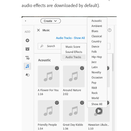
audio effects are downloaded by default).