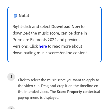
Notat
Right-click and select
Download Now
to
download the music score, can be done in
Premiere Elements 2024 and previous
Versions. Click
here
to read more about
downloading music scores/online content.
Click to select the music score you want to apply to
the video clip. Drag-and-drop it on the timeline on
the intended video. The
Score Property
contextual
pop-up menu is displayed.