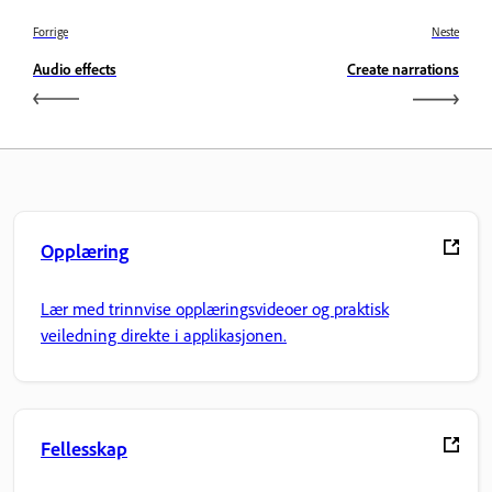
Forrige
Neste
Audio effects
Create narrations
Opplæring
Lær med trinnvise opplæringsvideoer og praktisk
veiledning direkte i applikasjonen.
Fellesskap