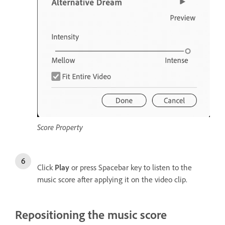
Score Property
Click
Play
or press Spacebar key to listen to the
music score after applying it on the video clip.
Repositioning the music score