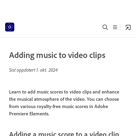
Adding music to video clips
Sist oppdatert
1. okt. 2024
Learn to add music scores to video clips and enhance
the musical atmosphere of the video. You can choose
from various royalty-free music scores in Adobe
Premiere Elements.
Adding a music score to a video clip