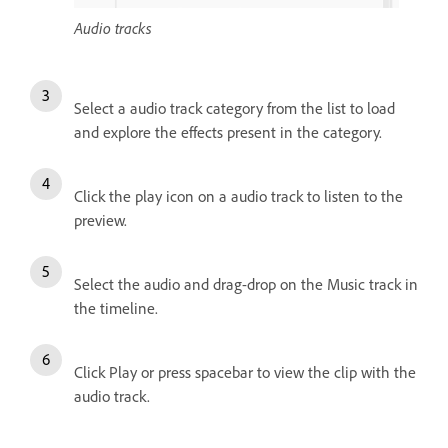
Audio tracks
Select a audio track category from the list to load
and explore the effects present in the category.
Click the play icon on a audio track to listen to the
preview.
Select the audio and drag-drop on the Music track in
the timeline.
Click Play or press spacebar to view the clip with the
audio track.