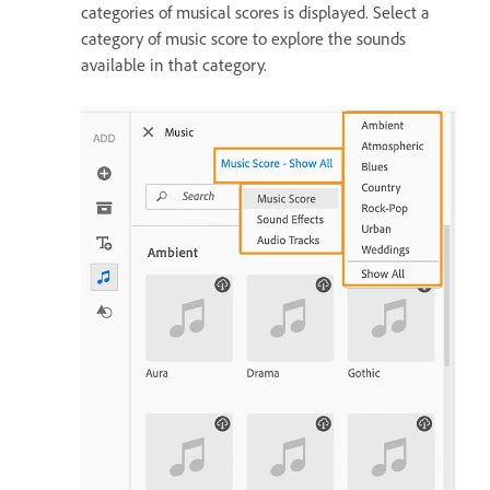
categories of musical scores is displayed. Select a
category of music score to explore the sounds
available in that category.