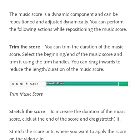
The music score is a dynamic component and can be
repositioned and adjusted dynamically. You can perform
the following actions while repositioning the music score:
Trim the score
You can trim the duration of the music
score. Select the beginning/end of the music score and
trim it using the trim handles. You can drag inwards to
reduce the length/duration of the music score.
Trim Music Score
Stretch the score
To increase the duration of the music
score, click at the end of the score and drag(stretch) it.
Stretch the score until where you want to apply the score
on the video clip.