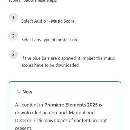
scores, follow these steps:
Select
Audio
>
Music Score
.
Select any type of music score.
If the blue bars are displayed, it implies the music
scores have to be downloaded.
New
All content in
Premiere Elements 2025
is
downloaded on demand. Manual and
Deterministic downloads of content are not
present.