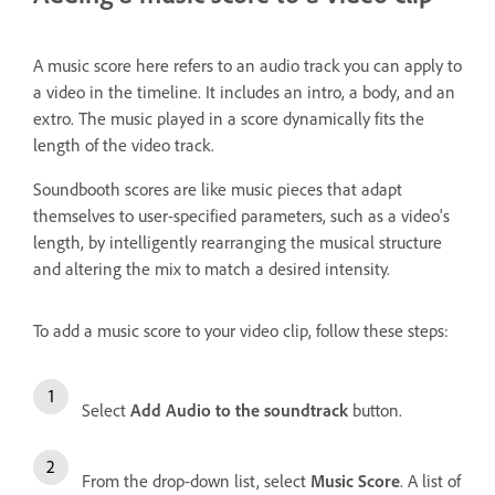
A music score here refers to an audio track you can apply to
a video in the timeline. It includes an intro, a body, and an
extro. The music played in a score dynamically fits the
length of the video track.
Soundbooth scores are like music pieces that adapt
themselves to user-specified parameters, such as a video's
length, by intelligently rearranging the musical structure
and altering the mix to match a desired intensity.
To add a music score to your video clip, follow these steps:
Select
Add Audio to the soundtrack
button.
From the drop-down list, select
Music Score
. A list of