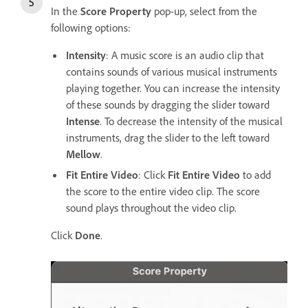
In the
Score Property
pop-up, select from the
following options:
Intensity
: A music score is an audio clip that
contains sounds of various musical instruments
playing together. You can increase the intensity
of these sounds by dragging the slider toward
Intense
. To decrease the intensity of the musical
instruments, drag the slider to the left toward
Mellow
.
Fit Entire Video
: Click
Fit Entire Video
to add
the score to the entire video clip. The score
sound plays throughout the video clip.
Click
Done
.