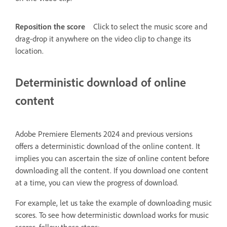
Reposition the score
Click to select the music score and
drag-drop it anywhere on the video clip to change its
location.
Deterministic download of online
content
Adobe Premiere Elements 2024 and previous versions
offers a deterministic download of the online content. It
implies you can ascertain the size of online content before
downloading all the content. If you download one content
at a time, you can view the progress of download.
For example, let us take the example of downloading music
scores. To see how deterministic download works for music