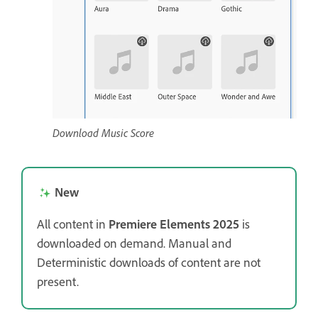
Download Music Score
New
All content in
Premiere Elements 2025
is
downloaded on demand. Manual and
Deterministic downloads of content are not
present.