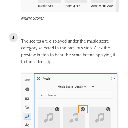
Music Scores
The scores are displayed under the music score
category selected in the previous step. Click the
preview button to hear the score before applying it
to the video clip.