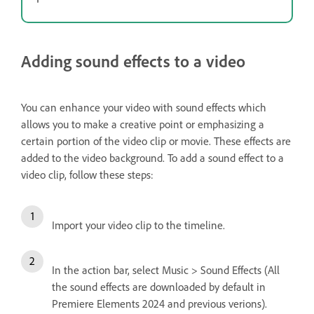
Adding sound effects to a video
You can enhance your video with sound effects which
allows you to make a creative point or emphasizing a
certain portion of the video clip or movie. These effects are
added to the video background. To add a sound effect to a
video clip, follow these steps:
Import your video clip to the timeline.
In the action bar, select Music > Sound Effects (All
the sound effects are downloaded by default in
Premiere Elements 2024 and previous verions).