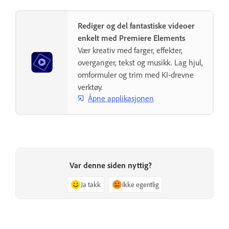
Rediger og del fantastiske videoer
enkelt med Premiere Elements
Vær kreativ med farger, effekter,
overganger, tekst og musikk. Lag hjul,
omformuler og trim med KI-drevne
verktøy.
Åpne applikasjonen
Var denne siden nyttig?
Ja takk
Ikke egentlig