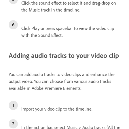
Click the sound effect to select it and drag-drop on
the Music track in the timeline.
Click Play or press spacebar to view the video clip
with the Sound Effect.
Adding audio tracks to your video clip
You can add audio tracks to video clips and enhance the
output video. You can choose from various audio tracks
available in Adobe Premiere Elements.
Import your video clip to the timeline.
In the action bar, select Music > Audio tracks (All the