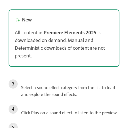
New
All content in
Premiere Elements 2025
is
downloaded on demand. Manual and
Deterministic downloads of content are not
present.
Select a sound effect category from the list to load
and explore the sound effects.
Click Play on a sound effect to listen to the preview.