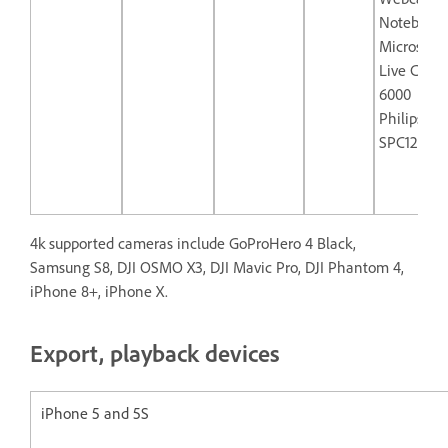
Notebook
Microsoft
Live Cam 
6000
Philips
SPC1290N
4k supported cameras include GoProHero 4 Black,
Samsung S8, DJI OSMO X3, DJI Mavic Pro, DJI Phantom 4,
iPhone 8+, iPhone X.
Export, playback devices
iPhone 5 and 5S