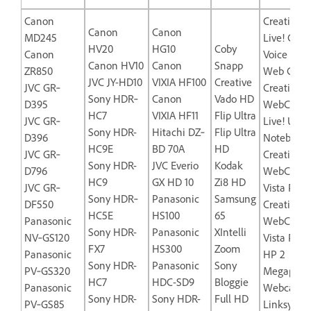
Canon
Creative L
Canon
Canon
MD245
Live! Cam
HV20
HG10
Coby
Canon
Voice USB
Canon HV10
Canon
Snapp
ZR850
Web Came
JVC JY-HD10
VIXIA HF100
Creative
JVC GR‐
Creative L
Sony HDR‐
Canon
Vado HD
D395
WebCam
HC7
VIXIA HF11
Flip Ultra
JVC GR‐
Live! Ultra
Sony HDR-
Hitachi DZ‐
Flip Ultra
D396
Notebook
HC9E
BD 70A
HD
JVC GR‐
Creative
Sony HDR-
JVC Everio
Kodak
D796
WebCam
HC9
GX HD 10
Zi8 HD
JVC GR‐
Vista Plus
Sony HDR‐
Panasonic
Samsung
DF550
Creative
HC5E
HS100
65
Panasonic
WebCam
Sony HDR-
Panasonic
XIntelli
NV‐GS120
Vista Pro
FX7
HS300
Zoom
Panasonic
HP 2
Sony HDR-
Panasonic
Sony
PV‐GS320
Megapixel
HC7
HDC-SD9
Bloggie
Panasonic
Webcam-
Sony HDR-
Sony HDR-
Full HD
PV‐GS85
Linksys