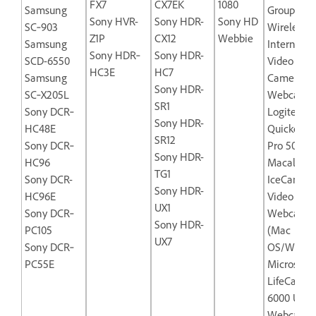
FX7
CX7EK
1080
Samsung
Group
Sony HVR-
Sony HDR-
Sony HD
SC‐903
Wireless‐
Z1P
CX12
Webbie
Samsung
Internet
Sony HDR‐
Sony HDR-
SCD-6550
Video
HC3E
HC7
Samsung
Camera
Sony HDR-
SC‐X205L
Webcam
SR1
Sony DCR‐
Logitech
Sony HDR-
HC48E
Quickcam
SR12
Sony DCR‐
Pro 5000
Sony HDR-
HC96
Macally
TG1
Sony DCR-
IceCam-U
Sony HDR-
HC96E
Video
UX1
Sony DCR‐
Webcam
Sony HDR-
PC105
(Mac
UX7
Sony DCR‐
OS/Windo
PC55E
Microsoft
LifeCam N
6000 USB
Webcam f