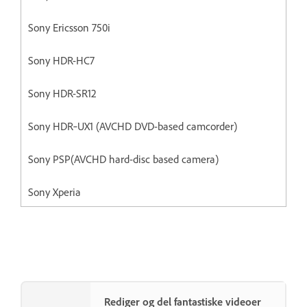
Sony Ericsson 750i
Sony HDR-HC7
Sony HDR-SR12
Sony HDR‐UX1 (AVCHD DVD-based camcorder)
Sony PSP(AVCHD hard-disc based camera)
Sony Xperia
Rediger og del fantastiske videoer