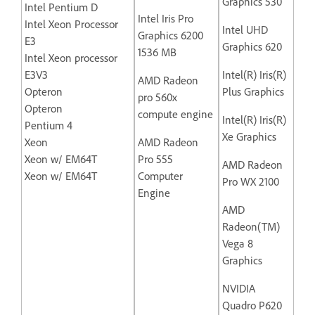
Graphics 530
Intel Pentium D
Intel Iris Pro
Intel Xeon Processor
Intel UHD
Graphics 6200
E3
Graphics 620
1536 MB
Intel Xeon processor
E3V3
Intel(R) Iris(R)
AMD Radeon
Opteron
Plus Graphics
pro 560x
Opteron
compute engine
Intel(R) Iris(R)
Pentium 4
Xe Graphics
Xeon
AMD Radeon
Xeon w/ EM64T
Pro 555
AMD Radeon
Xeon w/ EM64T
Computer
Pro WX 2100
Engine
AMD
Radeon(TM)
Vega 8
Graphics
NVIDIA
Quadro P620