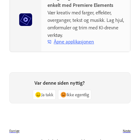
enkelt med Premiere Elements
Vær kreativ med farger, effekter,
overganger, tekst og musikk. Lag hjul,
omformuler og trim med KI-drevne
verktøy.
Åpne applikasjonen
Var denne siden nyttig?
Ja takk
Ikke egentlig
Forrige
Neste