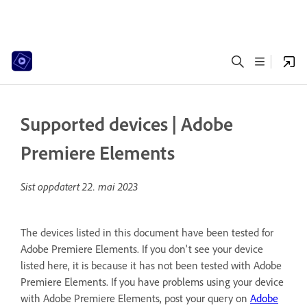
Supported devices | Adobe
Premiere Elements
Sist oppdatert
22. mai 2023
The devices listed in this document have been tested for
Adobe Premiere Elements. If you don't see your device
listed here, it is because it has not been tested with Adobe
Premiere Elements. If you have problems using your device
with Adobe Premiere Elements, post your query on
Adobe