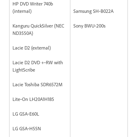
HP DVD Writer 740b
(internal)
Samsung SH‐B022A
Kanguru QuickSilver (NEC
Sony BWU‐200s
ND3550A)
Lacie D2 (external)
Lacie D2 DVD +‐RW with
LightScribe
Lacie Toshiba SDR6572M
Lite‐On LH20A1H185
LG GSA‐E60L
LG GSA‐H55N