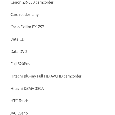
Canon ZR‐850 camcorder
Card reader–any
Casio Exilim EX‐Z57
Data CD
Data DVD
Fuji S20Pro
Hitachi Blu‐ray Full HD AVCHD camcorder
Hitachi DZMV 380A
HTC Touch
JVC Evario