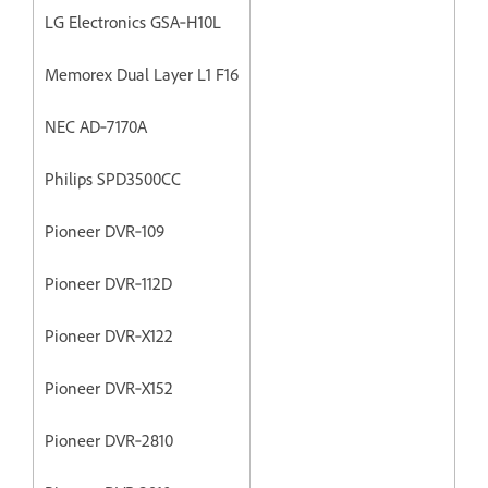
LG Electronics GSA‐H10L
Memorex Dual Layer L1 F16
NEC AD‐7170A
Philips SPD3500CC
Pioneer DVR‐109
Pioneer DVR‐112D
Pioneer DVR‐X122
Pioneer DVR‐X152
Pioneer DVR‐2810