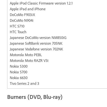
Apple iPod Classic Firmware version 1.2.1
Apple iPad and iPhone
DoCoMo F903iX
DoCoMo N904i
HTC S710
HTC Touch
Japanese DoCoMo version NM850iG
Japanese SoftBank version 705NK
Japanese Vodafone version 702NK
Motorola Moto PEBL
Motorola Moto RAZR V3i
Nokia 5300
Nokia 5700
Nokia 6630
Tivo Series 2 and 3
Burners (DVD, Blu-ray)