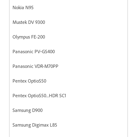
Nokia N95
Mustek DV 9300
Olympus FE-200
Panasonic PV‐GS400
Panasonic VDR-M70PP
Pentex OptioS50
Pentex OptioS50...HDR SC1
Samsung D900
Samsung Digimax L85