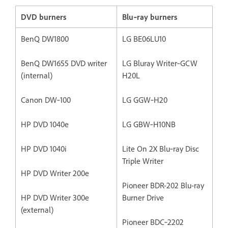
DVD burners
Blu‐ray burners
BenQ DW1800
LG BE06LU10
BenQ DW1655 DVD writer
LG Bluray Writer‐GCW
(internal)
H20L
Canon DW‐100
LG GGW‐H20
HP DVD 1040e
LG GBW‐H10NB
HP DVD 1040i
Lite On 2X Blu‐ray Disc
Triple Writer
HP DVD Writer 200e
Pioneer BDR-202 Blu-ray
HP DVD Writer 300e
Burner Drive
(external)
Pioneer BDC‐2202