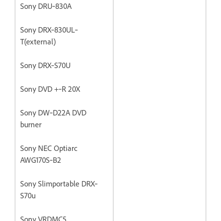
Sony DRU‐830A
Sony DRX‐830UL‐
T(external)
Sony DRX‐S70U
Sony DVD +‐R 20X
Sony DW‐D22A DVD
burner
Sony NEC Optiarc
AWG170S‐B2
Sony Slimportable DRX‐
S70u
Sony VRDMC5