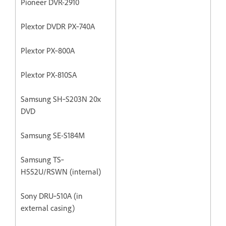
Pioneer DVR-2910
Plextor DVDR PX‐740A
Plextor PX‐800A
Plextor PX-810SA
Samsung SH‐S203N 20x
DVD
Samsung SE-S184M
Samsung TS‐
H552U/RSWN (internal)
Sony DRU‐510A (in
external casing)