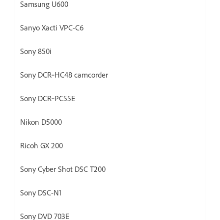
Samsung U600
Sanyo Xacti VPC-C6
Sony 850i
Sony DCR‐HC48 camcorder
Sony DCR‐PC55E
Nikon D5000
Ricoh GX 200
Sony Cyber Shot DSC T200
Sony DSC-N1
Sony DVD 703E