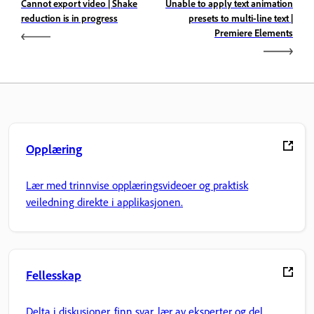
Cannot export video | Shake
Unable to apply text animation
reduction is in progress
presets to multi-line text |
Premiere Elements
Opplæring
Lær med trinnvise opplæringsvideoer og praktisk
veiledning direkte i applikasjonen.
Fellesskap
Delta i diskusjoner, finn svar, lær av eksperter og del