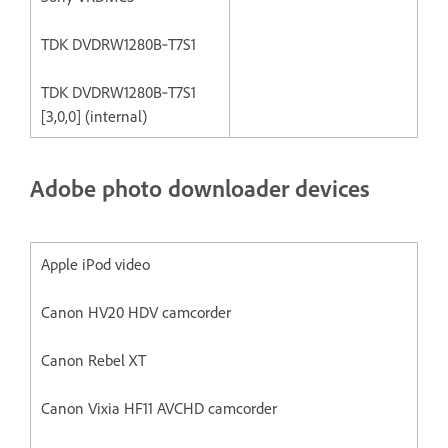
TDK DVDRW1280B‐T7S1
TDK DVDRW1280B‐T7S1
[3,0,0] (internal)
Adobe photo downloader devices
Apple iPod video
Canon HV20 HDV camcorder
Canon Rebel XT
Canon Vixia HF11 AVCHD camcorder