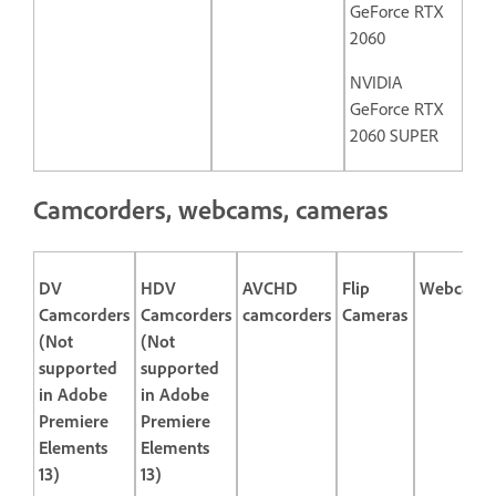
GeForce RTX
2060
NVIDIA
GeForce RTX
2060 SUPER
Camcorders, webcams, cameras
DV
HDV
AVCHD
Flip
Webcams
Camcorders
Camcorders
camcorders
Cameras
(Not
(Not
supported
supported
in Adobe
in Adobe
Premiere
Premiere
Elements
Elements
13)
13)