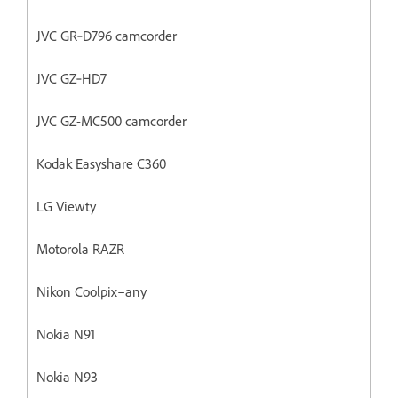
JVC GR‐D796 camcorder
JVC GZ‐HD7
JVC GZ-MC500 camcorder
Kodak Easyshare C360
LG Viewty
Motorola RAZR
Nikon Coolpix–any
Nokia N91
Nokia N93