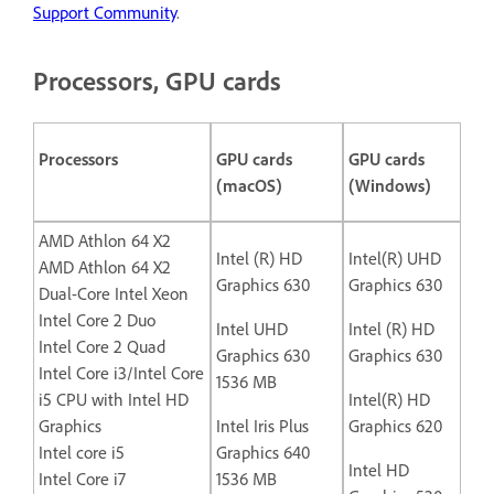
Support Community
.
Processors, GPU cards
Processors
GPU cards
GPU cards
(macOS)
(Windows)
AMD Athlon 64 X2
Intel (R) HD
Intel(R) UHD
AMD Athlon 64 X2
Graphics 630
Graphics 630
Dual-Core Intel Xeon
Intel Core 2 Duo
Intel UHD
Intel (R) HD
Intel Core 2 Quad
Graphics 630
Graphics 630
Intel Core i3/Intel Core
1536 MB
i5 CPU with Intel HD
Intel(R) HD
Graphics
Intel Iris Plus
Graphics 620
Intel core i5
Graphics 640
Intel HD
Intel Core i7
1536 MB