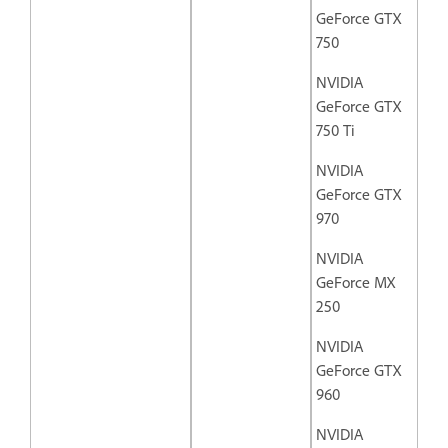
GeForce GTX
750
NVIDIA
GeForce GTX
750 Ti
NVIDIA
GeForce GTX
970
NVIDIA
GeForce MX
250
NVIDIA
GeForce GTX
960
NVIDIA