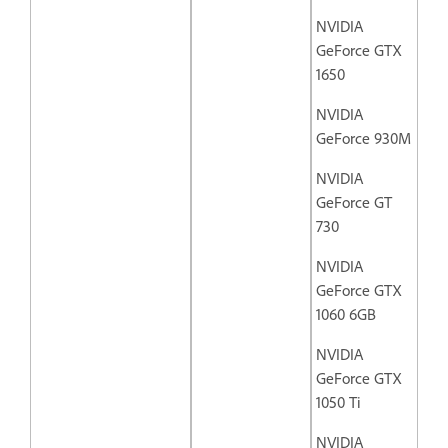
NVIDIA
GeForce GTX
1650
NVIDIA
GeForce 930M
NVIDIA
GeForce GT
730
NVIDIA
GeForce GTX
1060 6GB
NVIDIA
GeForce GTX
1050 Ti
NVIDIA