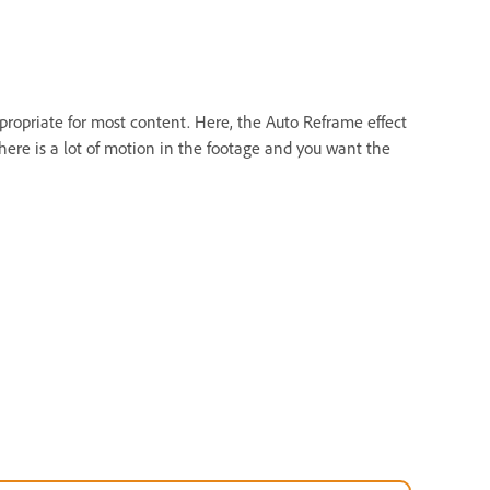
propriate for most content. Here, the Auto Reframe effect
ere is a lot of motion in the footage and you want the