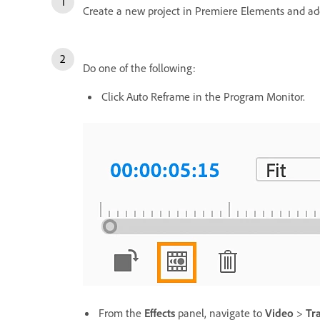
Create a new project in Premiere Elements and ad
Do one of the following:
Click Auto Reframe in the Program Monitor.
From the
Effects
panel, navigate to
Video
>
Tr