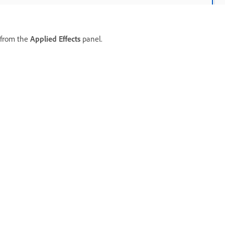
 from the
Applied Effects
panel.