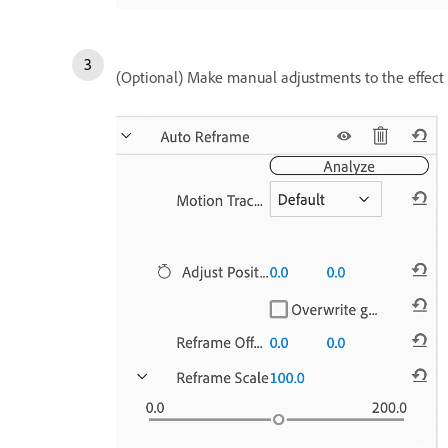
(Optional) Make manual adjustments to the effect