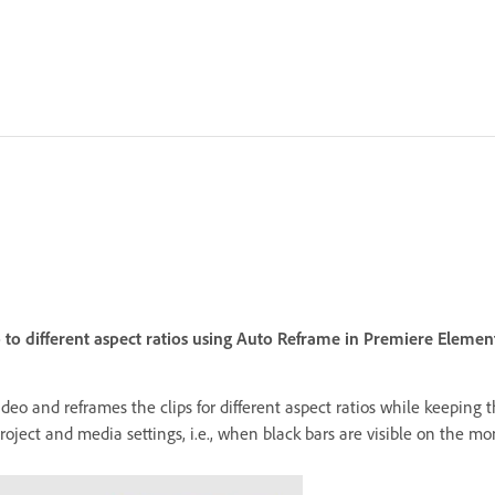
 to different aspect ratios using Auto Reframe in Premiere Element
video and reframes the clips for different aspect ratios while keeping
ect and media settings, i.e., when black bars are visible on the mon