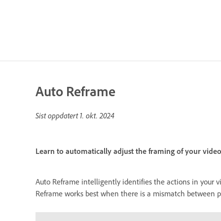
Auto Reframe
Sist oppdatert
1. okt. 2024
Learn to automatically adjust the framing of your video
Auto Reframe intelligently identifies the actions in your 
Reframe works best when there is a mismatch between proj