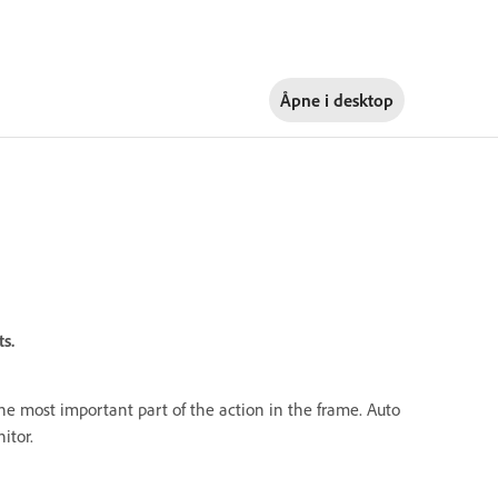
Åpne i
desktop
s.
 the most important part of the action in the frame. Auto
itor.