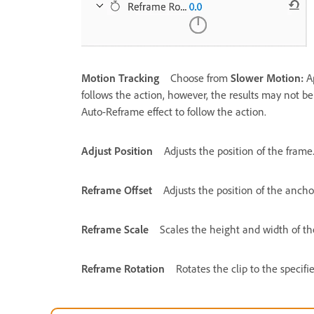
Motion Tracking
Choose from
Slower Motion:
A
follows the action, however, the results may not be g
Auto-Reframe effect to follow the action.
Adjust Position
Adjusts the position of the frame
Reframe Offset
Adjusts the position of the anchor
Reframe Scale
Scales the height and width of th
Reframe Rotation
Rotates the clip to the specifi