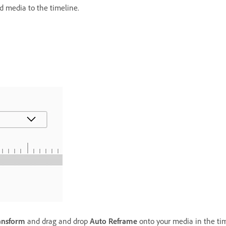
d media to the timeline.
ansform
and drag and drop
Auto Reframe
onto your media in the tim