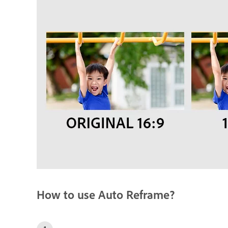
How to use Auto Reframe?