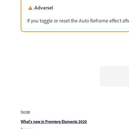
Advarsel
If you toggle or reset the Auto Reframe effect after
Forrige
What's new in Premiere Elements 2020