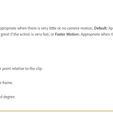
ppropriate when there is very little or no camera motion,
Default:
Ap
reat if the action is very fast, or
Faster Motion:
Appropriate when th
.
 point relative to the clip.
e frame.
ed degree.