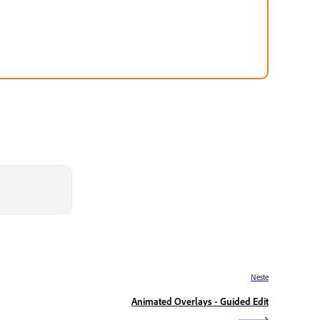
Neste
Animated Overlays - Guided Edit