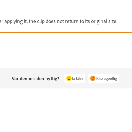
 applying it, the clip does not return to its original size.
Var denne siden nyttig?
Ja takk
Ikke egentlig