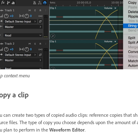
ip context menu
opy a clip
u can create two types of copied audio clips: reference copies that 
urce files. The type of copy you choose depends upon the amount of a
u plan to perform in the
Waveform Editor
.