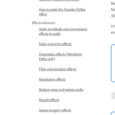
Re
fi
How to apply the Doppler Shifter
effect
30
Effects reference
Un
Apply amplitude and compression
ex
effects to audio
Delay and echo effects
Diagnostics effects (Waveform
Editor only)
Filter and equalizer effects
Modulation effects
Reduce noise and restore audio
Reverb effects
Stereo imagery effects