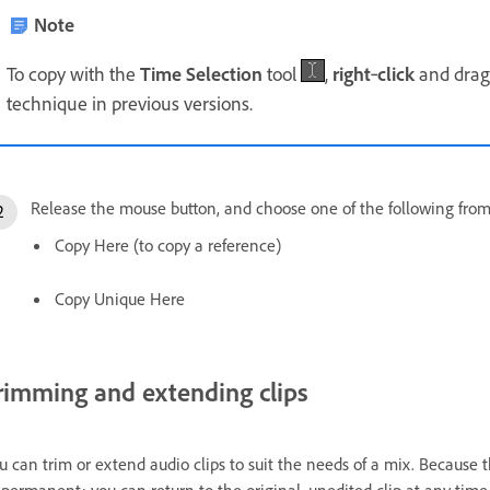
Note
To copy with the
Time Selection
tool
,
right
‑
click
and drag 
technique in previous versions.
Release the mouse button, and choose one of the following fro
Copy Here (to copy a reference)
Copy Unique Here
rimming and extending clips
u can trim or extend audio clips to suit the needs of a mix. Because 