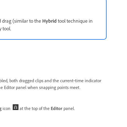
nd drag (similar to the
Hybrid
tool technique in
 tool.
nabled, both dragged clips and the current‑time indicator
 the Editor panel when snapping points meet.
g
icon
at the top of the
Editor
panel.