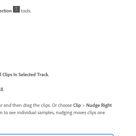
ection
tools.
l Clips In Selected Track
.
ll
.
ar and then drag the clips. Or choose
Clip
>
Nudge Right
 in to see individual samples, nudging moves clips one