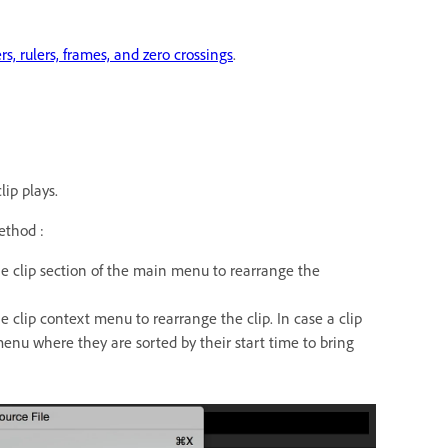
s, rulers, frames, and zero crossings
.
ip plays.
ethod :
clip section of the main menu to rearrange the
lip context menu to rearrange the clip. In case a clip
enu where they are sorted by their start time to bring