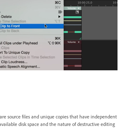
share source files and unique copies that have independent
vailable disk space and the nature of destructive editing