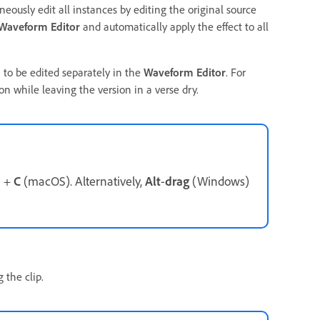
eously edit all instances by editing the original source
Waveform Editor
and automatically apply the effect to all
 to be edited separately in the
Waveform Editor
. For
on while leaving the version in a verse dry.
d
+
C
(macOS). Alternatively,
Alt
-
drag
(Windows)
 the clip.