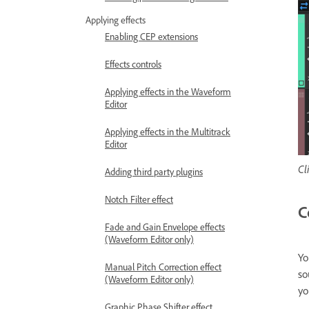
Applying effects
Enabling CEP extensions
Effects controls
Applying effects in the Waveform
Editor
Applying effects in the Multitrack
Editor
Cl
Adding third party plugins
Notch Filter effect
C
Fade and Gain Envelope effects
(Waveform Editor only)
Yo
Manual Pitch Correction effect
so
(Waveform Editor only)
yo
Graphic Phase Shifter effect