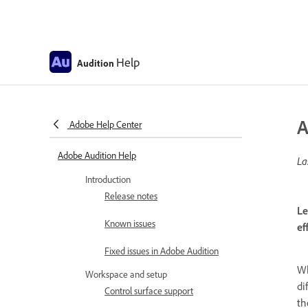
Help
Audition
A
Adobe Help Center
Adobe Audition Help
La
Introduction
Release notes
Le
Known issues
ef
Fixed issues in Adobe Audition
Wh
Workspace and setup
di
Control surface support
th