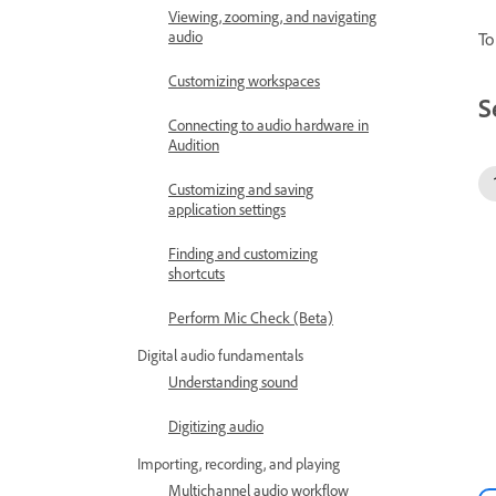
Viewing, zooming, and navigating
audio
To
Customizing workspaces
S
Connecting to audio hardware in
Audition
Customizing and saving
application settings
Finding and customizing
shortcuts
Perform Mic Check (Beta)
Digital audio fundamentals
Understanding sound
Digitizing audio
Importing, recording, and playing
Multichannel audio workflow