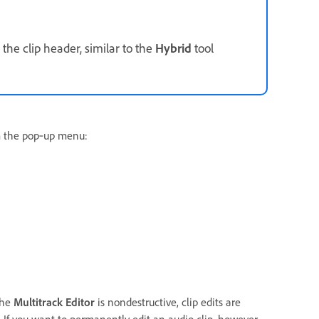
the clip header, similar to the
Hybrid
tool
m the pop‑up menu:
the
Multitrack Editor
is nondestructive, clip edits are