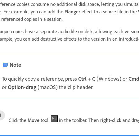
ference copies consume no additional disk space, letting you simultan
le. For example, you can add the
Flanger
effect to a source file in the
 referenced copies in a session.
ique copies have a separate audio file on disk, allowing each version
ample, you can add destructive effects to the version in an introducti
Note
To quickly copy a reference, press
Ctrl
+
C
(Windows) or
Cm
or
Option
-
drag
(macOS) the clip header.
Click the
Move
tool
in the toolbar. Then
right
‑
click
and drag