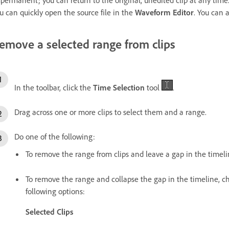
permanent; you can return to the original, unedited clip at any time.
u can quickly open the source file in the
Waveform Editor
. You can 
emove a selected range from clips
In the toolbar, click the
Time Selection
tool
.
Drag across one or more clips to select them and a range.
Do one of the following:
To remove the range from clips and leave a gap in the timel
To remove the range and collapse the gap in the timeline, 
following options:
Selected Clips