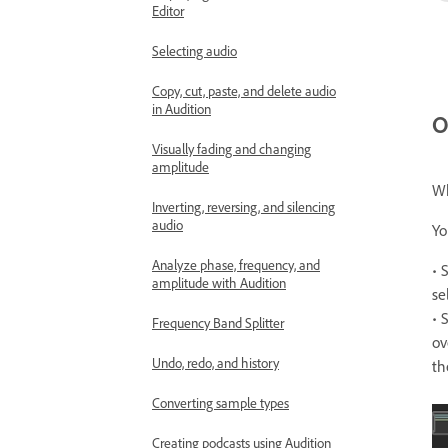
Editor
Selecting audio
Copy, cut, paste, and delete audio
in Audition
O
Visually fading and changing
amplitude
Wh
Inverting, reversing, and silencing
audio
Yo
Analyze phase, frequency, and
• 
amplitude with Audition
se
• 
Frequency Band Splitter
ov
Undo, redo, and history
th
Converting sample types
Creating podcasts using Audition