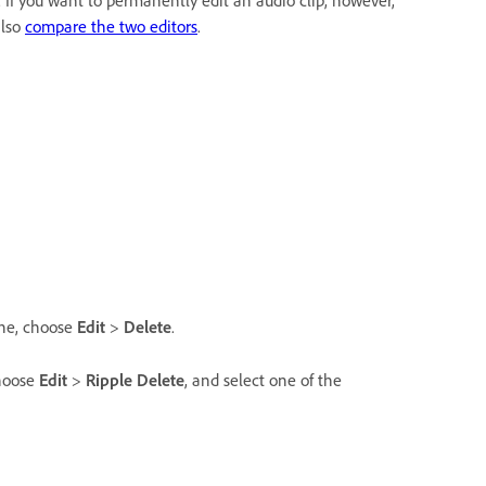
 If you want to permanently edit an audio clip, however,
also
compare the two editors
.
ine, choose
Edit
>
Delete
.
choose
Edit
>
Ripple Delete
, and select one of the