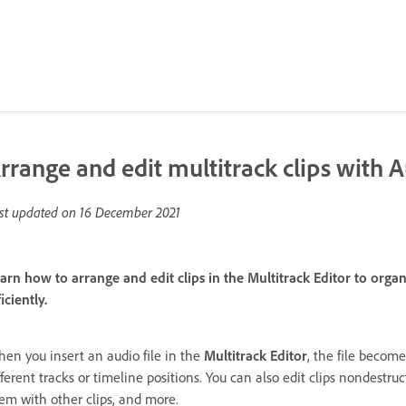
rrange and edit multitrack clips with A
st updated on
16 December 2021
arn how to arrange and edit clips in the Multitrack Editor to orga
ficiently.
en you insert an audio file in the
Multitrack Editor
, the file become
fferent tracks or timeline positions. You can also edit clips nondestru
em with other clips, and more.