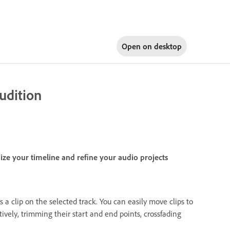
Open on
desktop
udition
nize your timeline and refine your audio projects
s a clip on the selected track. You can easily move clips to
ctively, trimming their start and end points, crossfading