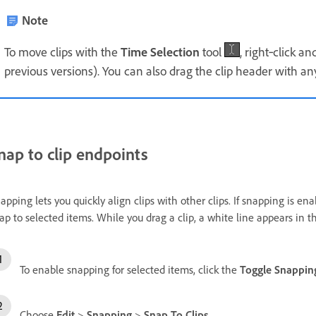
Note
To move clips with the
Time Selection
tool
, right‑click a
previous versions). You can also drag the clip header with any
nap to clip endpoints
apping lets you quickly align clips with other clips. If snapping is e
ap to selected items. While you drag a clip, a white line appears in
To enable snapping for selected items, click the
Toggle Snappin
Choose
Edit
>
Snapping
>
Snap To Clips
.