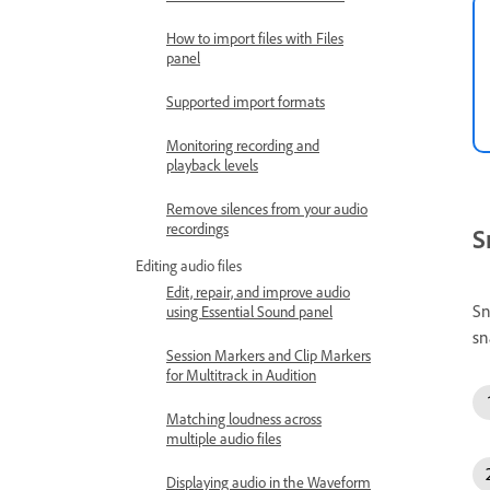
How to import files with Files
panel
Supported import formats
Monitoring recording and
playback levels
Remove silences from your audio
recordings
S
Editing audio files
Edit, repair, and improve audio
Sn
using Essential Sound panel
sn
Session Markers and Clip Markers
for Multitrack in Audition
Matching loudness across
multiple audio files
Displaying audio in the Waveform