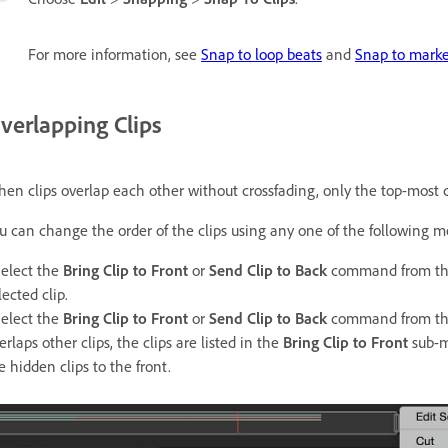
For more information, see
Snap to loop beats
and
Snap to marker
verlapping Clips
en clips overlap each other without crossfading, only the top-most cl
u can change the order of the clips using any one of the following m
Select the
Bring Clip to Front
or
Send Clip to Back
command from the 
lected clip.
Select the
Bring Clip to Front
or
Send Clip to Back
command from the c
erlaps other clips, the clips are listed in the
Bring Clip to Front
sub-m
e hidden clips to the front.