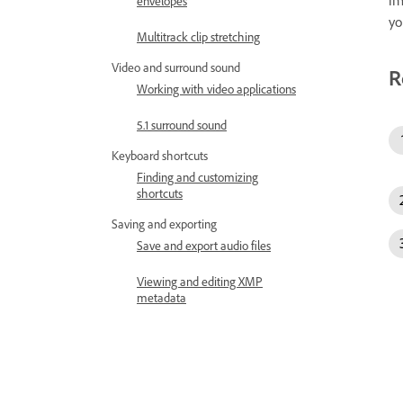
im
envelopes
yo
Multitrack clip stretching
Video and surround sound
R
Working with video applications
5.1 surround sound
Keyboard shortcuts
Finding and customizing
shortcuts
Saving and exporting
Save and export audio files
Viewing and editing XMP
metadata