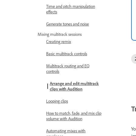
Time and pitch manipulation
effects
Generate tones and noise
Mixing multitrack sessions
Creating remix
Basic multitrack controls
Multitrack routing and EQ
controls
Arrange and edit multitrack
clips with Audition
Looping clips
T
How to match, fade, and mix clip
volume with Audition
Yo
Automating mixes with