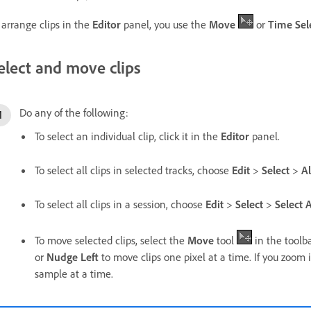
 arrange clips in the
Editor
panel, you use the
Move
or
Time Sel
elect and move clips
Do any of the following:
To select an individual clip, click it in the
Editor
panel.
To select all clips in selected tracks, choose
Edit
>
Select
>
Al
To select all clips in a session, choose
Edit
>
Select
>
Select A
To move selected clips, select the
Move
tool
in the toolb
or
Nudge Left
to move clips one pixel at a time. If you zoom
sample at a time.