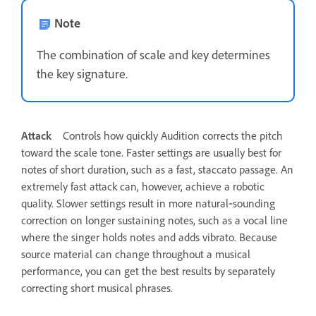
Note
The combination of scale and key determines
the key signature.
Attack
Controls how quickly Audition corrects the pitch
toward the scale tone. Faster settings are usually best for
notes of short duration, such as a fast, staccato passage. An
extremely fast attack can, however, achieve a robotic
quality. Slower settings result in more natural‑sounding
correction on longer sustaining notes, such as a vocal line
where the singer holds notes and adds vibrato. Because
source material can change throughout a musical
performance, you can get the best results by separately
correcting short musical phrases.