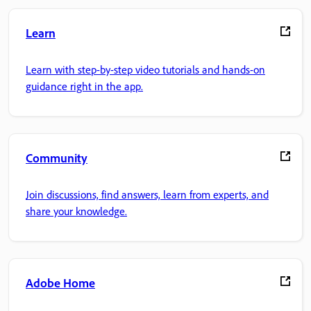
Learn
Learn with step-by-step video tutorials and hands-on
guidance right in the app.
Community
Join discussions, find answers, learn from experts, and
share your knowledge.
Adobe Home