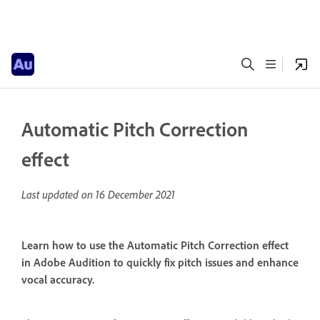
Automatic Pitch Correction
effect
Last updated on
16 December 2021
Learn how to use the Automatic Pitch Correction effect
in Adobe Audition to quickly fix pitch issues and enhance
vocal accuracy.