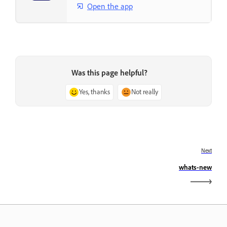
Open the app
Was this page helpful?
Yes, thanks
Not really
Next
whats-new