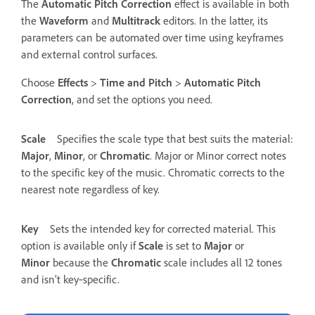
The
Automatic Pitch Correction
effect is available in both
the
Waveform
and
Multitrack
editors. In the latter, its
parameters can be automated over time using keyframes
and external control surfaces.
Choose
Effects
>
Time and Pitch
>
Automatic Pitch
Correction
, and set the options you need.
Scale
Specifies the scale type that best suits the material:
Major
,
Minor
, or
Chromatic
.
Major or Minor correct notes
to the specific key of the music. Chromatic corrects to the
nearest note regardless of key.
Key
Sets the intended key for corrected material. This
option is available only if
Scale
is set to
Major
or
Minor
because the
Chromatic
scale includes all 12 tones
and isn’t key‑specific.