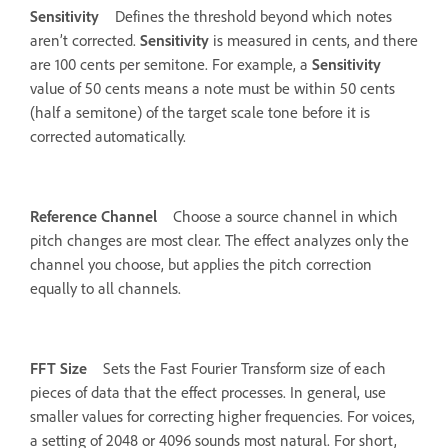
Sensitivity
Defines the threshold beyond which notes
aren’t corrected.
Sensitivity
is measured in cents, and there
are 100 cents per semitone. For example, a
Sensitivity
value of 50 cents means a note must be within 50 cents
(half a semitone) of the target scale tone before it is
corrected automatically.
Reference Channel
Choose a source channel in which
pitch changes are most clear. The effect analyzes only the
channel you choose, but applies the pitch correction
equally to all channels.
FFT Size
Sets the Fast Fourier Transform size of each
pieces of data that the effect processes. In general, use
smaller values for correcting higher frequencies. For voices,
a setting of 2048 or 4096 sounds most natural. For short,