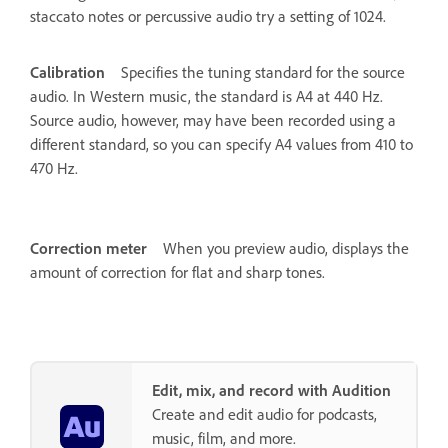
staccato notes or percussive audio try a setting of 1024.
Calibration
Specifies the tuning standard for the source
audio. In Western music, the standard is A4 at 440 Hz.
Source audio, however, may have been recorded using a
different standard, so you can specify A4 values from 410 to
470 Hz.
Correction meter
When you preview audio, displays the
amount of correction for flat and sharp tones.
Edit, mix, and record with Audition
Create and edit audio for podcasts,
music, film, and more.