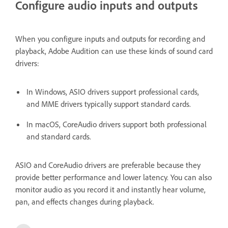
Configure audio inputs and outputs
When you configure inputs and outputs for recording and
playback, Adobe Audition can use these kinds of sound card
drivers:
In Windows, ASIO drivers support professional cards,
and MME drivers typically support standard cards.
In macOS, CoreAudio drivers support both professional
and standard cards.
ASIO and CoreAudio drivers are preferable because they
provide better performance and lower latency. You can also
monitor audio as you record it and instantly hear volume,
pan, and effects changes during playback.