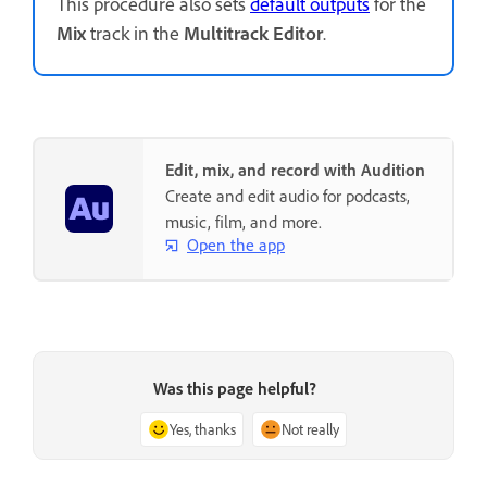
This procedure also sets
default outputs
for the
Mix
track in the
Multitrack Editor
.
Edit, mix, and record with Audition
Create and edit audio for podcasts,
music, film, and more.
Open the app
Was this page helpful?
Yes, thanks
Not really