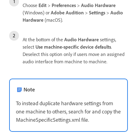
Choose
Edit
>
Preferences
>
Audio Hardware
(Windows) or
Adobe Audition
>
Settings
>
Audio
Hardware
(macOS).
At the bottom of the
Audio Hardware
settings,
select
Use machine-specific device defaults
.
Deselect this option only if users move an assigned
audio interface from machine to machine.
Note
To instead duplicate hardware settings from
one machine to others, search for and copy the
MachineSpecificSettings.xml file.