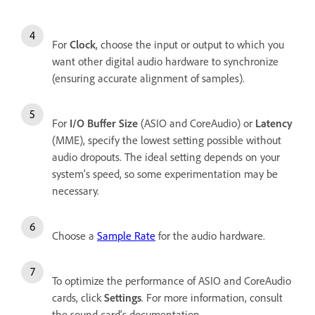
For
Clock
, choose the input or output to which you
want other digital audio hardware to synchronize
(ensuring accurate alignment of samples).
For
I/O Buffer Size
(ASIO and CoreAudio) or
Latency
(MME), specify the lowest setting possible without
audio dropouts. The ideal setting depends on your
system's speed, so some experimentation may be
necessary.
Choose a
Sample Rate
for the audio hardware.
To optimize the performance of ASIO and CoreAudio
cards, click
Settings
. For more information, consult
the sound card's documentation.