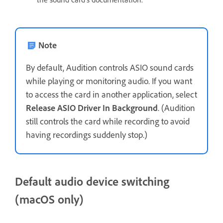
Note
By default, Audition controls ASIO sound cards
while playing or monitoring audio. If you want
to access the card in another application, select
Release ASIO Driver In Background
. (Audition
still controls the card while recording to avoid
having recordings suddenly stop.)
Default audio device switching
(macOS only)