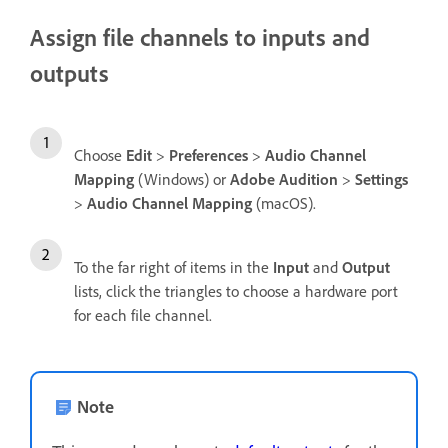
Assign file channels to inputs and
outputs
Choose
Edit
>
Preferences
>
Audio Channel
Mapping
(Windows) or
Adobe Audition
>
Settings
>
Audio Channel Mapping
(macOS).
To the far right of items in the
Input
and
Output
lists, click the triangles to choose a hardware port
for each file channel.
Note