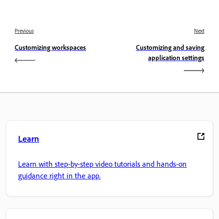
Previous
Next
Customizing workspaces
Customizing and saving
application settings
Learn
Learn with step-by-step video tutorials and hands-on
guidance right in the app.