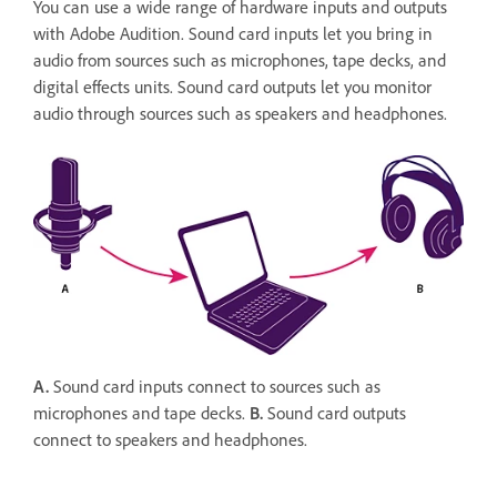
You can use a wide range of hardware inputs and outputs
with Adobe Audition. Sound card inputs let you bring in
audio from sources such as microphones, tape decks, and
digital effects units. Sound card outputs let you monitor
audio through sources such as speakers and headphones.
A.
Sound card inputs connect to sources such as
microphones and tape decks.
B.
Sound card outputs
connect to speakers and headphones.