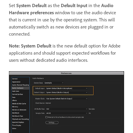
Set
System Default
as the
Default Input
in the
Audio
Hardware preferences
window to use the audio device
that is current in use by the operating system. This will
automatically switch as new devices are plugged in or
connected.
Note:
System Default
is the new default option for Adobe
applications and should support expected workflows for
users without dedicated audio interfaces.