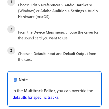
Choose
Edit
>
Preferences
>
Audio Hardware
(Windows) or
Adobe Audition
>
Settings
>
Audio
Hardware
(macOS).
From the
Device Class
menu, choose the driver for
the sound card you want to use.
Choose a
Default Input
and
Default Output
from
the card.
Note
In the
Multitrack Editor
, you can override the
defaults for specific tracks
.