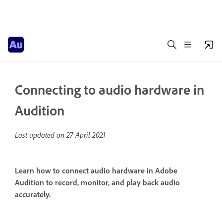
Connecting to audio hardware in
Audition
Last updated on
27 April 2021
Learn how to connect audio hardware in Adobe
Audition to record, monitor, and play back audio
accurately.