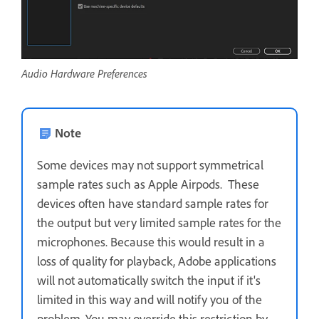
Audio Hardware Preferences
Note
Some devices may not support symmetrical
sample rates such as Apple Airpods. These
devices often have standard sample rates for
the output but very limited sample rates for the
microphones. Because this would result in a
loss of quality for playback, Adobe applications
will not automatically switch the input if it's
limited in this way and will notify you of the
problem. You may override this restriction by