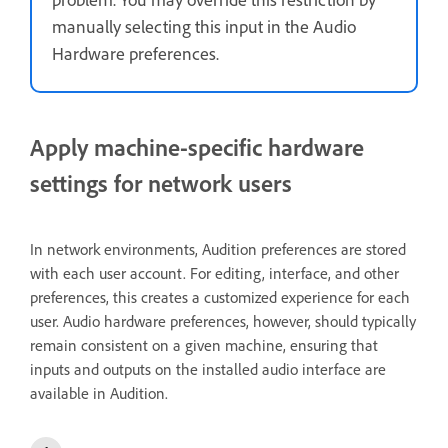
manually selecting this input in the Audio
Hardware preferences.
Apply machine-specific hardware
settings for network users
In network environments, Audition preferences are stored
with each user account. For editing, interface, and other
preferences, this creates a customized experience for each
user. Audio hardware preferences, however, should typically
remain consistent on a given machine, ensuring that
inputs and outputs on the installed audio interface are
available in Audition.