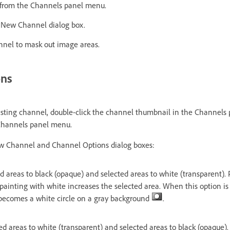
from the Channels panel menu.
e New Channel dialog box.
nnel to mask out image areas.
ons
isting channel, double-click the channel thumbnail in the Channels 
Channels panel menu.
ew Channel and Channel Options dialog boxes:
 areas to black (opaque) and selected areas to white (transparent). 
painting with white increases the selected area. When this option is
 becomes a white circle on a gray background
.
d areas to white (transparent) and selected areas to black (opaque).