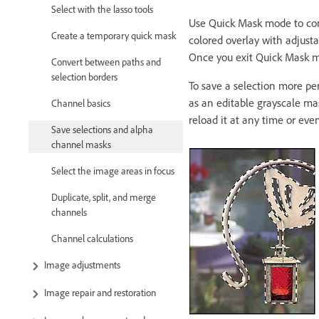
Select with the lasso tools
Use Quick Mask mode to conv
Create a temporary quick mask
colored overlay with adjusta
Once you exit Quick Mask mo
Convert between paths and
selection borders
To save a selection more pe
as an editable grayscale ma
Channel basics
reload it at any time or eve
Save selections and alpha
channel masks
Select the image areas in focus
Duplicate, split, and merge
channels
Channel calculations
Image adjustments
Image repair and restoration