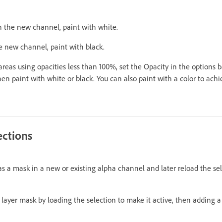
n the new channel, paint with white.
e new channel, paint with black.
reas using opacities less than 100%, set the Opacity in the options b
hen paint with white or black. You can also paint with a color to achi
ections
as a mask in a new or existing alpha channel and later reload the se
a layer mask by loading the selection to make it active, then adding 