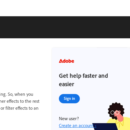
Get help faster and
easier
ting. So, when you
Sign in
er effects to the rest
 filter effects to an
New user?
Create an account ›