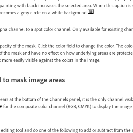
painting with black increases the selected area. When this option is 
 becomes a gray circle on a white background
.
pha channel to a spot color channel. Only available for existing cha
pacity of the mask. Click the color field to change the color. The colo
of the mask and have no effect on how underlying areas are protect
more easily visible against the colors in the image.
l to mask image areas
s at the bottom of the Channels panel, it is the only channel visi
for the composite color channel (RGB, CMYK) to display the image 
 editing tool and do one of the following to add or subtract from the