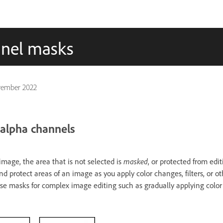
nnel masks
vember 2022
alpha channels
mage, the area that is not selected is
masked
, or protected from edi
d protect areas of an image as you apply color changes, filters, or oth
se masks for complex image editing such as gradually applying color or