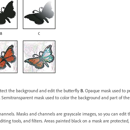
ect the background and edit the butterfly
B.
Opaque mask used to pro
.
Semitransparent mask used to color the background and part of the
hannels. Masks and channels are grayscale images, so you can edit 
diting tools, and filters. Areas painted black on a mask are protected