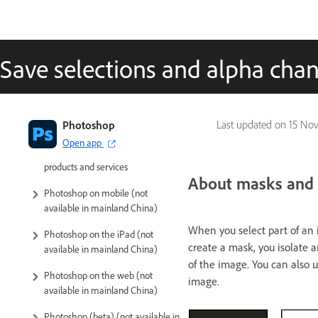
Save selections and alpha cha
Introduction to Photoshop
Photoshop
Last updated on
15 No
Open app
Photoshop and other Adobe
products and services
About masks and 
Photoshop on mobile (not
available in mainland China)
When you select part of an i
Photoshop on the iPad (not
create a mask, you isolate an
available in mainland China)
of the image. You can also u
Photoshop on the web (not
image.
available in mainland China)
Photoshop (beta) (not available in