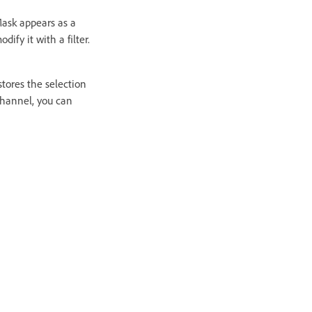
Mask appears as a
ify it with a filter.
tores the selection
channel, you can