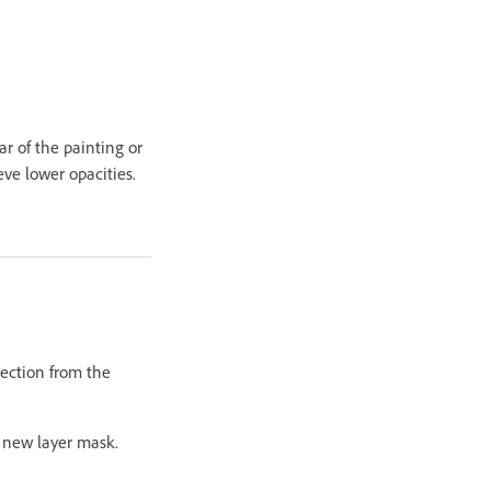
ar of the painting or
eve lower opacities.
lection from the
a new layer mask.