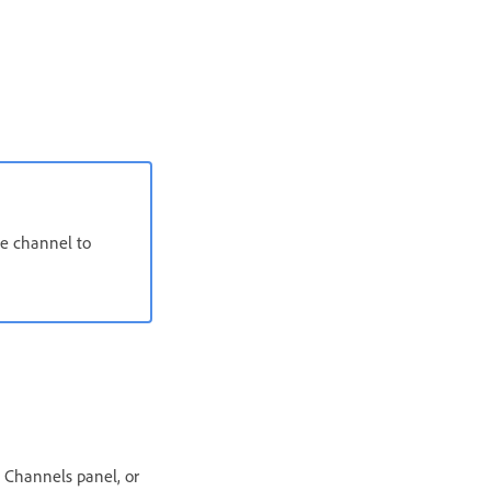
he channel to
 Channels panel, or