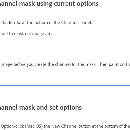
hannel mask using current options
el button
at the bottom of the Channels panel.
nnel to mask out image areas.
e image before you create the channel for the mask. Then paint on t
hannel mask and set options
r Option-click (Mac OS) the New Channel button at the bottom of the