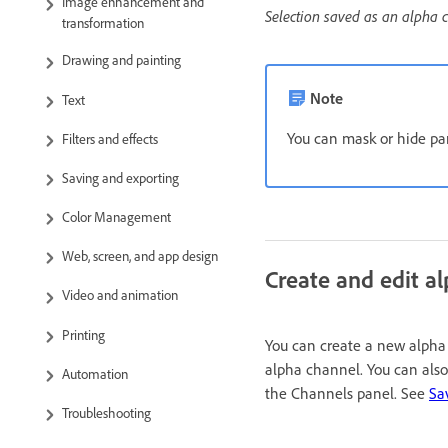
Image enhancement and
Selection saved as an alpha 
transformation
Drawing and painting
Note
Text
You can mask or hide par
Filters and effects
Saving and exporting
Color Management
Web, screen, and app design
Create and edit a
Video and animation
Printing
You can create a new alpha c
alpha channel. You can also
Automation
the Channels panel. See
Sa
Troubleshooting