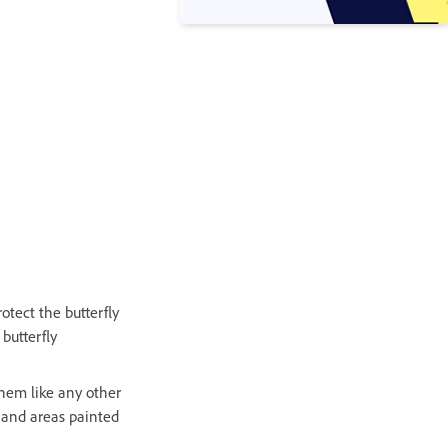
tect the butterfly
 butterfly
them like any other
, and areas painted