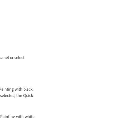
panel or select
Painting with black
 selected, the Quick
 Painting with white