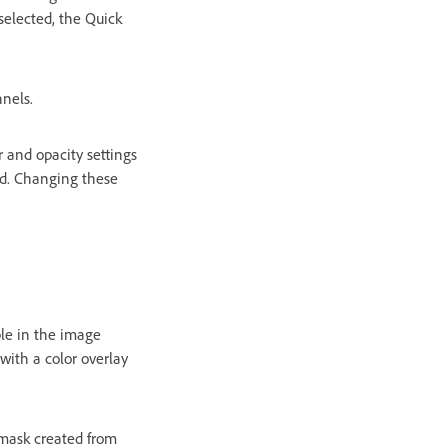
selected, the Quick
nnels.
r and opacity settings
ed. Changing these
ble in the image
with a color overlay
 mask created from