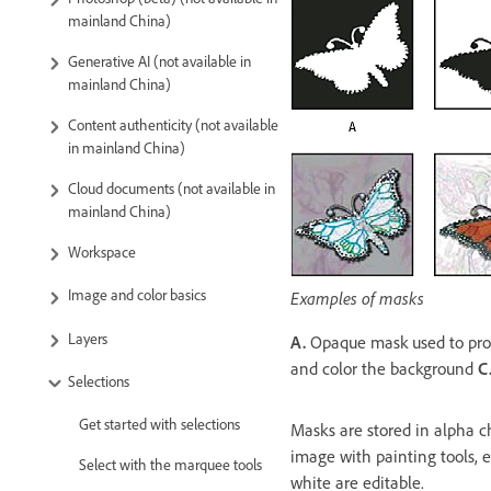
mainland China)
Generative AI (not available in
mainland China)
Content authenticity (not available
in mainland China)
Cloud documents (not available in
mainland China)
Workspace
Image and color basics
Examples of masks
Layers
A.
Opaque mask used to prot
and color the background
C
Selections
Get started with selections
Masks are stored in alpha c
image with painting tools, e
Select with the marquee tools
white are editable.