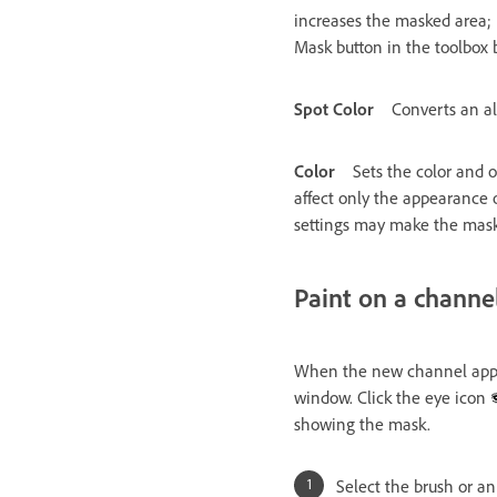
increases the masked area; 
Mask button in the toolbox
Spot Color
Converts an al
Color
Sets the color and o
affect only the appearance 
settings may make the mask 
Paint on a channe
When the new channel appear
window. Click the eye icon
showing the mask.
Select the brush or an