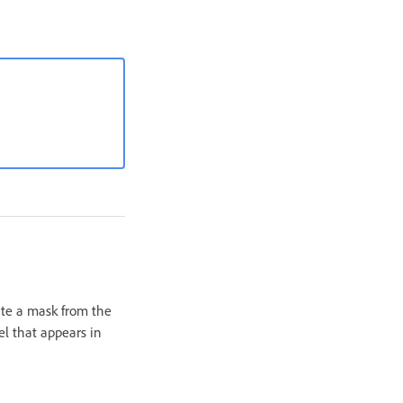
eate a mask from the
l that appears in