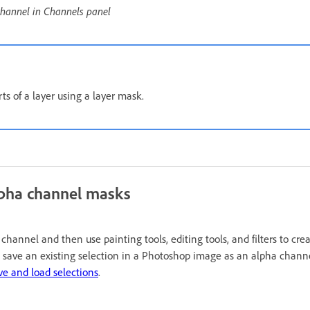
channel in Channels panel
ts of a layer using a layer mask.
lpha channel masks
hannel and then use painting tools, editing tools, and filters to cr
 save an existing selection in a Photoshop image as an alpha channe
ve and load selections
.