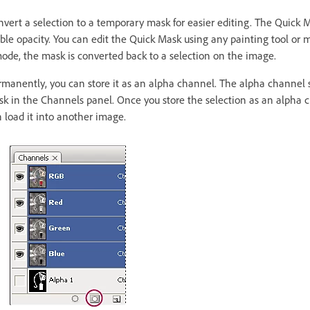
ert a selection to a temporary mask for easier editing. The Quick 
ble opacity. You can edit the Quick Mask using any painting tool or mod
de, the mask is converted back to a selection on the image.
rmanently, you can store it as an alpha channel. The alpha channel s
sk in the Channels panel. Once you store the selection as an alpha 
n load it into another image.