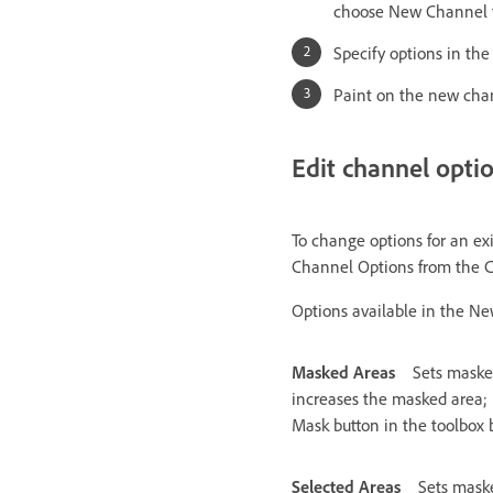
choose New Channel 
Specify options in th
Paint on the new cha
Edit channel opti
To change options for an ex
Channel Options from the 
Options available in the N
Masked Areas
Sets masked
increases the masked area; 
Mask button in the toolbox
Selected Areas
Sets maske