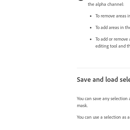
the alpha channel:
To remove areas i
To add areas in th
To add or remove a
editing tool and t
Save and load sel
You can save any selection 
mask.
You can use a selection as 