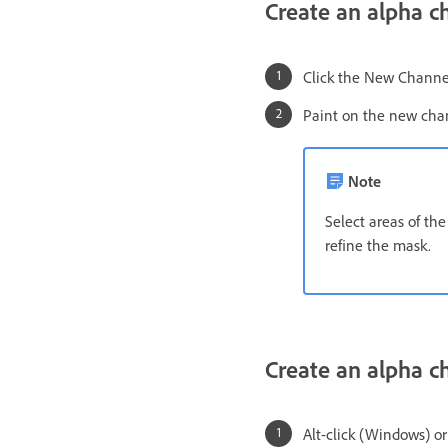
Create an alpha c
Click the New Chann
Paint on the new cha
Note
Select areas of th
refine the mask.
Create an alpha c
Alt-click (Windows) o