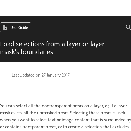
User Guide
Load selections from a layer or layer
mask's boundaries
Last updated on
27 January 2017
You can select all the nontransparent areas on a layer, or, if a layer
mask exists, all the unmasked areas. Selecting these areas is useful
when you want to select text or image content that is surrounded by
or contains transparent areas, or to create a selection that excludes