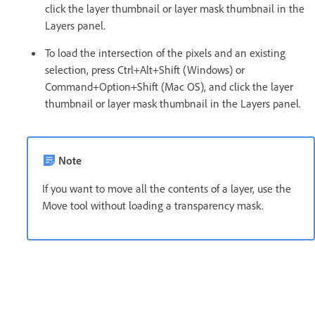
click the layer thumbnail or layer mask thumbnail in the
Layers panel.
To load the intersection of the pixels and an existing
selection, press Ctrl+Alt+Shift (Windows) or
Command+Option+Shift (Mac OS), and click the layer
thumbnail or layer mask thumbnail in the Layers panel.
Note
If you want to move all the contents of a layer, use the
Move tool without loading a transparency mask.