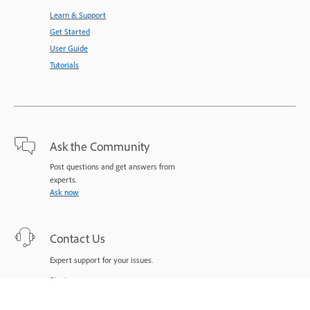
Learn & Support
Get Started
User Guide
Tutorials
Ask the Community
Post questions and get answers from
experts.
Ask now
Contact Us
Expert support for your issues.
Start now