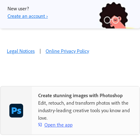
New user?
Create an account ›
Legal Notices
|
Online Privacy Policy
Create stunning images with Photoshop
Edit, retouch, and transform photos with the
industry-leading creative tools you know and
love.
Open the app