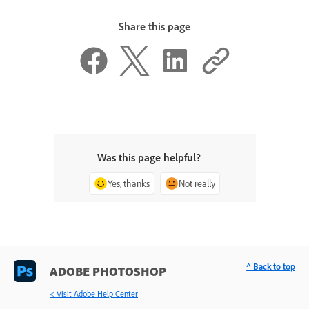
Share this page
Was this page helpful?
Yes, thanks
Not really
^ Back to top
ADOBE PHOTOSHOP
< Visit Adobe Help Center