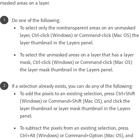
masked areas on a layer.
Do one of the following:
To select only the nontransparent areas on an unmasked
layer, Ctrl-click (Windows) or Command-click (Mac OS) the
layer thumbnail in the Layers panel.
To select the unmasked areas on a layer that has a layer
mask, Ctrl-click (Windows) or Command-click (Mac OS)
the layer mask thumbnail in the Layers panel.
If a selection already exists, you can do any of the following:
To add the pixels to an existing selection, press Ctrl+Shift
(Windows) or Command+Shift (Mac OS), and click the
layer thumbnail or layer mask thumbnail in the Layers
panel.
To subtract the pixels from an existing selection, press
Ctrl+Alt (Windows) or Command+Option (Mac OS), and