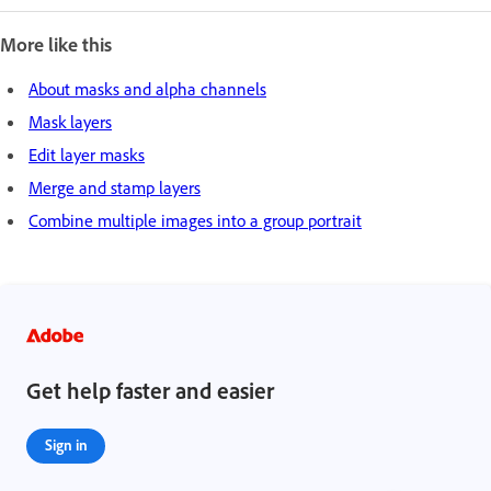
More like this
About masks and alpha channels
Mask layers
Edit layer masks
Merge and stamp layers
Combine multiple images into a group portrait
Get help faster and easier
Sign in