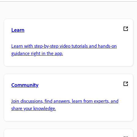
Learn
Learn with step-by-step video tutorials and hands-on
guidance right in the app.
Community
Join discussions, find answers, learn from experts, and
share your knowledge.