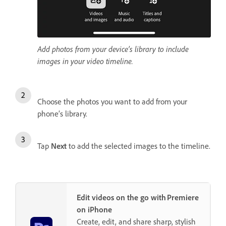
Add photos from your device’s library to include
images in your video timeline.
Choose the photos you want to add from your
phone’s library.
Tap
Next
to add the selected images to the timeline.
Edit videos on the go with Premiere
on iPhone
Create, edit, and share sharp, stylish