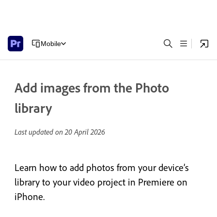
Mobile
Add images from the Photo
library
Last updated on
20 April 2026
Learn how to add photos from your device’s
library to your video project in Premiere on
iPhone.