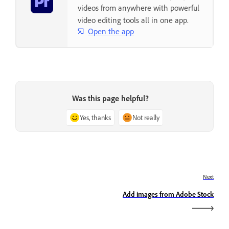
videos from anywhere with powerful
video editing tools all in one app.
Open the app
Was this page helpful?
Yes, thanks
Not really
Next
Add images from Adobe Stock