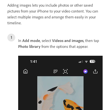
Adding images lets you include photos or other saved
pictures from your iPhone to your video content. You can
select multiple images and arrange them easily in your
timeline.
In
Add mode
, select
Videos and images
, then tap
Photo library
from the options that appear.