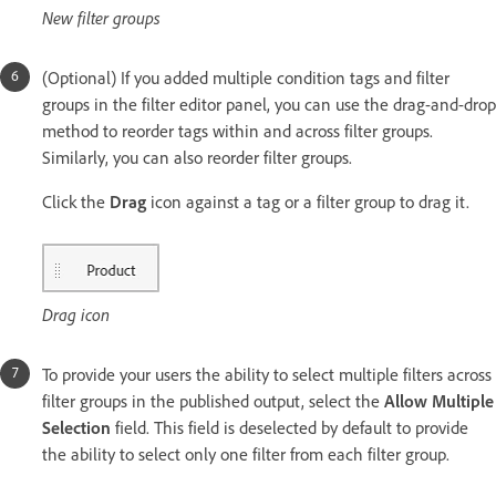
New filter groups
(Optional) If you added multiple condition tags and filter
groups in the filter editor panel, you can use the drag-and-drop
method to reorder tags within and across filter groups.
Similarly, you can also reorder filter groups.
Click the
Drag
icon against a tag or a filter group to drag it.
Drag icon
To provide your users the ability to select multiple filters across
filter groups in the published output, select the
Allow Multiple
Selection
field. This field is deselected by default to provide
the ability to select only one filter from each filter group.