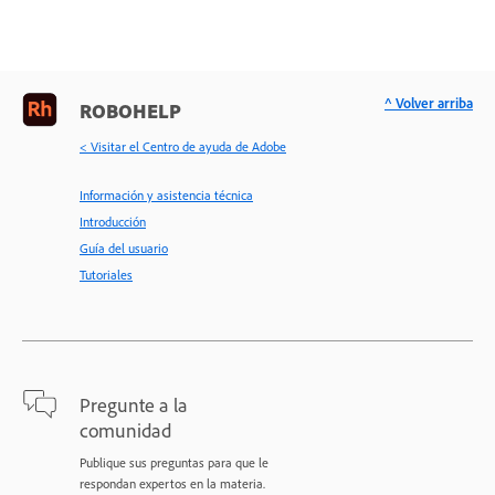
^ Volver arriba
ROBOHELP
< Visitar el Centro de ayuda de Adobe
Información y asistencia técnica
Introducción
Guía del usuario
Tutoriales
Pregunte a la
comunidad
Publique sus preguntas para que le
respondan expertos en la materia.