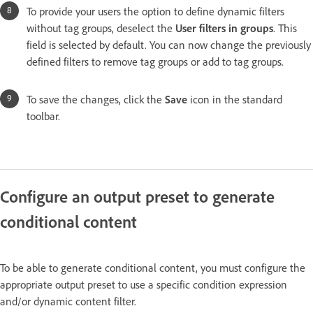
To provide your users the option to define dynamic filters
without tag groups, deselect the
User filters in groups
. This
field is selected by default. You can now change the previously
defined filters to remove tag groups or add to tag groups.
To save the changes, click the
Save
icon in the standard
toolbar.
Configure an output preset to generate
conditional content
To be able to generate conditional content, you must configure the
appropriate output preset to use a specific condition expression
and/or dynamic content filter.