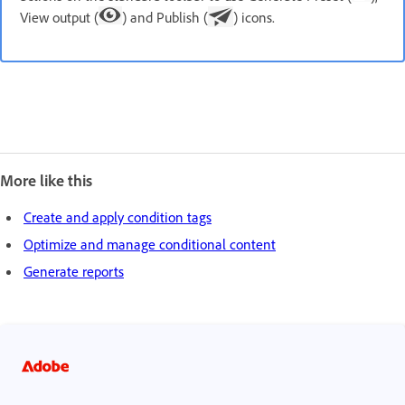
View output (
) and Publish (
) icons.
More like this
Create and apply condition tags
Optimize and manage conditional content
Generate reports