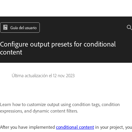
Guía del usuario
Configure output presets for conditional
content
Última actualización el
12 nov. 2023
Learn how to customize output using condition tags, condition
expressions, and dynamic content filters.
After you have implemented
conditional content
in your project, you