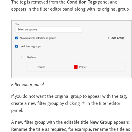
The tag is removed from the
Condition Tags
panel and
appears in the filter editor panel along with its original group.
Filter editor panel
If you do not want the original group to appear with the tag,
create a new filter group by clicking
in the filter editor
panel.
A new filter group with the editable title
New Group
appears.
Rename the title as required, for example, rename the title as