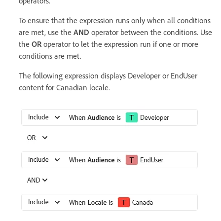
operators.
To ensure that the expression runs only when all conditions
are met, use the
AND
operator between the conditions. Use
the
OR
operator to let the expression run if one or more
conditions are met.
The following expression displays Developer or EndUser
content for Canadian locale.