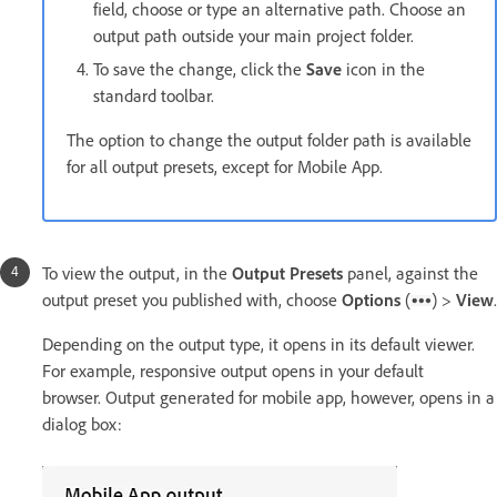
field, choose or type an alternative path. Choose an
output path outside your main project folder.
To save the change, click the
Save
icon in the
standard toolbar.
The option to change the output folder path is available
for all output presets, except for Mobile App.
To view the output, in the
Output Presets
panel, against the
output preset you published with, choose
Options
(
) >
View
.
Depending on the output type, it opens in its default viewer.
For example, responsive output opens in your default
browser. Output generated for mobile app, however, opens in a
dialog box: