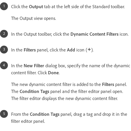
Click the
Output
tab at the left side of the Standard toolbar.
The Output view opens.
In the Output toolbar, click the
Dynamic Content Filters
icon.
In the
Filters
panel, click the
Add
icon (
).
In the
New Filter
dialog box, specify the name of the dynamic
content filter. Click
Done
.
The new dynamic content filter is added to the
Filters
panel.
The
Condition Tags
panel and the filter editor panel open.
The filter editor displays the new dynamic content filter.
From the
Condition Tags
panel, drag a tag and drop it in the
filter editor panel.