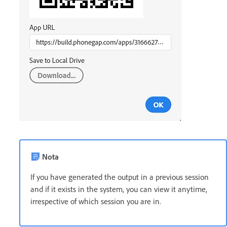
Nota
If you have generated the output in a previous session
and if it exists in the system, you can view it anytime,
irrespective of which session you are in.