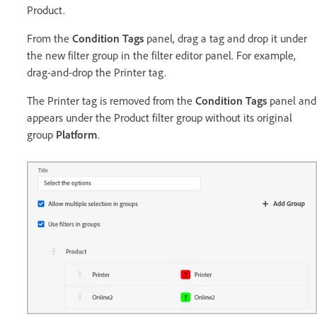
Product.
From the
Condition Tags
panel, drag a tag and drop it under
the new filter group in the filter editor panel. For example,
drag-and-drop the Printer tag.
The Printer tag is removed from the
Condition Tags
panel and
appears under the Product filter group without its original
group
Platform
.