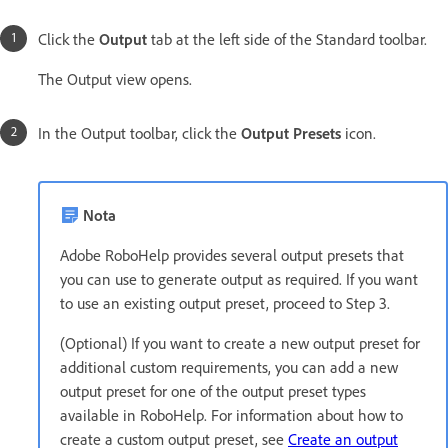
Click the
Output
tab at the left side of the Standard toolbar.
The Output view opens.
In the Output toolbar, click the
Output Presets
icon.
Nota
Adobe RoboHelp provides several output presets that
you can use to generate output as required. If you want
to use an existing output preset, proceed to Step 3.
(Optional) If you want to create a new output preset for
additional custom requirements, you can add a new
output preset for one of the output preset types
available in RoboHelp. For information about how to
create a custom output preset, see
Create an output