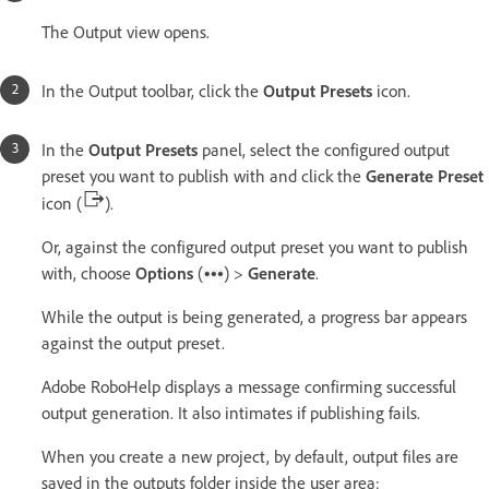
The Output view opens.
In the Output toolbar, click the
Output Presets
icon.
In the
Output Presets
panel, select the configured output
preset you want to publish with and click the
Generate Preset
icon (
).
Or, against the configured output preset you want to publish
with, choose
Options
(
) >
Generate
.
While the output is being generated, a progress bar appears
against the output preset.
Adobe RoboHelp displays a message confirming successful
output generation. It also intimates if publishing fails.
When you create a new project, by default, output files are
saved in the outputs folder inside the user area: