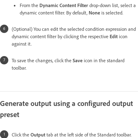
From the
Dynamic Content Filter
drop-down list, select a
dynamic content filter. By default,
None
is selected.
(Optional) You can edit the selected condition expression and
dynamic content filter by clicking the respective
Edit
icon
against it.
To save the changes, click the
Save
icon in the standard
toolbar.
Generate output using a configured output
preset
Click the
Output
tab at the left side of the Standard toolbar.