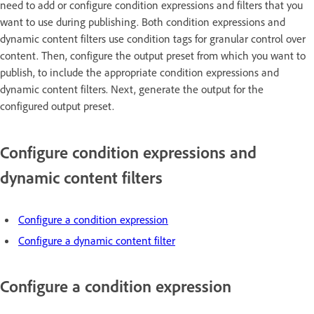
need to add or configure condition expressions and filters that you
want to use during publishing. Both condition expressions and
dynamic content filters use condition tags for granular control over
content. Then, configure the output preset from which you want to
publish, to include the appropriate condition expressions and
dynamic content filters. Next, generate the output for the
configured output preset.
Configure condition expressions and
dynamic content filters
Configure a condition expression
Configure a dynamic content filter
Configure a condition expression