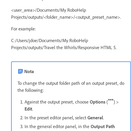
<user_area>/Documents/My RoboHelp
Projects/outputs/<folder_name>/<output_preset_name>.
For example:
C:/Users/jdoe/Documents/My RoboHelp
Projects/outputs/Travel the Whirls/Responsive HTML 5.
Nota
To change the output folder path of an output preset, do
the following:
Against the output preset, choose
Options
(
) >
Edit
.
In the preset editor panel, select
General
.
In the general editor panel, in the
Output Path