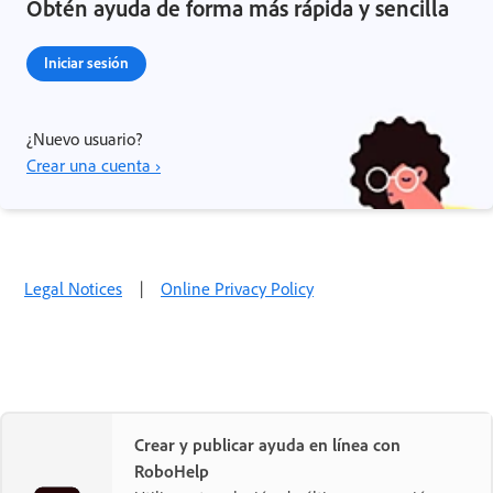
Obtén ayuda de forma más rápida y sencilla
Iniciar sesión
¿Nuevo usuario?
Crear una cuenta ›
Legal Notices
|
Online Privacy Policy
Crear y publicar ayuda en línea con
RoboHelp