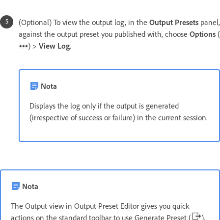
(Optional) To view the output log, in the
Output Presets
panel,
against the output preset you published with, choose
Options
(
) >
View Log
.
Nota
Displays the log only if the output is generated
(irrespective of success or failure) in the current session.
Nota
The Output view in Output Preset Editor gives you quick
actions on the standard toolbar to use Generate Preset (
),