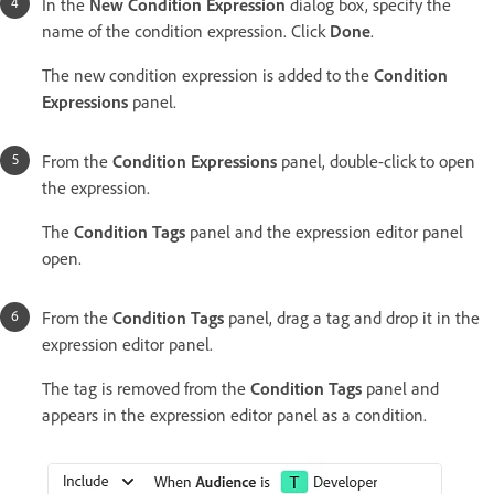
In the
New Condition Expression
dialog box, specify the
name of the condition expression. Click
Done
.
The new condition expression is added to the
Condition
Expressions
panel.
From the
Condition Expressions
panel, double-click to open
the expression.
The
Condition Tags
panel and the expression editor panel
open.
From the
Condition Tags
panel, drag a tag and drop it in the
expression editor panel.
The tag is removed from the
Condition Tags
panel and
appears in the expression editor panel as a condition.