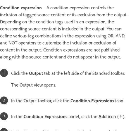
Condition expression
A condition expression controls the
inclusion of tagged source content or its exclusion from the output.
Depending on the condition tags used in an expression, the
corresponding source content is included in the output. You can
define various tag combinations in the expression using OR, AND,
and NOT operators to customize the inclusion or exclusion of
content in the output. Condition expressions are not published
along with the source content and do not appear in the output.
Click the
Output
tab at the left side of the Standard toolbar.
The Output view opens.
In the Output toolbar, click the
Condition Expressions
icon.
In the
Condition Expressions
panel, click the
Add
icon (
).