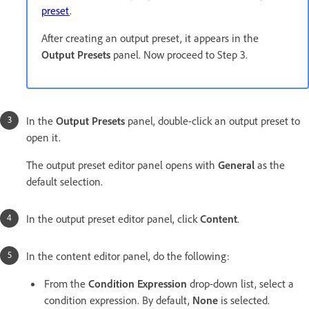
preset
.
After creating an output preset, it appears in the
Output Presets
panel. Now proceed to Step 3.
In the
Output Presets
panel, double-click an output preset to
open it.
The output preset editor panel opens with
General
as the
default selection.
In the output preset editor panel, click
Content
.
In the content editor panel, do the following:
From the
Condition Expression
drop-down list, select a
condition expression. By default,
None
is selected.