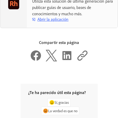
Utiliza esta solución de última generación para
publicar guías de usuario, bases de
conocimientos y mucho más.
Abrir la aplicación
Compartir esta página
¿Te ha parecido útil esta página?
Sí, gracias
La verdad es que no