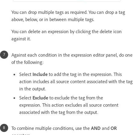
You can drop multiple tags as required. You can drop a tag
above, below, or in between multiple tags.
You can delete an expression by clicking the delete icon
against it.
Against each condition in the expression editor panel, do one
of the following:
Select
Include
to add the tag in the expression. This
action includes all source content associated with the tag
in the output.
Select
Exclude
to exclude the tag from the
expression. This action excludes all source content
associated with the tag from the output.
To combine multiple conditions, use the
AND
and
OR