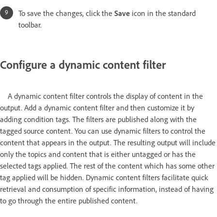
To save the changes, click the
Save
icon in the standard
toolbar.
Configure a dynamic content filter
A dynamic content filter controls the display of content in the
output. Add a dynamic content filter and then customize it by
adding condition tags. The filters are published along with the
tagged source content. You can use dynamic filters to control the
content that appears in the output. The resulting output will include
only the topics and content that is either untagged or has the
selected tags applied. The rest of the content which has some other
tag applied will be hidden. Dynamic content filters facilitate quick
retrieval and consumption of specific information, instead of having
to go through the entire published content.