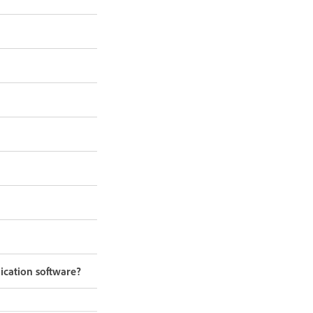
ication software?