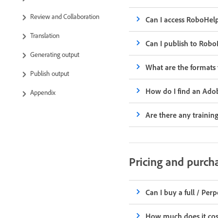
Review and Collaboration
Can I access RoboHelp
Translation
Can I publish to Rob
Generating output
What are the formats
Publish output
How do I find an Ado
Appendix
Are there any trainin
Pricing and purch
Can I buy a full / Per
How much does it cos