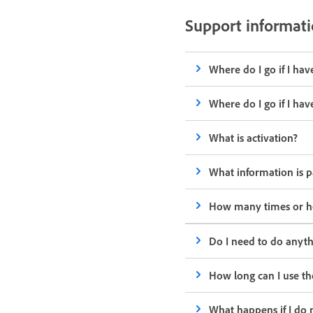
Support informat
Where do I go if I ha
Where do I go if I ha
What is activation?
What information is p
How many times or how
Do I need to do anyth
How long can I use th
What happens if I do 