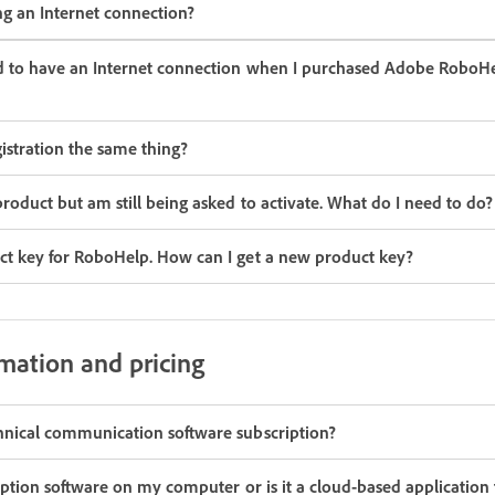
ng an Internet connection?
ed to have an Internet connection when I purchased Adobe RoboHe
gistration the same thing?
roduct but am still being asked to activate. What do I need to do?
ct key for RoboHelp. How can I get a new product key?
rmation and pricing
hnical communication software subscription?
ription software on my computer or is it a cloud-based application th