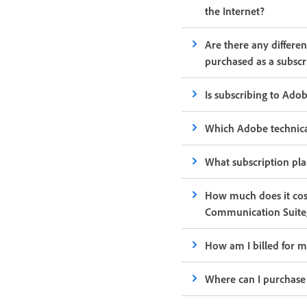
the Internet?
Are there any differe
purchased as a subscr
Is subscribing to Ado
Which Adobe technical
What subscription pl
How much does it cos
Communication Suite
How am I billed for m
Where can I purchase