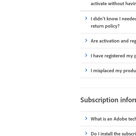
activate without havi
I didn’t know I need
return policy?
Are activation and re
I have registered my p
I misplaced my produ
Subscription info
What is an Adobe tec
Do I install the subsc