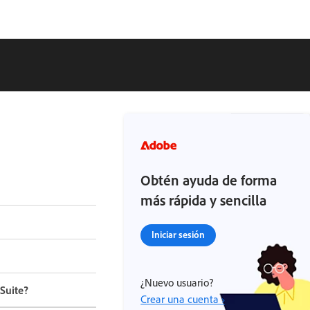
Obtén ayuda de forma
más rápida y sencilla
Iniciar sesión
¿Nuevo usuario?
Suite?
Crear una cuenta ›