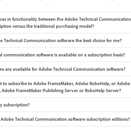
nces in functionality between the Adobe Technical Communication
iption versus the traditional purchasing model?
be Technical Communication software the best choice for me?
 communication software is available on a subscription basis?
ans are available for Adobe Technical Communication software?
t to subscribe to Adobe FrameMaker, Adobe RoboHelp, or Adobe 
, Adobe FrameMaker Publishing Server or RoboHelp Server?
y subscription?
 Adobe Technical Communication software subscription editions?