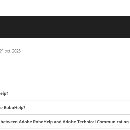
29 oct. 2025
elp?
be RoboHelp?
ce between Adobe RoboHelp and Adobe Technical Communication 