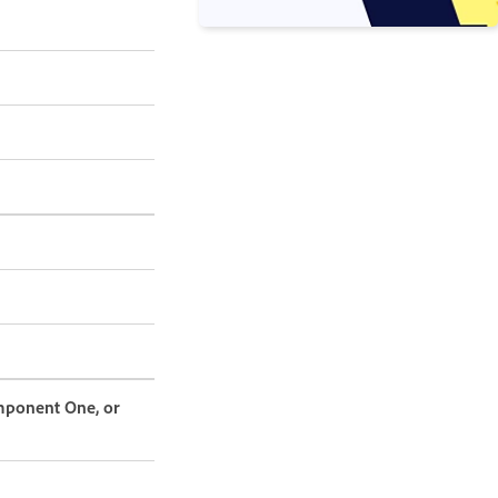
omponent One, or