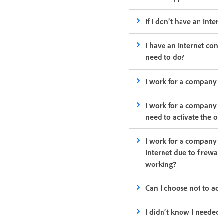
If I don’t have an Int
I have an Internet con
need to do?
I work for a company 
I work for a company 
need to activate the 
I work for a company 
Internet due to firewa
working?
Can I choose not to 
I didn’t know I neede