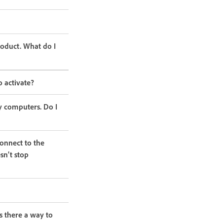
roduct. What do I
o activate?
y computers. Do I
onnect to the
sn’t stop
s there a way to