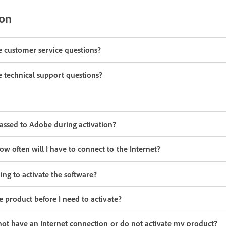
ion
ve customer service questions?
ve technical support questions?
assed to Adobe during activation?
 often will I have to connect to the Internet?
ing to activate the software?
e product before I need to activate?
not have an Internet connection or do not activate my product?