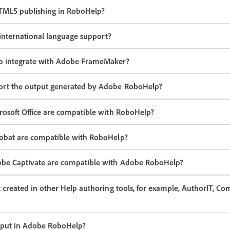
TML5 publishing in RoboHelp?
nternational language support?
 integrate with Adobe FrameMaker?
ort the output generated by Adobe RoboHelp?
rosoft Office are compatible with RoboHelp?
robat are compatible with RoboHelp?
obe Captivate are compatible with Adobe RoboHelp?
t created in other Help authoring tools, for example, AuthorIT, C
tput in Adobe RoboHelp?