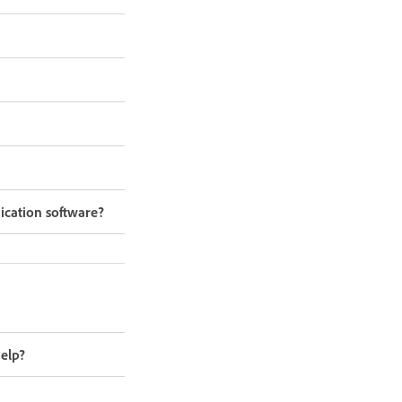
ication software?
Help?