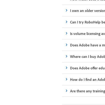
I own an older versio
Can I try RoboHelp bef
Is volume licensing a
Does Adobe have a m
Where can I buy Ado
Does Adobe offer educ
How do I find an Ado
Are there any trainin