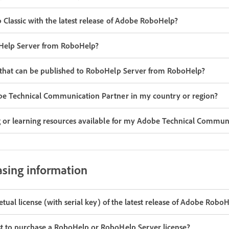
 Classic with the latest release of Adobe RoboHelp?
oHelp Server from RoboHelp?
 that can be published to RoboHelp Server from RoboHelp?
be Technical Communication Partner in my country or region?
g or learning resources available for my Adobe Technical Commun
asing information
petual license (with serial key) of the latest release of Adobe Robo
t to purchase a RoboHelp or RoboHelp Server license?