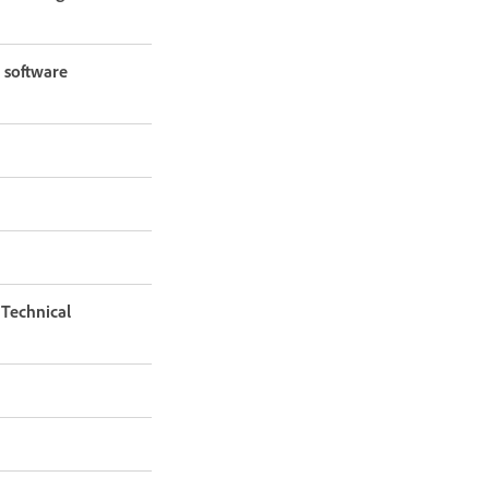
 software
Technical