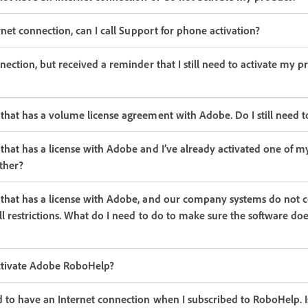
ernet connection, can I call Support for phone activation?
nection, but received a reminder that I still need to activate my p
that has a volume license agreement with Adobe. Do I still need t
that has a license with Adobe and I’ve already activated one of m
other?
that has a license with Adobe, and our company systems do not c
ll restrictions. What do I need to do to make sure the software doe
activate Adobe RoboHelp?
d to have an Internet connection when I subscribed to RoboHelp. I