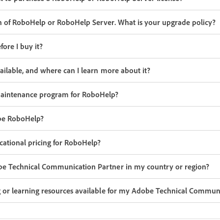
n of RoboHelp or RoboHelp Server. What is your upgrade policy?
ore I buy it?
vailable, and where can I learn more about it?
aintenance program for RoboHelp?
be RoboHelp?
ational pricing for RoboHelp?
be Technical Communication Partner in my country or region?
g or learning resources available for my Adobe Technical Commun