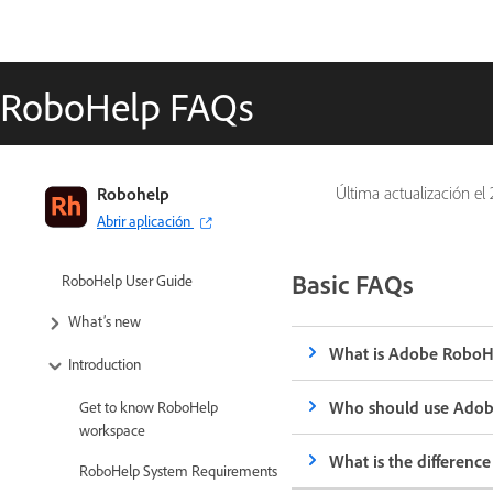
RoboHelp FAQs
Robohelp
Última actualización el
Abrir aplicación
Basic FAQs
RoboHelp User Guide
What’s new
What is Adobe RoboH
Introduction
Who should use Ado
Get to know RoboHelp
workspace
What is the differen
RoboHelp System Requirements