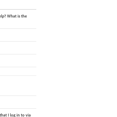
lp? What is the
at I log in to via