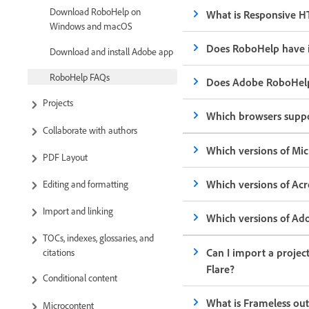
Download RoboHelp on
What is Responsive H
Windows and macOS
Does RoboHelp have i
Download and install Adobe app
RoboHelp FAQs
Does Adobe RoboHelp
Projects
Which browsers supp
Collaborate with authors
Which versions of Mic
PDF Layout
Which versions of Ac
Editing and formatting
Import and linking
Which versions of Ad
TOCs, indexes, glossaries, and
Can I import a projec
citations
Flare?
Conditional content
What is Frameless ou
Microcontent