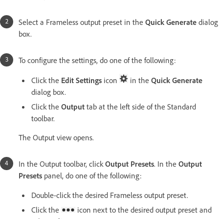
Select a Frameless output preset in the
Quick Generate
dialog
box.
To configure the settings, do one of the following:
Click the
Edit Settings
icon
in the
Quick Generate
dialog box.
Click the
Output
tab at the left side of the Standard
toolbar.
The Output view opens.
In the Output toolbar, click
Output Presets
. In the
Output
Presets
panel, do one of the following:
Double-click the desired Frameless output preset.
Click the
icon next to the desired output preset and