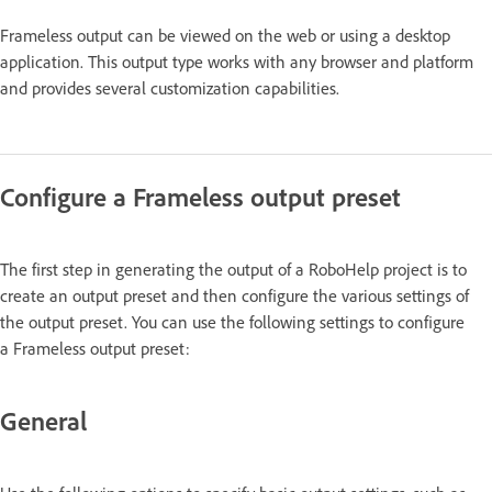
Frameless output can be viewed on the web or using a desktop
application. This output type works with any browser and platform
and provides several customization capabilities.
Configure a Frameless output preset
The first step in generating the output of a RoboHelp project is to
create an output preset and then configure the various settings of
the output preset. You can use the following settings to configure
a Frameless output preset:
General