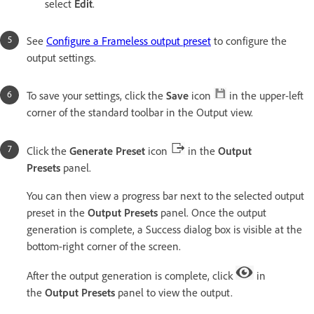
select
Edit
.
See
Configure a Frameless output preset
to configure the
output settings.
To save your settings, click the
Save
icon
in the upper-left
corner of the standard toolbar in the Output view.
Click the
Generate Preset
icon
in the
Output
Presets
panel.
You can then view a progress bar next to the selected output
preset in the
Output Presets
panel. Once the output
generation is complete, a Success dialog box is visible at the
bottom-right corner of the screen.
After the output generation is complete, click
in
the
Output Presets
panel to view the output.