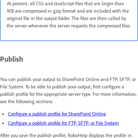
At present, all CSS and JavaScript files that are larger than
1KB are compressed in gzip format and are included with the
original file in the output folder. The files are then called by
the server whenever the server requests the compressed files.
Publish
You can publish your output to SharePoint Online and FTP, SFTP, or
File System. To be able to publish your output, first configure a
publish profile for the appropriate server type. For more information,
see the following sections:
Configure a publish profile for SharePoint Online
Configure a publish profile for FTP, SFTP, or File System
After you save the publish profile, RoboHelp displays the profile in