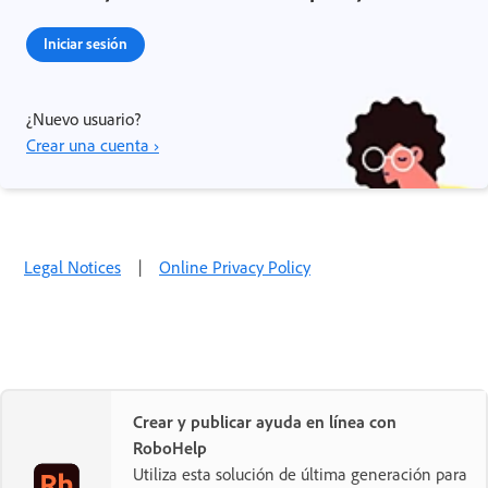
Iniciar sesión
¿Nuevo usuario?
Crear una cuenta ›
Legal Notices
|
Online Privacy Policy
Crear y publicar ayuda en línea con
RoboHelp
Utiliza esta solución de última generación para