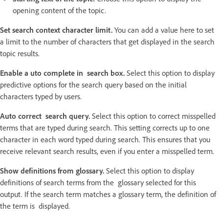
opening content of the topic.
Set search context character limit.
You can add a value here to set
a limit to the number of characters that get displayed in the search
topic results.
Enable a uto complete in search box.
Select this option to display
predictive options for the search query based on the initial
characters typed by users.
Auto correct search query.
Select this option to correct misspelled
terms that are typed during search. This setting corrects up to one
character in each word typed during search. This ensures that you
receive relevant search results, even if you enter a misspelled term.
Show definitions from glossary.
Select this option to display
definitions of search terms from the glossary selected for this
output. If the search term matches a glossary term, the definition of
the term is displayed.