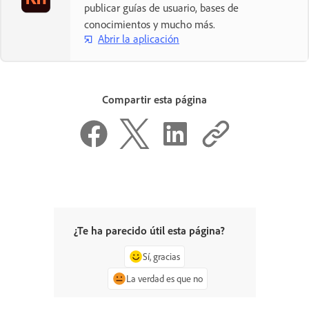
publicar guías de usuario, bases de
conocimientos y mucho más.
Abrir la aplicación
Compartir esta página
¿Te ha parecido útil esta página?
Sí, gracias
La verdad es que no