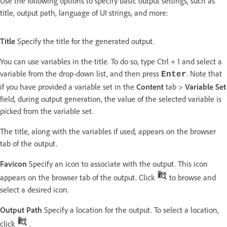
Use the following options to specify basic output settings, such as
title, output path, language of UI strings, and more:
Title
Specify the title for the generated output.
You can use variables in the title. To do so, type Ctrl + 1 and select a
variable from the drop-down list, and then press
. Note that
Enter
if you have provided a variable set in the
Content
tab >
Variable Set
field, during output generation, the value of the selected variable is
picked from the variable set.
The title, along with the variables if used, appears on the browser
tab of the output.
Favicon
Specify an icon to associate with the output. This icon
appears on the browser tab of the output. Click
to browse and
select a desired icon.
Output Path
Specify a location for the output. To select a location,
click
.