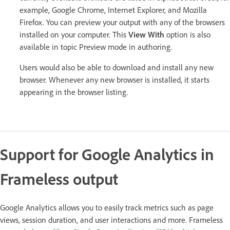
example, Google Chrome, Internet Explorer, and Mozilla
Firefox. You can preview your output with any of the browsers
installed on your computer. This
View With
option is also
available in topic Preview mode in authoring.
Users would also be able to download and install any new
browser. Whenever any new browser is installed, it starts
appearing in the browser listing.
Support for Google Analytics in
Frameless output
Google Analytics allows you to easily track metrics such as page
views, session duration, and user interactions and more. Frameless