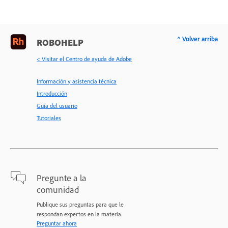
^ Volver arriba
ROBOHELP
< Visitar el Centro de ayuda de Adobe
Información y asistencia técnica
Introducción
Guía del usuario
Tutoriales
Pregunte a la
comunidad
Publique sus preguntas para que le
respondan expertos en la materia.
Preguntar ahora