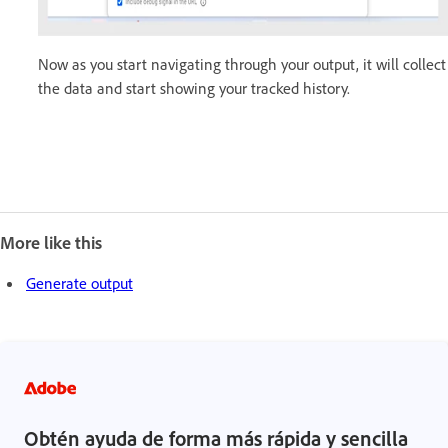
Now as you start navigating through your output, it will collect
the data and start showing your tracked history.
More like this
Generate output
Obtén ayuda de forma más rápida y sencilla