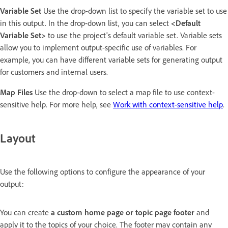
Variable Set
Use the drop-down list to specify the variable set to use
in this output. In the drop-down list, you can select
<Default
Variable Set>
to use the project's default variable set. Variable sets
allow you to implement output-specific use of variables. For
example, you can have different variable sets for generating output
for customers and internal users.
Map Files
Use the drop-down to select a map file to use context-
sensitive help. For more help, see
Work with context-sensitive help
.
Layout
Use the following options to configure the appearance of your
output:
You can create
a custom home page or topic page footer
and
apply it to the topics of your choice. The footer may contain any