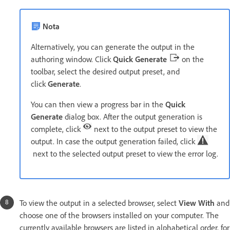
Nota
Alternatively, you can generate the output in the
authoring window. Click
Quick Generate
on the
toolbar, select the desired output preset, and
click
Generate
.
You can then view a progress bar in the
Quick
Generate
dialog box. After the output generation is
complete, click
next to the output preset to view the
output. In case the output generation failed, click
next to the selected output preset to view the error log.
To view the output in a selected browser, select
View With
and
choose one of the browsers installed on your computer. The
currently available browsers are listed in alphabetical order, for