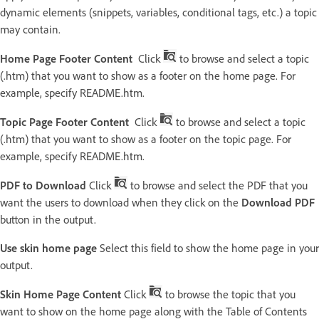
dynamic elements (snippets, variables, conditional tags, etc.) a topic
may contain.
Home Page Footer Content
Click
to browse and select a topic
(.htm) that you want to show as a footer on the home page. For
example, specify README.htm.
Topic Page Footer Content
Click
to browse and select a topic
(.htm) that you want to show as a footer on the topic page. For
example, specify README.htm.
PDF to Download
Click
to browse and select the PDF that you
want the users to download when they click on the
Download PDF
button in the output.
Use skin home page
Select this field to show the home page in your
output.
Skin Home Page Content
Click
to browse the topic that you
want to show on the home page along with the Table of Contents