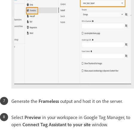
Generate
the
Frameless
output and host it on the server.
Select
Preview
in
your workspace in Google Tag Manager, to
open
Connect Tag Assistant to your site
window.