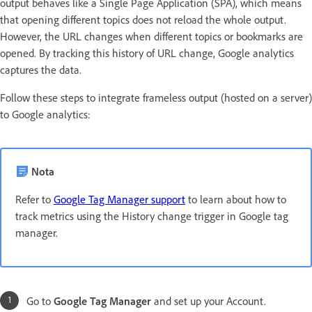
output behaves like a Single Page Application (SPA), which means
that opening different topics does not reload the whole output.
However, the URL changes when different topics or bookmarks are
opened. By tracking this history of URL change, Google analytics
captures the data.
Follow these steps to integrate frameless output (hosted on a server)
to Google analytics:
Nota
Refer to
Google Tag Manager support
to learn about how to
track metrics using the History change trigger in Google tag
manager.
Go to
Google Tag Manager
and set up your Account.