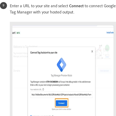
Enter a URL to your site and select
Connect
to connect Google
Tag Manager with your hosted output.