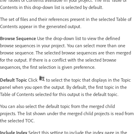
the Tables of Contents available in your project. The first Table of
Contents in this drop-down list is selected by default.
The set of files and their references present in the selected Table of
Contents appear in the generated output.
Browse Sequence
Use the drop-down list to view the defined
browse sequences in your project. You can select more than one
browse sequence. The selected browse sequences are then merged
for the output. If there is a conflict with the selected browse
sequences, the first selection is given preference.
Default Topic
Click
to select the topic that displays in the Topic
panel when you open the output. By default, the first topic in the
Table of Contents selected for this output is the default topic.
You can also select the default topic from the merged child
projects. The list shown under the merged child projects is read from
the selected TOC.
Include Index
Select this setting to include the index page in the