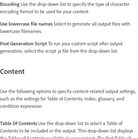
Encoding
Use the drop-down list to specify the type of character
encoding format to be used for your content.
Use lowercase file names
Select to generate all output files with
lowercase filenames.
Post Generation Script
To run your custom script after output
generation, select the script .js file from the drop-down list.
Content
Use the following options to specify content-related output settings,
such as the settings for Table of Contents, index, glossary, and
condition expression:
Table Of Contents
Use the drop-down list to select a Table of
Contents to be included in the output. This drop-down list displays