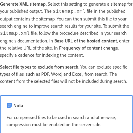
Generate XML sitemap.
Select this setting to generate a sitemap for
your published output. The
file in the published
sitemap.xml
output contains the sitemap. You can then submit this file to your
search engine to improve search results for your site. To submit the
file, follow the procedure described in your search
sitmap.xml
engine’s documentation. In
Base URL of the hosted content
, enter
the relative URL of the site. In
Frequency of content change
,
specify a cadence for indexing the content.
Select file types to exclude from search.
You can exclude specific
types of files, such as PDF, Word, and Excel, from search. The
content from the selected files will not be included during search.
Nota
For compressed files to be used in search and otherwise,
compression must be enabled on the server side.