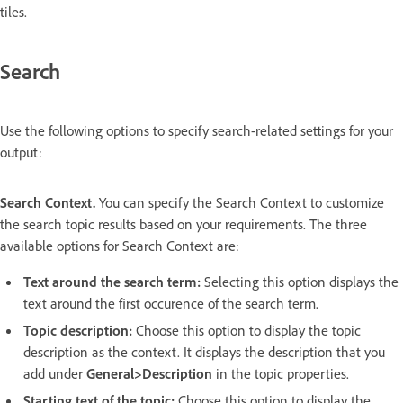
tiles.
Search
Use the following options to specify search-related settings for your
output:
Search Context.
You can specify the Search Context to customize
the search topic results based on your requirements. The three
available options for Search Context are:
Text around the search term:
Selecting this option displays the
text around the first occurence of the search term.
Topic description:
Choose this option to display the topic
description as the context. It displays the description that you
add under
General>Description
in the topic properties.
Starting text of the topic:
Choose this option to display the