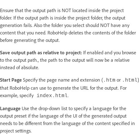
Ensure that the output path is NOT located inside the project
folder. If the output path is inside the project folder, the output
generation fails. Also the folder you select should NOT have any
content that you need. RoboHelp deletes the contents of the folder
before generating the output.
Save output path as relative to project:
If enabled and you browse
to the output path., the path to the output will now be a relative
instead of absolute.
Start Page
Specify the page name and extension (
or
)
.htm
.html
that RoboHelp can use to generate the URL for the output. For
example, specify
.
index.html
Language
Use the drop-down list to specify a language for the
output preset if the language of the UI of the generated output
needs to be different from the language of the content specified in
project settings.