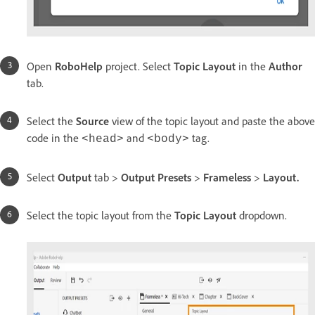
Open
RoboHelp
project. Select
Topic Layout
in the
Author
tab.
Select the
Source
view of the topic layout and paste the above
code in the
and
tag.
<head>
<body>
Select
Output
tab >
Output Presets
>
Frameless
>
Layout.
Select the topic layout from the
Topic Layout
dropdown.