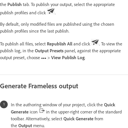
the
Publish
tab. To publish your output, select the appropriate
publish profiles and click
.
By default, only modified files are published using the chosen
publish profiles since the last publish.
To publish all files, select
Republish All
and click
. To view the
publish log, in the
Output Presets
panel, against the appropriate
output preset, choose
>
View Publish Log
.
Generate Frameless output
In the authoring window of your project, click the
Quick
Generate
icon
in the upper-right corner of the standard
toolbar. Alternatively, select
Quick Generate
from
the
Output
menu.