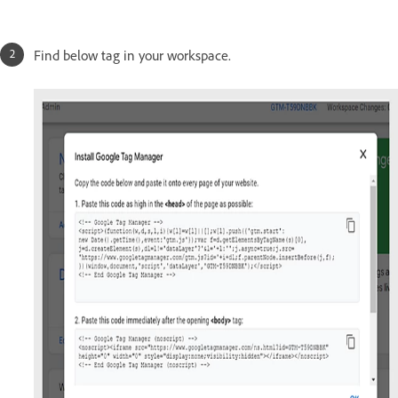
Find below tag in your workspace.