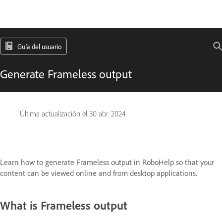
Guía del usuario
Generate Frameless output
Última actualización el
30 abr. 2024
Learn how to generate Frameless output in RoboHelp so that your
content can be viewed online and from desktop applications.
What is Frameless output