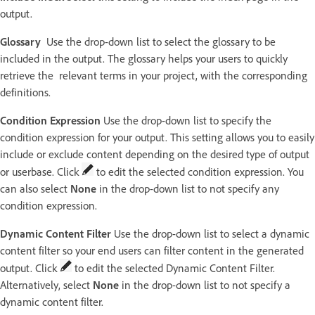
output.
Glossary
Use the drop-down list to select the glossary to be
included in the output. The glossary helps your users to quickly
retrieve the relevant terms in your project, with the corresponding
definitions.
Condition Expression
Use the drop-down list to specify the
condition expression for your output. This setting allows you to easily
include or exclude content depending on the desired type of output
or userbase. Click
to edit the selected condition expression. You
can also select
None
in the drop-down list to not specify any
condition expression.
Dynamic Content Filter
Use the drop-down list to select a dynamic
content filter so your end users can filter content in the generated
output. Click
to edit the selected Dynamic Content Filter.
Alternatively, select
None
in the drop-down list to not specify a
dynamic content filter.