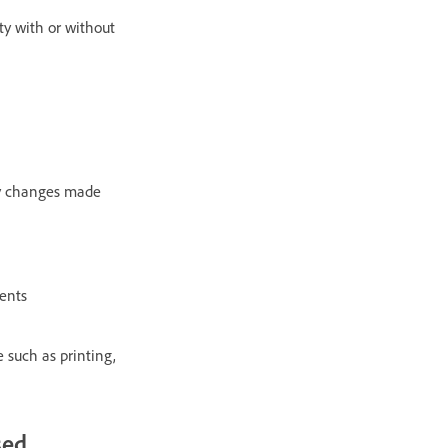
ty with or without
ify changes made
ments
 such as printing,
sed