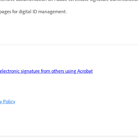
 pages for digital ID management.
 electronic signature from others using Acrobat
y Policy