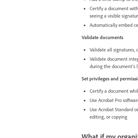
Certify a document with 
seeing a visible signatu
Automatically embed cer
Validate documents
Validate all signatures
Validate document integ
during the document’s l
Set privileges and permissi
Certify a document while
Use Acrobat Pro software
Use Acrobat Standard or 
editing, or copying
What if my organiz