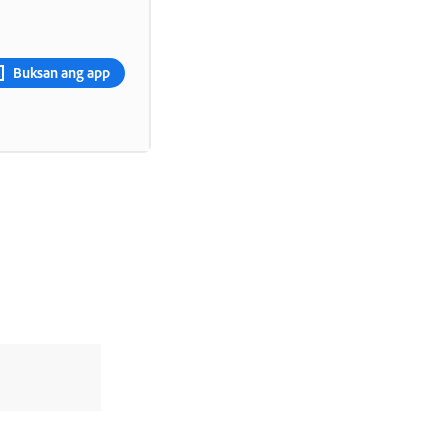
Buksan ang app