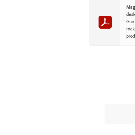
Mag
des
Gum
maka
prod