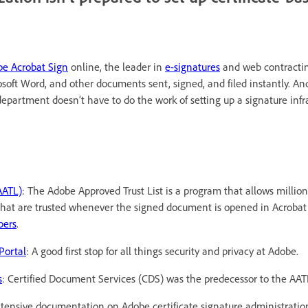
e Acrobat Sign
online, the leader in
e-signatures
and web contractin
soft Word, and other documents sent, signed, and filed instantly. And
T department doesn’t have to do the work of setting up a signature infr
AATL)
: The Adobe Approved Trust List is a program that allows million
s that are trusted whenever the signed document is opened in Acrobat
bers
.
Portal
: A good first stop for all things security and privacy at Adobe.
s
: Certified Document Services (CDS) was the predecessor to the AAT
xtensive documentation on Adobe certificate signature administratio