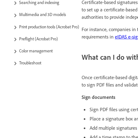
Certificate-based signature
Searching and indexing
to set up a certificate-based
Multimedia and 3D models
authorities to provide indep
Print production tools (Acrobat Pro)
For instance, companies in
requirements in
eIDAS e-sig
Preflight (Acrobat Pro)
Color management
What can I do with
Troubleshoot
Once certificate-based digi
to sign PDF files and validat
Sign documents
Sign PDF files using cert
Place a signature box 
Add multiple signatures
Add a time stamp to th