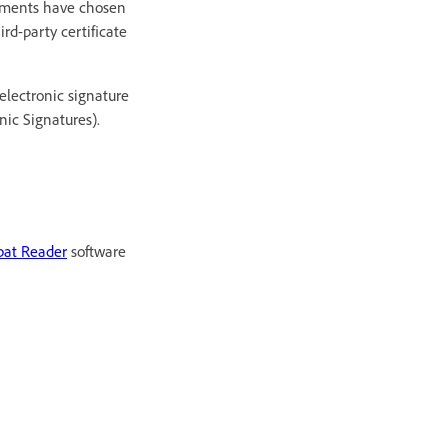
rnments have chosen
ird-party certificate
electronic signature
ic Signatures).
bat Reader
software