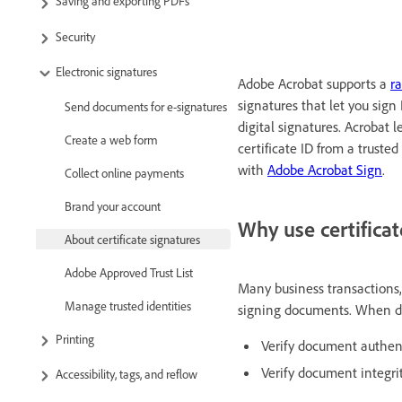
Saving and exporting PDFs
Security
Electronic signatures
Adobe Acrobat supports a
ra
signatures that let you sign 
Send documents for e-signatures
digital signatures. Acrobat 
Create a web form
certificate ID from a trusted
with
Adobe Acrobat Sign
.
Collect online payments
Brand your account
Why use certificat
About certificate signatures
Adobe Approved Trust List
Many business transactions,
Manage trusted identities
signing documents. When doc
Printing
Verify document authen
Verify document integri
Accessibility, tags, and reflow