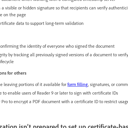
a visible or hidden signature so that recipients can verify authentici
re on the page
tificate data to support long-term validation
, confirming the identity of everyone who signed the document
rity by tracking all previously signed versions of a document to ver
ifecycle
ons for others
 leaving portions of it available for
form filling
, signatures, or com
 to enable users of Reader 9 or later to sign with certificate IDs
Pro to encrypt a PDF document with a certificate ID to restrict usage
ation isn’t prepared to set up certificate-ba