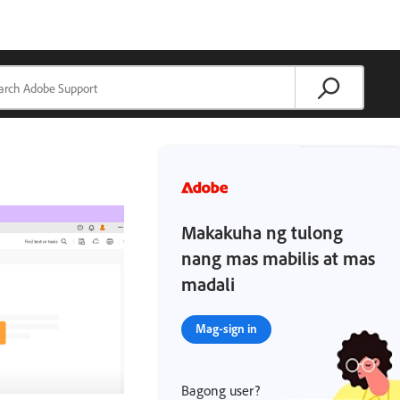
Makakuha ng tulong
nang mas mabilis at mas
madali
Mag-sign in
Bagong user?