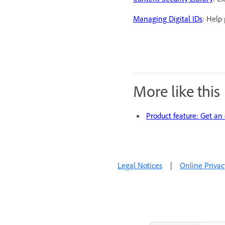
Managing Digital IDs
: Help
More like this
Product feature: Get an
Legal Notices
|
Online Privac