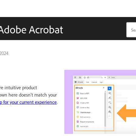
n Adobe Acrobat
 2024
e intuitive product
hown here doesn’t match your
p for your current experience
.