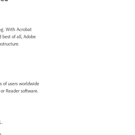
g. With Acrobat
 best of all, Adobe
astructure.
s of users worldwide
 or Reader software.
L.
n.