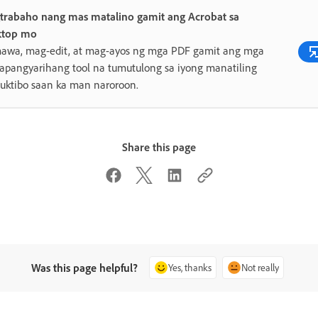
trabaho nang mas matalino gamit ang Acrobat sa
ktop mo
awa, mag-edit, at mag-ayos ng mga PDF gamit ang mga
pangyarihang tool na tumutulong sa iyong manatiling
uktibo saan ka man naroroon.
Share this page
Was this page helpful?
Yes, thanks
Not really