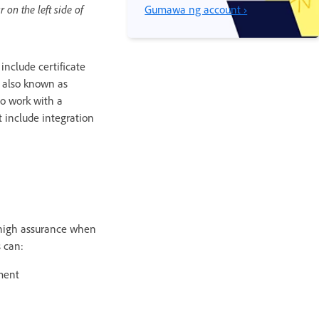
 on the left side of
Gumawa ng account ›
 include certificate
re also known as
to work with a
at include integration
e high assurance when
s can:
ment