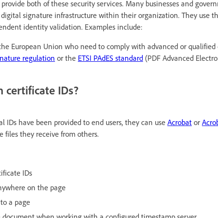
s provide both of these security services. Many businesses and gove
 digital signature infrastructure within their organization. They use th
endent identity validation. Examples include:
 the European Union who need to comply with advanced or qualified 
nature regulation
or the
ETSI PAdES standard
(PDF Advanced Electron
 certificate IDs?
tal IDs have been provided to end users, they can use
Acrobat
or
Acro
e files they receive from others.
ificate IDs
anywhere on the page
 to a page
e document when working with a configured timestamp server