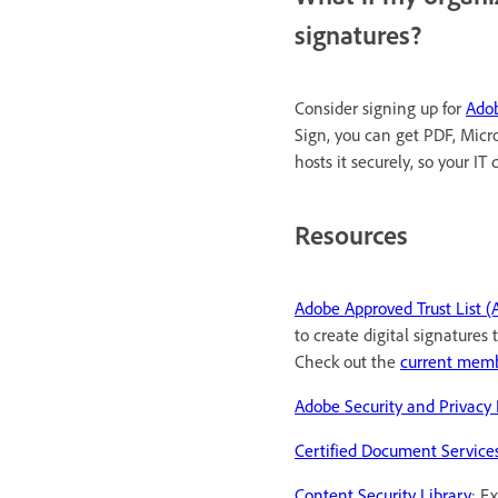
signatures?
Consider signing up for
Adob
Sign, you can get PDF, Micro
hosts it securely, so your I
Resources
Adobe Approved Trust List (
to create digital signature
Check out the
current mem
Adobe Security and Privacy 
Certified Document Service
Content Security Library
: E