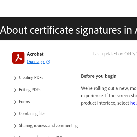
About certificate signatures i
Introduction to Acrobat
Acrobat
Last updated on
Okt 3,
Open app
Workspace
Before you begin
Creating PDFs
We're rolling out a new, mor
Editing PDFs
experience. If the screen s
Forms
product interface, select
hel
Combining files
Sharing, reviews, and commenting