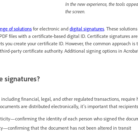
In the new experience, the tools appear
the screen.
nge of solutions
for electronic and
digital signatures
. These solutions
PDF files with a certificate-based digital ID. Certificate signatures a
lets you create your certificate ID. However, the common approach is 
 third-party certificate authority. Additional signing options in Acrob
e signatures?
 including financial, legal, and other regulated transactions, requir
uments are distributed electronically, it's important that recipient
ticity—confirming the identity of each person who signed the docu
ty—confirming that the document has not been altered in transit