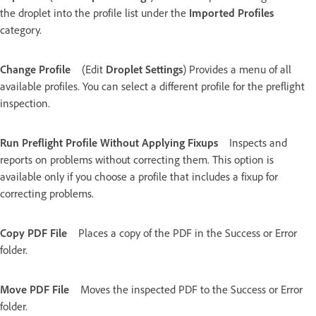
the droplet into the profile list under the
Imported Profiles
category.
Change Profile
(Edit
Droplet Settings
) Provides a menu of all
available profiles. You can select a different profile for the preflight
inspection.
Run Preflight Profile Without Applying Fixups
Inspects and
reports on problems without correcting them. This option is
available only if you choose a profile that includes a fixup for
correcting problems.
Copy PDF File
Places a copy of the PDF in the Success or Error
folder.
Move PDF File
Moves the inspected PDF to the Success or Error
folder.