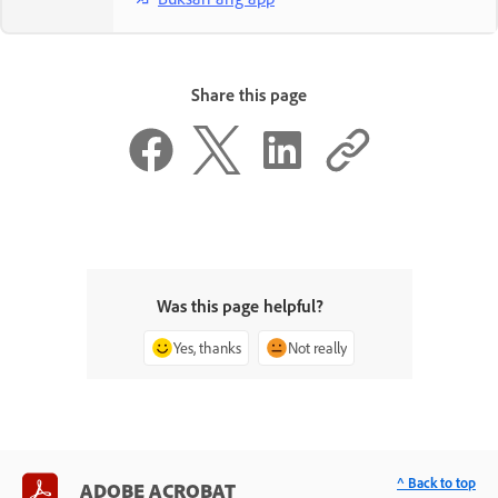
Share this page
Was this page helpful?
Yes, thanks
Not really
^ Back to top
ADOBE ACROBAT