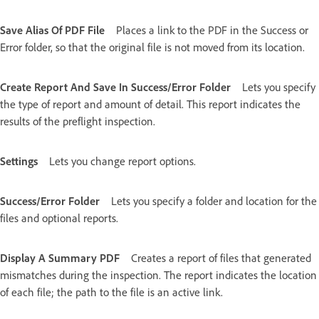
Save Alias Of PDF File
Places a link to the PDF in the Success or
Error folder, so that the original file is not moved from its location.
Create Report And Save In Success/Error Folder
Lets you specify
the type of report and amount of detail. This report indicates the
results of the preflight inspection.
Settings
Lets you change report options.
Success/Error Folder
Lets you specify a folder and location for the
files and optional reports.
Display A Summary PDF
Creates a report of files that generated
mismatches during the inspection. The report indicates the location
of each file; the path to the file is an active link.