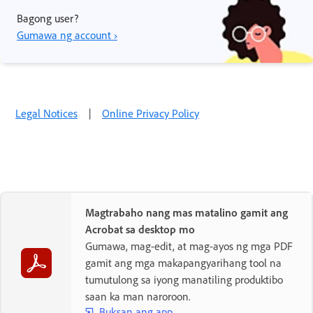
Bagong user?
Gumawa ng account ›
Legal Notices
|
Online Privacy Policy
Magtrabaho nang mas matalino gamit ang
Acrobat sa desktop mo
Gumawa, mag-edit, at mag-ayos ng mga PDF
gamit ang mga makapangyarihang tool na
tumutulong sa iyong manatiling produktibo
saan ka man naroroon.
Buksan ang app