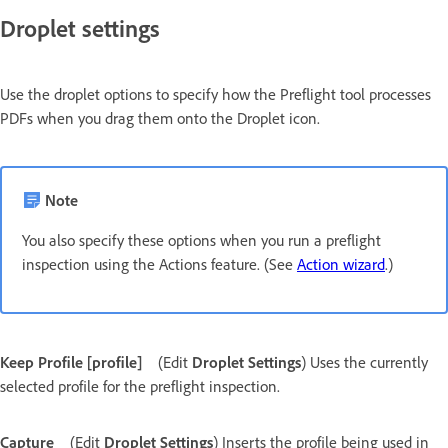
Droplet settings
Use the droplet options to specify how the Preflight tool processes
PDFs when you drag them onto the Droplet icon.
Note
You also specify these options when you run a preflight
inspection using the Actions feature. (See
Action wizard
.)
Keep Profile [profile]
(Edit
Droplet Settings
) Uses the currently
selected profile for the preflight inspection.
Capture
(Edit
Droplet Settings
) Inserts the profile being used in