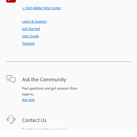
< Visit Adobe Help Center
Learn & Support
Get Started
User Guide
Tutorials
Ask the Community
Post questions and get answers from
experts.
Ask now
Contact Us
Expert support for your issues.