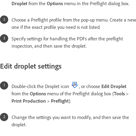
Droplet
from the
Options
menu in the Preflight dialog box.
Choose a Preflight profile from the pop-up menu. Create a new
one if the exact profile you need is not listed.
Specify settings for handling the PDFs after the preflight
inspection, and then save the droplet.
Edit droplet settings
Double-click the Droplet icon
, or choose
Edit Droplet
from the
Options
menu of the Preflight dialog box (
Tools
>
Print Production
>
Preflight
).
Change the settings you want to modify, and then save the
droplet.