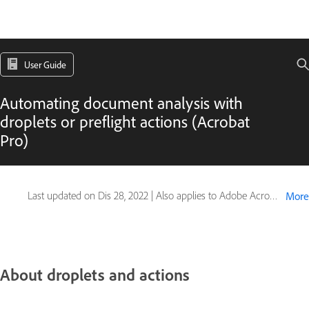
User Guide
Automating document analysis with
droplets or preflight actions (Acrobat
Pro)
Last updated on
Dis 28, 2022
|
Also applies to Adobe Acrobat 2017, Adobe Acrobat 2020
More
About droplets and actions