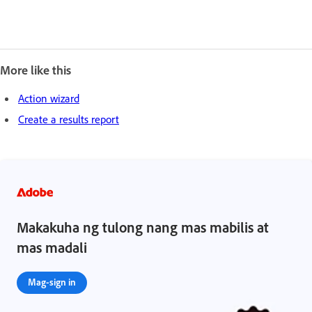
More like this
Action wizard
Create a results report
Makakuha ng tulong nang mas mabilis at
mas madali
Mag-sign in