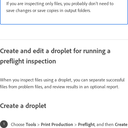
If you are inspecting only files, you probably don’t need to
save changes or save copies in output folders.
Create and edit a droplet for running a
preflight inspection
When you inspect files using a droplet, you can separate successful
files from problem files, and review results in an optional report.
Create a droplet
Choose
Tools
>
Print Production
>
Preflight
, and then
Create