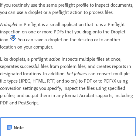
If you routinely use the same preflight profile to inspect documents,
you can use a droplet or a preflight action to process files.
A
droplet
in Preflight is a small application that runs a Preflight
inspection on one or more PDFs that you drag onto the Droplet
icon
. You can save a droplet on the desktop or to another
location on your computer.
Like droplets, a preflight
action
inspects multiple files at once,
separates successful files from problem files, and creates reports in
designated locations. In addition,
hot folders
can convert multiple
file types (JPEG, HTML, RTF, and so on) to PDF or to PDF/X using
conversion settings you specify; inspect the files using specified
profiles; and output them in any format Acrobat supports, including
PDF and PostScript.
Note