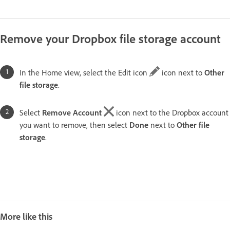
Remove your Dropbox file storage account
In the Home view, select the Edit icon
icon next to
Other
file storage
.
Select
Remove Account
icon next to the Dropbox account
you want to remove, then select
Done
next to
Other file
storage
.
More like this