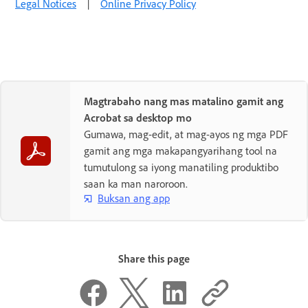
Legal Notices
|
Online Privacy Policy
Magtrabaho nang mas matalino gamit ang
Acrobat sa desktop mo
Gumawa, mag-edit, at mag-ayos ng mga PDF
gamit ang mga makapangyarihang tool na
tumutulong sa iyong manatiling produktibo
saan ka man naroroon.
Buksan ang app
Share this page