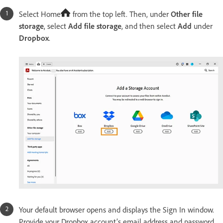
Select Home
from the top left. Then, under
Other file
storage
, select
Add file storage
, and then select
Add
under
Dropbox
.
Your default browser opens and displays the Sign In window.
Provide your Dropbox account’s email address and password,