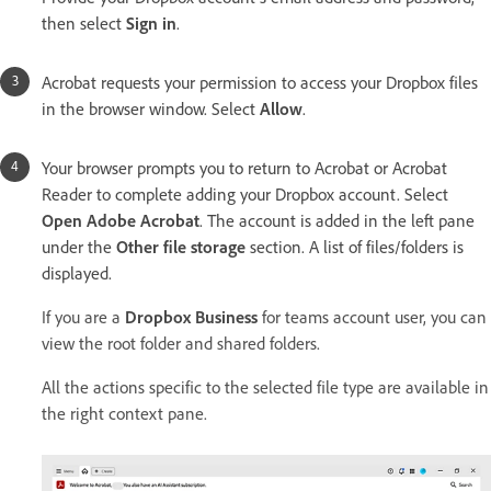
then select
Sign in
.
Acrobat requests your permission to access your Dropbox files
in the browser window. Select
Allow
.
Your browser prompts you to return to Acrobat or Acrobat
Reader to complete adding your Dropbox account. Select
Open Adobe Acrobat
. The account is added in the left pane
under the
Other file storage
section. A list of files/folders is
displayed.
If you are a
Dropbox Business
for teams account user, you can
view the root folder and shared folders.
All the actions specific to the selected file type are available in
the right context pane.