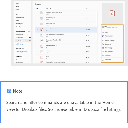
Note
Search and filter commands are unavailable in the Home
view for Dropbox files. Sort is available in Dropbox file listings.