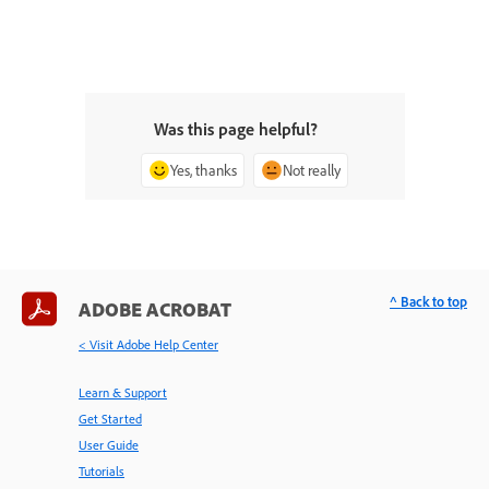
Was this page helpful?
Yes, thanks
Not really
^ Back to top
ADOBE ACROBAT
< Visit Adobe Help Center
Learn & Support
Get Started
User Guide
Tutorials