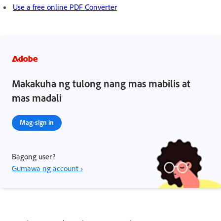
Use a free online PDF Converter
Makakuha ng tulong nang mas mabilis at
mas madali
Mag-sign in
Bagong user?
Gumawa ng account ›