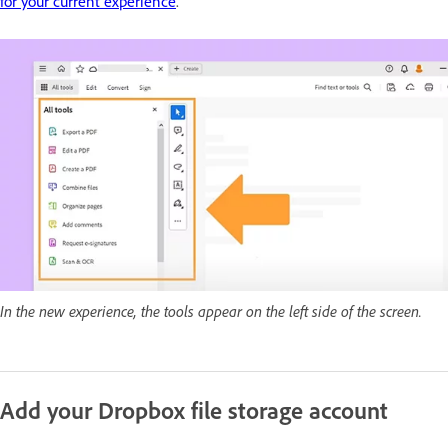
for your current experience
.
In the new experience, the tools appear on the left side of the screen.
Add your Dropbox file storage account