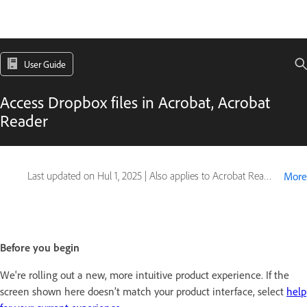
User Guide
Access Dropbox files in Acrobat, Acrobat
Reader
Last updated on
Hul 1, 2025
|
Also applies to Acrobat Reader, Adobe Acrobat 2017, Adobe Acrobat 2020, Adobe Acrobat Classic
More
Before you begin
We're rolling out a new, more intuitive product experience. If the
screen shown here doesn’t match your product interface, select
help