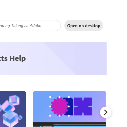
Open on
desktop
cts Help
Mask Tr