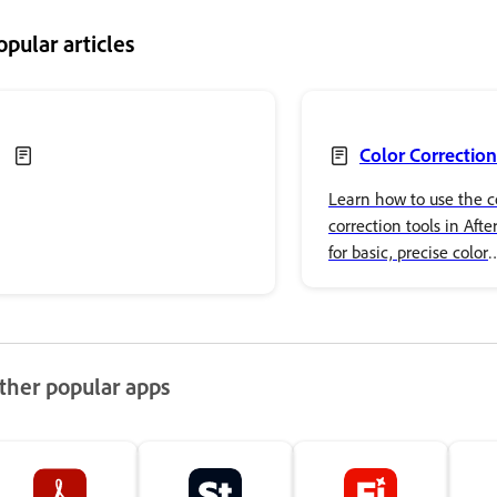
opular articles
Color Correction
Learn how to use the c
correction tools in After
for basic, precise color
adjustments and advan
effects.
ther popular apps