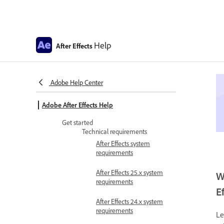
Help
After Effects
Adobe Help Center
Adobe After Effects Help
Get started
Technical requirements
After Effects system
requirements
After Effects 25.x system
W
requirements
E
After Effects 24.x system
requirements
Le