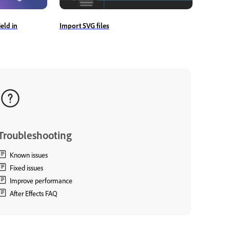
Import SVG files
eld in
Troubleshooting
Known issues
Fixed issues
Improve performance
After Effects FAQ