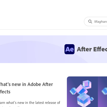
After Effe
hat's new in Adobe After
ffects
arn what's new in the latest release of