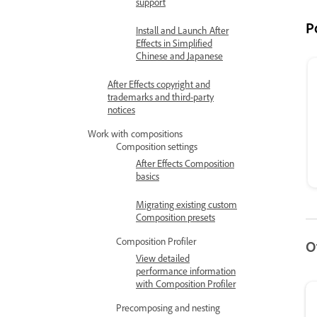
support
P
Install and Launch After
Effects in Simplified
Chinese and Japanese
After Effects copyright and
trademarks and third-party
notices
Work with compositions
Composition settings
After Effects Composition
basics
Migrating existing custom
Composition presets
Composition Profiler
O
View detailed
performance information
with Composition Profiler
Precomposing and nesting