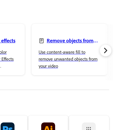
 effects
Remove objects from
your videos with the
mod
olor
Use content-aware fill to
Impo
Content-Aware Fill panel
 Effects
remove unwanted objects from
into
your video
into
ced color
othe