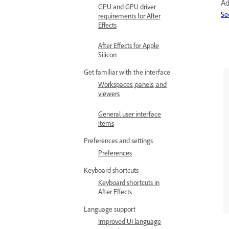
Ad
GPU and GPU driver
Se
requirements for After
Effects
After Effects for Apple
Silicon
Get familiar with the interface
Workspaces, panels, and
viewers
General user interface
items
Preferences and settings
Preferences
Keyboard shortcuts
Keyboard shortcuts in
After Effects
Language support
Improved UI language