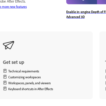
obe After Effects.
e more new features
Enable in‑engine Depth of Fi
Advanced 3D
Get set up
Technical requirements
Customizing workspaces
Workspaces, panels, and viewers
Keyboard shortcuts in After Effects