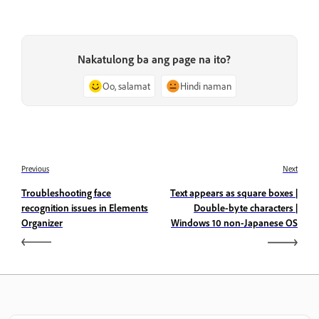
Nakatulong ba ang page na ito?
Oo, salamat
Hindi naman
Previous
Next
Troubleshooting face
Text appears as square boxes |
recognition issues in Elements
Double-byte characters |
Organizer
Windows 10 non-Japanese OS