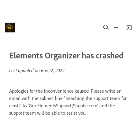
Elements Organizer has crashed
Last updated on
Ene 12, 2022
Apologies for the inconvenience caused. Please write an
email with the subject line "Reaching the support team for
crash" to ‘Grp-ElementsSupport@adobe.com’ and the
support team will be able to assist you.