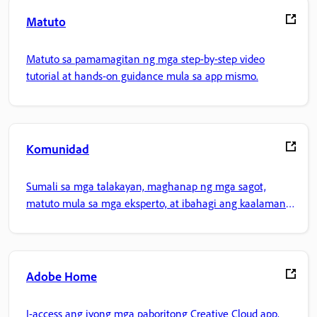
Matuto
Matuto sa pamamagitan ng mga step-by-step video
tutorial at hands-on guidance mula sa app mismo.
Komunidad
Sumali sa mga talakayan, maghanap ng mga sagot,
matuto mula sa mga eksperto, at ibahagi ang kaalaman
mo.
Adobe Home
I-access ang iyong mga paboritong Creative Cloud app,