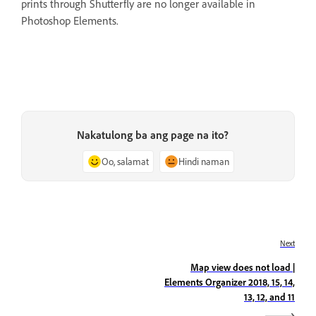
prints through Shutterfly are no longer available in
Photoshop Elements.
Nakatulong ba ang page na ito?
Oo, salamat
Hindi naman
Next
Map view does not load |
Elements Organizer 2018, 15, 14,
13, 12, and 11