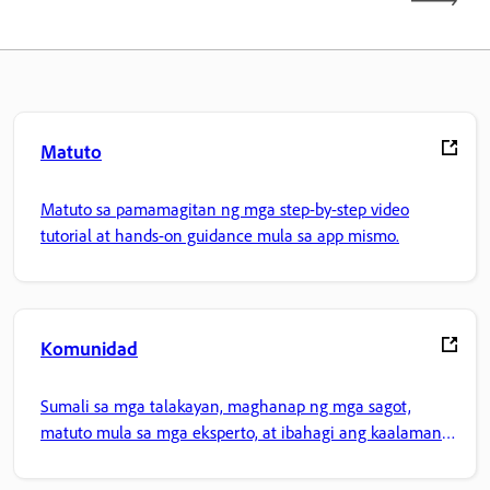
Matuto
Matuto sa pamamagitan ng mga step-by-step video
tutorial at hands-on guidance mula sa app mismo.
Komunidad
Sumali sa mga talakayan, maghanap ng mga sagot,
matuto mula sa mga eksperto, at ibahagi ang kaalaman
mo.