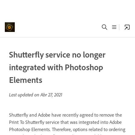
Shutterfly service no longer
integrated with Photoshop
Elements
Last updated on
Abr 27, 2021
Shutterfly and Adobe have recently agreed to remove the
Print To Shutterfly service that was integrated into Adobe
Photoshop Elements. Therefore, options related to ordering