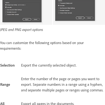
JPEG and PNG export options
You can customize the following options based on your
requirements:
Selection
Export the currently selected object.
Enter the number of the page or pages you want to
Range
export. Separate numbers in a range using a hyphen,
and separate multiple pages or ranges using commas.
All
Export all pages in the documents.