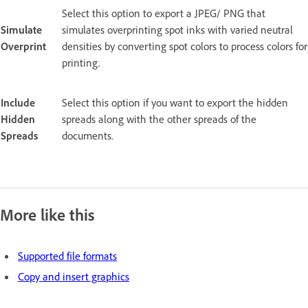
Select this option to export a JPEG/ PNG that
Simulate
simulates overprinting spot inks with varied neutral
Overprint
densities by converting spot colors to process colors for
printing.
Include
Select this option if you want to export the hidden
Hidden
spreads along with the other spreads of the
Spreads
documents.
More like this
Supported file formats
Copy and insert graphics