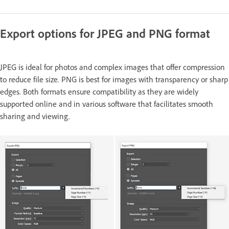
Export options for JPEG and PNG format
JPEG is ideal for photos and complex images that offer compression
to reduce file size. PNG is best for images with transparency or sharp
edges. Both formats ensure compatibility as they are widely
supported online and in various software that facilitates smooth
sharing and viewing.