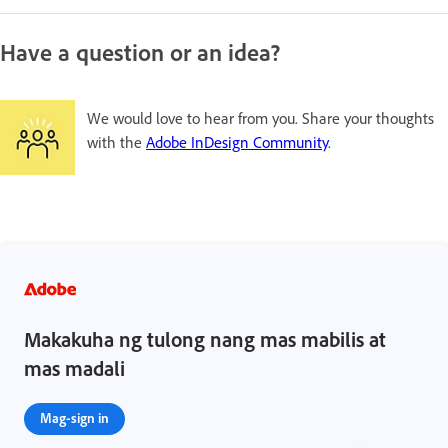
Have a question or an idea?
We would love to hear from you. Share your thoughts
with the
Adobe InDesign Community
.
Makakuha ng tulong nang mas mabilis at
mas madali
Mag-sign in