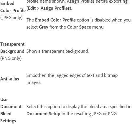
profile name shown. Assign Profiles before exporting
Embed
(
Edit
>
Assign Profiles
).
Color Profile
(JPEG only)
The
Embed Color Profile
option is disabled when you
select
Grey
from the
Color Space
menu.
Transparent
Background
Show a transparent background.
(PNG only)
Smoothen the jagged edges of text and bitmap
Anti-alias
images.
Use
Document
Select this option to display the bleed area specified in
Bleed
Document Setup
in the resulting JPEG or PNG.
Settings