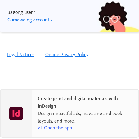
Bagong user?
Gumawa ng account ›
Legal Notices
|
Online Privacy Policy
Create print and digital materials with
InDesign
Design impactful ads, magazine and book
layouts, and more.
Open the app