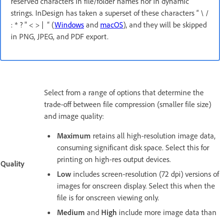
reserved characters in file/folder names nor in dynamic
strings. InDesign has taken a superset of these characters “ \ /
: * ? " < > | “ (
Windows
and
macOS
), and they will be skipped
in PNG, JPEG, and PDF export.
Select from a range of options that determine the
trade-off between file compression (smaller file size)
and image quality:
Maximum
retains all high-resolution image data,
consuming significant disk space. Select this for
printing on high-res output devices.
Quality
Low
includes screen-resolution (72 dpi) versions of
images for onscreen display. Select this when the
file is for onscreen viewing only.
Medium
and
High
include more image data than