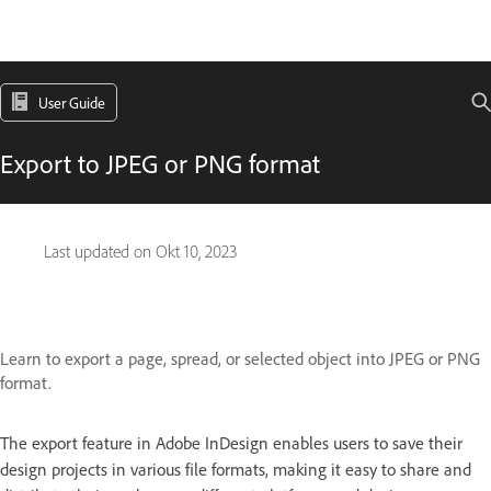
User Guide
Export to JPEG or PNG format
Last updated on
Okt 10, 2023
Learn to export a page, spread, or selected object into JPEG or PNG
format.
The export feature in Adobe InDesign enables users to save their
design projects in various file formats, making it easy to share and