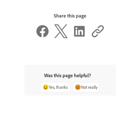
Share this page
Was this page helpful?
Yes, thanks
Not really
^ Back to top
ADOBE INDESIGN
< Visit Adobe Help Center