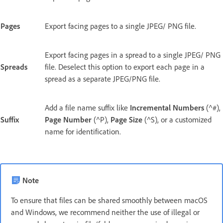
Pages
Export facing pages to a single JPEG/ PNG file.
Export facing pages in a spread to a single JPEG/ PNG
Spreads
file. Deselect this option to export each page in a
spread as a separate JPEG/PNG file.
Add a file name suffix like
Incremental Numbers
(^#),
Suffix
Page Number
(^P),
Page Size
(^S), or a customized
name for identification.
Note
To ensure that files can be shared smoothly between macOS
and Windows, we recommend neither the use of illegal or