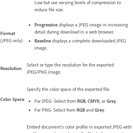
Low but use varying levels of compression to
reduce file size.
Progressive
displays a JPEG image in increasing
detail during download in a web browser.
Format
(JPEG only)
Baseline
displays a complete downloaded JPEG
image.
Select or type the resolution for the exported
Resolution
JPEG/PNG image.
Specify the color space of the exported file.
Color Space
For JPEG- Select from
RGB
,
CMYK
, or
Grey
.
For PNG- Select from
RGB
and
Grey
.
Embed document's color profile in exported JPEG with