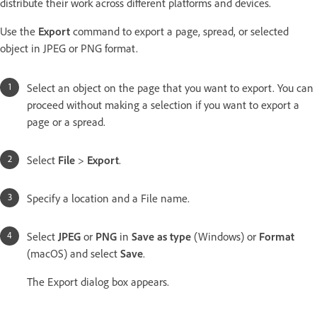
distribute their work across different platforms and devices.
Use the
Export
command to export a page, spread, or selected
object in JPEG or PNG format.
Select an object on the page that you want to export. You can
proceed without making a selection if you want to export a
page or a spread.
Select
File
>
Export
.
Specify a location and a File name.
Select
JPEG
or
PNG
in
Save as type
(Windows) or
Format
(macOS) and select
Save
.
The Export dialog box appears.