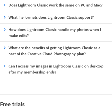
Does Lightroom Classic work the same on PC and Mac?
What file formats does Lightroom Classic support?
How does Lightroom Classic handle my photos when I
make edits?
What are the benefits of getting Lightroom Classic as a
part of the Creative Cloud Photography plan?
Can I access my images in Lightroom Classic on desktop
after my membership ends?
Free trials