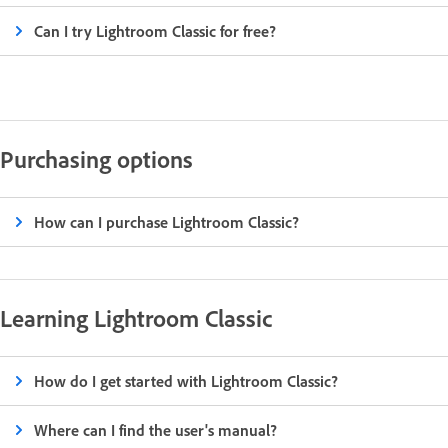
Can I try Lightroom Classic for free?
Purchasing options
How can I purchase Lightroom Classic?
Learning Lightroom Classic
How do I get started with Lightroom Classic?
Where can I find the user's manual?