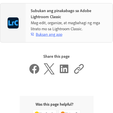
Subukan ang pinakabago sa Adobe
Lightroom Classic
Mag-edit, organize, at magbahagi ng mga
litrato mo sa Lightroom Classic.
Buksan ang app
Share this page
Was this page helpful?