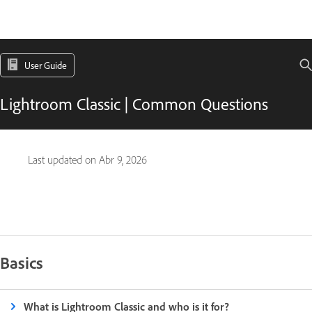
User Guide
Lightroom Classic | Common Questions
Last updated on
Abr 9, 2026
Basics
What is Lightroom Classic and who is it for?