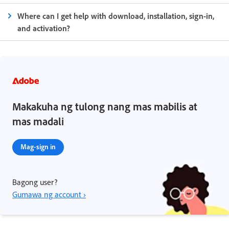
Where can I get help with download, installation, sign-in,
and activation?
Makakuha ng tulong nang mas mabilis at
mas madali
Mag-sign in
Bagong user?
Gumawa ng account ›