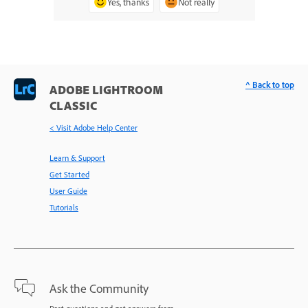
Yes, thanks
Not really
^ Back to top
ADOBE LIGHTROOM
CLASSIC
< Visit Adobe Help Center
Learn & Support
Get Started
User Guide
Tutorials
Ask the Community