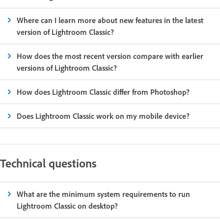
Where can I learn more about new features in the latest
version of Lightroom Classic?
How does the most recent version compare with earlier
versions of Lightroom Classic?
How does Lightroom Classic differ from Photoshop?
Does Lightroom Classic work on my mobile device?
Technical questions
What are the minimum system requirements to run
Lightroom Classic on desktop?