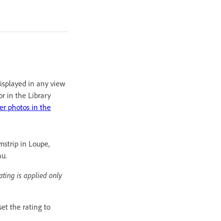
displayed in any view
or in the Library
ter photos in the
mstrip in Loupe,
nu.
ating is applied only
et the rating to