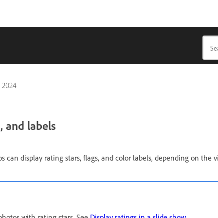
, 2024
, and labels
s can display rating stars, flags, and color labels, depending on the v
photos with rating stars. See
Display ratings in a slide show
.