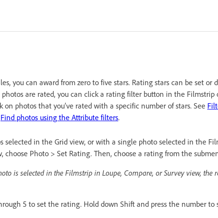
les, you can award from zero to five stars. Rating stars can be set or 
hotos are rated, you can click a rating filter button in the Filmstrip 
rk on photos that you’ve rated with a specific number of stars. See
Fil
d
Find photos using the Attribute filters
.
selected in the Grid view, or with a single photo selected in the Fil
, choose Photo > Set Rating. Then, choose a rating from the subme
hoto is selected in the Filmstrip in Loupe, Compare, or Survey view, the r
hrough 5 to set the rating. Hold down Shift and press the number to s