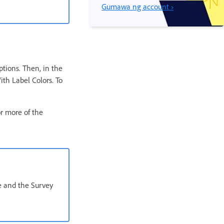
Gumawa ng account ›
ptions. Then, in the
ith Label Colors. To
or more of the
e and the Survey