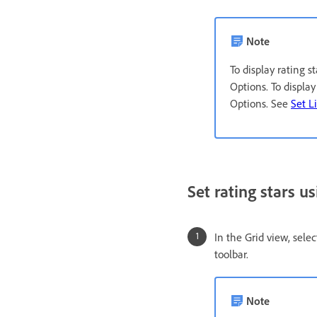
Note
To display rating 
Options. To displa
Options. See
Set L
Set rating stars us
In the Grid view, sele
toolbar.
Note