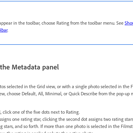
o appear in the toolbar, choose Rating from the toolbar menu. See
Show
lbar
.
n the Metadata panel
s selected in the Grid view, or with a single photo selected in the F
ew, choose Default, All, Minimal, or Quick Describe from the pop-up 
 click one of the five dots next to Rating.
assigns one rating star, clicking the second dot assigns two rating stars
g stars, and so forth. If more than one photo is selected in the Filmst