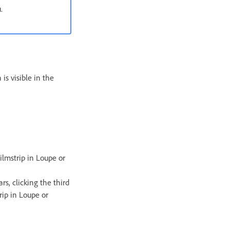
.
is visible in the
ilmstrip in Loupe or
rs, clicking the third
rip in Loupe or