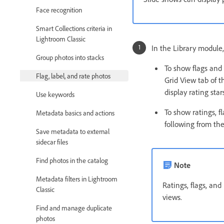
Face recognition
Smart Collections criteria in
Lightroom Classic
In the Library module,
Group photos into stacks
To show flags and 
Flag, label, and rate photos
Grid View tab of t
display rating sta
Use keywords
To show ratings, f
Metadata basics and actions
following from the
Save metadata to external
sidecar files
Find photos in the catalog
Note
Metadata filters in Lightroom
Ratings, flags, an
Classic
views.
Find and manage duplicate
photos