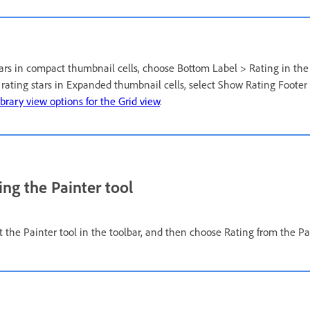
stars in compact thumbnail cells, choose Bottom Label > Rating in the
y rating stars in Expanded thumbnail cells, select Show Rating Footer
ibrary view options for the Grid view
.
ing the Painter tool
ct the Painter tool in the toolbar, and then choose Rating from the P