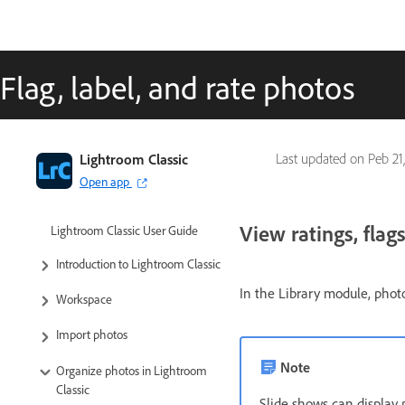
Flag, label, and rate photos
Lightroom Classic
Last updated on
Peb 21
Open app
View ratings, flags
Lightroom Classic User Guide
Introduction to Lightroom Classic
In the Library module, photo
Workspace
Import photos
Note
Organize photos in Lightroom
Classic
Slide shows can display 