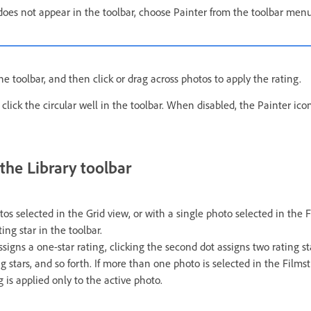
 does not appear in the toolbar, choose Painter from the toolbar menu
he toolbar, and then click or drag across photos to apply the rating.
 click the circular well in the toolbar. When disabled, the Painter icon 
 the Library toolbar
s selected in the Grid view, or with a single photo selected in the F
ting star in the toolbar.
assigns a one-star rating, clicking the second dot assigns two rating sta
g stars, and so forth. If more than one photo is selected in the Filmst
g is applied only to the active photo.