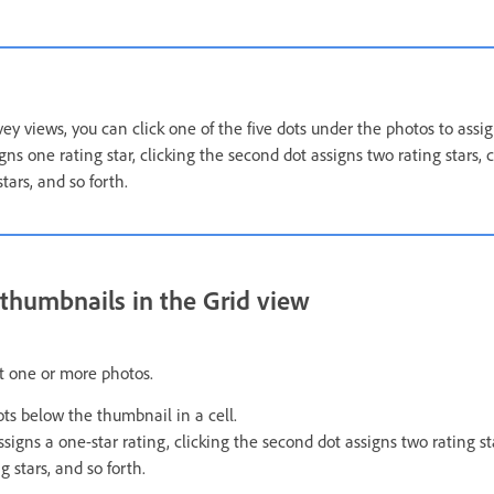
y views, you can click one of the five dots under the photos to assign
igns one rating star, clicking the second dot assigns two rating stars, c
tars, and so forth.
n thumbnails in the Grid view
ct one or more photos.
dots below the thumbnail in a cell.
assigns a one-star rating, clicking the second dot assigns two rating sta
g stars, and so forth.