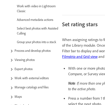
Work with video in Lightroom
Classic
Advanced metadata actions
Set rating stars
Select best photos with Assisted
Culling
When assigning ratings to fi
Group your photos into a stack
of the Library module. Once p
Process and develop photos
Filter bar to display and wo
Filmstrip and Grid view
an
Viewing photos
With one or more photos 
Export photos
Compare, or Survey view
Work with external editors
Note
: If more than one p
Manage catalogs and files
to the active photo.
Maps
Press a number from 1 t
select the next photo.