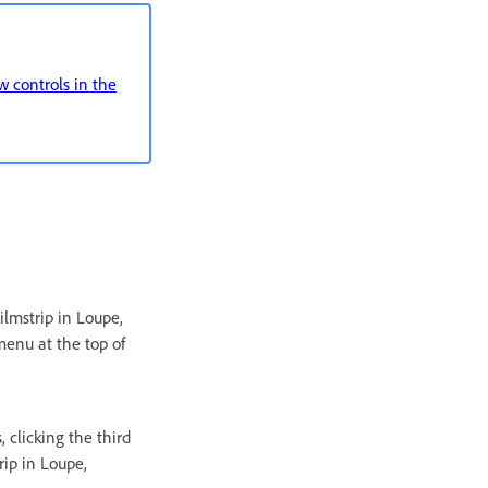
 controls in the
ilmstrip in Loupe,
menu at the top of
, clicking the third
rip in Loupe,