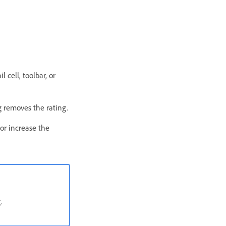
 cell, toolbar, or
ng removes the rating.
or increase the
.