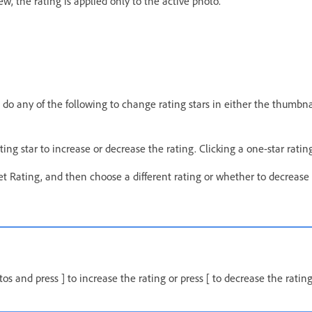
w, the rating is applied only to the active photo.
 do any of the following to change rating stars in either the thumbnail
rating star to increase or decrease the rating. Clicking a one-star rati
t Rating, and then choose a different rating or whether to decrease 
os and press ] to increase the rating or press [ to decrease the rating