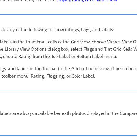
 do any of the following to show ratings, flags, and labels:
labels in the thumbnail cells of the Grid view, choose View > View O
he Library View Options dialog box, select Flags and Tint Grid Cells W
rs, choose Rating from the Top Label or Bottom Label menu.
lags, and labels in the toolbar in the Grid or Loupe view, choose one 
 toolbar menu: Rating, Flagging, or Color Label.
d labels are always available beneath photos displayed in the Compar