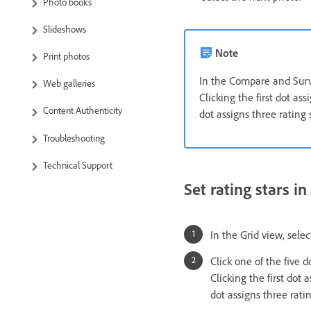
Photo books
Slideshows
Note
Print photos
In the Compare and Surve
Web galleries
Clicking the first dot ass
Content Authenticity
dot assigns three rating s
Troubleshooting
Technical Support
Set rating stars i
In the Grid view, sele
Click one of the five 
Clicking the first dot 
dot assigns three ratin