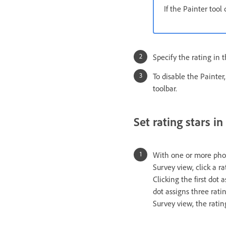
If the Painter tool
Specify the rating in t
To disable the Painter,
toolbar.
Set rating stars in
With one or more photo
Survey view, click a ra
Clicking the first dot 
dot assigns three ratin
Survey view, the ratin