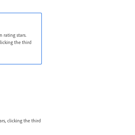
 rating stars.
licking the third
rs, clicking the third