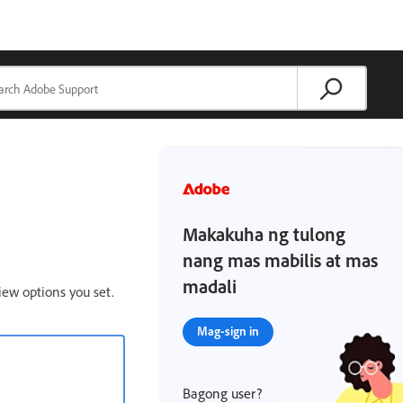
Makakuha ng tulong
nang mas mabilis at mas
madali
iew options you set.
Mag-sign in
Bagong user?