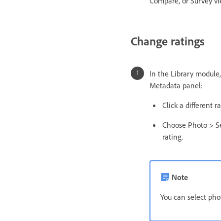
Compare, or Survey vie
Change ratings
In the Library module,
Metadata panel:
Click a different 
Choose Photo > Se
rating.
Note
You can select phot