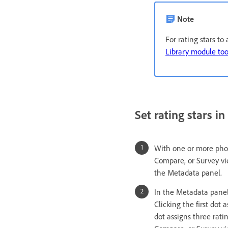
Note
For rating stars t
Library module too
Set rating stars i
With one or more photo
Compare, or Survey vi
the Metadata panel.
In the Metadata panel,
Clicking the first dot 
dot assigns three ratin