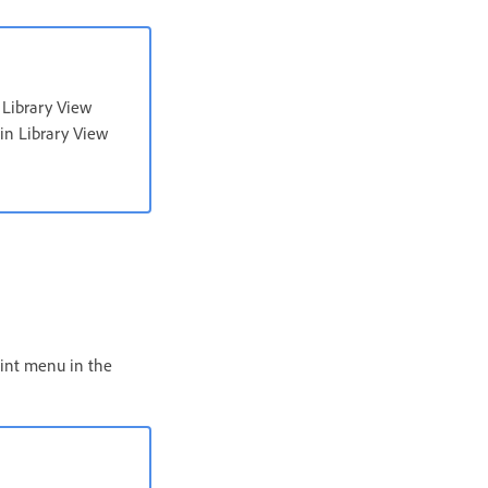
 Library View
 in Library View
aint menu in the