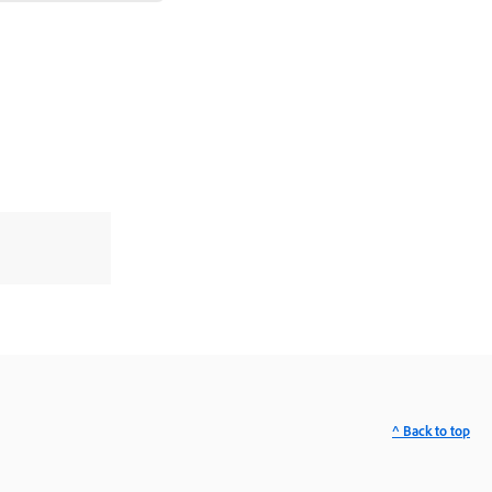
^ Back to top