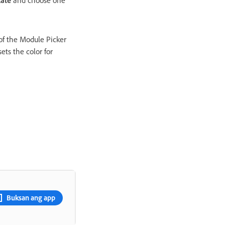
late
and choose one
 of the Module Picker
ets the color for
Buksan ang app