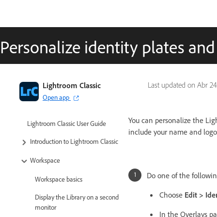
Personalize identity plates an
Lightroom Classic
Last updated on
Abr 24
Open app
You can personalize the Ligh
Lightroom Classic User Guide
include your name and logo
Introduction to Lightroom Classic
Workspace
Do one of the followin
Workspace basics
Choose
Edit > Ide
Display the Library on a second
monitor
In the Overlays pa