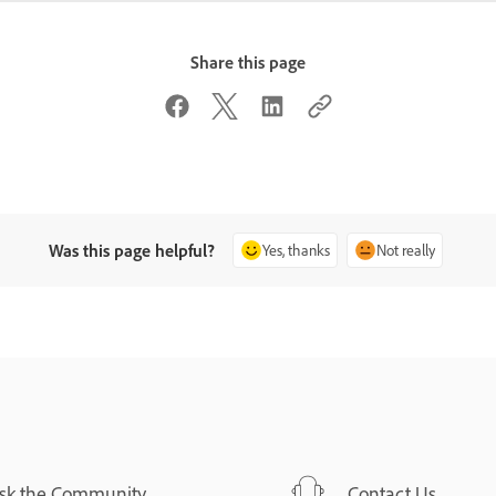
Share this page
Was this page helpful?
Yes, thanks
Not really
sk the Community
Contact Us