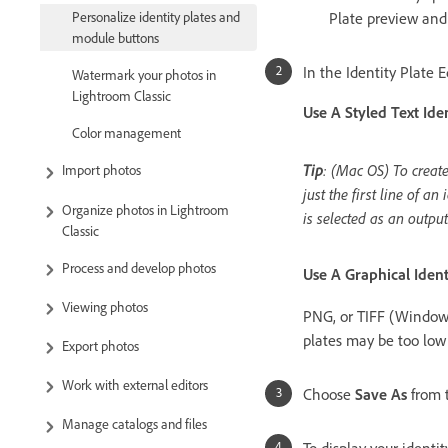
Plate preview an
Personalize identity plates and
module buttons
In the Identity Plate E
Watermark your photos in
Lightroom Classic
Use A Styled Text Iden
Color management
Tip
: (Mac OS) To create
Import photos
just the first line of a
Organize photos in Lightroom
is selected as an outpu
Classic
Process and develop photos
Use A Graphical Ident
Viewing photos
PNG, or TIFF (Windows)
plates may be too low 
Export photos
Work with external editors
Choose
Save As
from t
Manage catalogs and files