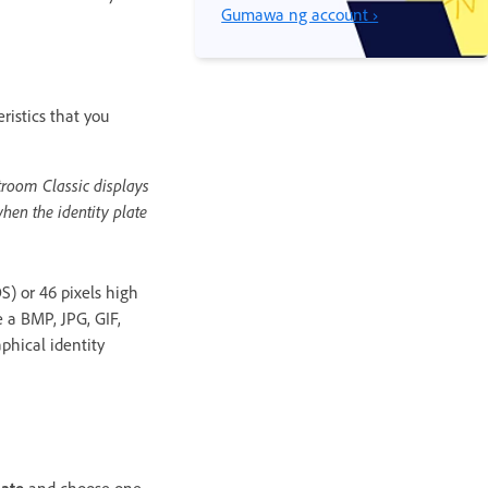
Gumawa ng account ›
ristics that you
htroom Classic displays
when the identity plate
S) or 46 pixels high
 a BMP, JPG, GIF,
phical identity