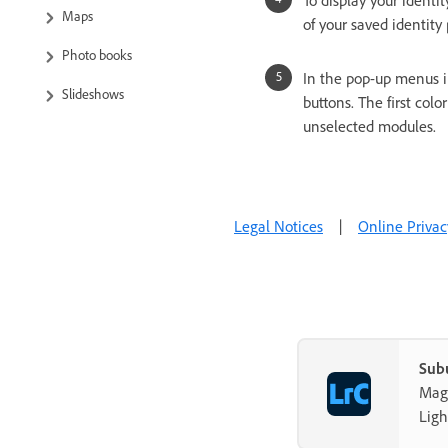
To display your identit
Maps
of your saved identity
Photo books
In the pop-up menus in
Slideshows
buttons. The first colo
unselected modules.
Print photos
Web galleries
Content Authenticity
Legal Notices
|
Online Privac
Troubleshooting
Technical Support
Sub
Mag-
Ligh