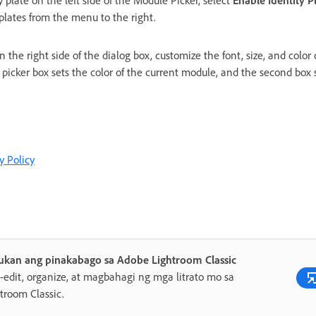
y plate on the left side of the Module Picker, select
Enable Identity P
 plates from the menu to the right.
 the right side of the dialog box, customize the font, size, and color
r picker box sets the color of the current module, and the second box s
y Policy
ukan ang pinakabago sa Adobe Lightroom Classic
edit, organize, at magbahagi ng mga litrato mo sa
troom Classic.