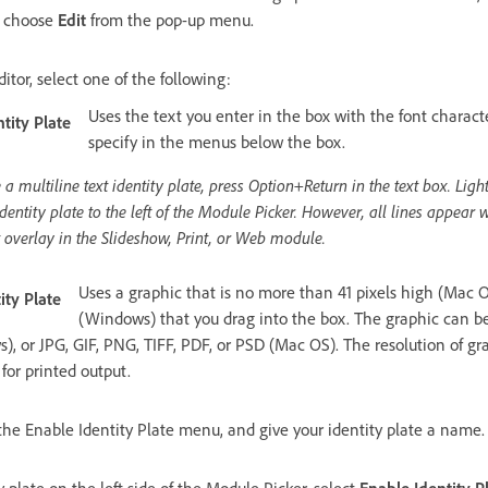
d choose
Edit
from the pop-up menu.
ditor, select one of the following:
Uses the text you enter in the box with the font characte
tity Plate
specify in the menus below the box.
 a multiline text identity plate, press Option+Return in the text box. Lig
n identity plate to the left of the Module Picker. However, all lines appear 
t overlay in the Slideshow, Print, or Web module.
Uses a graphic that is no more than 41 pixels high (Mac O
ity Plate
(Windows) that you drag into the box. The graphic can be
, or JPG, GIF, PNG, TIFF, PDF, or PSD (Mac OS). The resolution of gra
for printed output.
he Enable Identity Plate menu, and give your identity plate a name.