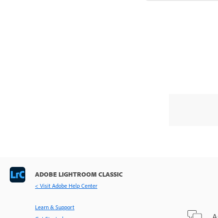
ADOBE LIGHTROOM CLASSIC
< Visit Adobe Help Center
Learn & Support
A