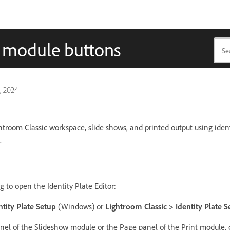
d module buttons
, 2024
troom Classic workspace, slide shows, and printed output using ident
.
g to open the Identity Plate Editor:
ntity Plate Setup
(Windows) or
Lightroom Classic > Identity Plate S
nel of the Slideshow module or the Page panel of the Print module, c