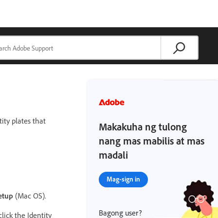
ity plates that
Makakuha ng tulong
nang mas mabilis at mas
madali
Mag-sign in
etup
(Mac OS).
Bagong user?
lick the Identity