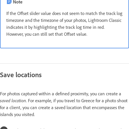
Note
If the Offset slider value does not seem to match the track log
timezone and the timezone of your photos, Lightroom Classic
indicates it by highlighting the track log time in red.
However, you can still set that Offset value.
Save locations
For photos captured within a defined proximity, you can create a
saved location
. For example, if you travel to Greece for a photo shoot
for a client, you can create a saved location that encompasses the
islands you visited.