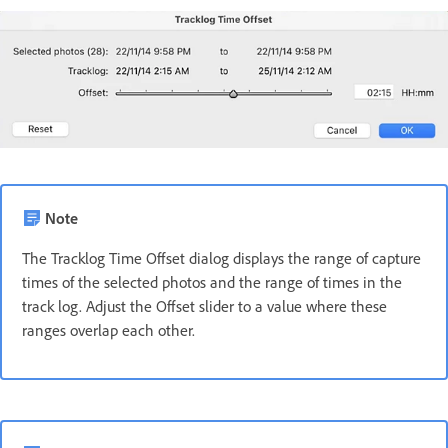
Note
The Tracklog Time Offset dialog displays the range of capture
times of the selected photos and the range of times in the
track log. Adjust the Offset slider to a value where these
ranges overlap each other.