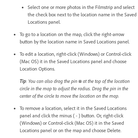
Select one or more photos in the Filmstrip and select
the check box next to the location name in the Saved
Locations panel.
To go to a location on the map, click the right-arrow
button by the location name in Saved Locations panel.
To edit a location, right-click (Windows) or Control-click
(Mac OS) it in the Saved Locations panel and choose
Location Options.
Tip
: You can also drag the pin
at the top of the location
circle in the map to adjust the radius. Drag the pin in the
center of the circle to move the location on the map.
To remove a location, select it in the Saved Locations
panel and click the minus ( - ) button. Or, right-click
(Windows) or Control-click (Mac OS) it in the Saved
Locations panel or on the map and choose Delete.