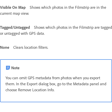
Visible On Map
Shows which photos in the Filmstrip are in the
current map view.
Tagged/Untagged
Shows which photos in the Filmstrip are tagged
or untagged with GPS data.
None
Clears location filters.
Note
You can omit GPS metadata from photos when you export
them. In the Export dialog box, go to the Metadata panel and
choose Remove Location Info.