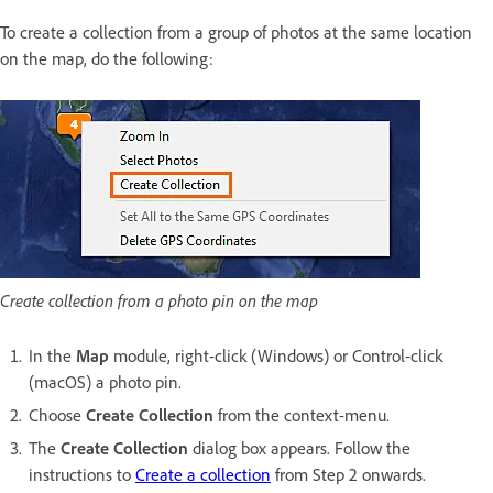
To create a collection from a group of photos at the same location
on the map, do the following:
Create collection from a photo pin on the map
In the
Map
module, right-click (Windows) or Control-click
(macOS) a photo pin.
Choose
Create Collection
from the context-menu.
The
Create Collection
dialog box appears. Follow the
instructions to
Create a collection
from Step 2 onwards.