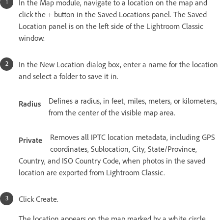
In the Map module, navigate to a location on the map and
click the + button in the Saved Locations panel. The Saved
Location panel is on the left side of the Lightroom Classic
window.
In the New Location dialog box, enter a name for the location
and select a folder to save it in.
Defines a radius, in feet, miles, meters, or kilometers,
Radius
from the center of the visible map area.
Removes all IPTC location metadata, including GPS
Private
coordinates, Sublocation, City, State/Province,
Country, and ISO Country Code, when photos in the saved
location are exported from Lightroom Classic.
Click Create.
The location appears on the map marked by a white circle,