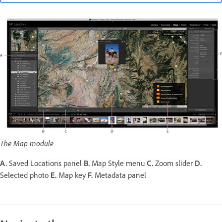
The Map module
A.
Saved Locations panel
B.
Map Style menu
C.
Zoom slider
D.
Selected photo
E.
Map key
F.
Metadata panel