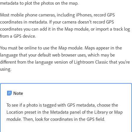
metadata to plot the photos on the map.
Most mobile phone cameras, including iPhones, record GPS
coordinates in metadata. If your camera doesn’t record GPS
coordinates you can add it in the Map module, or import a track log
from a GPS device.
You must be online to use the Map module. Maps appear in the
language that your default web browser uses, which may be
different from the language version of Lightroom Classic that you’re
using.
Note
To see if a photo is tagged with GPS metadata, choose the
Location preset in the Metadata panel of the Library or Map
module. Then, look for coordinates in the GPS field.