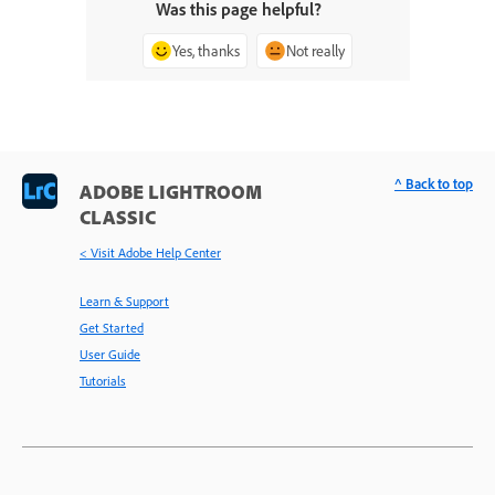
Was this page helpful?
Yes, thanks
Not really
^ Back to top
ADOBE LIGHTROOM
CLASSIC
< Visit Adobe Help Center
Learn & Support
Get Started
User Guide
Tutorials