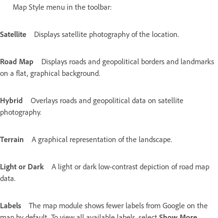
Map Style menu in the toolbar:
Satellite
Displays satellite photography of the location.
Road Map
Displays roads and geopolitical borders and landmarks
on a flat, graphical background.
Hybrid
Overlays roads and geopolitical data on satellite
photography.
Terrain
A graphical representation of the landscape.
Light or Dark
A light or dark low-contrast depiction of road map
data.
Labels
The map module shows fewer labels from Google on the
map by default. To view all available labels, select
Show More