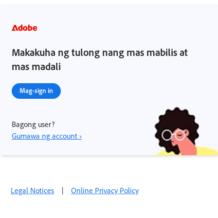
Makakuha ng tulong nang mas mabilis at
mas madali
Mag-sign in
Bagong user?
Gumawa ng account ›
Legal Notices
|
Online Privacy Policy