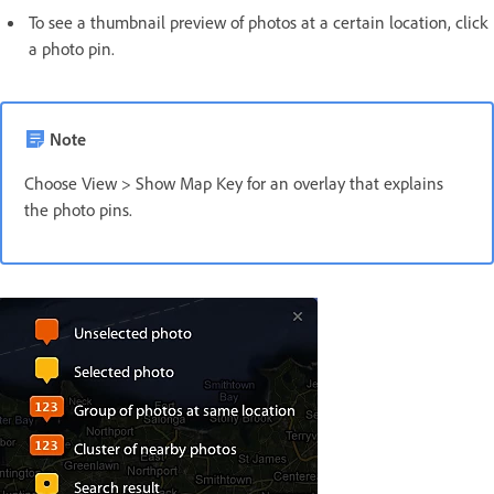
To see a thumbnail preview of photos at a certain location, click
a photo pin.
Note
Choose View > Show Map Key for an overlay that explains
the photo pins.