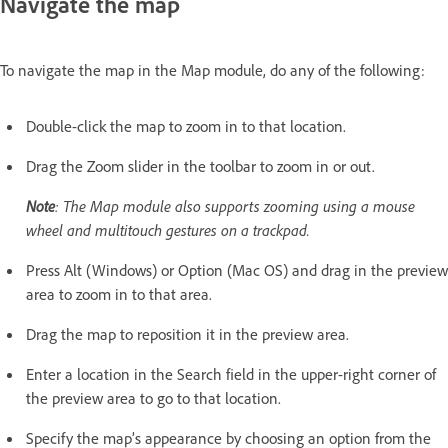
Navigate the map
To navigate the map in the Map module, do any of the following:
Double-click the map to zoom in to that location.
Drag the Zoom slider in the toolbar to zoom in or out.
Note
: The Map module also supports zooming using a mouse
wheel and multitouch gestures on a trackpad.
Press Alt (Windows) or Option (Mac OS) and drag in the preview
area to zoom in to that area.
Drag the map to reposition it in the preview area.
Enter a location in the Search field in the upper-right corner of
the preview area to go to that location.
Specify the map’s appearance by choosing an option from the