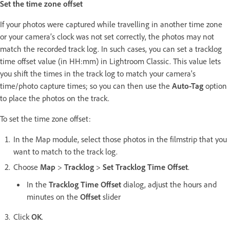
Set the time zone offset
If your photos were captured while travelling in another time zone
or your camera’s clock was not set correctly, the photos may not
match the recorded track log. In such cases, you can set a tracklog
time offset value (in HH:mm) in Lightroom Classic. This value lets
you shift the times in the track log to match your camera's
time/photo capture times; so you can then use the
Auto-Tag
option
to place the photos on the track.
To set the time zone offset:
In the Map module, select those photos in the filmstrip that you
want to match to the track log.
Choose
Map
>
Tracklog
>
Set Tracklog Time Offset
.
In the
Tracklog Time Offset
dialog, adjust the hours and
minutes on the
Offset
slider
Click
OK
.