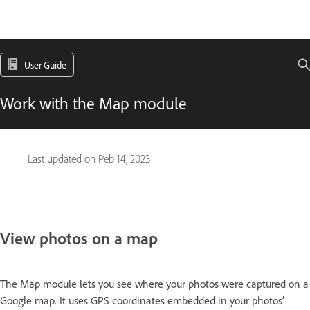
User Guide
Work with the Map module
Last updated on
Peb 14, 2023
View photos on a map
The Map module lets you see where your photos were captured on a
Google map. It uses GPS coordinates embedded in your photos’