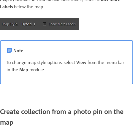
Labels
below the map.
Note
To change map style options, select
View
from the menu bar
in the
Map
module.
Create collection from a photo pin on the
map