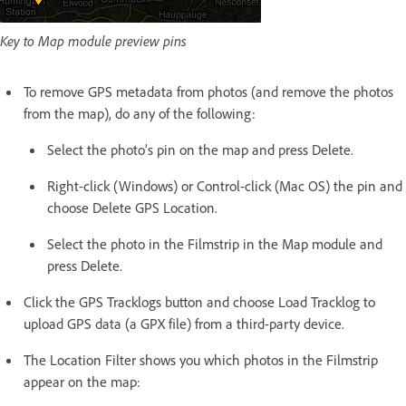
Key to Map module preview pins
To remove GPS metadata from photos (and remove the photos
from the map), do any of the following:
Select the photo’s pin on the map and press Delete.
Right-click (Windows) or Control-click (Mac OS) the pin and
choose Delete GPS Location.
Select the photo in the Filmstrip in the Map module and
press Delete.
Click the GPS Tracklogs button and choose Load Tracklog to
upload GPS data (a GPX file) from a third-party device.
The Location Filter shows you which photos in the Filmstrip
appear on the map: