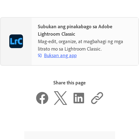
Subukan ang pinakabago sa Adobe
Lightroom Classic
Mag-edit, organize, at magbahagi ng mga
litrato mo sa Lightroom Classic.
Buksan ang app
Share this page