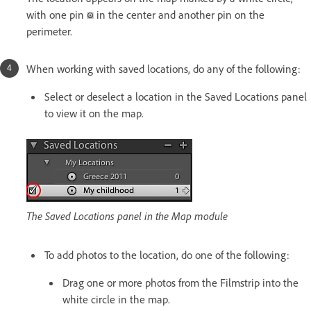
with one pin
in the center and another pin on the
perimeter.
When working with saved locations, do any of the following:
Select or deselect a location in the Saved Locations panel
to view it on the map.
The Saved Locations panel in the Map module
To add photos to the location, do one of the following:
Drag one or more photos from the Filmstrip into the
white circle in the map.