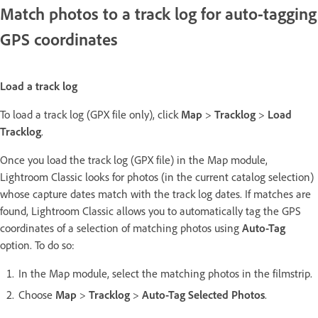
Match photos to a track log for auto-tagging
GPS coordinates
Load a track log
To load a track log (GPX file only), click
Map
>
Tracklog
>
Load
Tracklog
.
Once you load the track log (GPX file) in the Map module,
Lightroom Classic looks for photos (in the current catalog selection)
whose capture dates match with the track log dates. If matches are
found, Lightroom Classic allows you to automatically tag the GPS
coordinates of a selection of matching photos using
Auto-Tag
option. To do so:
In the Map module, select the matching photos in the filmstrip.
Choose
Map
>
Tracklog
>
Auto-Tag Selected Photos
.