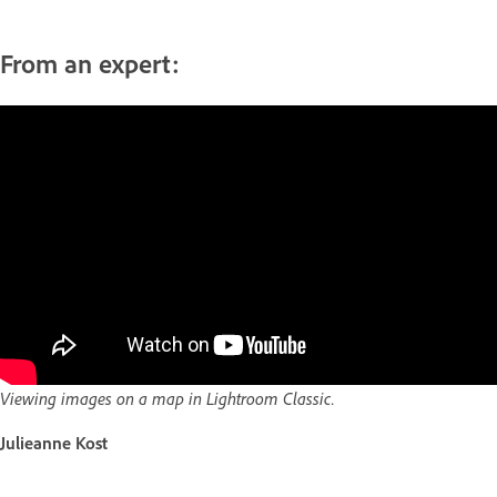
From an expert:
Viewing images on a map in Lightroom Classic.
Julieanne Kost