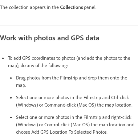
The collection appears in the
Collections
panel.
Work with photos and GPS data
To add GPS coordinates to photos (and add the photos to the
map), do any of the following:
Drag photos from the Filmstrip and drop them onto the
map.
Select one or more photos in the Filmstrip and Ctrl-click
(Windows) or Command-click (Mac OS) the map location.
Select one or more photos in the Filmstrip and right-click
(Windows) or Control-click (Mac OS) the map location and
choose Add GPS Location To Selected Photos.