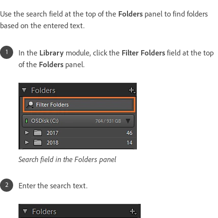
Use the search field at the top of the
Folders
panel to find folders
based on the entered text.
In the
Library
module, click the
Filter Folders
field at the top
of the
Folders
panel.
Search field in the Folders panel
Enter the search text.