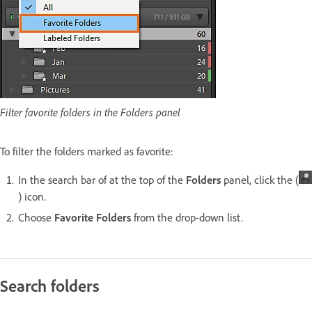
Filter favorite folders in the Folders panel
To filter the folders marked as favorite:
In the search bar of at the top of the
Folders
panel, click the (
) icon.
Choose
Favorite Folders
from the drop-down list.
Search folders