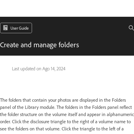
User Guide
Create and manage folders
Last updated on
Ago 14, 2024
The folders that contain your photos are displayed in the Folders
panel of the Library module. The folders in the Folders panel reflect
the folder structure on the volume itself and appear in alphanumeric
order. Click the disclosure triangle to the right of a volume name to
see the folders on that volume. Click the triangle to the left of a