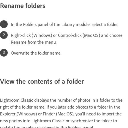
Rename folders
In the Folders panel of the Library module, select a folder.
Right-click (Windows) or Control-click (Mac OS) and choose
Rename from the menu.
Overwrite the folder name.
View the contents of a folder
Lightroom Classic displays the number of photos in a folder to the
right of the folder name. If you later add photos to a folder in the
Explorer (Windows) or Finder (Mac OS), you’ll need to import the
new photos into Lightroom Classic or synchronize the folder to
update the number displayed in the Folders panel.