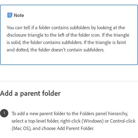
Note
You can tell if a folder contains subfolders by looking at the
disclosure triangle to the left of the folder icon. If the triangle
is solid, the folder contains subfolders. If the triangle is faint
and dotted, the folder doesn’t contain subfolders.
Add a parent folder
To add a new parent folder to the Folders panel hierarchy,
select a top-level folder, right-click (Windows) or Control-click
(Mac OS), and choose Add Parent Folder.