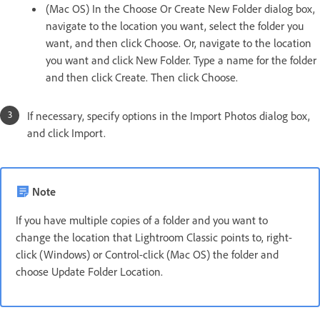
(Mac OS) In the Choose Or Create New Folder dialog box,
navigate to the location you want, select the folder you
want, and then click Choose. Or, navigate to the location
you want and click New Folder. Type a name for the folder
and then click Create. Then click Choose.
If necessary, specify options in the Import Photos dialog box,
and click Import.
Note
If you have multiple copies of a folder and you want to
change the location that Lightroom Classic points to, right-
click (Windows) or Control-click (Mac OS) the folder and
choose Update Folder Location.