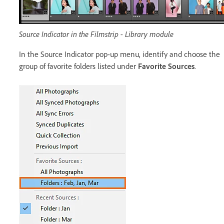
Source Indicator in the Filmstrip - Library module
In the Source Indicator pop-up menu, identify and choose the
group of favorite folders listed under
Favorite Sources
.