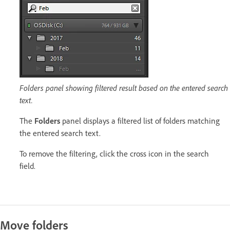
Folders panel showing filtered result based on the entered search
text.
The
Folders
panel displays a filtered list of folders matching
the entered search text.
To remove the filtering, click the cross icon in the search
field.
Move folders