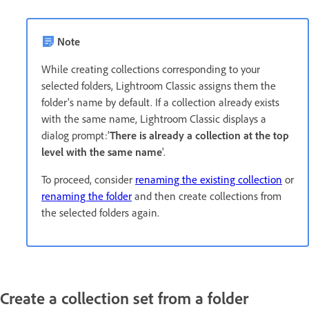
Note
While creating collections corresponding to your
selected folders, Lightroom Classic assigns them the
folder's name by default. If a collection already exists
with the same name, Lightroom Classic displays a
dialog prompt:'
There is already a collection at the top
level with the same name
'.
To proceed, consider
renaming the existing collection
or
renaming the folder
and then create collections from
the selected folders again.
Create a collection set from a folder