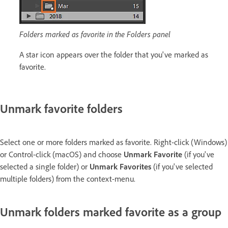
Folders marked as favorite in the Folders panel
A star icon appears over the folder that you've marked as
favorite.
Unmark favorite folders
Select one or more folders marked as favorite. Right-click (Windows)
or Control-click (macOS) and choose
Unmark Favorite
(if you've
selected a single folder) or
Unmark Favorites
(if you've selected
multiple folders) from the context-menu.
Unmark folders marked favorite as a group