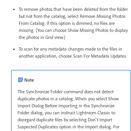
To remove photos that have been deleted from the folder
but not from the catalog, select Remove Missing Photos
From Catalog. If this option is dimmed, no files are
missing. (You can choose Show Missing Photos to display
the photos in Grid view.)
To scan for any metadata changes made to the files in
another application, choose Scan For Metadata Updates.
Note
The Synchronize Folder command does not detect
duplicate photos in a catalog. When you select Show
Import Dialog Before Importing in the Synchronize
Folder dialog, you can instruct Lightroom Classic to
disregard duplicate files by selecting Don't Import
Suspected Duplicates option in the Import dialog. For