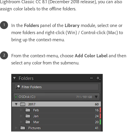
Lightroom Classic CC 8.1 (December 2018 release), you can also
assign color labels to the offline folders.
In the
Folders
panel of the
Library
module, select one or
more folders and right-click (Win) / Control-click (Mac) to
bring up the context-menu.
From the context-menu, choose
Add Color Label
and then
select any color from the submenu.