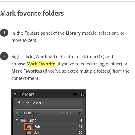
Mark favorite folders
In the
Folders
panel of the
Library
module, select one or
more folders.
Right-click (Windows) or Control-click (macOS) and
choose
Mark Favorite
(if you've selected a single folder) or
Mark Favorites
(if you've selected multiple folders) from the
context-menu.