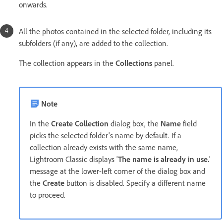
onwards.
All the photos contained in the selected folder, including its
subfolders (if any), are added to the collection.
The collection appears in the
Collections
panel.
Note
In the
Create Collection
dialog box, the
Name
field
picks the selected folder's name by default. If a
collection already exists with the same name,
Lightroom Classic displays '
The name is already in use.
'
message at the lower-left corner of the dialog box and
the
Create
button is disabled. Specify a different name
to proceed.