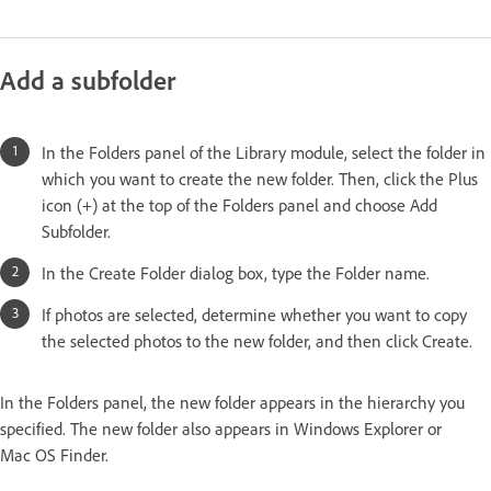
Add a subfolder
In the Folders panel of the Library module, select the folder in
which you want to create the new folder. Then, click the Plus
icon (+) at the top of the Folders panel and choose Add
Subfolder.
In the Create Folder dialog box, type the Folder name.
If photos are selected, determine whether you want to copy
the selected photos to the new folder, and then click Create.
In the Folders panel, the new folder appears in the hierarchy you
specified. The new folder also appears in Windows Explorer or
Mac OS Finder.