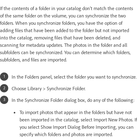
If the contents of a folder in your catalog don’t match the contents
of the same folder on the volume, you can synchronize the two
folders. When you synchronize folders, you have the option of
adding files that have been added to the folder but not imported
into the catalog, removing files that have been deleted, and
scanning for metadata updates. The photos in the folder and all
subfolders can be synchronized. You can determine which folders,
subfolders, and files are imported.
In the Folders panel, select the folder you want to synchronize.
Choose Library > Synchronize Folder.
In the Synchronize Folder dialog box, do any of the following:
To import photos that appear in the folders but have not
been imported in the catalog, select Import New Photos. If
you select Show Import Dialog Before Importing, you can
specify which folders and photos are imported.