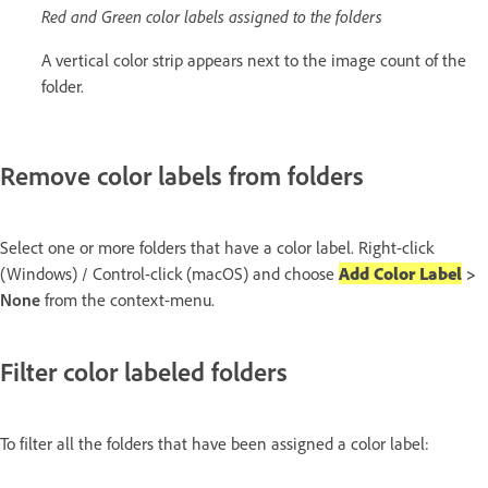
Red and Green color labels assigned to the folders
A vertical color strip appears next to the image count of the
folder.
Remove color labels from folders
Select one or more folders that have a color label. Right-click
(Windows) / Control-click (macOS) and choose
Add Color Label
>
None
from the context-menu.
Filter color labeled folders
To filter all the folders that have been assigned a color label: