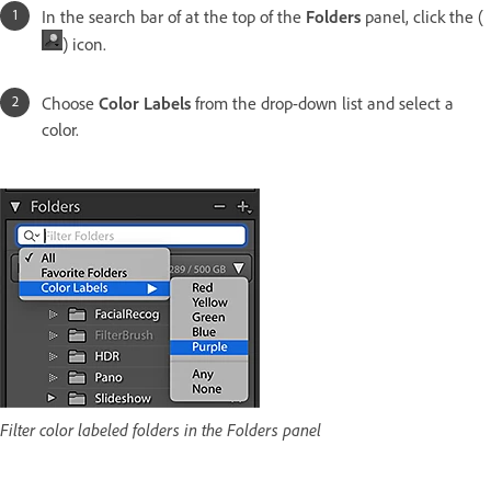
In the search bar of at the top of the
Folders
panel, click the (
) icon.
Choose
Color Labels
from the drop-down list and select a
color.
Filter color labeled folders in the Folders panel