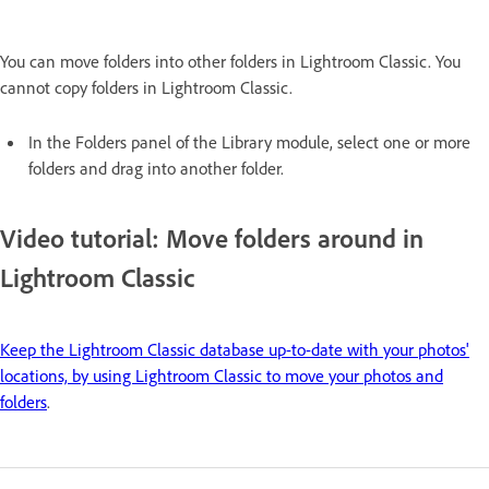
You can move folders into other folders in Lightroom Classic. You
cannot copy folders in Lightroom Classic.
In the Folders panel of the Library module, select one or more
folders and drag into another folder.
Video tutorial: Move folders around in
Lightroom Classic
Keep the Lightroom Classic database up-to-date with your photos'
locations, by using Lightroom Classic to move your photos and
folders
.