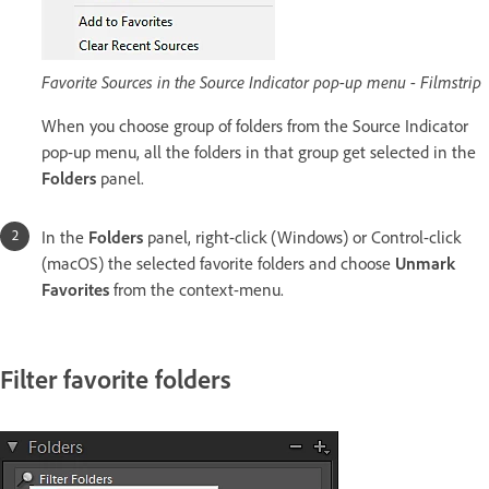
Favorite Sources in the Source Indicator pop-up menu - Filmstrip
When you choose group of folders from the Source Indicator
pop-up menu, all the folders in that group get selected in the
Folders
panel.
In the
Folders
panel, right-click (Windows) or Control-click
(macOS) the selected favorite folders and choose
Unmark
Favorites
from the context-menu.
Filter favorite folders