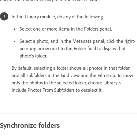
In the Library module, do any of the following:
Select one or more items in the Folders panel.
Select a photo, and in the Metadata panel, click the right-
pointing arrow next to the Folder field to display that
photo’s folder.
By default, selecting a folder shows all photos in that folder
and all subfolders in the Grid view and the Filmstrip. To show
only the photos in the selected folder, choose Library >
Include Photos From Subfolders to deselect it.
Synchronize folders