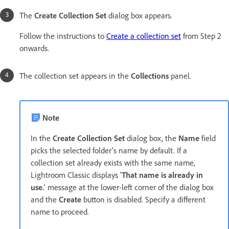
The
Create Collection Set
dialog box appears.
Follow the instructions to
Create a collection set
from Step 2
onwards.
The collection set appears in the
Collections
panel.
Note
In the
Create Collection Set
dialog box, the
Name
field
picks the selected folder's name by default. If a
collection set already exists with the same name,
Lightroom Classic displays '
That name is already in
use.
' message at the lower-left corner of the dialog box
and the
Create
button is disabled. Specify a different
name to proceed.