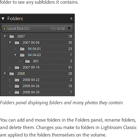
folder to see any subfolders it contains.
Folders panel displaying folders and many photos they contain
You can add and move folders in the Folders panel, rename folders,
and delete them. Changes you make to folders in Lightroom Classic
are applied to the folders themselves on the volume.