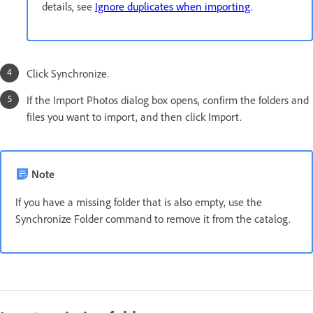
details, see
Ignore duplicates when importing
.
Click Synchronize.
If the Import Photos dialog box opens, confirm the folders and
files you want to import, and then click Import.
Note
If you have a missing folder that is also empty, use the
Synchronize Folder command to remove it from the catalog.