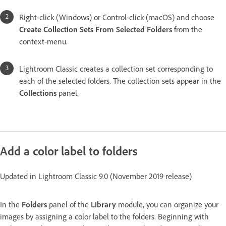
Right-click (Windows) or Control-click (macOS) and choose
Create Collection Sets From Selected Folders
from the
context-menu.
Lightroom Classic creates a collection set corresponding to
each of the selected folders. The collection sets appear in the
Collections
panel.
Add a color label to folders
Updated in Lightroom Classic 9.0 (November 2019 release)
In the
Folders
panel of the
Library
module, you can organize your
images by assigning a color label to the folders. Beginning with