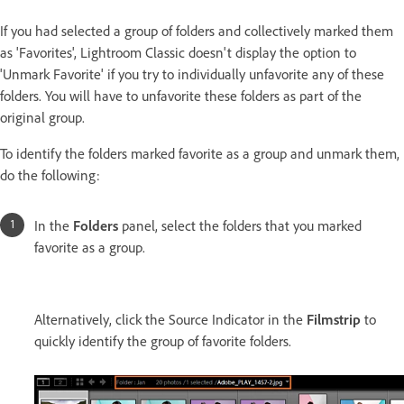
If you had selected a group of folders and collectively marked them
as 'Favorites', Lightroom Classic doesn't display the option to
'Unmark Favorite' if you try to individually unfavorite any of these
folders. You will have to unfavorite these folders as part of the
original group.
To identify the folders marked favorite as a group and unmark them,
do the following:
In the
Folders
panel, select the folders that you marked
favorite as a group.
Alternatively, click the Source Indicator in the
Filmstrip
to
quickly identify the group of favorite folders.