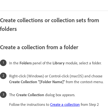
Create collections or collection sets from
folders
Create a collection from a folder
In the
Folders
panel of the
Library
module, select a folder.
Right-click (Windows) or Control-click (macOS) and choose
Create Collection "[Folder Name]"
from the context-menu.
The
Create Collection
dialog box appears.
Follow the instructions to
Create a collection
from Step 2