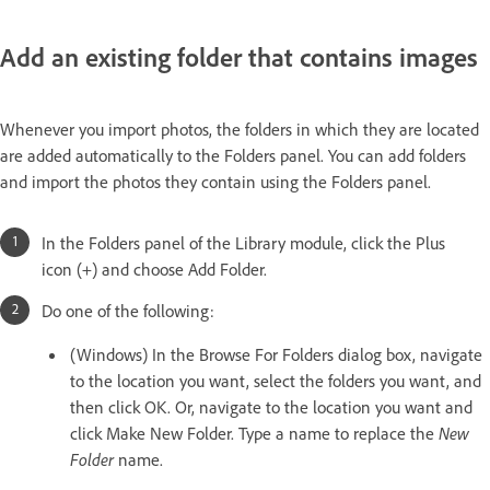
Add an existing folder that contains images
Whenever you import photos, the folders in which they are located
are added automatically to the Folders panel. You can add folders
and import the photos they contain using the Folders panel.
In the Folders panel of the Library module, click the Plus
icon (+) and choose Add Folder.
Do one of the following:
(Windows) In the Browse For Folders dialog box, navigate
to the location you want, select the folders you want, and
then click OK. Or, navigate to the location you want and
click Make New Folder. Type a name to replace the
New
Folder
name.