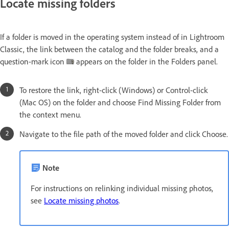
Locate missing folders
If a folder is moved in the operating system instead of in Lightroom
Classic, the link between the catalog and the folder breaks, and a
question-mark icon
appears on the folder in the Folders panel.
To restore the link, right-click (Windows) or Control-click
(Mac OS) on the folder and choose Find Missing Folder from
the context menu.
Navigate to the file path of the moved folder and click Choose.
Note
For instructions on relinking individual missing photos,
see
Locate missing photos
.