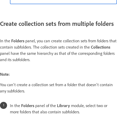
Create collection sets from multiple folders
In the
Folders
panel, you can create collection sets from folders that
contain subfolders. The collection sets created in the
Collections
panel have the same hierarchy as that of the corresponding folders
and its subfolders.
Note:
You can't create a collection set from a folder that doesn't contain
any subfolders.
In the
Folders
panel of the
Library
module, select two or
more folders that also contain subfolders.