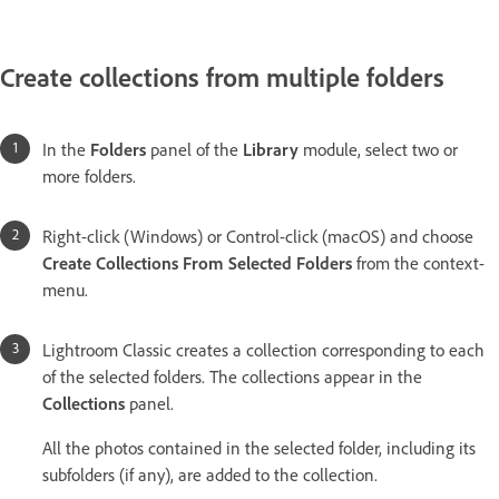
Create collections from multiple folders
In the
Folders
panel of the
Library
module, select two or
more folders.
Right-click (Windows) or Control-click (macOS) and choose
Create Collections From Selected Folders
from the context-
menu.
Lightroom Classic creates a collection corresponding to each
of the selected folders. The collections appear in the
Collections
panel.
All the photos contained in the selected folder, including its
subfolders (if any), are added to the collection.