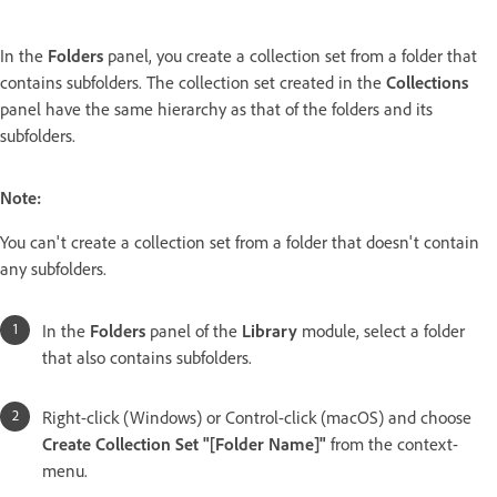
In the
Folders
panel, you create a collection set from a folder that
contains subfolders. The collection set created in the
Collections
panel have the same hierarchy as that of the folders and its
subfolders.
Note:
You can't create a collection set from a folder that doesn't contain
any subfolders.
In the
Folders
panel of the
Library
module, select a folder
that also contains subfolders.
Right-click (Windows) or Control-click (macOS) and choose
Create Collection Set "[Folder Name]"
from the context-
menu.