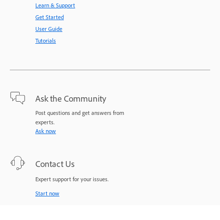
Learn & Support
Get Started
User Guide
Tutorials
Ask the Community
Post questions and get answers from
experts.
Ask now
Contact Us
Expert support for your issues.
Start now