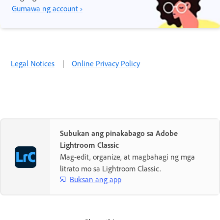
Gumawa ng account ›
Legal Notices
|
Online Privacy Policy
Subukan ang pinakabago sa Adobe
Lightroom Classic
Mag-edit, organize, at magbahagi ng mga
litrato mo sa Lightroom Classic.
Buksan ang app