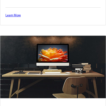
Learn More