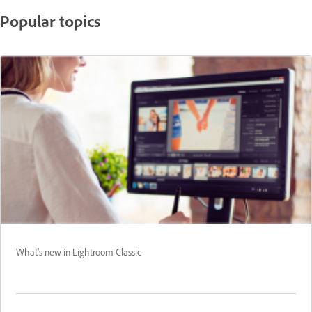
Popular topics
What's new in Lightroom Classic