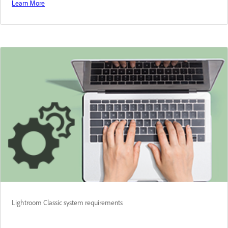
Learn More
Lightroom Classic system requirements