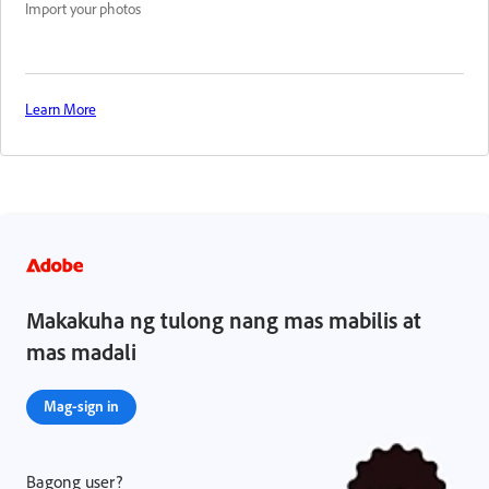
Import your photos
Learn More
Makakuha ng tulong nang mas mabilis at
mas madali
Mag-sign in
Bagong user?