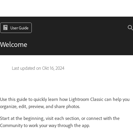
User Guide
Welcome
Last updated on
Okt 16, 2024
Use this guide to quickly learn how Lightroom Classic can help you
organize, edit, preview, and share photos.
Start at the beginning, visit each section, or connect with the
Community to work your way through the app.