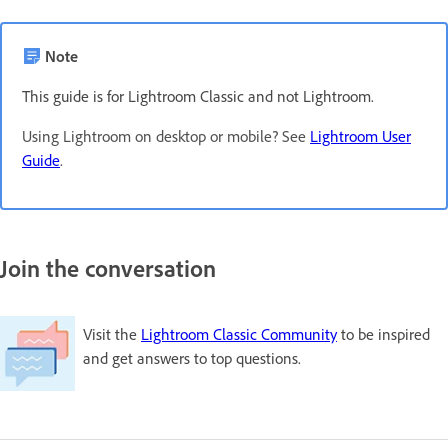
Note
This guide is for Lightroom Classic and not Lightroom.
Using Lightroom on desktop or mobile? See
Lightroom User
Guide
.
Join the conversation
Visit the
Lightroom Classic Community
to be inspired
and get answers to top questions.