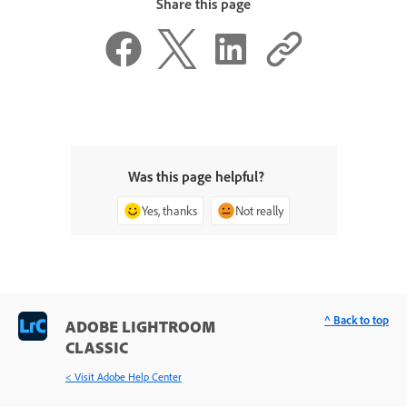
Share this page
Was this page helpful?
Yes, thanks
Not really
^ Back to top
ADOBE LIGHTROOM
CLASSIC
< Visit Adobe Help Center