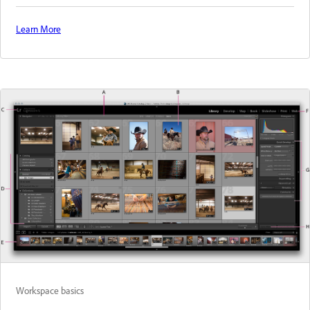
Learn More
Workspace basics