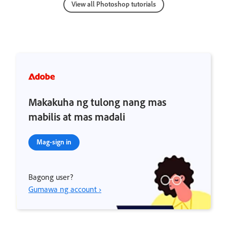
View all Photoshop tutorials
Makakuha ng tulong nang mas
mabilis at mas madali
Mag-sign in
Bagong user?
Gumawa ng account ›