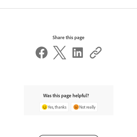
Share this page
Was this page helpful?
Yes, thanks
Not really