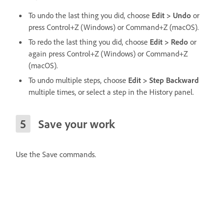
To undo the last thing you did, choose
Edit > Undo
or
press Control+Z (Windows) or Command+Z (macOS).
To redo the last thing you did, choose
Edit > Redo
or
again press Control+Z (Windows) or Command+Z
(macOS).
To undo multiple steps, choose
Edit > Step Backward
multiple times, or select a step in the History panel.
Save your work
Use the Save commands.