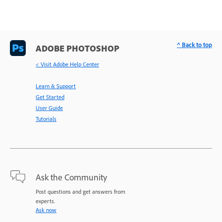
^ Back to top
ADOBE PHOTOSHOP
< Visit Adobe Help Center
Learn & Support
Get Started
User Guide
Tutorials
Ask the Community
Post questions and get answers from
experts.
Ask now