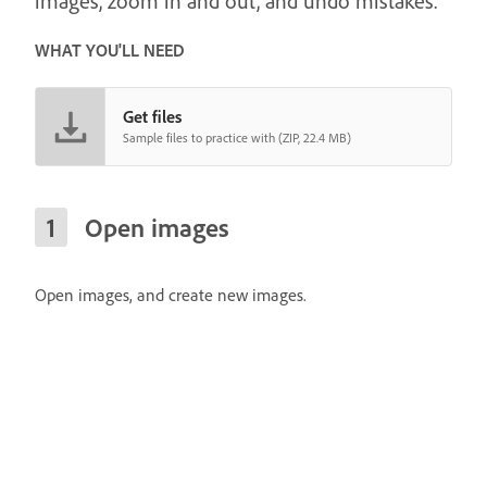
images, zoom in and out, and undo mistakes.
WHAT YOU'LL NEED
Get files
Sample files to practice with (ZIP, 22.4 MB)
Open images
Open images, and create new images.