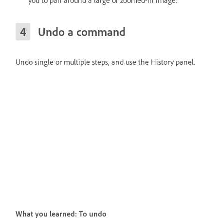
Undo a command
Undo single or multiple steps, and use the History panel.
What you learned: To undo