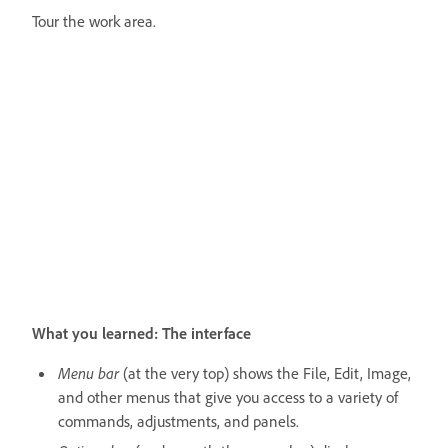
Tour the work area.
What you learned: The interface
Menu bar
(at the very top) shows the File, Edit, Image,
and other menus that give you access to a variety of
commands, adjustments, and panels.