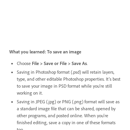
What you learned: To save an image
Choose
File > Save or File > Save As
.
Saving in Photoshop format (.psd) will retain layers,
type, and other editable Photoshop properties. It’s best
to save your image in PSD format while you’re still
working on it.
Saving in JPEG (.jpg) or PNG (.png) format will save as
a standard image file that can be shared, opened by
other programs, and posted online. When you’re
finished editing, save a copy in one of these formats
too.