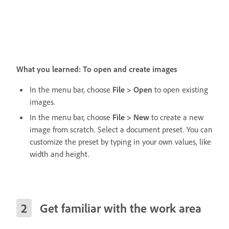
What you learned: To open and create images
In the menu bar, choose
File > Open
to open existing
images.
In the menu bar, choose
File > New
to create a new
image from scratch. Select a document preset. You can
customize the preset by typing in your own values, like
width and height.
Get familiar with the work area