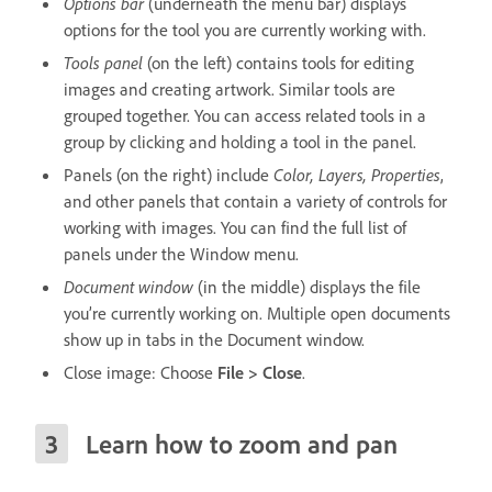
Options bar
(underneath the menu bar) displays
options for the tool you are currently working with.
Tools panel
(on the left) contains tools for editing
images and creating artwork. Similar tools are
grouped together. You can access related tools in a
group by clicking and holding a tool in the panel.
Panels (on the right) include
Color, Layers, Properties
,
and other panels that contain a variety of controls for
working with images. You can find the full list of
panels under the Window menu.
Document window
(in the middle) displays the file
you’re currently working on. Multiple open documents
show up in tabs in the Document window.
Close image: Choose
File > Close
.
Learn how to zoom and pan