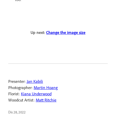
Up next:
Change the image size
Presenter:
Jan Kabili
Photographer:
Martin Hoang
Florist:
Kiana Underwood
Woodcut Artist:
Matt Ritchie
Dis 28, 2022