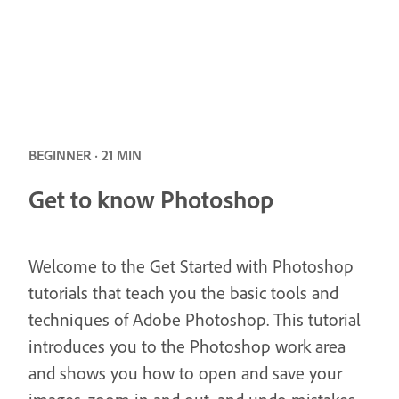
BEGINNER · 21 MIN
Get to know Photoshop
Welcome to the Get Started with Photoshop
tutorials that teach you the basic tools and
techniques of Adobe Photoshop. This tutorial
introduces you to the Photoshop work area
and shows you how to open and save your