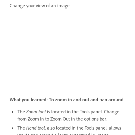
Change your view of an image.
What you learned: To zoom in and out and pan around
The
Zoom tool
is located in the Tools panel. Change
from Zoom In to Zoom Out in the options bar.
The
Hand tool
, also located in the Tools panel, allows
you to pan around a large or zoomed-in image.