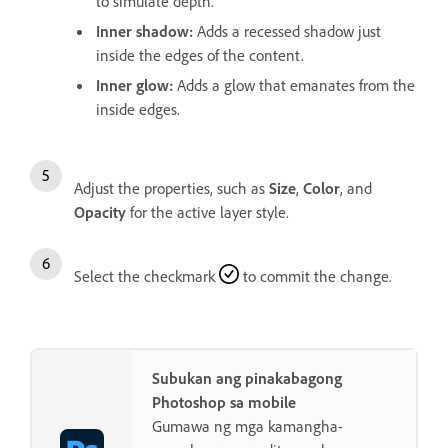
to simulate depth.
Inner shadow
:
Adds a recessed shadow just
inside the edges of the content.
Inner glow
:
Adds a glow that emanates from the
inside edges.
Adjust the properties, such as
Size
,
Color
, and
Opacity
for the active layer style.
Select the checkmark
to commit the change.
Subukan ang pinakabagong
Photoshop sa mobile
Gumawa ng mga kamangha-