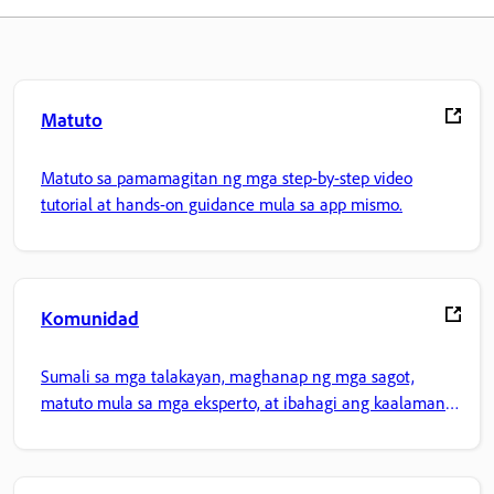
Matuto
Matuto sa pamamagitan ng mga step-by-step video
tutorial at hands-on guidance mula sa app mismo.
Komunidad
Sumali sa mga talakayan, maghanap ng mga sagot,
matuto mula sa mga eksperto, at ibahagi ang kaalaman
mo.