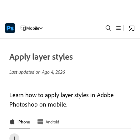
Mobile
Apply layer styles
Last updated on
Ago 4, 2026
Learn how to apply layer styles in Adobe
Photoshop on mobile.
iPhone
Android