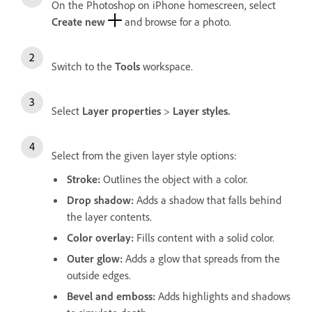
On the Photoshop on iPhone homescreen, select
Create new
and browse for a photo.
Switch to the
Tools
workspace.
Select
Layer properties
>
Layer styles.
Select from the given layer style options:
Stroke
:
Outlines the object with a color.
Drop shadow
:
Adds a shadow that falls behind
the layer contents.
Color overlay
:
Fills content with a solid color.
Outer glow
:
Adds a glow that spreads from the
outside edges.
Bevel and emboss
:
Adds highlights and shadows