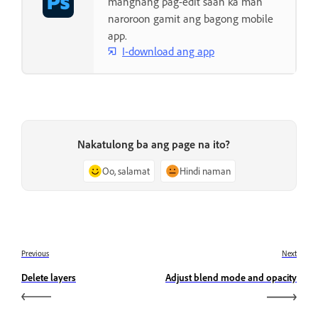
manghang pag-edit saan ka man
naroroon gamit ang bagong mobile
app.
I-download ang app
Nakatulong ba ang page na ito?
Oo, salamat
Hindi naman
Previous
Next
Delete layers
Adjust blend mode and opacity