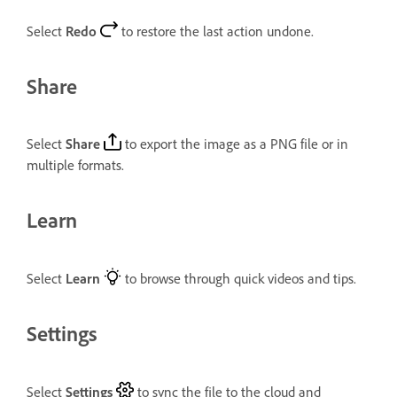
Select
Redo
to restore the last action undone.
Share
Select
Share
to export the image as a PNG file or in
multiple formats.
Learn
Select
Learn
to browse through quick videos and tips.
Settings
Select
Settings
to sync the file to the cloud and