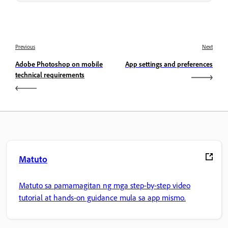
Previous
Next
Adobe Photoshop on mobile
App settings and preferences
technical requirements
Matuto
Matuto sa pamamagitan ng mga step-by-step video
tutorial at hands-on guidance mula sa app mismo.