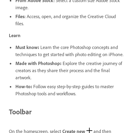
From Adobe Stock
:
Select a custom size Adobe Stock
image.
Files:
Access, open, and organize the Creative Cloud
files.
Learn
Must know
:
Learn the core Photoshop concepts and
techniques to get started with photo editing on iPhone.
Made with Photoshop
:
Explore the creative journey of
creators as they share their process and the final
artwork.
How-to
:
Follow easy step-by-step guides to master
Photoshop tools and workflows.
Toolbar
On the homescreen, select
Create new
and then