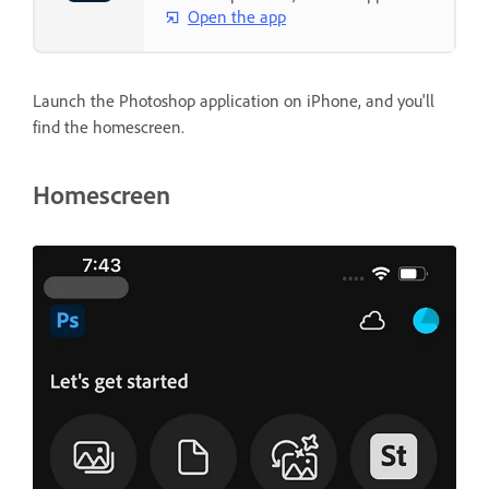
Open the app
Launch the Photoshop application on iPhone, and you'll
find the homescreen.
Homescreen