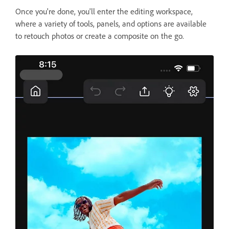
Once you're done, you'll enter the editing workspace,
where a variety of tools, panels, and options are available
to retouch photos or create a composite on the go.