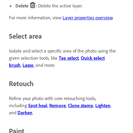
Delete
:
Delete the active layer.
For more information, view
Layer properties overview
.
Select area
Isolate and select a specific area of the photo using the
given selection tools, like
Tap select
,
Quick select
brush
,
Lasso
, and more.
Retouch
Refine your photo with core retouching tools,
including
Spot heal
,
Remove
,
Clone stamp
,
Lighten
,
and
Darken
.
Paint