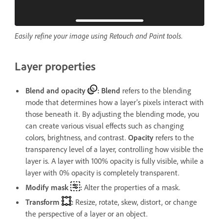
Easily refine your image using Retouch and Paint tools.
Layer properties
Blend and opacity
:
Blend
refers to the blending
mode that determines how a layer’s pixels interact with
those beneath it. By adjusting the blending mode, you
can create various visual effects such as changing
colors, brightness, and contrast.
Opacity
refers to the
transparency level of a layer, controlling how visible the
layer is. A layer with 100% opacity is fully visible, while a
layer with 0% opacity is completely transparent.
Modify mask
:
Alter the properties of a mask.
Transform
:
Resize, rotate, skew, distort, or change
the perspective of a layer or an object.