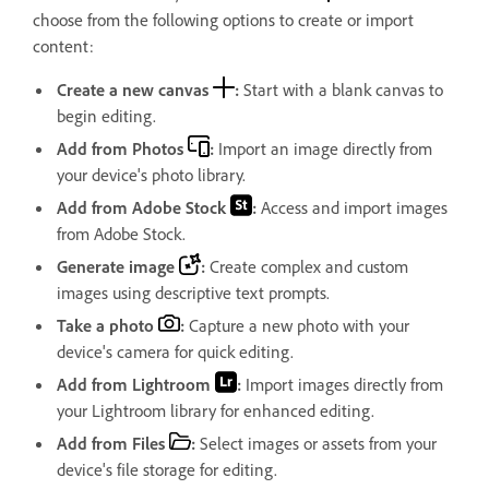
choose from the following options to create or import
content:
Create a new canvas
:
Start with a blank canvas to
begin editing.
Add from Photos
:
Import an image directly from
your device's photo library.
Add from Adobe Stock
:
Access and import images
from Adobe Stock.
Generate image
:
Create complex and custom
images using descriptive text prompts.
Take a photo
:
Capture a new photo with your
device's camera for quick editing.
Add from Lightroom
:
Import images directly from
your Lightroom library for enhanced editing.
Add from Files
:
Select images or assets from your
device's file storage for editing.