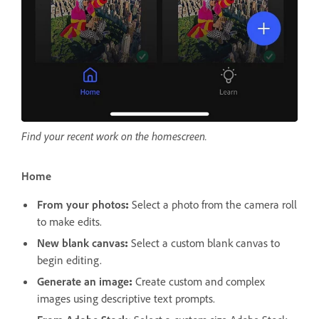
Find your recent work on the homescreen.
Home
From your photos
:
Select a photo from the camera roll
to make edits.
New blank canvas
:
Select a custom blank canvas to
begin editing.
Generate an image
:
Create custom and complex
images using descriptive text prompts.