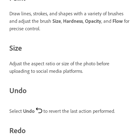
Draw lines, strokes, and shapes with a variety of brushes
and adjust the brush
Size
,
Hardness
,
Opacity
, and
Flow
for
precise control.
Size
Adjust the aspect ratio or size of the photo before
uploading to social media platforms.
Undo
Select
Undo
to revert the last action performed.
Redo