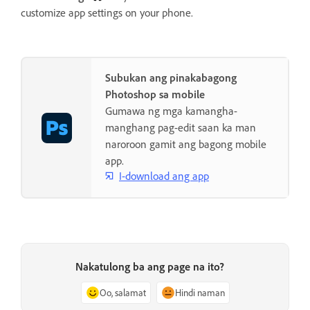
customize app settings on your phone.
Subukan ang pinakabagong
Photoshop sa mobile
Gumawa ng mga kamangha-
manghang pag-edit saan ka man
naroroon gamit ang bagong mobile
app.
I-download ang app
Nakatulong ba ang page na ito?
Oo, salamat
Hindi naman