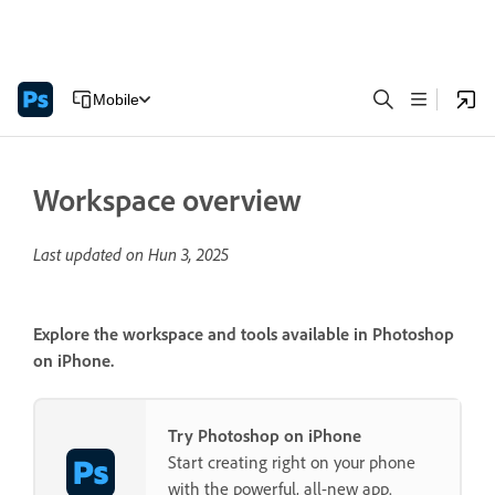
Mobile
Workspace overview
Last updated on
Hun 3, 2025
Explore the workspace and tools available in Photoshop
on iPhone.
Try Photoshop on iPhone
Start creating right on your phone
with the powerful, all-new app.