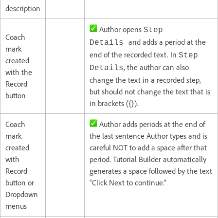
description
Author opens
Step
Coach
and adds a period at the
Details
mark
end of the recorded text. In
Step
created
, the author can also
Details
with the
change the text in a recorded step,
Record
but should not change the text that is
button
in brackets ({}).
Coach
Author adds periods at the end of
mark
the last sentence Author types and is
created
careful NOT to add a space after that
with
period. Tutorial Builder automatically
Record
generates a space followed by the text
button or
“Click Next to continue.”
Dropdown
menus