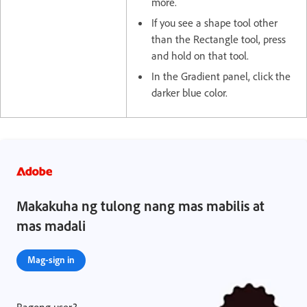
more.
If you see a shape tool other
than the Rectangle tool, press
and hold on that tool.
In the Gradient panel, click the
darker blue color.
Makakuha ng tulong nang mas mabilis at
mas madali
Mag-sign in
Bagong user?