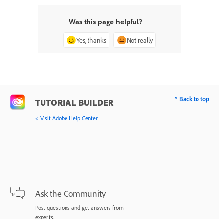
Was this page helpful?
Yes, thanks
Not really
^ Back to top
TUTORIAL BUILDER
< Visit Adobe Help Center
Ask the Community
Post questions and get answers from
experts.