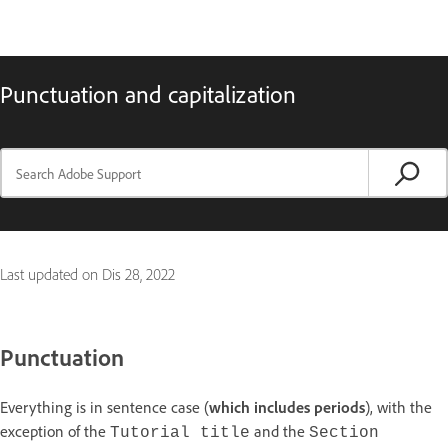
Punctuation and capitalization
Last updated on
Dis 28, 2022
Punctuation
Everything is in sentence case (
which includes periods
), with the
exception of the
and the
Tutorial title
Section