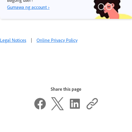
Gumawa ng account ›
Legal Notices
|
Online Privacy Policy
Share this page