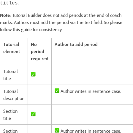
.
titles
Note
: Tutorial Builder does not add periods at the end of coach
marks. Authors must add the period via the text field.
So please
follow this guide for consistency.
Tutorial
No
Author to add period
element
period
required
Tutorial
title
Tutorial
Author writes in sentence case.
description
Section
title
Section
Author writes in sentence case.