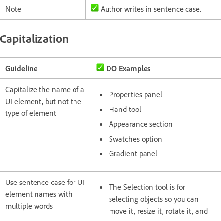
Note
Author writes in sentence case.
Capitalization
Guideline
DO Examples
Capitalize the name of a
Properties panel
UI element, but not the
Hand tool
type of element
Appearance section
Swatches option
Gradient panel
Use sentence case for UI
The Selection tool is for
element names with
selecting objects so you can
multiple words
move it, resize it, rotate it, and