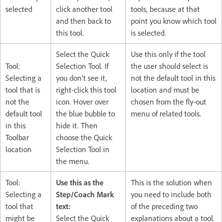
selected
click another tool
tools, because at that
and then back to
point you know which tool
this tool.
is selected.
Select the Quick
Use this only if the tool
Tool:
Selection Tool. If
the user should select is
Selecting a
you don’t see it,
not the default tool in this
tool that is
right-click this tool
location and must be
not the
icon. Hover over
chosen from the fly-out
default tool
the blue bubble to
menu of related tools.
in this
hide it. Then
Toolbar
choose the Quick
location
Selection Tool in
the menu.
Tool:
Use this as the
This is the solution when
Selecting a
Step/Coach Mark
you need to include both
tool that
text:
of the preceding two
might be
Select the Quick
explanations about a tool.