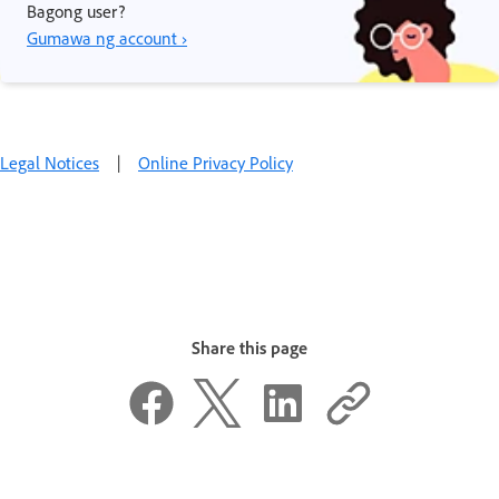
Bagong user?
Gumawa ng account ›
Legal Notices
|
Online Privacy Policy
Share this page