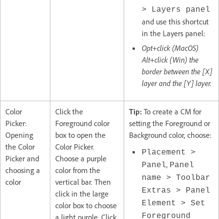
> Layers panel
and use this shortcut
in the Layers panel:
Opt+click (MacOS)
Alt+click (Win) the
border between the [X]
layer and the [Y] layer.
Color
Click the
Tip:
To create a CM for
Picker:
Foreground color
setting the Foreground or
Opening
box to open the
Background color, choose:
the Color
Color Picker.
Placement >
Picker and
Choose a purple
,
Panel
Panel
choosing a
color from the
name > Toolbar
color
vertical bar. Then
Extras > Panel
click in the large
Element > Set
color box to choose
Foreground
a light purple. Click