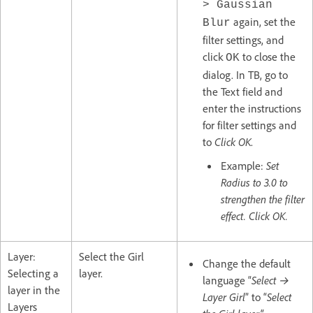
> Gaussian
again, set the
Blur
filter settings, and
click
to close the
OK
dialog. In TB, go to
the Text field and
enter the instructions
for filter settings and
to
Click OK
.
Example:
Set
Radius to 3.0 to
strengthen the filter
effect. Click OK.
Layer:
Select the Girl
Change the default
Selecting a
layer.
language “
Select →
layer in the
Layer Girl
” to “
Select
Layers