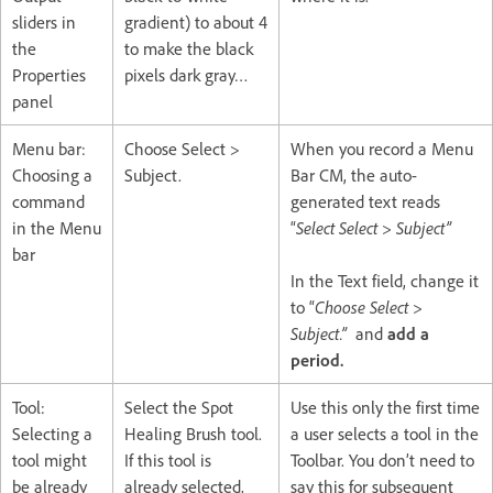
sliders in
gradient) to about 4
the
to make the black
Properties
pixels dark gray…
panel
Menu bar:
Choose Select >
When you record a Menu
Choosing a
Subject.
Bar CM, the auto-
command
generated text reads
in the Menu
“
Select Select > Subject”
bar
In the Text field, change it
to “
Choose Select >
Subject.”
and
add a
period.
Tool:
Select the Spot
Use this only the first time
Selecting a
Healing Brush tool.
a user selects a tool in the
tool might
If this tool is
Toolbar. You don’t need to
be already
already selected,
say this for subsequent