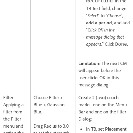
. In the
Recording
TB Text field, change
“
Select
” to “
Choose
”,
add a period
, and add
“
Click OK in the
message dialog that
appears.
” Click
.
Done
Limitation
: The next CM
will appear before the
user clicks OK in this
message dialog.
Filter:
Choose Filter >
Create 2 (two) coach
Applying a
Blue > Gaussian
marks–one on the Menu
filter from
Blur.
Bar and one on the filter
the Filter
Dialog:
menu and
Drag Radius to 3.0
In TB, set
Placement
setting the
to set the strength