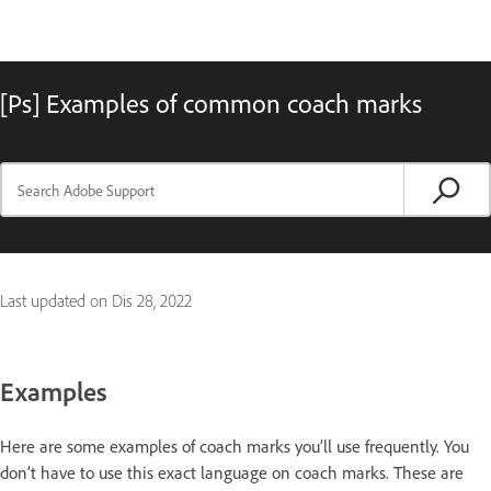
[Ps] Examples of common coach marks
Last updated on
Dis 28, 2022
Examples
Here are some examples of coach marks you’ll use frequently. You
don’t have to use this exact language on coach marks. These are