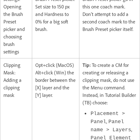
Opening
Set size to 150 px
this one coach mark.
the Brush
and Hardness to
Don’t attempt to add a
Preset
0% for a big soft
second coach mark to the
picker and
brush.
Brush Preset picker itself.
choosing
brush
settings
Clipping
Opt+click (MacOS)
Tip:
To create a CM for
Mask:
Alt+click (Win) the
creating or releasing a
Adding a
border between the
clipping mask, do not use
clipping
[X] layer and the
the Menu command.
mask
[Y] layer.
Instead, in Tutorial Builder
(TB) choose:
Placement >
,
Panel
Panel
,
name > Layers
Panel Element