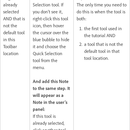
already
Selection tool. If
The only time you need to
selected
you don’t see it,
do this is when the tool is
AND that is
right-click this tool
both:
not the
icon, then hover
the first tool used in
default tool
the cursor over the
the tutorial AND
in this
blue bubble to hide
a tool that is not the
Toolbar
it and choose the
default tool in that
location
Quick Selection
tool location.
tool from the
menu.
And add this Note
to the same step. It
will appear as a
Note in the user’s
panel:
If this tool is
already selected,
click another tool