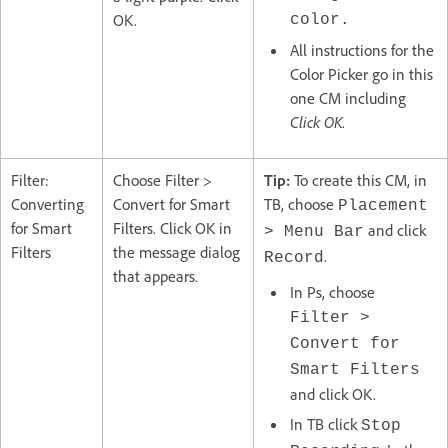
OK.
color.
All instructions for the
Color Picker go in this
one CM including
Click OK
.
Filter:
Choose Filter >
Tip:
To create this CM, in
Converting
Convert for Smart
TB, choose
Placement
for Smart
Filters. Click OK in
and click
> Menu Bar
Filters
the message dialog
.
Record
that appears.
In Ps, choose
Filter >
Convert for
Smart Filters
and click OK.
In TB click
Stop