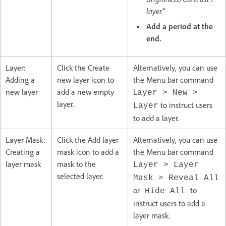
layer.
”
Add a period at the
end.
Layer:
Click the Create
Alternatively, you can use
Adding a
new layer icon to
the Menu bar command
new layer
add a new empty
L
ayer
>
New
>
layer.
to instruct users
Layer
to add a layer.
Layer Mask:
Click the Add layer
Alternatively, you can use
Creating a
mask icon to add a
the Menu bar command
layer mask
mask to the
Layer > Layer
selected layer.
Mask > Reveal All
or
to
Hide All
instruct users to add a
layer mask.