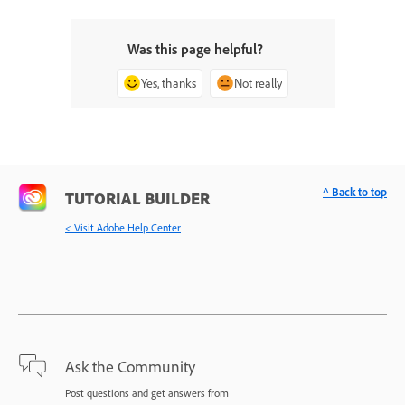
Was this page helpful?
Yes, thanks
Not really
^ Back to top
TUTORIAL BUILDER
< Visit Adobe Help Center
Ask the Community
Post questions and get answers from