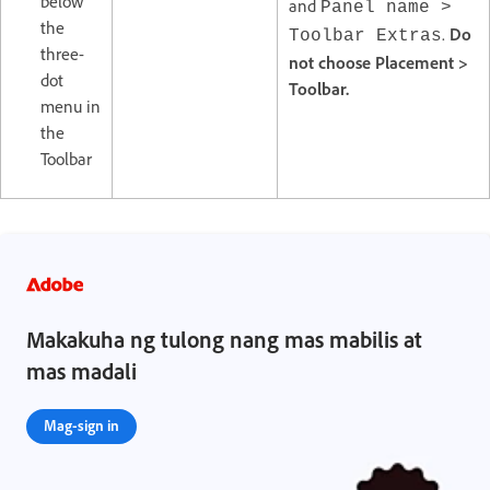
below
and
Panel name >
the
.
Do
Toolbar Extras
three-
not choose Placement >
dot
Toolbar.
menu in
the
Toolbar
Makakuha ng tulong nang mas mabilis at
mas madali
Mag-sign in