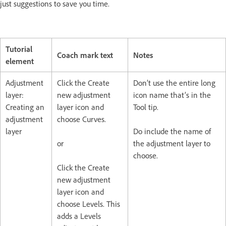
just suggestions to save you time.
Tutorial
Coach mark text
Notes
element
Adjustment
Click the Create
Don’t use the entire long
layer:
new adjustment
icon name that’s in the
Creating an
layer icon and
Tool tip.
adjustment
choose Curves.
layer
Do include the name of
or
the adjustment layer to
choose.
Click the Create
new adjustment
layer icon and
choose Levels. This
adds a Levels