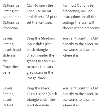
Options bar:
Click to open the
For most Options bar
Setting an
Font Size menu
dropdowns, include
option in an
and choose 48 pt to
instructions for all the
Options bar
set the font size.
settings the user will
dropdown
choose in the dropdown.
Levels:
Drag the Shadows
You can’t point this CM
Setting
Input slider (the
directly to the slider, so
Levels Input
black triangle
use words to describe
sliders in
directly under the
where it is.
the
graph) to about 42
Properties
to make the dark
panel
gray pixels in the
image black.
Levels:
Drag the Black
You can’t point this CM
Setting
Output slider (black
directly to the slider, so
Levels
triangle under the
use words to describe
Output
black-to-white
where it is.