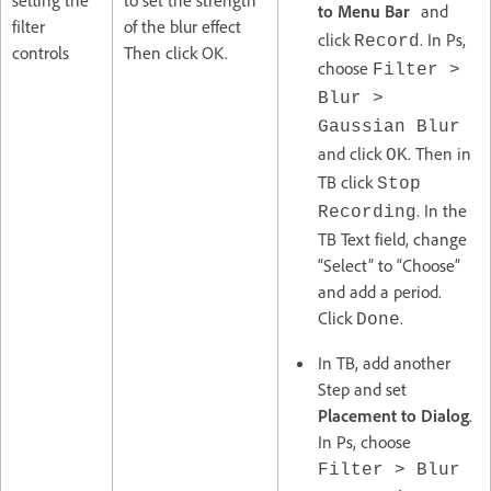
to Menu Bar
and
filter
of the blur effect
click
. In Ps,
Record
controls
Then click OK.
choose
Filter >
Blur >
Gaussian Blur
and click
. Then in
OK
TB click
Stop
. In the
Recording
TB Text field, change
“Select” to “Choose”
and add a period.
Click
.
Done
In TB, add another
Step and set
Placement to Dialog
.
In Ps, choose
Filter > Blur