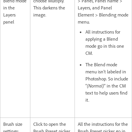
Blend mode
choose Multiply.
> Panel, Panel name >
in the
This darkens the
Layers, and Panel
Layers
image.
Element > Blending mode
panel
menu.
All instructions for
applying a Blend
mode go in this one
CM.
The Blend mode
menu isn’t labeled in
Photoshop. So include
“
(Normal)
” in the CM
text to help users find
it.
Brush size
Click to open the
All the instructions for the
settings:
Brush Preset picker.
Brush Preset picker go in