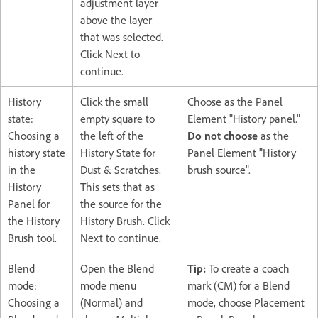
adjustment layer
above the layer
that was selected.
Click Next to
continue.
History
Click the small
Choose as the Panel
state:
empty square to
Element "History panel."
Choosing a
the left of the
Do not choose
as the
history state
History State for
Panel Element "History
in the
Dust & Scratches.
brush source".
History
This sets that as
Panel for
the source for the
the History
History Brush. Click
Brush tool.
Next to continue.
Blend
Open the Blend
Tip:
To create a coach
mode:
mode menu
mark (CM) for a Blend
Choosing a
(Normal) and
mode, choose Placement