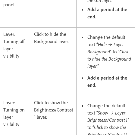
the Girl layer."
panel
Add a period at the
end.
Layer:
Click to hide the
Change the default
Turning off
Background layer.
text “
Hide → Layer
layer
Background
” to “
Click
visibility
to hide the Background
layer
.”
Add a period at the
end.
Layer:
Click to show the
Change the default
Turning on
Brightness/Contrast
text “
Show → Layer
layer
1 layer.
Brightness/Contrast 1
”
visibility
to “
Click to show the
Brightness/Contrast 1