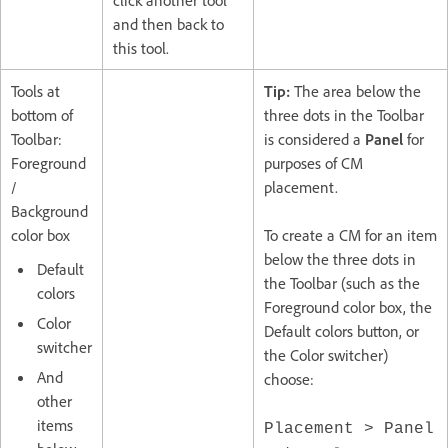
and then back to
this tool.
Tools at
Tip:
The area below the
bottom of
three dots in the Toolbar
Toolbar:
is considered a
Panel
for
Foreground
purposes of CM
/
placement.
Background
color box
To create a CM for an item
below the three dots in
Default
the Toolbar (such as the
colors
Foreground color box, the
Color
Default colors button, or
switcher
the Color switcher)
And
choose:
other
items
Placement > Panel