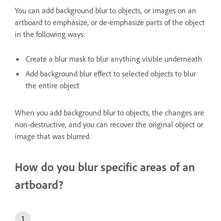
You can add background blur to objects, or images on an
artboard to emphasize, or de-emphasize parts of the object
in the following ways:
Create a blur mask to blur anything visible underneath
Add background blur effect to selected objects to blur
the entire object
When you add background blur to objects, the changes are
non-destructive, and you can recover the original object or
image that was blurred.
How do you blur specific areas of an
artboard?