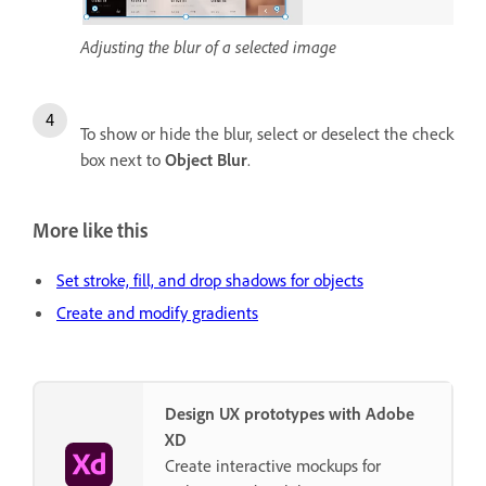
Adjusting the blur of a selected image
To show or hide the blur, select or deselect the check
box next to
Object Blur
.
More like this
Set stroke, fill, and drop shadows for objects
Create and modify gradients
Design UX prototypes with Adobe
XD
Create interactive mockups for