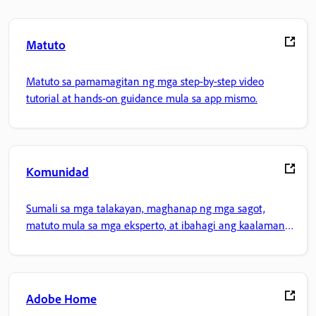
Matuto
Matuto sa pamamagitan ng mga step-by-step video
tutorial at hands-on guidance mula sa app mismo.
Komunidad
Sumali sa mga talakayan, maghanap ng mga sagot,
matuto mula sa mga eksperto, at ibahagi ang kaalaman
mo.
Adobe Home