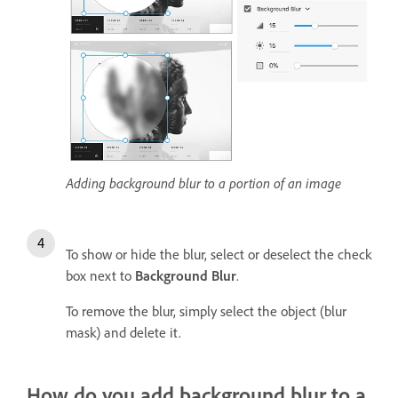
Adding background blur to a portion of an image
To show or hide the blur, select or deselect the check
box next to
Background Blur
.
To remove the blur, simply select the object (blur
mask) and delete it.
How do you add background blur to a