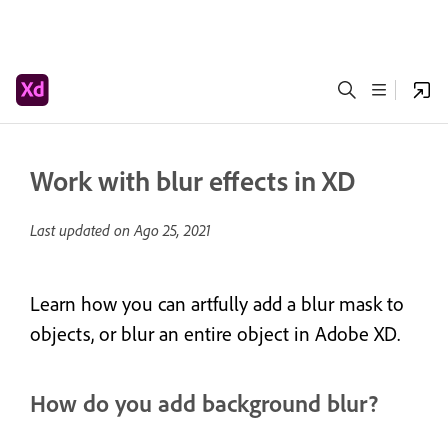
Work with blur effects in XD
Last updated on
Ago 25, 2021
Learn how you can artfully add a blur mask to
objects, or blur an entire object in Adobe XD.
How do you add background blur?