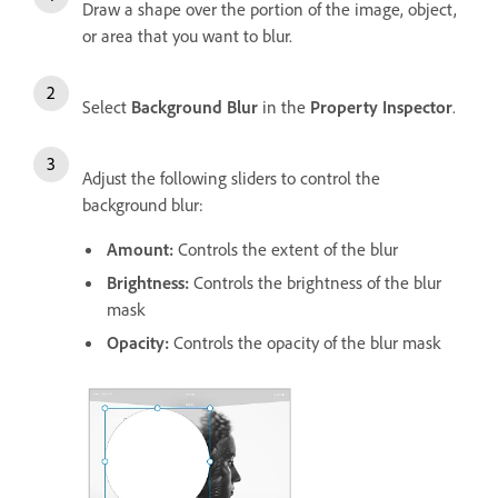
Draw a shape over the portion of the image, object,
or area that you want to blur.
Select
Background Blur
in the
Property Inspector
.
Adjust the following sliders to control the
background blur:
Amount:
Controls the extent of the blur
Brightness:
Controls the brightness of the blur
mask
Opacity:
Controls the opacity of the blur mask