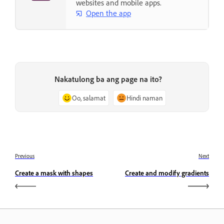
websites and mobile apps.
Open the app
Nakatulong ba ang page na ito?
Oo, salamat
Hindi naman
Previous
Next
Create a mask with shapes
Create and modify gradients