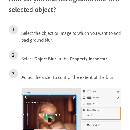
selected object?
Select the object or image to which you want to add
background blur.
Select
Object Blur
in the
Property Inspector
.
Adjust the slider to control the extent of the blur.