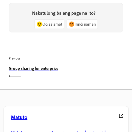
Nakatulong ba ang page na ito?
Oo, salamat
Hindi naman
Previous
Group sharing for enterprise
Matuto