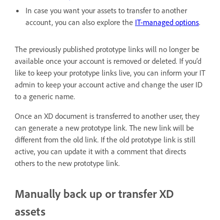
In case you want your assets to transfer to another
account, you can also explore the
IT-managed options
.
The previously published prototype links will no longer be
available once your account is removed or deleted. If you’d
like to keep your prototype links live, you can inform your IT
admin to keep your account active and change the user ID
to a generic name.
Once an XD document is transferred to another user, they
can generate a new prototype link. The new link will be
different from the old link. If the old prototype link is still
active, you can update it with a comment that directs
others to the new prototype link.
Manually back up or transfer XD
assets