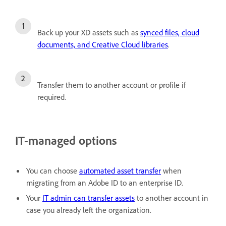
Back up your XD assets such as
synced files, cloud
documents, and Creative Cloud libraries
.
Transfer them to another account or profile if
required.
IT-managed options
You can choose
automated asset transfer
when
migrating from an Adobe ID to an enterprise ID.
Your
IT admin can transfer assets
to another account in
case you already left the organization.