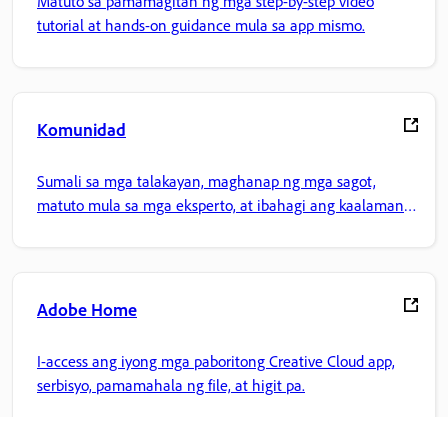
Matuto sa pamamagitan ng mga step-by-step video
tutorial at hands-on guidance mula sa app mismo.
Komunidad
Sumali sa mga talakayan, maghanap ng mga sagot,
matuto mula sa mga eksperto, at ibahagi ang kaalaman
mo.
Adobe Home
I-access ang iyong mga paboritong Creative Cloud app,
serbisyo, pamamahala ng file, at higit pa.