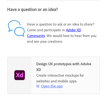
Have a question or an idea?
Have a question to ask or an idea to share?
Come and participate in
Adobe XD
Community
. We would love to hear from you
and see your creations.
Design UX prototypes with Adobe
XD
Create interactive mockups for
websites and mobile apps.
Open the app