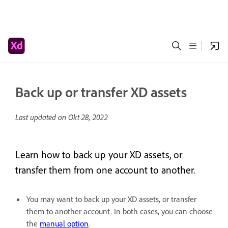
Back up or transfer XD assets
Last updated on
Okt 28, 2022
Learn how to back up your XD assets, or
transfer them from one account to another.
You may want to back up your XD assets, or transfer
them to another account. In both cases, you can choose
the
manual option
.