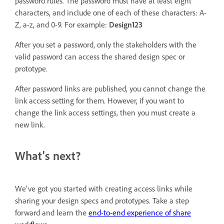
password rules. The password must have at least eight
characters, and include one of each of these characters: A-
Z, a-z, and 0-9. For example:
Design123
After you set a password, only the stakeholders with the
valid password can access the shared design spec or
prototype.
After password links are published, you cannot change the
link access setting for them. However, if you want to
change the link access settings, then you must create a
new link.
What's next?
We've got you started with creating access links while
sharing your design specs and prototypes. Take a step
forward and learn the
end-to-end experience of share