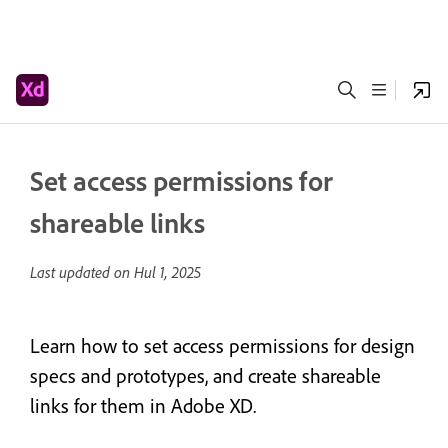
Set access permissions for
shareable links
Last updated on
Hul 1, 2025
Learn how to set access permissions for design
specs and prototypes, and create shareable
links for them in Adobe XD.