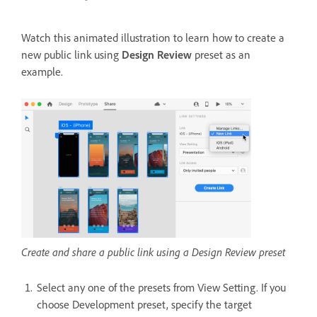
Watch this animated illustration to learn how to create a
new public link using
Design Review
preset as an
example.
Create and share a public link using a Design Review preset
Select any one of the presets from View Setting. If you
choose Development preset, specify the target