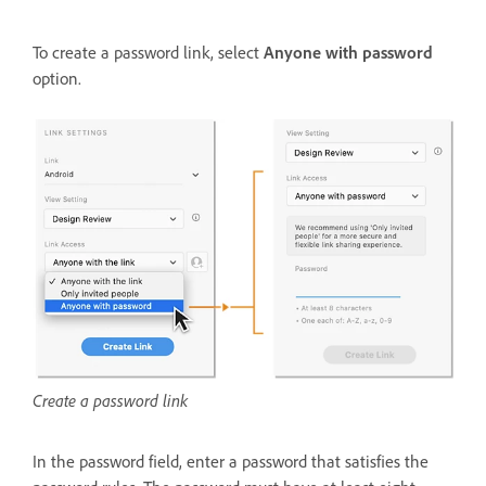
To create a password link, select
Anyone with password
option.
Create a password link
In the password field, enter a password that satisfies the