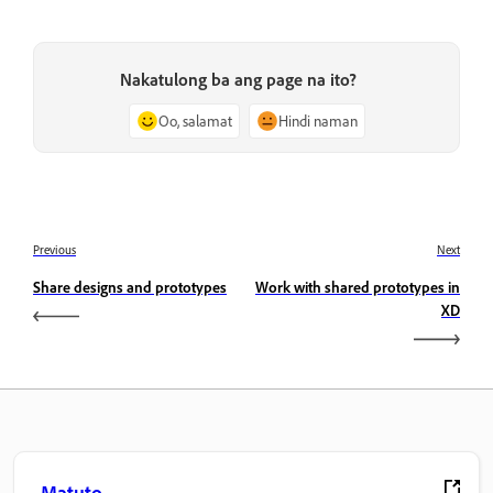
Nakatulong ba ang page na ito?
Oo, salamat
Hindi naman
Previous
Next
Share designs and prototypes
Work with shared prototypes in
XD
Matuto