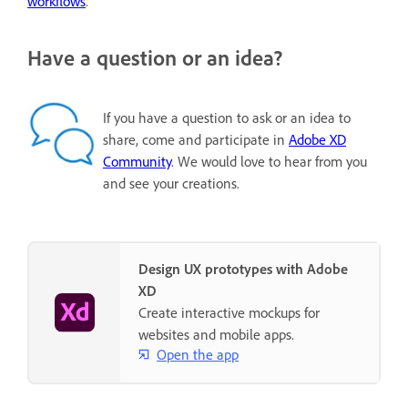
workflows
.
Have a question or an idea?
If you have a question to ask or an idea to
share, come and participate in
Adobe XD
Community
. We would love to hear from you
and see your creations.
Design UX prototypes with Adobe
XD
Create interactive mockups for
websites and mobile apps.
Open the app