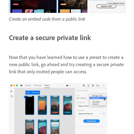
Create an embed code from a public link
Create a secure private link
Now that you have learned how to use a preset to create a
new public link, go ahead and try creating a secure private
link that only invited people can access.