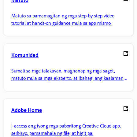
Matuto sa pamamagitan ng mga step-by-step video
tutorial at hands-on guidance mula sa app mismo.
Komunidad
Sumali sa mga talakayan, maghanap ng mga sagot,
matuto mula sa mga eksperto, at ibahagi ang kaalaman
mo.
Adobe Home
I-access ang iyong mga paboritong Creative Cloud app,
serbisyo, pamamahala ng file, at higit pa.