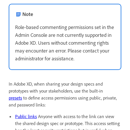
Note
Role-based commenting permissions set in the
Admin Console are not currently supported in
Adobe XD. Users without commenting rights
may encounter an error. Please contact your
administrator for assistance.
In Adobe XD, when sharing your design specs and
prototypes with your stakeholders, use the built-in
presets
to define access permissions using public, private,
and password links:
Public links
Anyone with access to the link can view
the shared design spec or prototype. This access setting