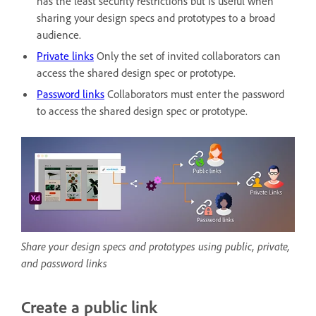
has the least security restrictions but is useful when
sharing your design specs and prototypes to a broad
audience.
Private links
Only the set of invited collaborators can
access the shared design spec or prototype.
Password links
Collaborators must enter the password
to access the shared design spec or prototype.
Share your design specs and prototypes using public, private,
and password links
Create a public link