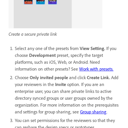
Create a secure private link
Select any one of the presets from
View Setting.
If you
choose
Development
preset, specify the target
platforms, such as iOS, Web, or Android. Need
information on other presets? See
Work with presets.
Choose
Only invited people
and click
Create Link.
Add
your reviewers in the
Invite
option. If you are an
enterprise user, you can share private links to active
directory synced groups or user groups owned by the
organization. For more information on the prerequisites
and settings for group sharing, see
Group sharing
.
You can set permissions for the reviewers so that they
can reshare the design specs or prototypes.