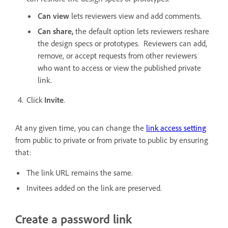
Can view
lets reviewers view and add comments.
Can share,
the default option lets reviewers reshare
the design specs or prototypes. Reviewers can add,
remove, or accept requests from other reviewers
who want to access or view the published private
link.
Click
Invite
.
At any given time, you can change the
link access setting
from public to private or from private to public by ensuring
that:
The link URL remains the same.
Invitees added on the link are preserved.
Create a password link