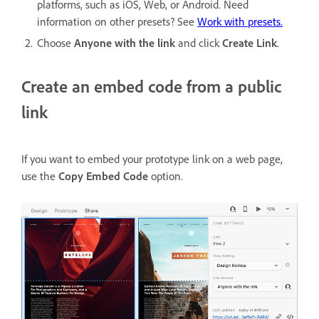
platforms, such as iOS, Web, or Android. Need
information on other presets? See
Work with presets.
Choose
Anyone with the link
and click
Create Link
.
Create an embed code from a public
link
If you want to embed your prototype link on a web page,
use the
Copy Embed Code
option.