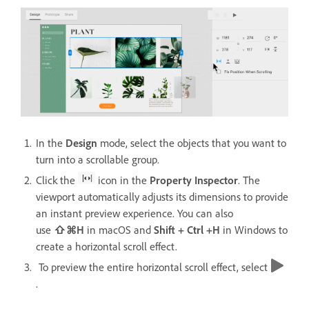
In the
Design
mode, select the objects that you want to
turn into a scrollable group.
Click the
icon in the
Property Inspector
. The
viewport automatically adjusts its dimensions to provide
an instant preview experience. You can also
use
⇧⌘H
in macOS and
Shift + Ctrl +H
in Windows
to
create a horizontal scroll effect.
To preview the entire horizontal scroll effect, select
.