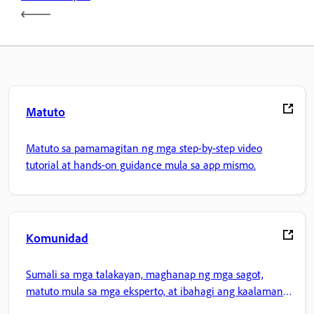
Matuto
Matuto sa pamamagitan ng mga step-by-step video
tutorial at hands-on guidance mula sa app mismo.
Komunidad
Sumali sa mga talakayan, maghanap ng mga sagot,
matuto mula sa mga eksperto, at ibahagi ang kaalaman
mo.