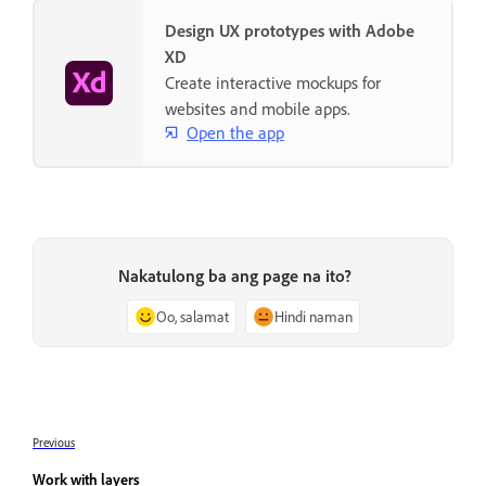
Design UX prototypes with Adobe
XD
Create interactive mockups for
websites and mobile apps.
Open the app
Nakatulong ba ang page na ito?
Oo, salamat
Hindi naman
Previous
Work with layers