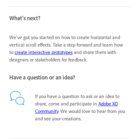
What's next?
We've got you started on how to create horizontal and
vertical scroll effects. Take a step forward and learn how
to
create interactive prototypes
and share them with
designers or stakeholders for feedback.
Have a question or an idea?
If you have a question to ask or an idea to
share, come and participate in
Adobe XD
Community
. We would love to hear from you
and see your creations.