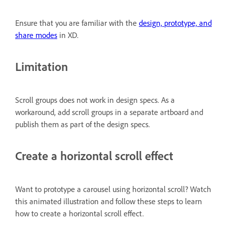
Ensure that you are familiar with the
design, prototype, and
share modes
in XD.
Limitation
Scroll groups does not work in design specs. As a
workaround, add scroll groups in a separate artboard and
publish them as part of the design specs.
Create a horizontal scroll effect
Want to prototype a carousel using horizontal scroll? Watch
this animated illustration and follow these steps to learn
how to create a horizontal scroll effect.