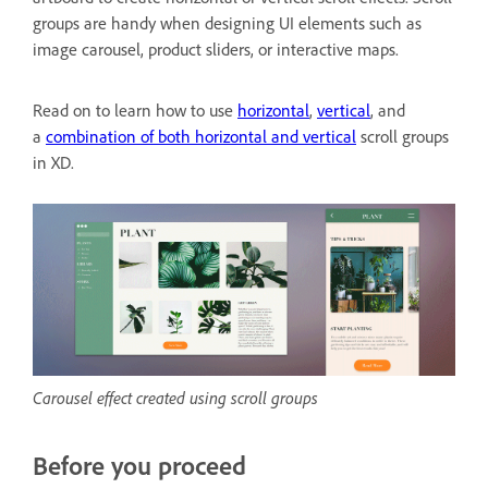
groups are handy when designing UI elements such as
image carousel, product sliders, or interactive maps.
Read on to learn how to use
horizontal
,
vertical
, and
a
combination of both horizontal and vertical
scroll groups
in XD.
Carousel effect created using scroll groups
Before you proceed