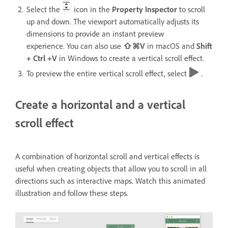
Select the
icon in the
Property Inspector
to scroll
up and down. The viewport automatically adjusts its
dimensions to provide an instant preview
experience. You can also use
⇧⌘V
in macOS and
Shift
+ Ctrl +V
in Windows
to create a vertical scroll effect.
To preview the entire vertical scroll effect, select
.
Create a horizontal and a vertical
scroll effect
A combination of horizontal scroll and vertical effects is
useful when creating objects that allow you to scroll in all
directions such as interactive maps. Watch this animated
illustration and follow these steps.