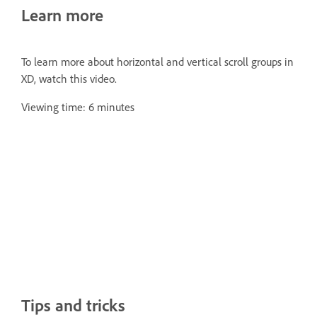
Learn more
To learn more about horizontal and vertical scroll groups in
XD, watch this video.
Viewing time: 6 minutes
Tips and tricks