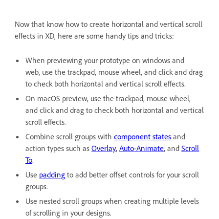
Now that know how to create horizontal and vertical scroll
effects in XD, here are some handy tips and tricks:
When previewing your prototype on windows and
web, use the trackpad, mouse wheel, and click and drag
to check both horizontal and vertical scroll effects.
On macOS preview, use the trackpad, mouse wheel,
and click and drag to check both horizontal and vertical
scroll effects.
Combine scroll groups with
component states
and
action types such as
Overlay
,
Auto-Animate
, and
Scroll
To
.
Use
padding
to add better offset controls for your scroll
groups.
Use nested scroll groups when creating multiple levels
of scrolling in your designs.