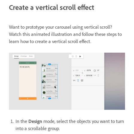
Create a vertical scroll effect
Want to prototype your carousel using vertical scroll?
Watch this animated illustration and follow these steps to
learn how to create a vertical scroll effect.
In the
Design
mode, select the objects you want to turn
into a scrollable group.