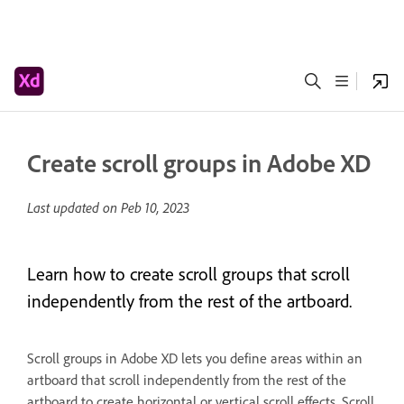
Create scroll groups in Adobe XD
Last updated on
Peb 10, 2023
Learn how to create scroll groups that scroll
independently from the rest of the artboard.
Scroll groups in Adobe XD lets you define areas within an
artboard that scroll independently from the rest of the
artboard to create horizontal or vertical scroll effects. Scroll