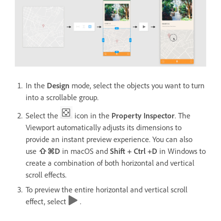
In the
Design
mode, select the objects you want to turn
into a scrollable group.
Select the
icon in the
Property Inspector
. The
Viewport automatically adjusts its dimensions to
provide an instant preview experience. You can also
use
⇧⌘D
in macOS and
Shift + Ctrl +D
in Windows
to
create a combination of both horizontal and vertical
scroll effects.
To preview the entire horizontal and vertical scroll
effect, select
.