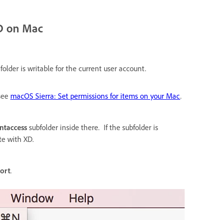
XD on Mac
folder is writable for the current user account.
see
macOS Sierra: Set permissions for items on your Mac
.
ntaccess
subfolder inside there. If the subfolder is
te with XD.
port
.