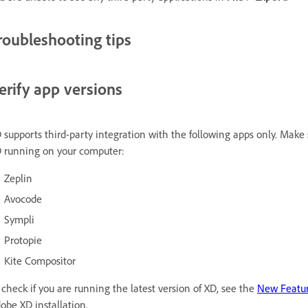
roubleshooting tips
erify app versions
 supports third-party integration with the following apps only. Make 
 running on your computer:
Zeplin
Avocode
Sympli
Protopie
Kite Compositor
 check if you are running the latest version of XD, see the
New Featu
obe XD installation.