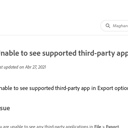
nable to see supported third-party app
st updated on
Abr 27, 2021
nable to see supported third-party app in Export optio
ssue
u are unable to see any third-party applications in
File > Export
.