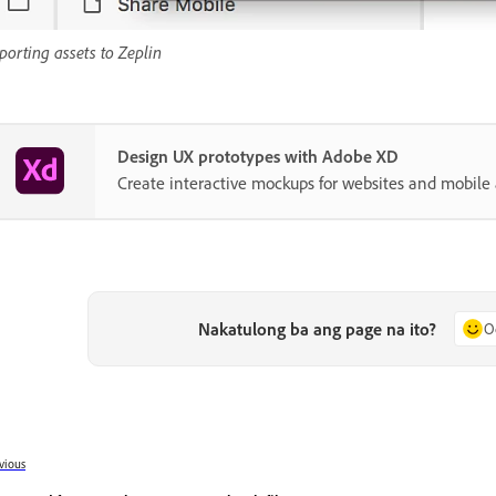
porting assets to Zeplin
Design UX prototypes with Adobe XD
Create interactive mockups for websites and mobile 
Nakatulong ba ang page na ito?
O
vious