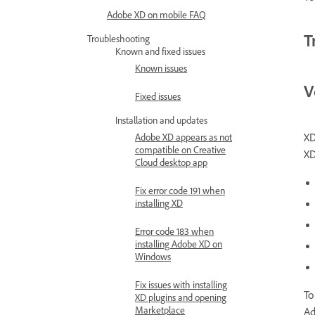
Adobe XD on mobile FAQ
T
Troubleshooting
Known and fixed issues
Known issues
V
Fixed issues
Installation and updates
XD
Adobe XD appears as not
compatible on Creative
XD
Cloud desktop app
Fix error code 191 when
installing XD
Error code 183 when
installing Adobe XD on
Windows
Fix issues with installing
To
XD plugins and opening
Marketplace
Ad