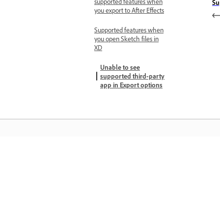
supported features when
Su
you export to After Effects
Supported features when
you open Sketch files in
XD
Unable to see
supported third-party
app in Export options
Matuto
Matuto sa pamamagitan ng mga step-
step video tutorial at hands-on guida
mula sa app mismo.