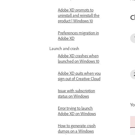
Adobe XD prompts to
C
uninstall and reinstall the
product | Windows 10
Preferences migration in
Adobe XD
Launch and crash
Adobe XD crashes when
launched on Windows 10
Adobe XD quits when you
sign out of Creative Cloud
Issue with subscription
status on Windows
Yo
Error trying to launch
Adobe XD on Windows
How to generate crash
dumps on a Windows