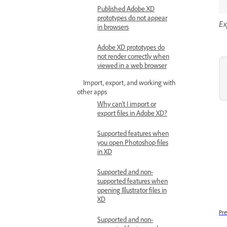
Published Adobe XD
prototypes do not appear
Ex
in browsers
Adobe XD prototypes do
not render correctly when
viewed in a web browser
Import, export, and working with
other apps
Why can't I import or
export files in Adobe XD?
Supported features when
you open Photoshop files
in XD
Supported and non-
supported features when
opening Illustrator files in
XD
Pre
Supported and non-