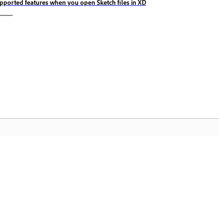
pported features when you open Sketch files in XD
Komunidad
A
by-
Sumali sa mga talakayan, maghanap ng
I-
nce
mga sagot, matuto mula sa mga
Cr
eksperto, at ibahagi ang kaalaman mo.
pa