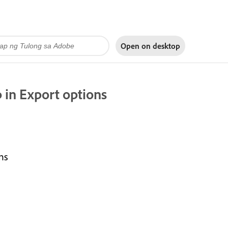
Open on
desktop
 in Export options
ns