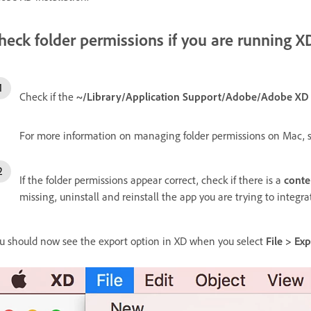
heck folder permissions if you are running 
Check if the
~/Library/Application Support/Adobe/Adobe XD
For more information on managing folder permissions on Mac, 
If the folder permissions appear correct, check if there is a
conte
missing, uninstall and reinstall the app you are trying to integra
u should now see the export option in XD when you select
File > Ex