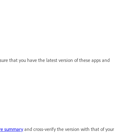
sure that you have the latest version of these apps and
re summary
and cross-verify the version with that of your