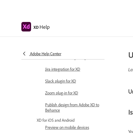
Work with Illustrator assets in
Adobe XD
Open or import Illustrator designs
Help
XD
Copy vectors from Illustrator to XD
Plugins for Adobe XD
U
Adobe Help Center
Create and manage plugins
Jira integration for XD
La
Slack plugin for XD
U
Zoom plug-in for XD
Publish design from Adobe XD to
Behance
I
XD for iOS and Android
Preview on mobile devices
Yo