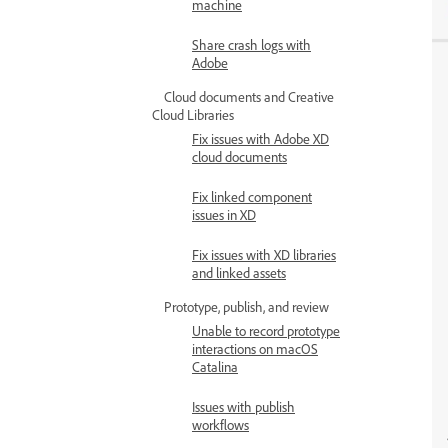
machine
Share crash logs with
Adobe
Cloud documents and Creative
Cloud Libraries
Fix issues with Adobe XD
cloud documents
Fix linked component
issues in XD
Fix issues with XD libraries
and linked assets
Prototype, publish, and review
Unable to record prototype
interactions on macOS
Catalina
Issues with publish
workflows