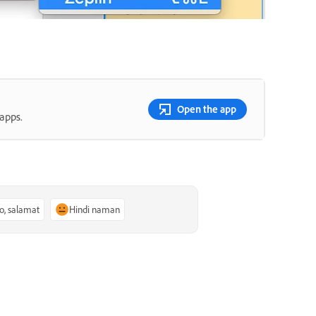
Open the app
apps.
o, salamat
Hindi naman