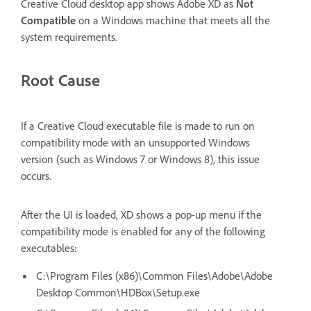
Creative Cloud desktop app shows Adobe XD as
Not
Compatible
on a Windows machine that meets all the
system requirements.
Root Cause
If a Creative Cloud executable file is made to run on
compatibility mode with an unsupported Windows
version (such as Windows 7 or Windows 8), this issue
occurs.
After the UI is loaded, XD shows a pop-up menu if the
compatibility mode is enabled for any of the following
executables:
C:\Program Files (x86)\Common Files\Adobe\Adobe
Desktop Common\HDBox\Setup.exe