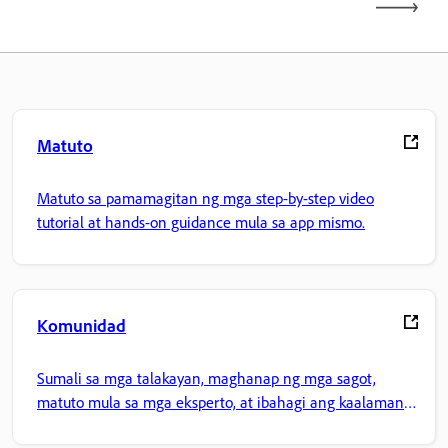
Matuto
Matuto sa pamamagitan ng mga step-by-step video
tutorial at hands-on guidance mula sa app mismo.
Komunidad
Sumali sa mga talakayan, maghanap ng mga sagot,
matuto mula sa mga eksperto, at ibahagi ang kaalaman
mo.