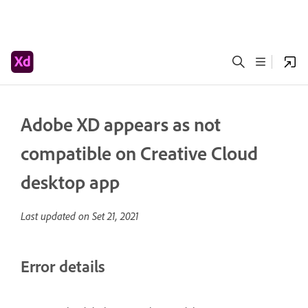
Adobe XD appears as not
compatible on Creative Cloud
desktop app
Last updated on
Set 21, 2021
Error details