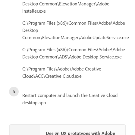
Desktop Common\ElevationManager\Adobe
Installer.exe
C:\Program Files (x86)\Common Files\Adobe\Adobe
Desktop
Common\ElevationManager\AdobeUpdateService.exe
C:\Program Files (x86)\Common Files\Adobe\Adobe
Desktop Common\ADS\Adobe Desktop Service.exe
C:\Program Files\Adobe\Adobe Creative
Cloud\ACC\Creative Cloud.exe
Restart computer and launch the Creative Cloud
desktop app.
Design UX prototypes with Adobe