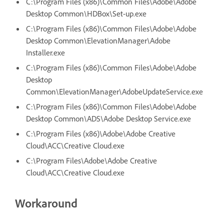
C:\Program Files (x86)\Common Files\Adobe\Adobe
Desktop Common\HDBox\Set-up.exe
C:\Program Files (x86)\Common Files\Adobe\Adobe
Desktop Common\ElevationManager\Adobe
Installer.exe
C:\Program Files (x86)\Common Files\Adobe\Adobe
Desktop
Common\ElevationManager\AdobeUpdateService.exe
C:\Program Files (x86)\Common Files\Adobe\Adobe
Desktop Common\ADS\Adobe Desktop Service.exe
C:\Program Files (x86)\Adobe\Adobe Creative
Cloud\ACC\Creative Cloud.exe
C:\Program Files\Adobe\Adobe Creative
Cloud\ACC\Creative Cloud.exe
Workaround