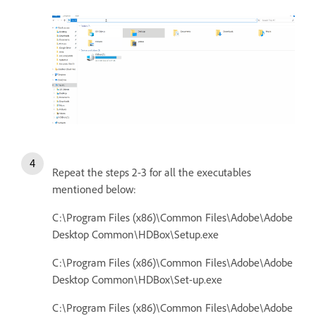
Repeat the steps 2-3 for all the executables
mentioned below:
C:\Program Files (x86)\Common Files\Adobe\Adobe
Desktop Common\HDBox\Setup.exe
C:\Program Files (x86)\Common Files\Adobe\Adobe
Desktop Common\HDBox\Set-up.exe
C:\Program Files (x86)\Common Files\Adobe\Adobe