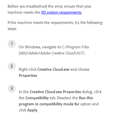
Before you troubleshoot the error, ensure that your
machine meets the
XD system requirements
.
If the machine meets the requirements, try the following
steps:
On Windows, navigate to
C:\Program Files
(x86)\Adobe\Adobe Creative Cloud\ACC\.
Right-click
Creative Cloud.exe
and choose
Properties
.
In the
Creative Cloud.exe Properties
dialog, click
the
Compatibility
tab. Deselect the
Run this
program in compatibility mode for
option and
click
Apply
.