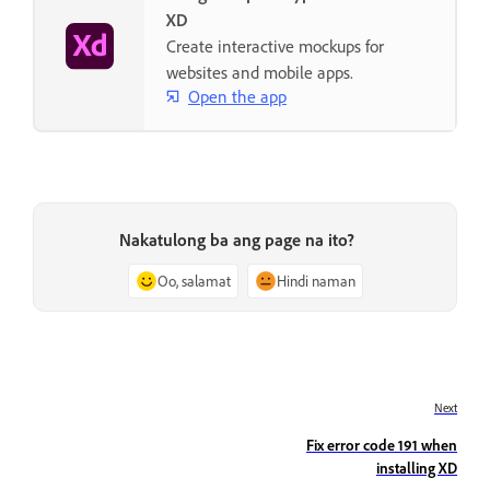
XD
Create interactive mockups for
websites and mobile apps.
Open the app
Nakatulong ba ang page na ito?
Oo, salamat
Hindi naman
Next
Fix error code 191 when
installing XD