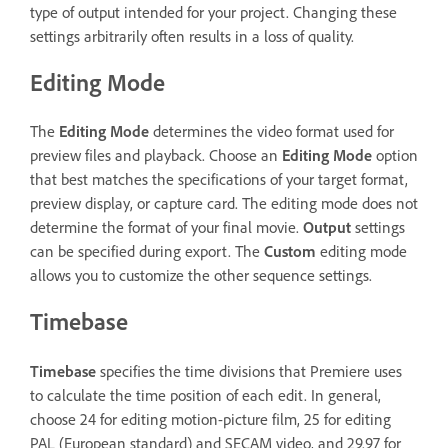
type of output intended for your project. Changing these
settings arbitrarily often results in a loss of quality.
Editing Mode
The
Editing Mode
determines the video format used for
preview files and playback. Choose an
Editing Mode
option
that best matches the specifications of your target format,
preview display, or capture card. The editing mode does not
determine the format of your final movie.
Output
settings
can be specified during export. The
Custom
editing mode
allows you to customize the other sequence settings.
Timebase
Timebase
specifies the time divisions that Premiere uses
to calculate the time position of each edit. In general,
choose 24 for editing motion-picture film, 25 for editing
PAL (European standard) and SECAM video, and 29.97 for