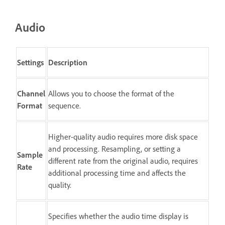
Audio
Settings
Description
Channel
Allows you to choose the format of the
Format
sequence.
Higher-quality audio requires more disk space
and processing. Resampling, or setting a
Sample
different rate from the original audio, requires
Rate
additional processing time and affects the
quality.
Specifies whether the audio time display is