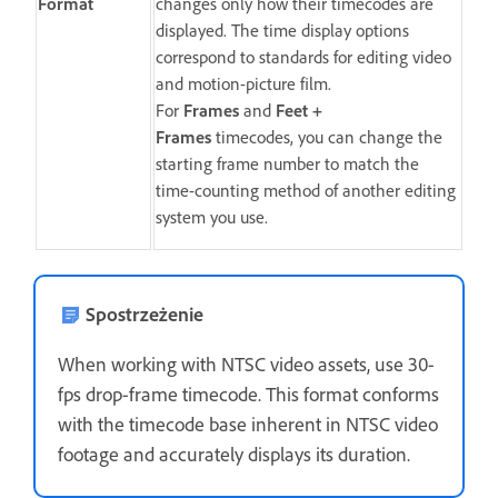
Format
changes only how their timecodes are
displayed. The time display options
correspond to standards for editing video
and motion-picture film.
For
Frames
and
Feet +
Frames
timecodes, you can change the
starting frame number to match the
time-counting method of another editing
system you use.
Spostrzeżenie
When working with NTSC video assets, use 30-
fps drop-frame timecode. This format conforms
with the timecode base inherent in NTSC video
footage and accurately displays its duration.