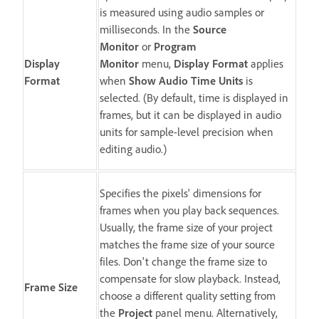
is measured using audio samples or
milliseconds. In the
Source
Monitor
or
Program
Display
Monitor
menu,
Display Format
applies
Format
when
Show Audio Time Units
is
selected. (By default, time is displayed in
frames, but it can be displayed in audio
units for sample-level precision when
editing audio.)
Specifies the pixels' dimensions for
frames when you play back sequences.
Usually, the frame size of your project
matches the frame size of your source
files. Don't change the frame size to
compensate for slow playback. Instead,
Frame Size
choose a different quality setting from
the
Project
panel menu. Alternatively,