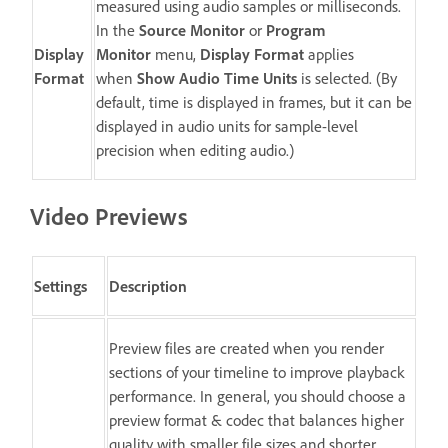
measured using audio samples or milliseconds.
In the
Source Monitor
or
Program
Display
Monitor
menu,
Display Format
applies
Format
when
Show Audio Time Units
is selected. (By
default, time is displayed in frames, but it can be
displayed in audio units for sample-level
precision when editing audio.)
Video Previews
Settings
Description
Preview files are created when you render
sections of your timeline to improve playback
performance. In general, you should choose a
preview format & codec that balances higher
quality with smaller file sizes and shorter