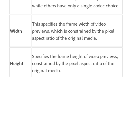
while others have only a single codec choice.
This specifies the frame width of video
Width
previews, which is constrained by the pixel
aspect ratio of the original media.
Specifies the frame height of video previews,
Height
constrained by the pixel aspect ratio of the
original media.
Clears existing previews and specifies a full
size for all following previews.
Spostrzeżenie