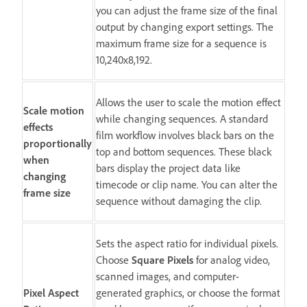
you can adjust the frame size of the final
output by changing export settings. The
maximum frame size for a sequence is
10,240x8,192.
Allows the user to scale the motion effect
Scale motion
while changing sequences. A standard
effects
film workflow involves black bars on the
proportionally
top and bottom sequences. These black
when
bars display the project data like
changing
timecode or clip name. You can alter the
frame size
sequence without damaging the clip.
Sets the aspect ratio for individual pixels.
Choose
Square Pixels
for analog video,
scanned images, and computer-
Pixel Aspect
generated graphics, or choose the format