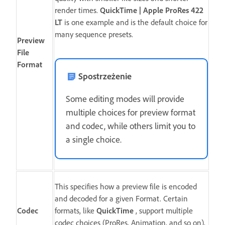
render times.
QuickTime | Apple ProRes 422
LT
is one example and is the default choice for
many sequence presets.
Preview
File
Format
Spostrzeżenie
Some editing modes will provide
multiple choices for preview format
and codec, while others limit you to
a single choice.
This specifies how a preview file is encoded
and decoded for a given Format. Certain
Codec
formats, like
QuickTime
, support multiple
codec choices (ProRes, Animation, and so on),