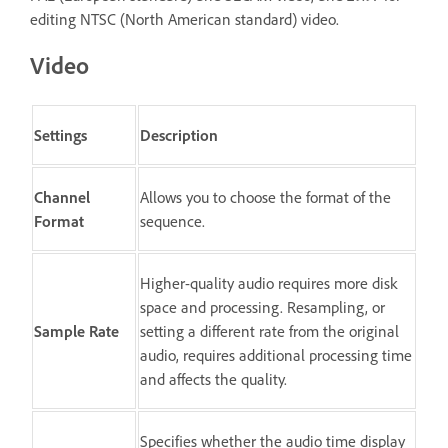
editing NTSC (North American standard) video.
Video
Settings
Description
Channel
Allows you to choose the format of the
Format
sequence.
Higher-quality audio requires more disk
space and processing. Resampling, or
Sample Rate
setting a different rate from the original
audio, requires additional processing time
and affects the quality.
Specifies whether the audio time display