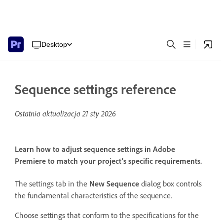
Desktop
Sequence settings reference
Ostatnia aktualizacja
21 sty 2026
Learn how to adjust sequence settings in Adobe
Premiere to match your project's specific requirements.
The settings tab in the
New Sequence
dialog box controls
the fundamental characteristics of the sequence.
Choose settings that conform to the specifications for the