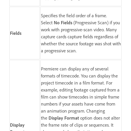
Specifies the field order of a frame.
Select
No Fields
(Progressive Scan) if you
work with progressive-scan video. Many
Fields
capture cards capture fields regardless of
whether the source footage was shot with
a progressive scan.
Premiere can display any of several
formats of timecode. You can display the
project timecode in a film format. For
example, editing footage captured from a
film can show timecodes in simple frame
numbers if your assets have come from
an animation program. Changing
the
Display Format
option does not alter
Display
the frame rate of clips or sequences. It