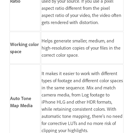
Ratio
used by your source. If you use a pixel
aspect ratio different from the pixel
aspect ratio of your video, the video often
gets rendered with distortion.
Helps generate smaller, medium, and
Working color
high-resolution copies of your files in the
space
correct color space.
It makes it easier to work with different
types of footage and different color spaces
in the same sequence. Mix and match
camera media, from Log footage to
Auto Tone
iPhone HLG and other HDR formats,
Map Media
while retaining consistent colors. With
automatic tone mapping, there’s no need
for corrective LUTs and no more risk of
clipping your highlights.