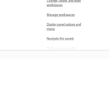
Change, create, and reset
workspaces
Manage workspaces
Display panel options and
menu
Navigate the panels
Dock, group, or undock
panels
Customize panels
Display any panel full-
Materiały do nauki
screen
Zdobywaj wiedzę, korzystając z
Tools panel in Premiere
samouczków wideo krok po kroku i
Clip details in the Info
praktycznych wskazówek dostępnych
panel
bezpośrednio w aplikacji.
Customize the Project panel