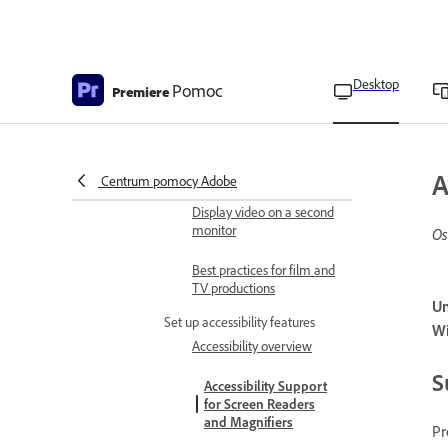
Transcription preferences
Memory preferences
Desktop
Pomoc
Premiere
Playback preferences
Timeline preferences
Trim preferences
A
Centrum pomocy Adobe
Display video on a second
monitor
Os
Best practices for film and
TV productions
Un
Set up accessibility features
W
Accessibility overview
S
Accessibility Support
for Screen Readers
and Magnifiers
Pr