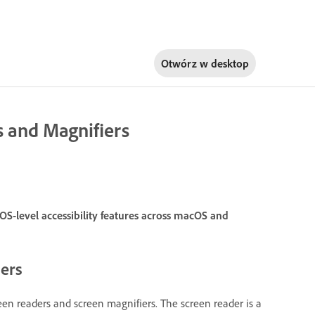
Otwórz w
desktop
s and Magnifiers
S-level accessibility features across macOS and
iers
reen readers and screen magnifiers. The screen reader is a