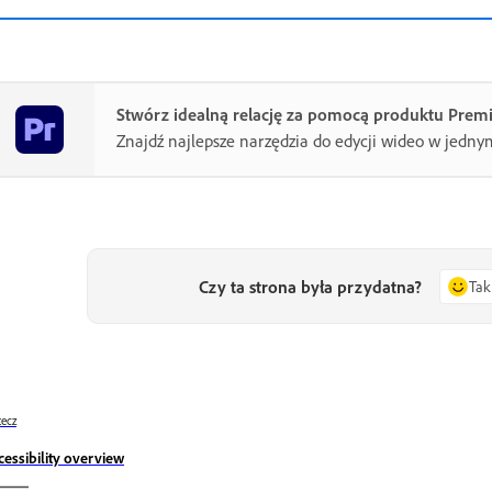
Stwórz idealną relację za pomocą produktu Prem
Znajdź najlepsze narzędzia do edycji wideo w jedny
Czy ta strona była przydatna?
Tak
ecz
cessibility overview