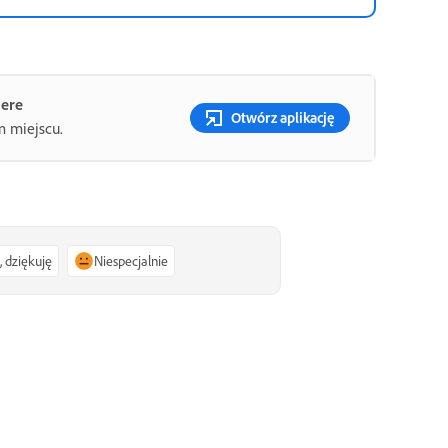
iere
Otwórz aplikację
m miejscu.
, dziękuję
Niespecjalnie