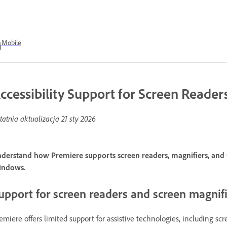
Mobile
ccessibility Support for Screen Reader
tatnia aktualizacja
21 sty 2026
derstand how Premiere supports screen readers, magnifiers, and O
indows.
upport for screen readers and screen magnif
emiere offers limited support for assistive technologies, including sc