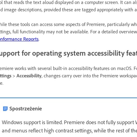
ol that reads the text aloud displayed on a computer screen. It can 
d image descriptions, provided these are tagged appropriately with acc
ile these tools can access some aspects of Premiere, particularly wh
ttings, full functionality may not be available. For a detailed overvie
nformance Reports
.
upport for operating system accessibility fea
emiere works with several built-in accessibility features on macOS. F
ttings
>
Accessibility
, changes carry over into the Premiere workspace
ze.
Spostrzeżenie
Windows support is limited. Premiere does not fully support 
and menus reflect high contrast settings, while the rest of t