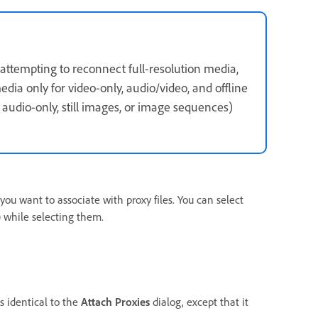
 attempting to reconnect full-resolution media,
dia only for video-only, audio/video, and offline
, audio-only, still images, or image sequences)
you want to associate with proxy files. You can select
while selecting them.
s identical to the
Attach Proxies
dialog, except that it