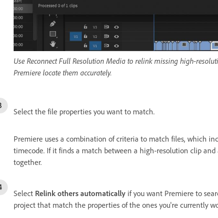
Use Reconnect Full Resolution Media to relink missing high-resoluti
Premiere locate them accurately.
Select the file properties you want to match.
Premiere uses a combination of criteria to match files, which in
timecode. If it finds a match between a high-resolution clip and a
together.
Select
Relink others automatically
if you want Premiere to searc
project that match the properties of the ones you're currently w