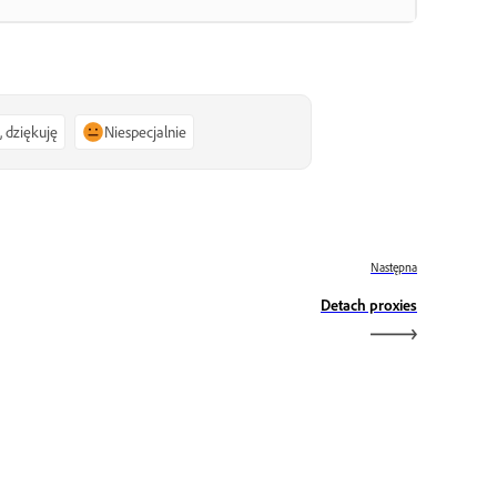
, dziękuję
Niespecjalnie
Następna
Detach proxies