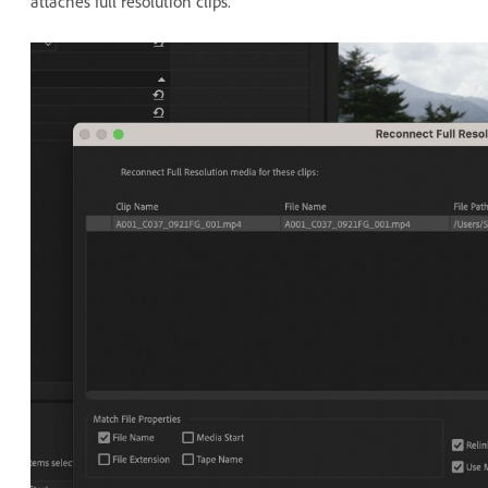
attaches full resolution clips.