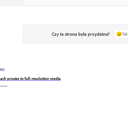
Czy ta strona była przydatna?
Tak
ecz
tach proxies to full-resolution media