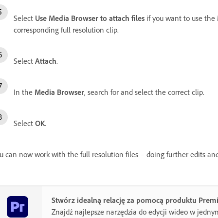
Select
Use Media Browser to attach files
if you want to use the
corresponding full resolution clip.
Select
Attach
.
In the
Media Browser
, search for and select the correct clip.
Select
OK
.
u can now work with the full resolution files – doing further edits an
Stwórz idealną relację za pomocą produktu Prem
Znajdź najlepsze narzędzia do edycji wideo w jedny