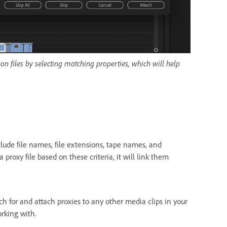
on files by selecting matching properties, which will help
clude file names, file extensions, tape names, and
 proxy file based on these criteria, it will link them
h for and attach proxies to any other media clips in your
orking with.