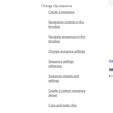
Change clip sequence
Create a sequence
Navigation controls in the
timeline
Navigate sequences in the
timeline
Change sequence settings
Wst
Sequence settings
reference
At
Sequence presets and
settings
Create a custom sequence
preset
Copy and paste clips