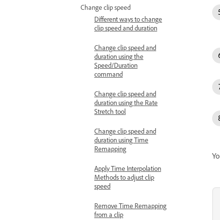
Change clip speed
Different ways to change
clip speed and duration
Change clip speed and
duration using the
Speed/Duration
command
Change clip speed and
duration using the Rate
Stretch tool
Change clip speed and
duration using Time
Remapping
Yo
Apply Time Interpolation
Methods to adjust clip
speed
Remove Time Remapping
from a clip