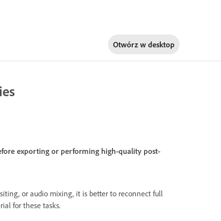
Otwórz w
desktop
ies
efore exporting or performing high-quality post-
iting, or audio mixing, it is better to reconnect full
ial for these tasks.