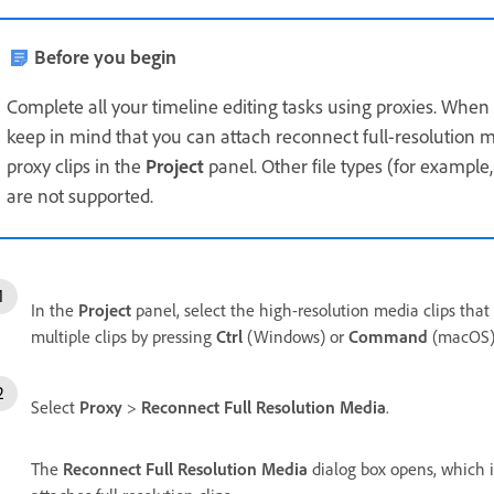
Before you begin
Complete all your timeline editing tasks using proxies. When
keep in mind that you can attach reconnect full-resolution me
proxy clips in the
Project
panel. Other file types (for example
are not supported.
In the
Project
panel, select the high-resolution media clips that 
multiple clips by pressing
Ctrl
(Windows) or
Command
(macOS) 
Select
Proxy
>
Reconnect Full Resolution Media
.
The
Reconnect Full Resolution Media
dialog box opens, which i