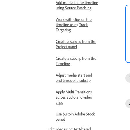
Add media to the timeline
using Source Patching
Work with clips on the
timeline using Track
Targeting
Create a subclip from the
Project panel
Create a subclip from the
Timeline
Adjust media start and
end times of a subclip
Apply Multi Transitions
across audio and video
clips
Use built-in Adobe Stock
panel
Edit video using Text-based