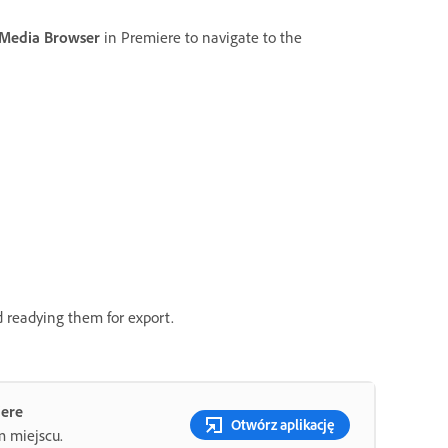
Media Browser
in Premiere to navigate to the
d readying them for export.
iere
Otwórz aplikację
m miejscu.