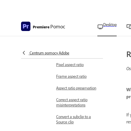
Export proxies
Edit projects
Intro to editing
Add or remove clips
Desktop
Pomoc
Premiere
Aspect ratios
Set the aspect ratio of a
R
Centrum pomocy Adobe
sequence
Pixel aspect ratio
Os
Frame aspect ratio
Aspect ratio preservation
Wh
pr
Correct aspect ratio
misinterpretations
If
Convert a subclip to a
re
Source clip