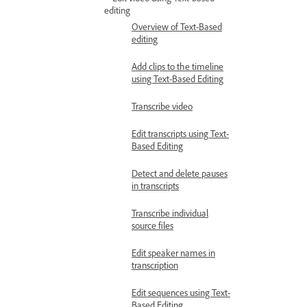
editing
Overview of Text-Based
editing
Add clips to the timeline
using Text-Based Editing
Transcribe video
Edit transcripts using Text-
Based Editing
Detect and delete pauses
in transcripts
Transcribe individual
source files
Edit speaker names in
transcription
Edit sequences using Text-
Based Editing