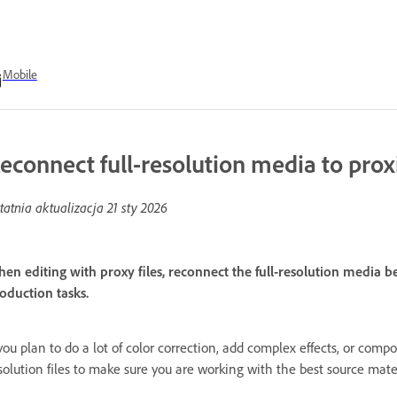
Mobile
econnect full-resolution media to prox
tatnia aktualizacja
21 sty 2026
en editing with proxy files, reconnect the full-resolution media b
oduction tasks.
 you plan to do a lot of color correction, add complex effects, or compos
solution files to make sure you are working with the best source mater