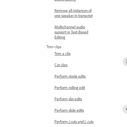
Remove all instances of
one speaker in transcript
Multichannel audio
support in Text-Based
Editing
Trim clips
Trim a clip
Cut clips
Perform ripple edits
Perform rolling edit
Perform slip edits
Perform slide edits
Perform J cuts and L cuts