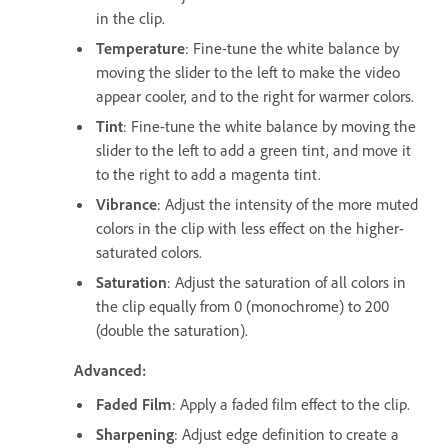
in the clip.
Temperature
: Fine-tune the white balance by
moving the slider to the left to make the video
appear cooler, and to the right for warmer colors.
Tint
: Fine-tune the white balance by moving the
slider to the left to add a green tint, and move it
to the right to add a magenta tint.
Vibrance
: Adjust the intensity of the more muted
colors in the clip with less effect on the higher-
saturated colors.
Saturation
: Adjust the saturation of all colors in
the clip equally from 0 (monochrome) to 200
(double the saturation).
Advanced:
Faded Film
: Apply a faded film effect to the clip.
Sharpening
: Adjust edge definition to create a