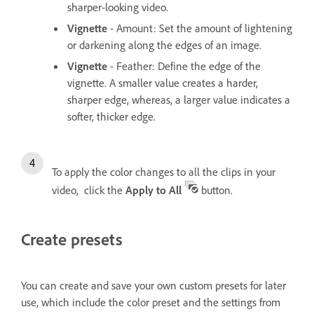
sharper-looking video.
Vignette
- Amount: Set the amount of lightening
or darkening along the edges of an image.
Vignette
- Feather: Define the edge of the
vignette. A smaller value creates a harder,
sharper edge, whereas, a larger value indicates a
softer, thicker edge.
To apply the color changes to all the clips in your
video, click the
Apply to All
button.
Create presets
You can create and save your own custom presets for later
use, which include the color preset and the settings from