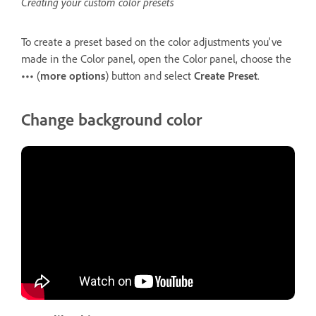
Creating your custom color presets
To create a preset based on the color adjustments you've
made in the Color panel, open the Color panel, choose the
•••
(
more options
) button and select
Create Preset
.
Change background color