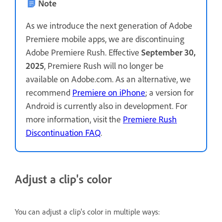
Note
As we introduce the next generation of Adobe
Premiere mobile apps, we are discontinuing
Adobe Premiere Rush. Effective
September 30,
2025
, Premiere Rush will no longer be
available on Adobe.com. As an alternative, we
recommend
Premiere on iPhone
; a version for
Android is currently also in development. For
more information, visit the
Premiere Rush
Discontinuation FAQ
.
Adjust a clip's color
You can adjust a clip's color in multiple ways: