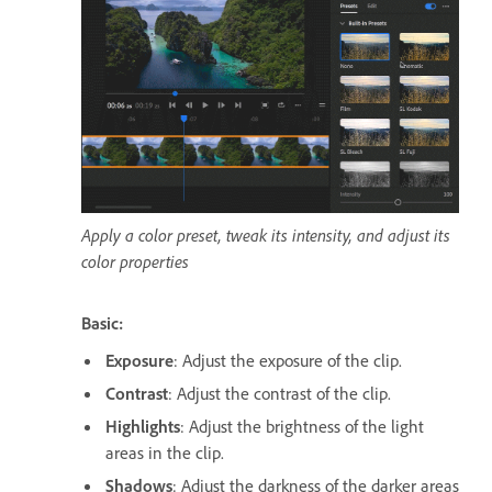
Apply a color preset, tweak its intensity, and adjust its
color properties
Basic:
Exposure
: Adjust the exposure of the clip.
Contrast
: Adjust the contrast of the clip.
Highlights
: Adjust the brightness of the light
areas in the clip.
Shadows
: Adjust the darkness of the darker areas