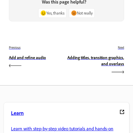
Was this page helpful?
Yes, thanks
Not really
Previous
Next
Add and refine audio
Adding titles, transition graphics,
and overlays
Learn
Learn with step-by-step video tutorials and hands-on