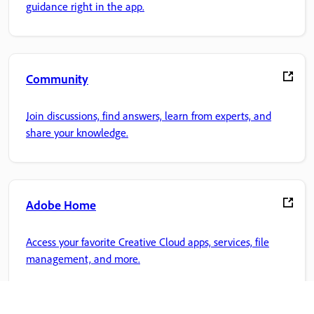
guidance right in the app.
Community
Join discussions, find answers, learn from experts, and
share your knowledge.
Adobe Home
Access your favorite Creative Cloud apps, services, file
management, and more.