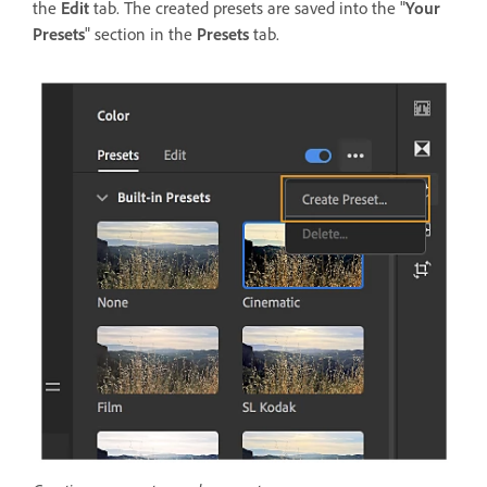
the
Edit
tab. The created presets are saved into the "
Your
Presets
" section in the
Presets
tab.