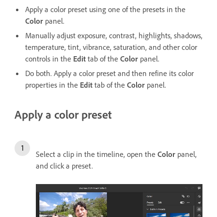
Apply a color preset using one of the presets in the
Color
panel.
Manually adjust exposure, contrast, highlights, shadows,
temperature, tint, vibrance, saturation, and other color
controls in the
Edit
tab of the
Color
panel.
Do both. Apply a color preset and then refine its color
properties in the
Edit
tab of the
Color
panel.
Apply a color preset
Select a clip in the timeline, open the
Color
panel,
and click a preset.