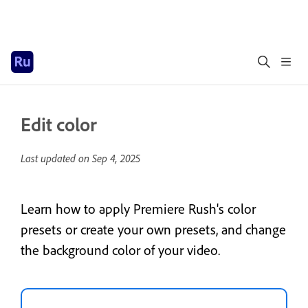
Edit color
Last updated on
Sep 4, 2025
Learn how to apply Premiere Rush's color
presets or create your own presets, and change
the background color of your video.