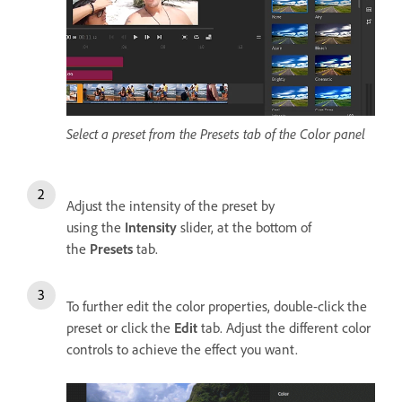
Select a preset from the Presets tab of the Color panel
Adjust the intensity of the preset by
using the
Intensity
slider, at the bottom of
the
Presets
tab.
To further edit the color properties, double-click the
preset or click the
Edit
tab. Adjust the different color
controls to achieve the effect you want.