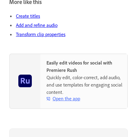
More like this
Create titles
Add and refine audio
Transform clip properties
Easily edit videos for social with
Premiere Rush
Quickly edit, color-correct, add audio,
and use templates for engaging social
content.
Open the app