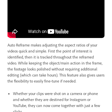
Auto Reframe makes adjusting the aspect ratios of your
videos quick and simple. First the point of interest is
identified, then it is tracked throughout the reframed
video. While keeping the object/main action in the frame,
the footage looks polished without requiring additional
editing (which can take hours). This feature also gives users
the flexibility to easily fine-tune if needed.
Whether your clips were shot on a camera or phone
and whether they are destined for Instagram or
YouTube, they can now come together with just a few
clicks.