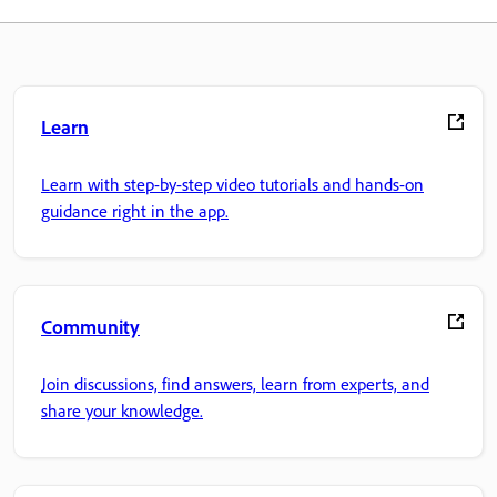
Learn
Learn with step-by-step video tutorials and hands-on
guidance right in the app.
Community
Join discussions, find answers, learn from experts, and
share your knowledge.