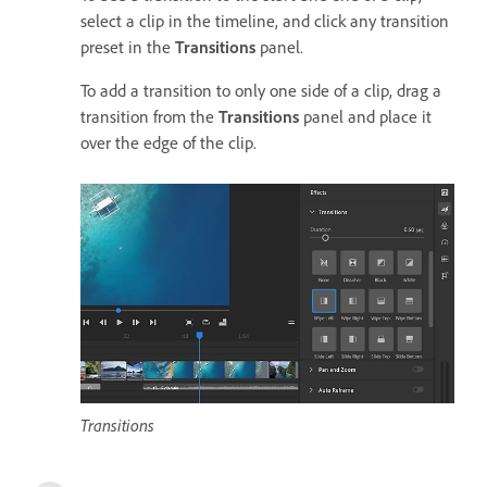
select a clip in the timeline, and click any transition
preset in the
Transitions
panel.
To add a transition to only one side of a clip, drag a
transition from the
Transitions
panel and place it
over the edge of the clip.
Transitions