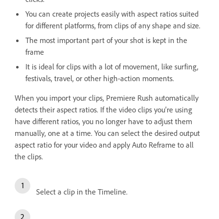
You can create projects easily with aspect ratios suited
for different platforms, from clips of any shape and size.
The most important part of your shot is kept in the
frame
It is ideal for clips with a lot of movement, like surfing,
festivals, travel, or other high-action moments.
When you import your clips, Premiere Rush automatically
detects their aspect ratios. If the video clips you’re using
have different ratios, you no longer have to adjust them
manually, one at a time. You can select the desired output
aspect ratio for your video and apply Auto Reframe to all
the clips.
Select a clip in the Timeline.