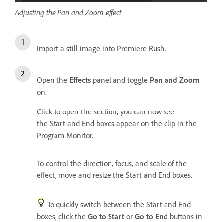
Adjusting the Pan and Zoom effect
Import a still image into Premiere Rush.
Open the
Effects
panel and toggle
Pan and Zoom
on.
Click to open the section, you can now see
the Start and End boxes appear on the clip in the
Program Monitor.
To control the direction, focus, and scale of the
effect, move and resize the Start and End boxes.
To quickly switch between the Start and End
boxes, click the
Go to Start
or
Go to End
buttons in