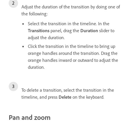
Adjust the duration of the transition by doing one of
the following:
Select the transition in the timeline. In the
Transitions
panel, drag the
Duration
slider to
adjust the duration.
Click the transition in the timeline to bring up
orange handles around the transition. Drag the
orange handles inward or outward to adjust the
duration.
To delete a transition, select the transition in the
timeline, and press
Delete
on the keyboard.
Pan and zoom