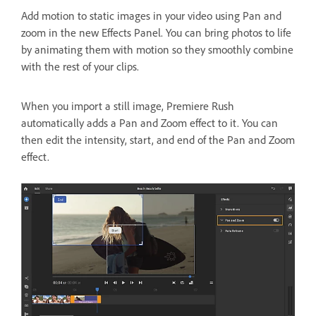
Add motion to static images in your video using Pan and
zoom in the new Effects Panel. You can bring photos to life
by animating them with motion so they smoothly combine
with the rest of your clips.
When you import a still image, Premiere Rush
automatically adds a Pan and Zoom effect to it. You can
then edit the intensity, start, and end of the Pan and Zoom
effect.