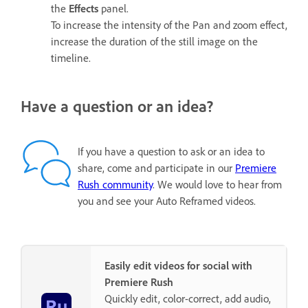
the
Effects
panel.
To increase the intensity of the Pan and zoom effect,
increase the duration of the still image on the
timeline.
Have a question or an idea?
If you have a question to ask or an idea to
share, come and participate in our
Premiere
Rush community
. We would love to hear from
you and see your Auto Reframed videos.
Easily edit videos for social with
Premiere Rush
Quickly edit, color-correct, add audio,