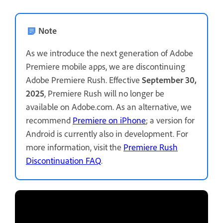
Note
As we introduce the next generation of Adobe
Premiere mobile apps, we are discontinuing
Adobe Premiere Rush. Effective
September 30,
2025
, Premiere Rush will no longer be
available on Adobe.com. As an alternative, we
recommend
Premiere on iPhone
; a version for
Android is currently also in development. For
more information, visit the
Premiere Rush
Discontinuation FAQ
.