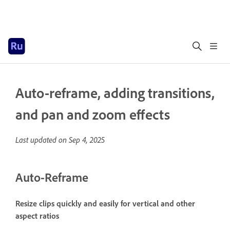
Auto-reframe, adding transitions,
and pan and zoom effects
Last updated on
Sep 4, 2025
Auto-Reframe
Resize clips quickly and easily for vertical and other
aspect ratios