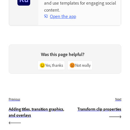
and use templates for engaging social
content.
Open the app
Was this page helpful?
Yes, thanks
Not really
Previous
Next
Adding titles, transition graphics,
Transform clip properties
and overlays