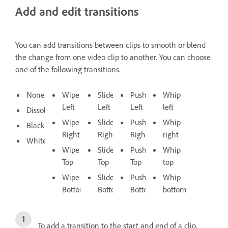
Add and edit transitions
You can add transitions between clips to smooth or blend
the change from one video clip to another. You can choose
one of the following transitions.
None
Wipe
Slide
Push
Whip
Left
Left
Left
left
Dissolve
Wipe
Slide
Push
Whip
Black
Right
Right
Right
right
White
Wipe
Slide
Push
Whip
Top
Top
Top
top
Wipe
Slide
Push
Whip
Bottom
Bottom
Bottom
bottom
To add a transition to the start and end of a clip,