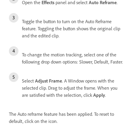
Open the
Effects
panel and select
Auto Reframe
.
Toggle the button to turn on the Auto Reframe
feature. Toggling the button shows the original clip
and the edited clip.
To change the motion tracking, select one of the
following drop down options: Slower, Default, Faster.
Select
Adjust Frame
. A Window opens with the
selected clip. Drag to adjust the frame. When you
are satisfied with the selection, click
Apply
.
The Auto reframe feature has been applied. To reset to
default, click on the icon.