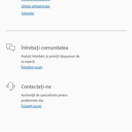
Ghidul utilizatorului
Tutoriale
Întrebați comunitatea
Postați întrebări și primiți răspunsuri de
la experți.
Întrebați acum
Contactați-ne
Asistență de specialitate pentru
problemele dvs.
Începeți acum