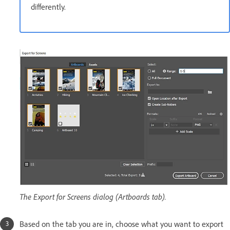
differently.
The Export for Screens dialog (Artboards tab).
Based on the tab you are in, choose what you want to export