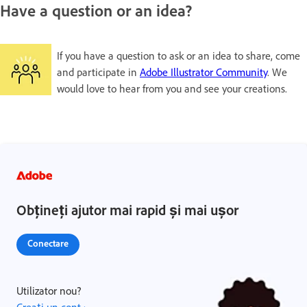
Have a question or an idea?
If you have a question to ask or an idea to share, come
and participate in
Adobe Illustrator Community
. We
would love to hear from you and see your creations.
Obțineți ajutor mai rapid și mai ușor
Conectare
Utilizator nou?