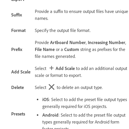
Provide a suffix to ensure output files have unique
Suffix
names.
Format
Specify the output file format.
Provide
Artboard Number
,
Increasing Number
,
Prefix
File Name
or a
Custom
string as prefixes for the
file names generated.
Select
Add Scale
to add an additional output
Add Scale
scale or format to export.
Delete
Select
to delete an output type.
iOS
: Select to add the preset file output types
generally required for iOS projects.
Presets
Android
: Select to add the preset file output
types generally required for Android form
factor projects.