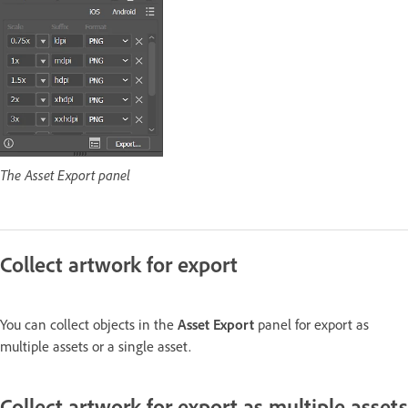
The Asset Export panel
Collect artwork for export
You can collect objects in the
Asset Export
panel for export as
multiple assets or a single asset.
Collect artwork for export as multiple assets