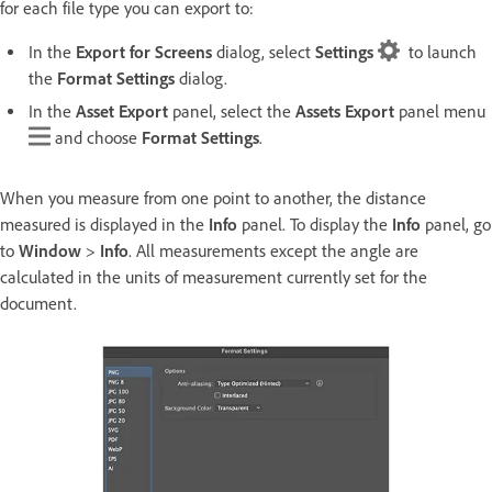
for each file type you can export to:
In the
Export for Screens
dialog, select
Settings
to launch
the
Format Settings
dialog.
In the
Asset Export
panel, select the
Assets Export
panel menu
and choose
Format Settings
.
When you measure from one point to another, the distance
measured is displayed in the
Info
panel. To display the
Info
panel, go
to
Window
>
Info
. All measurements except the angle are
calculated in the units of measurement currently set for the
document.