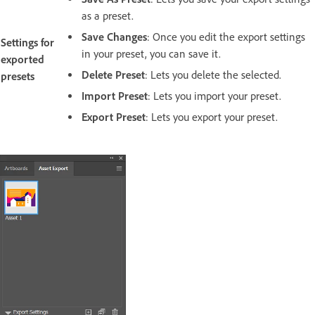
as a preset.
Save Changes
: Once you edit the export settings
Settings for
in your preset, you can save it.
exported
Delete Preset
: Lets you delete the selected.
presets
Import Preset
: Lets you import your preset.
Export Preset
:
Lets you export your preset.