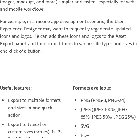
images, mockups, and more) simpler and faster - especially for web
and mobile workflows.
For example, in a mobile app development scenario, the User
Experience Designer may want to frequently regenerate updated
icons and logos. He can add these icons and logos to the Asset
Export panel, and then export them to various file types and sizes in
one click of a button.
Useful features:
Formats available:
Export to multiple formats
PNG (PNG-8, PNG-24)
and sizes in one quick
JPEG (JPEG 100%, JPEG
action.
85%, JPEG 50%, JPEG 25%)
Export to typical or
SVG
custom sizes (scales): 1x, 2x,
PDF