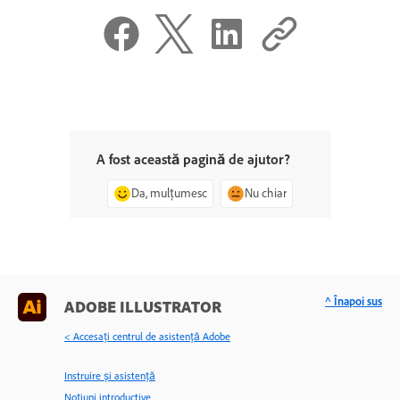
A fost această pagină de ajutor?
Da, mulțumesc
Nu chiar
^ Înapoi sus
ADOBE ILLUSTRATOR
< Accesaţi centrul de asistenţă Adobe
Instruire și asistență
Noțiuni introductive