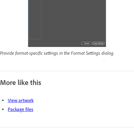
Provide format-specific settings in the Format Settings dialog.
More like this
View artwork
Package files