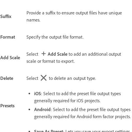
Provide a suffix to ensure output files have unique
Suffix
names.
Format
Specify the output file format.
Select
Add Scale
to add an additional output
Add Scale
scale or format to export.
Delete
Select
to delete an output type.
iOS
: Select to add the preset file output types
generally required for iOS projects.
Presets
Android
: Select to add the preset file output types
generally required for Android form factor projects.
Save As Preset
: Lets you save your export settings