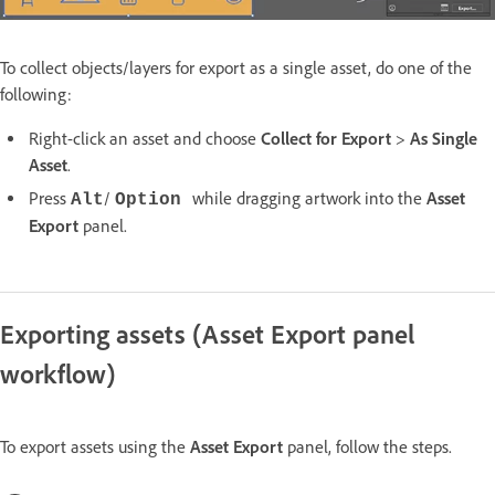
To collect objects/layers for export as a single asset, do one of the
following:
Right-click an asset and choose
Collect for Export
>
As Single
Asset
.
Press
/
while dragging artwork into the
Asset
Alt
Option
Export
panel.
Exporting assets (Asset Export panel
workflow)
To export assets using the
Asset Export
panel, follow the steps.