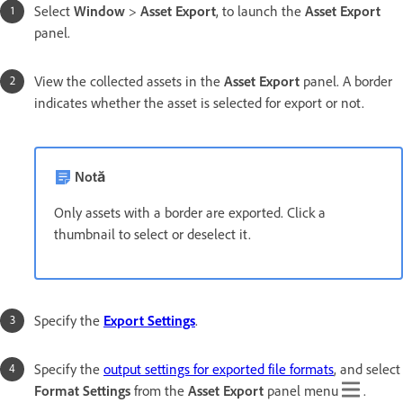
Select
Window
>
Asset Export
, to launch the
Asset Export
panel.
View the collected assets in the
Asset Export
panel. A border
indicates whether the asset is selected for export or not.
Notă
Only assets with a border are exported. Click a
thumbnail to select or deselect it.
Specify the
Export Settings
.
Specify the
output settings for exported file formats
, and select
Format Settings
from the
Asset Export
panel menu
.