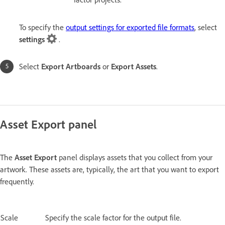
To specify the
output settings for exported file formats
, select
settings
.
Select
Export Artboards
or
Export Assets
.
Asset Export panel
The
Asset Export
panel displays assets that you collect from your
artwork. These assets are, typically, the art that you want to export
frequently.
Scale
Specify the scale factor for the output file.