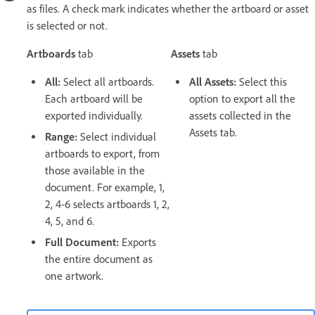
as files. A check mark indicates whether the artboard or asset
is selected or not.
Artboards
tab
Assets
tab
All:
Select all artboards.
All Assets:
Select this
Each artboard will be
option to export all the
exported individually.
assets collected in the
Assets tab.
Range:
Select individual
artboards to export, from
those available in the
document. For example, 1,
2, 4-6 selects artboards 1, 2,
4, 5, and 6.
Full Document:
Exports
the entire document as
one artwork.