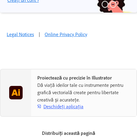
Creați un cont ›
Legal Notices
|
Online Privacy Policy
Proiectează cu precizie în Illustrator
Dă viață ideilor tale cu instrumente pentru
grafică vectorială create pentru libertate
creativă și acuratețe.
Deschideți aplicația
Distribuiți această pagină