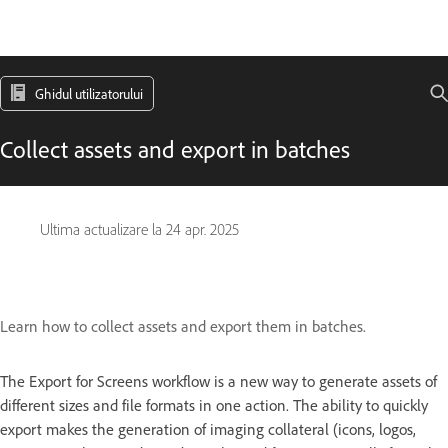
Ghidul utilizatorului
Collect assets and export in batches
Ultima actualizare la
24 apr. 2025
Learn how to collect assets and export them in batches.
The Export for Screens workflow is a new way to generate assets of
different sizes and file formats in one action. The ability to quickly
export makes the generation of imaging collateral (icons, logos,