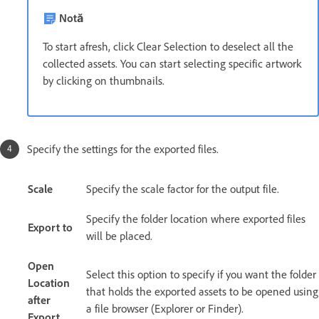
Notă
To start afresh, click Clear Selection to deselect all the
collected assets. You can start selecting specific artwork
by clicking on thumbnails.
Specify the settings for the exported files.
Scale
Specify the scale factor for the output file.
Specify the folder location where exported files
Export to
will be placed.
Open
Select this option to specify if you want the folder
Location
that holds the exported assets to be opened using
after
a file browser (Explorer or Finder).
Export