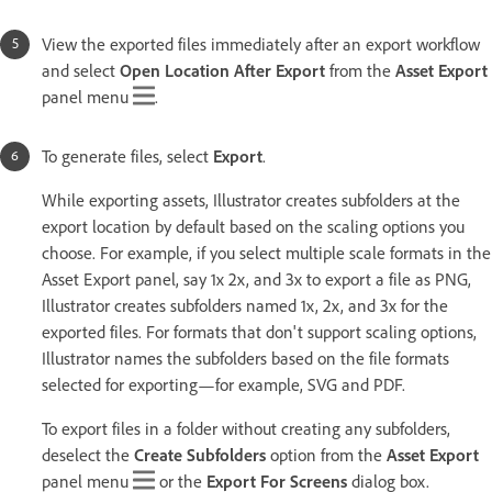
View the exported files immediately after an export workflow
and select
Open Location After Export
from the
Asset Export
panel menu
.
To generate files, select
Export
.
While exporting assets, Illustrator creates subfolders at the
export location by default based on the scaling options you
choose. For example, if you select multiple scale formats in the
Asset Export panel, say 1x 2x, and 3x to export a file as PNG,
Illustrator creates subfolders named 1x, 2x, and 3x for the
exported files. For formats that don't support scaling options,
Illustrator names the subfolders based on the file formats
selected for exporting—for example, SVG and PDF.
To export files in a folder without creating any subfolders,
deselect the
Create Subfolders
option from the
Asset Export
panel menu
or the
Export For Screens
dialog box.