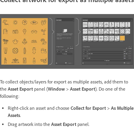
To collect objects/layers for export as multiple assets, add them to
the
Asset Export
panel (
Window
>
Asset Export
). Do one of the
following:
Right-click an asset and choose
Collect for Export
>
As Multiple
Assets
.
Drag artwork into the
Asset Export
panel.