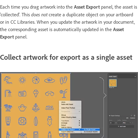
Each time you drag artwork into the
Asset Export
panel, the asset is
does not
‘collected’. This
create a duplicate object on your artboard
or in CC Libraries. When you update the artwork in your document,
the corresponding asset is automatically updated in the
Asset
Export
panel.
Collect artwork for export as a single asset