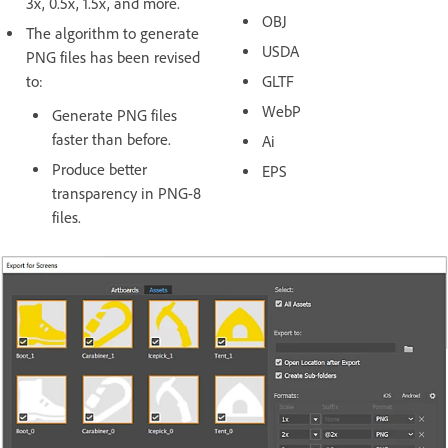
3x, 0.5x, 1.5x, and more.
OBJ
The algorithm to generate
USDA
PNG files has been revised
to:
GLTF
WebP
Generate PNG files
faster than before.
Ai
Produce better
EPS
transparency in PNG-8
files.