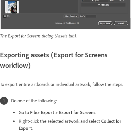
The Export for Screens dialog (Assets tab).
Exporting assets (Export for Screens
workflow)
To export entire artboards or individual artwork, follow the steps.
Do one of the following:
Go to
File
>
Export
>
Export for Screens
.
Right-click the selected artwork and select
Collect for
Export
.