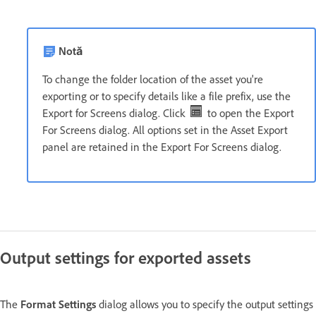
Notă
To change the folder location of the asset you're
exporting or to specify details like a file prefix, use the
Export for Screens dialog. Click
to open the Export
For Screens dialog. All options set in the Asset Export
panel are retained in the Export For Screens dialog.
Output settings for exported assets
The
Format Settings
dialog allows you to specify the output settings