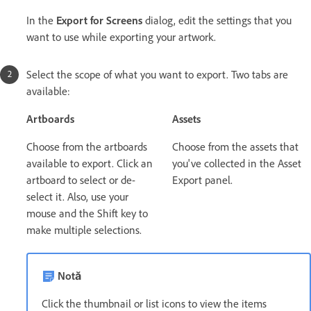
In the
Export for Screens
dialog, edit the settings that you
want to use while exporting your artwork.
Select the scope of what you want to export. Two tabs are
available:
Artboards
Assets
Choose from the artboards
Choose from the assets that
available to export. Click an
you've collected in the Asset
artboard to select or de-
Export panel.
select it. Also, use your
mouse and the Shift key to
make multiple selections.
Notă
Click the thumbnail or list icons to view the items