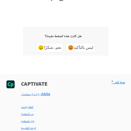
هل كانت هذه الصفحة مفيدة؟
نعم، شكرًا
ليس بالتأكيد
^ عودة لأعلى
CAPTIVATE
< زيارة مركز مساعدة Adobe
التعلّم والدعم
بدء الاستخدام
دليل المستخدم
البرامج التعليمية