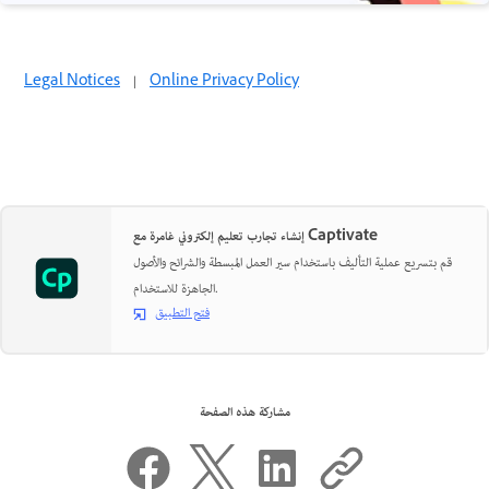
Legal Notices
|
Online Privacy Policy
إنشاء تجارب تعليم إلكتروني غامرة مع Captivate
قم بتسريع عملية التأليف باستخدام سير العمل المبسطة والشرائح والأصول
الجاهزة للاستخدام.
فتح التطبيق
مشاركة هذه الصفحة