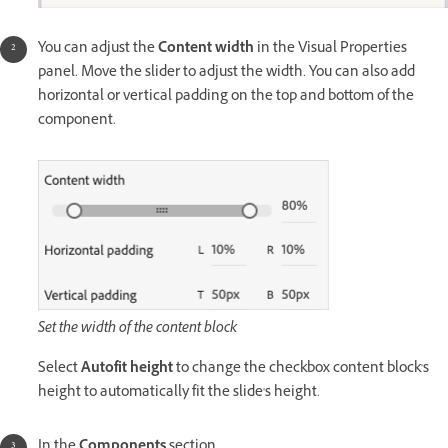
You can adjust the
Content width
in the Visual Properties
panel. Move the slider to adjust the width. You can also add
horizontal or vertical padding on the top and bottom of the
component.
Set the width of the content block
Select
Autofit height
to change the checkbox content block's
height to automatically fit the slide's height.
In the
Components
section,