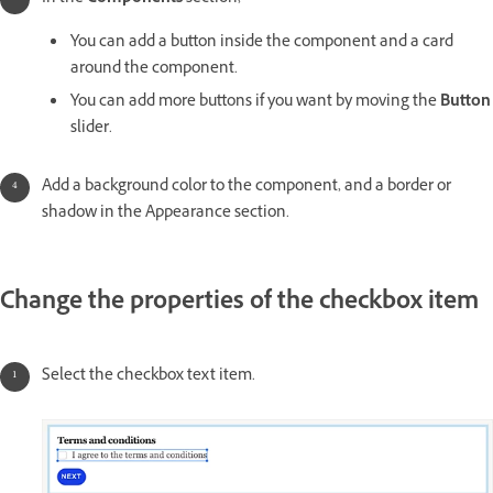
You can add a button inside the component and a card
around the component.
You can add more buttons if you want by moving the
Button
slider.
Add a background color to the component, and a border or
shadow in the Appearance section.
Change the properties of the checkbox item
Select the checkbox text item.