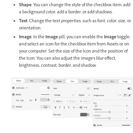
Shape
: You can change the style of the checkbox item, add
a background color, add a border, or add shadows.
Text
: Change the text properties, such as font, color, size, or
orientation.
Image
: In the
Image
pill, you can enable the
Image
toggle,
and select an icon for the checkbox item from Assets or on
your computer. Set the size of the Icon and the position of
the Icon. You can also adjust the image's blur effect,
brightness, contrast, border, and shadow.