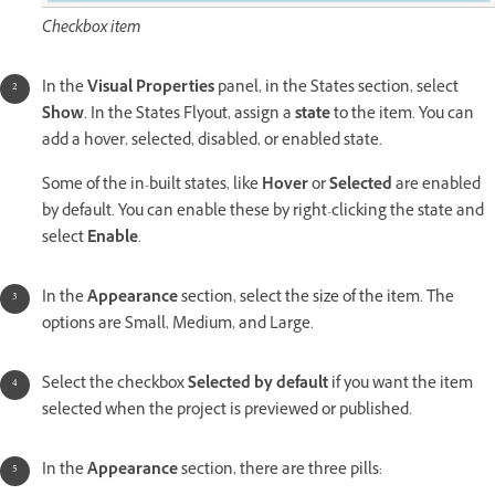
Checkbox item
In the
Visual Properties
panel, in the States section, select
Show
. In the States Flyout, assign a
state
to the item. You can
add a hover, selected, disabled, or enabled state.
Some of the in-built states, like
Hover
or
Selected
are enabled
by default. You can enable these by right-clicking the state and
select
Enable
.
In the
Appearance
section, select the size of the item. The
options are Small, Medium, and Large.
Select the checkbox
Selected by default
if you want the item
selected when the project is previewed or published.
In the
Appearance
section, there are three pills: