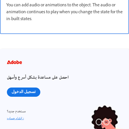
You can add audio or animations to the object. The audio or
animation continues to play when you change the state for the
in-built states.
احصل على مساعدة بشكل أسرع وأسهل
تسجيل الدخول
مستخدم جديد؟
إنشاء حساب ›