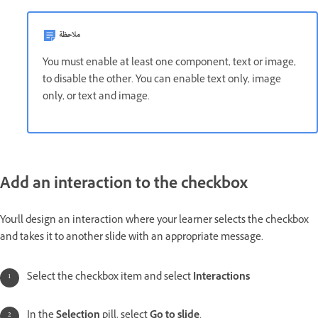
ملاحظة
You must enable at least one component, text or image,
to disable the other. You can enable text only, image
only, or text and image.
Add an interaction to the checkbox
You'll design an interaction where your learner selects the checkbox
and takes it to another slide with an appropriate message.
Select the checkbox item and select
Interactions
In the
Selection
pill, select
Go to slide
.