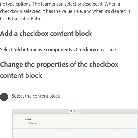
no type options. The learner can select or deselect it. When a
checkbox is selected, it has the value True, and when it's cleared, it
holds the value False.
Add a checkbox content block
Select
Add interactive components > Checkbox
on a slide.
Change the properties of the checkbox
content block
Select the content block.