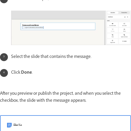
Select the slide that contains the message.
Click
Done
.
After you preview or publish the project, and when you select the
checkbox, the slide with the message appears.
ملاحظة