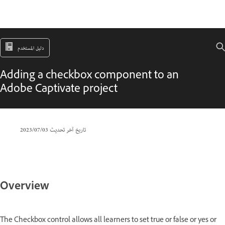
دليل المستخدم
Adding a checkbox component to an
Adobe Captivate project
03‏/07‏/2023
تاريخ آخر تحديث
Overview
The Checkbox control allows all learners to set true or false or yes or