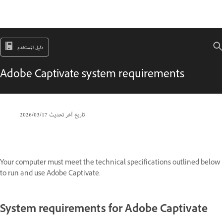
دليل المستخدم
Adobe Captivate system requirements
17‏/03‏/2026
تاريخ آخر تحديث
Your computer must meet the technical specifications outlined below
to run and use Adobe Captivate.
System requirements for Adobe Captivate