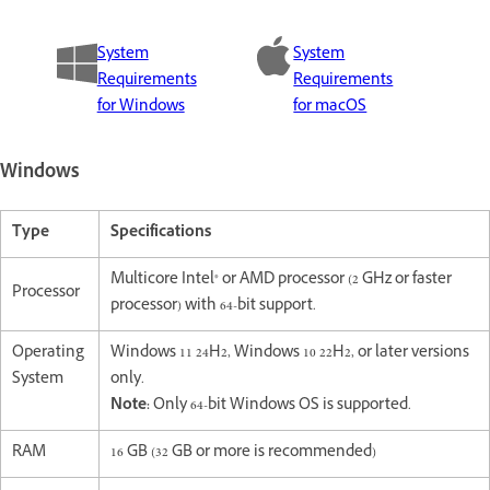
System
System
Requirements
Requirements
for Windows
for macOS
Windows
Type
Specifications
Multicore Intel® or AMD processor (2 GHz or faster
Processor
processor) with 64-bit support.
Operating
Windows 11 24H2, Windows 10 22H2, or later versions
System
only.
Note:
Only 64-bit Windows OS is supported.
RAM
16 GB (32 GB or more is recommended)