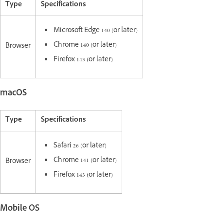
Type
Specifications
Microsoft Edge 140 (or later)
Chrome 140 (or later)
Browser
Firefox 143 (or later)
macOS
Type
Specifications
Safari 26 (or later)
Chrome 141 (or later)
Browser
Firefox 143 (or later)
Mobile OS