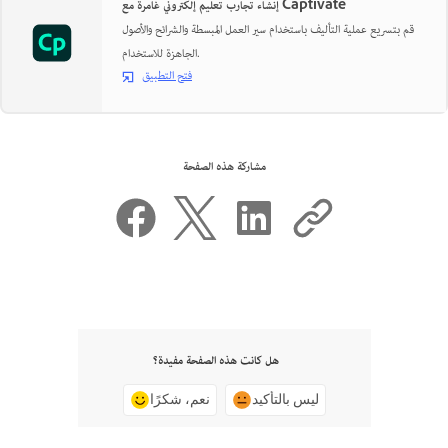
إنشاء تجارب تعليم إلكتروني غامرة مع Captivate
قم بتسريع عملية التأليف باستخدام سير العمل المبسطة والشرائح والأصول
الجاهزة للاستخدام.
فتح التطبيق
مشاركة هذه الصفحة
هل كانت هذه الصفحة مفيدة؟
نعم، شكرًا
ليس بالتأكيد