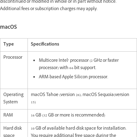
discontinued or modified in whole or in part without notice.
Additional fees or subscription charges may apply.
macOS
Type
Specifications
Processor
Multicore Intel® processor (2 GHz or faster
processor) with 64-bit support.
ARM-based Apple Silicon processor.
Operating
macOS Tahoe (version 26), macOS Sequoia(version
System
15)
RAM
16 GB (32 GB or more is recommended)
Hard disk
10 GB of available hard-disk space for installation.
space
You require additional free space during the