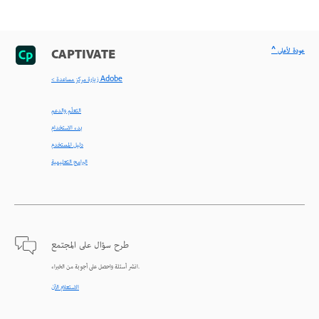
^ عودة لأعلى
CAPTIVATE
< زيارة مركز مساعدة Adobe
التعلّم والدعم
بدء الاستخدام
دليل المستخدم
البرامج التعليمية
طرح سؤال على المجتمع
انشر أسئلة واحصل على أجوبة من الخبراء.
الاستعلام الآن