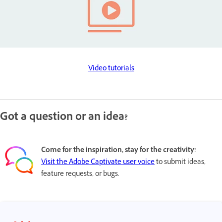
Video tutorials
Got a question or an idea?
Come for the inspiration, stay for the creativity!
Visit the Adobe Captivate user voice
to submit ideas,
feature requests, or bugs.