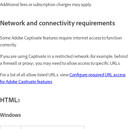
Additional fees or subscription charges may apply.
Network and connectivity requirements
Some Adobe Captivate features require internet access to function
correctly.
If you are using Captivate in a restricted network (for example, behind
a firewall or proxy), you may need to allow access to specific URLs.
For a list of all allow-listed URLs, view
Configure required URL access
for Adobe Captivate features
.
HTML5
Windows