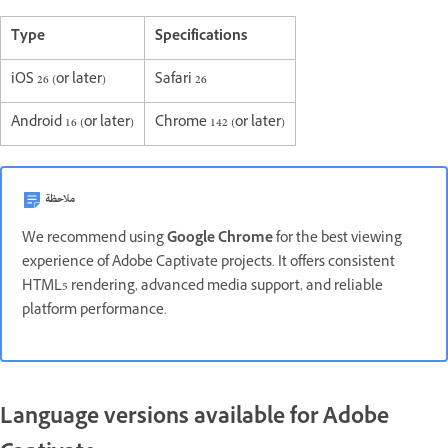
Type
Specifications
iOS 26 (or later)
Safari 26
Android 16 (or later)
Chrome 142 (or later)
ملاحظة
We recommend using
Google Chrome
for the best viewing
experience of Adobe Captivate projects. It offers consistent
HTML5 rendering, advanced media support, and reliable
platform performance.
Language versions available for Adobe