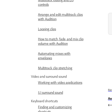
controls
Arrange and edit multitrack clips
with Audition
Looping clips
How to match, fade, and mix clip
volume with Audition
Automating mixes with
envelopes
Multitrack clip stretching
Video and surround sound
Working with video applications
För
5.1 surround sound
An
Keyboard shortcuts
Finding and customizing
shortcuts