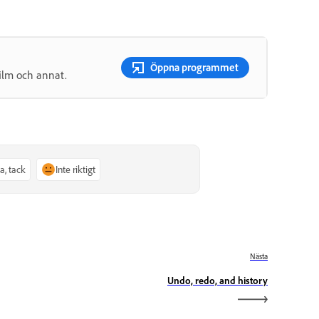
Öppna programmet
film och annat.
Ja, tack
Inte riktigt
Nästa
Undo, redo, and history