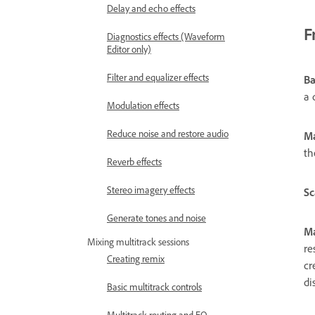
Delay and echo effects
F
Diagnostics effects (Waveform
Editor only)
Filter and equalizer effects
B
a 
Modulation effects
Reduce noise and restore audio
M
th
Reverb effects
Stereo imagery effects
Sc
Generate tones and noise
Ma
Mixing multitrack sessions
re
Creating remix
cr
di
Basic multitrack controls
Multitrack routing and EQ