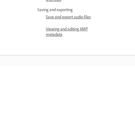
Saving and exporting
Save and export audio files
Viewing and editing XMP
metadata
Läs mer
Lär dig med detaljerade
videohandledningar och praktiska råd
direkt i appen.