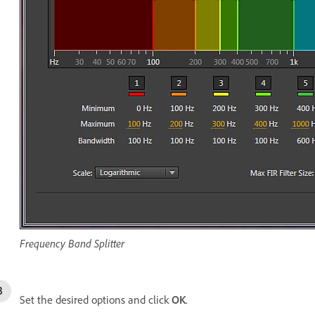
Frequency Band Splitter
Set the desired options and click
OK
.