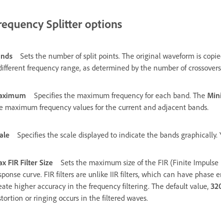
requency Splitter options
ands
Sets the number of split points. The original waveform is cop
different frequency range, as determined by the number of crossovers
aximum
Specifies the maximum frequency for each band. The
Mi
e maximum frequency values for the current and adjacent bands.
ale
Specifies the scale displayed to indicate the bands graphically
x FIR Filter Size
Sets the maximum size of the FIR (Finite Impulse 
sponse curve. FIR filters are unlike IIR filters, which can have phase e
eate higher accuracy in the frequency filtering. The default value,
32
stortion or ringing occurs in the filtered waves.