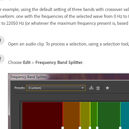
r example, using the default setting of three bands with crossover va
veform: one with the frequencies of the selected wave from 0 Hz to
 to 22050 Hz (or whatever the maximum frequency present is, based 
Open an audio clip. To process a selection, using a selection tool
Choose
Edit
>
Frequency Band Splitter
.