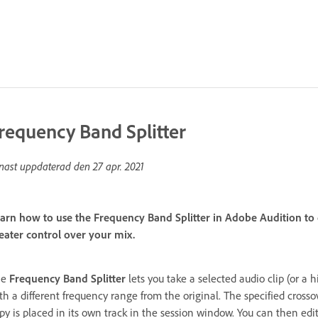
requency Band Splitter
nast uppdaterad den
27 apr. 2021
arn how to use the Frequency Band Splitter in Adobe Audition to 
eater control over your mix.
he
Frequency Band Splitter
lets you take a selected audio clip (or a
th a different frequency range from the original. The specified cross
py is placed in its own track in the session window. You can then edit