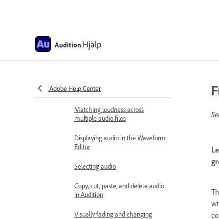
Remove silences from your audio
recordings
Editing audio files
Hjälp
Audition
Edit, repair, and improve audio
using Essential Sound panel
Session Markers and Clip Markers
F
Adobe Help Center
for Multitrack in Audition
Matching loudness across
Se
multiple audio files
Displaying audio in the Waveform
Editor
Le
gr
Selecting audio
Copy, cut, paste, and delete audio
T
in Audition
wi
Visually fading and changing
co