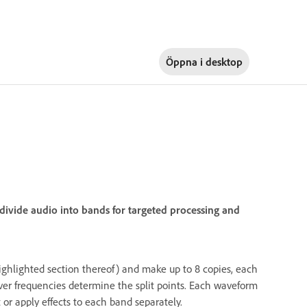
Öppna i
desktop
divide audio into bands for targeted processing and
 highlighted section thereof) and make up to 8 copies, each
over frequencies determine the split points. Each waveform
 or apply effects to each band separately.