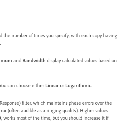
ied the number of times you specify, with each copy having
.
nimum
and
Bandwidth
display calculated values based on
. You can choose either
Linear
or
Logarithmic
.
Response) filter, which maintains phase errors over the
rror (often audible as a ringing quality). Higher values
0
, works most of the time, but you should increase it if