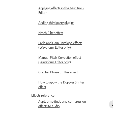
Applying effects in the Multitrack
Editor
Adding third party plugins
Notch Filter effect
Fade and Gain Envelope effects
(Waveform Editor only)
Manual Pitch Correction effect
(Waveform Editor only)
Graphic Phase Shifter effect
How to apply the Doppler Shifter
effect
Effects reference
Apply amplitude and compression
effects to audio