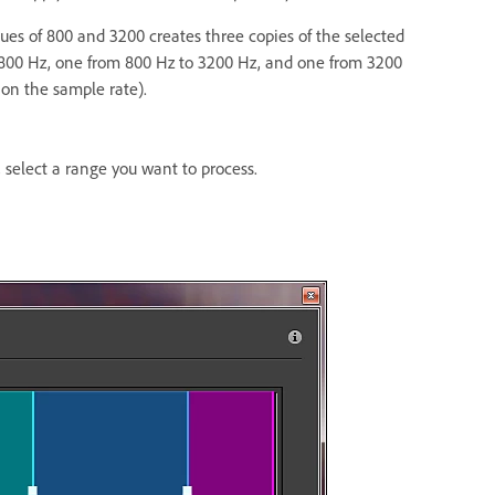
lues of 800 and 3200 creates three copies of the selected
 800 Hz, one from 800 Hz to 3200 Hz, and one from 3200
on the sample rate).
, select a range you want to process.