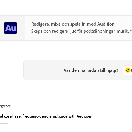
Redigera, mixa och spela in med Audition
Skapa och redigera ljud för poddsändningar, musik, 
Var den här sidan till hjälp?
egående
alyze phase, frequency, and amplitude with Audition