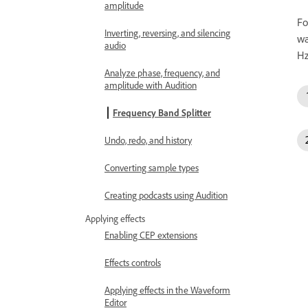
amplitude
Fo
Inverting, reversing, and silencing
wa
audio
Hz
Analyze phase, frequency, and
amplitude with Audition
Frequency Band Splitter
Undo, redo, and history
Converting sample types
Creating podcasts using Audition
Applying effects
Enabling CEP extensions
Effects controls
Applying effects in the Waveform
Editor