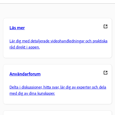
Läs mer
Lär dig med detaljerade videohandledningar och praktiska
råd direkt i appen.
Användarforum
Delta i diskussioner, hitta svar, lär dig av experter och dela
med dig av dina kunskaper.