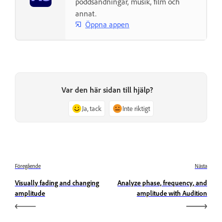
poddsändningar, musik, film och
annat.
Öppna appen
Var den här sidan till hjälp?
Ja, tack
Inte riktigt
Föregående
Nästa
Visually fading and changing
Analyze phase, frequency, and
amplitude
amplitude with Audition