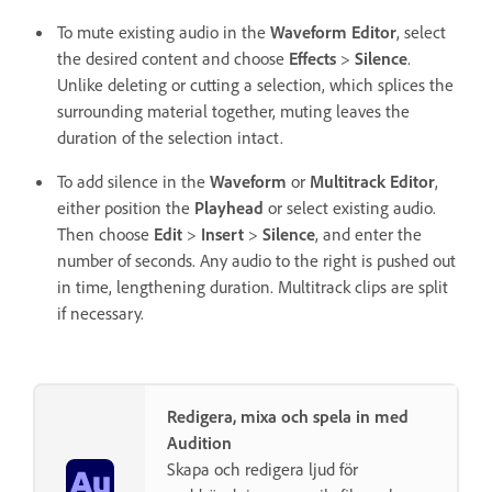
To mute existing audio in the
Waveform Editor
, select
the desired content and choose
Effects
>
Silence
.
Unlike deleting or cutting a selection, which splices the
surrounding material together, muting leaves the
duration of the selection intact.
To add silence in the
Waveform
or
Multitrack Editor
,
either position the
Playhead
or select existing audio.
Then choose
Edit
>
Insert
>
Silence
, and enter the
number of seconds. Any audio to the right is pushed out
in time, lengthening duration. Multitrack clips are split
if necessary.
Redigera, mixa och spela in med
Audition
Skapa och redigera ljud för