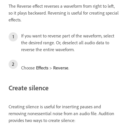
The Reverse effect reverses a waveform from right to left,
so it plays backward. Reversing is useful for creating special
effects.
If you want to reverse part of the waveform, select
the desired range. Or, deselect all audio data to
reverse the entire waveform.
Choose
Effects
>
Reverse
.
Create silence
Creating silence is useful for inserting pauses and
removing nonessential noise from an audio file. Audition
provides two ways to create silence: