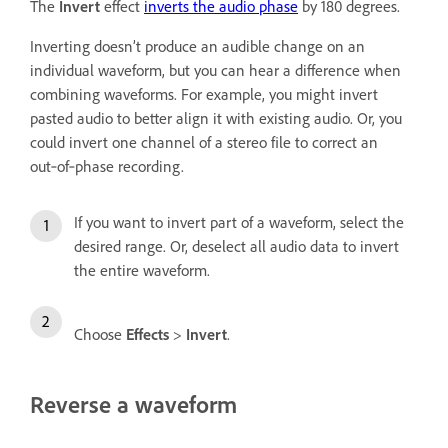
The
Invert
effect
inverts the audio phase
by 180 degrees.
Inverting doesn’t produce an audible change on an
individual waveform, but you can hear a difference when
combining waveforms. For example, you might invert
pasted audio to better align it with existing audio. Or, you
could invert one channel of a stereo file to correct an
out‑of‑phase recording.
If you want to invert part of a waveform, select the
desired range. Or, deselect all audio data to invert
the entire waveform.
Choose
Effects
>
Invert
.
Reverse a waveform