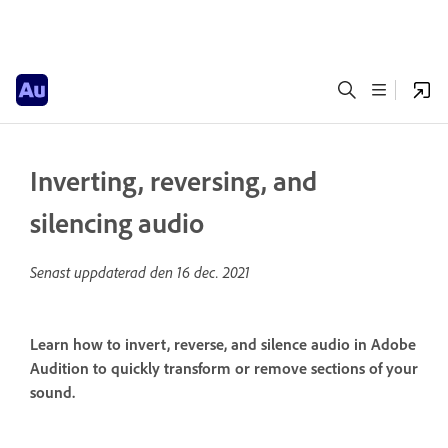
Inverting, reversing, and
silencing audio
Senast uppdaterad den
16 dec. 2021
Learn how to invert, reverse, and silence audio in Adobe
Audition to quickly transform or remove sections of your
sound.