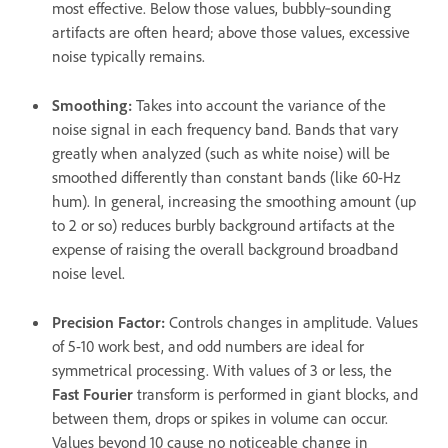
most effective. Below those values, bubbly‑sounding
artifacts are often heard; above those values, excessive
noise typically remains.
Smoothing
:
Takes into account the variance of the
noise signal in each frequency band. Bands that vary
greatly when analyzed (such as white noise) will be
smoothed differently than constant bands (like 60-Hz
hum). In general, increasing the smoothing amount (up
to 2 or so) reduces burbly background artifacts at the
expense of raising the overall background broadband
noise level.
Precision Factor
:
Controls changes in amplitude. Values
of 5-10 work best, and odd numbers are ideal for
symmetrical processing. With values of 3 or less, the
Fast Fourier
transform is performed in giant blocks, and
between them, drops or spikes in volume can occur.
Values beyond 10 cause no noticeable change in