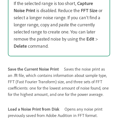
If the selected range is too short,
Capture
Noise Print
is disabled. Reduce the
FFT Size
or
select a longer noise range. If you can’t find a
longer range, copy and paste the currently
selected range to create one. You can later
remove the pasted noise by using the
Edit
>
Delete
command.
Save the Current Noise Print
Saves the noise print as
an .fft file, which contains information about sample type,
FFT (Fast Fourier Transform) size, and three sets of FFT
coefficients: one for the lowest amount of noise found, one
for the highest amount, and one for the power average.
Load a Noise Print from Disk
Opens any noise print
previously saved from Adobe Audition in FFT format.