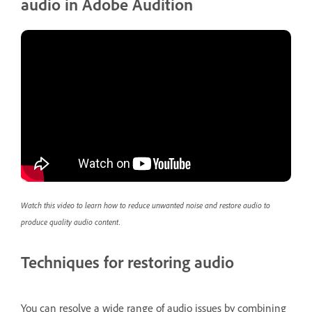
audio in Adobe Audition
Watch this video to learn how to reduce unwanted noise and restore audio to
produce quality audio content.
Techniques for restoring audio
You can resolve a wide range of audio issues by combining