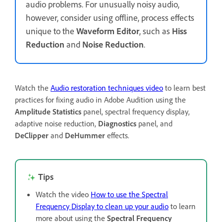
audio problems. For unusually noisy audio,
however, consider using offline, process effects
unique to the
Waveform Editor
, such as
Hiss
Reduction
and
Noise Reduction
.
Watch the
Audio restoration techniques video
to learn best
practices for fixing audio in Adobe Audition using the
Amplitude Statistics
panel, spectral frequency display,
adaptive noise reduction,
Diagnostics
panel, and
DeClipper
and
DeHummer
effects.
Tips
Watch the video
How to use the Spectral
Frequency Display to clean up your audio
to learn
more about using the
Spectral Frequency