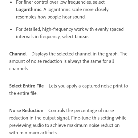
For finer control over low frequencies, select
Logarithmic
. A logarithmic scale more closely
resembles how people hear sound.
For detailed, high‑frequency work with evenly spaced
intervals in frequency, select
Linear
.
Channel
Displays the selected channel in the graph. The
amount of noise reduction is always the same for all
channels.
Select Entire File
Lets you apply a captured noise print to
the entire file.
Noise Reduction
Controls the percentage of noise
reduction in the output signal. Fine-tune this setting while
previewing audio to achieve maximum noise reduction
with minimum artifacts.