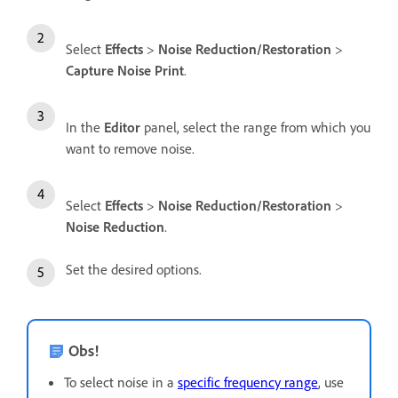
Select
Effects
>
Noise Reduction/Restoration
>
Capture Noise Print
.
In the
Editor
panel, select the range from which you
want to remove noise.
Select
Effects
>
Noise Reduction/Restoration
>
Noise Reduction
.
Set the desired options.
Obs!
To select noise in a
specific frequency range
, use