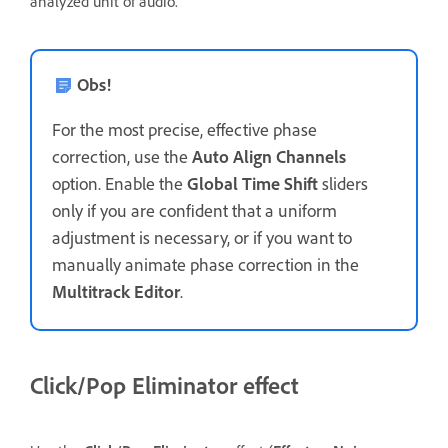
analyzed unit of audio.
Obs!
For the most precise, effective phase
correction, use the
Auto Align Channels
option. Enable the
Global Time Shift
sliders
only if you are confident that a uniform
adjustment is necessary, or if you want to
manually animate phase correction in the
Multitrack Editor
.
Click/Pop Eliminator effect