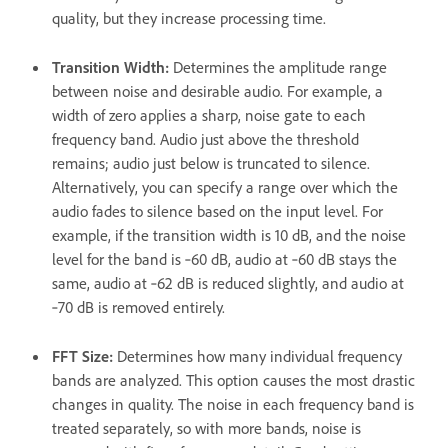
quality, but they increase processing time.
Transition Width
:
Determines the amplitude range
between noise and desirable audio. For example, a
width of zero applies a sharp, noise gate to each
frequency band. Audio just above the threshold
remains; audio just below is truncated to silence.
Alternatively, you can specify a range over which the
audio fades to silence based on the input level. For
example, if the transition width is 10 dB, and the noise
level for the band is ‑60 dB, audio at ‑60 dB stays the
same, audio at ‑62 dB is reduced slightly, and audio at
‑70 dB is removed entirely.
FFT Size
:
Determines how many individual frequency
bands are analyzed. This option causes the most drastic
changes in quality. The noise in each frequency band is
treated separately, so with more bands, noise is