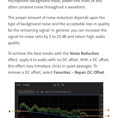
microphone background noise, power-line hum, or any
other constant noise throughout a waveform.
The proper amount of noise reduction depends upon the
type of background noise and the acceptable loss in quality
for the remaining signal. In general, you can increase the
signal‑to‑noise ratio by 5 to 20 dB and retain high audio
quality.
To achieve the best results with the
Noise Reduction
effect, apply it to audio with no DC offset. With a DC offset,
this effect may introduce clicks in quiet passages. To
remove a DC offset, select
Favorites
>
Repair DC Offset
.