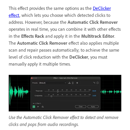
This effect provides the same options as the
DeClicker
effect
, which lets you choose which detected clicks to
address. However, because the
Automatic Click Remover
operates in real time, you can combine it with other effects
in the
Effects Rack
and apply it in the
Multitrack Editor
.
The
Automatic Click Remover
effect also applies multiple
scan and repair passes automatically; to achieve the same
level of click reduction with the
DeClicker
, you must
manually apply it multiple times.
Use the Automatic Click Remover effect to detect and remove
clicks and pops from audio recordings.