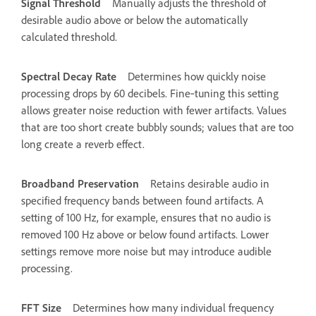
Signal Threshold
Manually adjusts the threshold of
desirable audio above or below the automatically
calculated threshold.
Spectral Decay Rate
Determines how quickly noise
processing drops by 60 decibels. Fine‑tuning this setting
allows greater noise reduction with fewer artifacts. Values
that are too short create bubbly sounds; values that are too
long create a reverb effect.
Broadband Preservation
Retains desirable audio in
specified frequency bands between found artifacts. A
setting of 100 Hz, for example, ensures that no audio is
removed 100 Hz above or below found artifacts. Lower
settings remove more noise but may introduce audible
processing.
FFT Size
Determines how many individual frequency