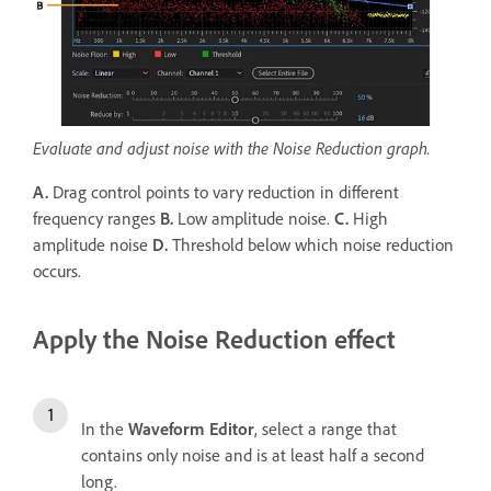
Evaluate and adjust noise with the Noise Reduction graph.
A.
Drag control points to vary reduction in different
frequency ranges
B.
Low amplitude noise.
C.
High
amplitude noise
D.
Threshold below which noise reduction
occurs.
Apply the Noise Reduction effect
In the
Waveform Editor
, select a range that
contains only noise and is at least half a second
long.