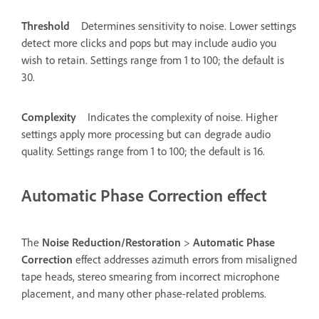
Threshold
Determines sensitivity to noise. Lower settings
detect more clicks and pops but may include audio you
wish to retain. Settings range from 1 to 100; the default is
30.
Complexity
Indicates the complexity of noise. Higher
settings apply more processing but can degrade audio
quality. Settings range from 1 to 100; the default is 16.
Automatic Phase Correction effect
The
Noise Reduction/Restoration
>
Automatic Phase
Correction
effect addresses azimuth errors from misaligned
tape heads, stereo smearing from incorrect microphone
placement, and many other phase-related problems.