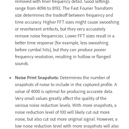
removed with finer frequency detail. Good settings
range from 4096 to 8192. The Fast Fourier Transform
size determines the tradeoff between frequency and
time accuracy. Higher FFT sizes might cause swooshing
or reverberant artifacts, but they very accurately
remove noise frequencies. Lower FFT sizes result in a
better time response (for example, less swooshing
before cymbal hits), but they can produce poorer
frequency resolution, resulting in hollow or flanged
sounds.
Noise Print Snapshots
:
Determines the number of
snapshots of noise to include in the captured profile. A
value of 4000 is optimal for producing accurate data.
Very small values greatly affect the quality of the
various noise reduction levels. With more snapshots, a
noise reduction level of 100 will likely cut out more
noise, but also cut out more original signal. However, a
low noise reduction level with more snapshots will also