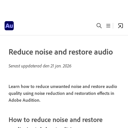
Reduce noise and restore audio
Senast uppdaterad den
21 jan. 2026
Learn how to reduce unwanted noise and restore audio
quality using noise reduction and restoration effects in
Adobe Audition.
How to reduce noise and restore