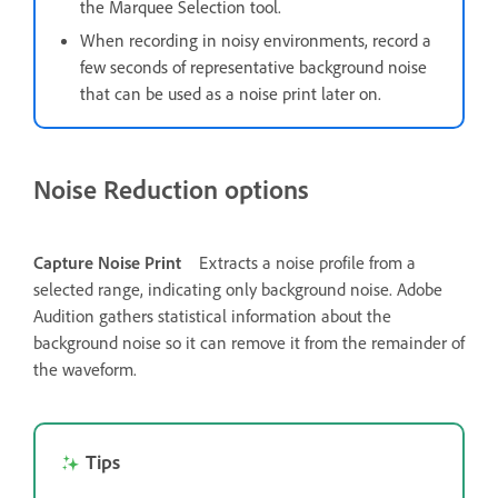
the Marquee Selection tool.
When recording in noisy environments, record a
few seconds of representative background noise
that can be used as a noise print later on.
Noise Reduction options
Capture Noise Print
Extracts a noise profile from a
selected range, indicating only background noise. Adobe
Audition gathers statistical information about the
background noise so it can remove it from the remainder of
the waveform.
Tips