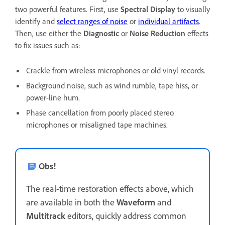
two powerful features. First, use
Spectral Display
to visually
identify and
select ranges of noise
or
individual artifacts
.
Then, use either the
Diagnostic
or
Noise Reduction
effects
to fix issues such as:
Crackle from wireless microphones or old vinyl records.
Background noise, such as wind rumble, tape hiss, or
power-line hum.
Phase cancellation from poorly placed stereo
microphones or misaligned tape machines.
Obs!
The real-time restoration effects above, which
are available in both the
Waveform
and
Multitrack
editors, quickly address common