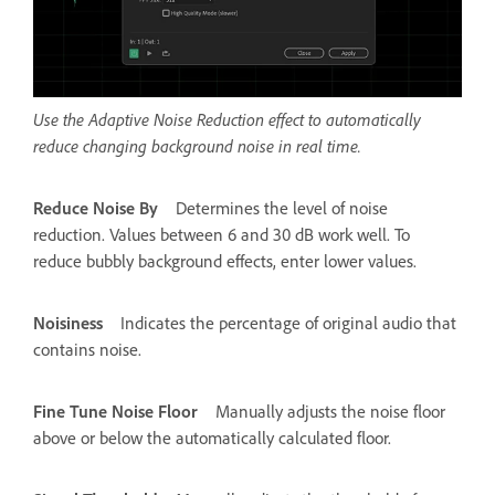
Use the Adaptive Noise Reduction effect to automatically
reduce changing background noise in real time.
Reduce Noise By
Determines the level of noise
reduction. Values between 6 and 30 dB work well. To
reduce bubbly background effects, enter lower values.
Noisiness
Indicates the percentage of original audio that
contains noise.
Fine Tune Noise Floor
Manually adjusts the noise floor
above or below the automatically calculated floor.