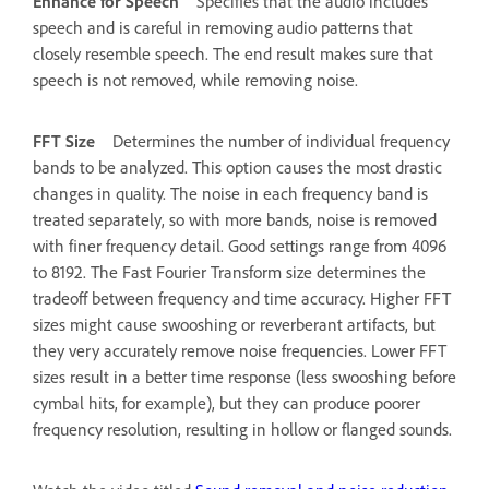
Enhance for Speech
Specifies that the audio includes
speech and is careful in removing audio patterns that
closely resemble speech. The end result makes sure that
speech is not removed, while removing noise.
FFT Size
Determines the number of individual frequency
bands to be analyzed. This option causes the most drastic
changes in quality. The noise in each frequency band is
treated separately, so with more bands, noise is removed
with finer frequency detail. Good settings range from 4096
to 8192. The Fast Fourier Transform size determines the
tradeoff between frequency and time accuracy. Higher FFT
sizes might cause swooshing or reverberant artifacts, but
they very accurately remove noise frequencies. Lower FFT
sizes result in a better time response (less swooshing before
cymbal hits, for example), but they can produce poorer
frequency resolution, resulting in hollow or flanged sounds.