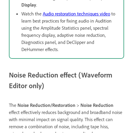
Display
.
Watch the
Audio restoration techniques video
to
learn best practices for fixing audio in Audition
using the Amplitude Statistics panel, spectral
frequency display, adaptive noise reduction,
Diagnostics panel, and DeClipper and
DeHummer effects.
Noise Reduction effect (Waveform
Editor only)
The
Noise Reduction/Restoration
>
Noise Reduction
effect effectively reduces background and broadband noise
with minimal impact on signal quality. This effect can
remove a combination of noise, including tape hiss,