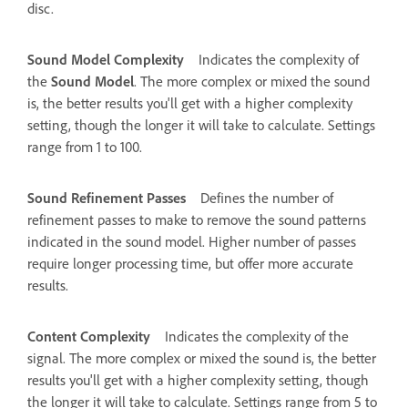
disc.
Sound Model Complexity
Indicates the complexity of
the
Sound Model
. The more complex or mixed the sound
is, the better results you'll get with a higher complexity
setting, though the longer it will take to calculate. Settings
range from 1 to 100.
Sound Refinement Passes
Defines the number of
refinement passes to make to remove the sound patterns
indicated in the sound model. Higher number of passes
require longer processing time, but offer more accurate
results.
Content Complexity
Indicates the complexity of the
signal. The more complex or mixed the sound is, the better
results you'll get with a higher complexity setting, though
the longer it will take to calculate. Settings range from 5 to