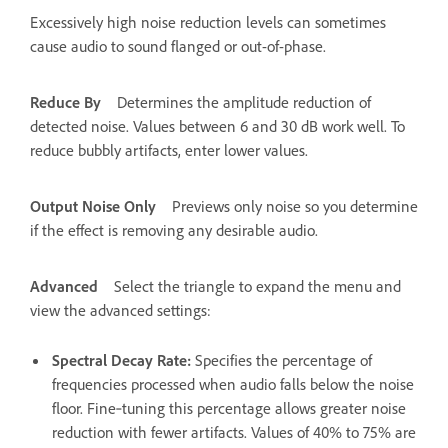
Excessively high noise reduction levels can sometimes
cause audio to sound flanged or out-of-phase.
Reduce By
Determines the amplitude reduction of
detected noise. Values between 6 and 30 dB work well. To
reduce bubbly artifacts, enter lower values.
Output Noise Only
Previews only noise so you determine
if the effect is removing any desirable audio.
Advanced
Select the triangle to expand the menu and
view the advanced settings:
Spectral Decay Rate
:
Specifies the percentage of
frequencies processed when audio falls below the noise
floor. Fine‑tuning this percentage allows greater noise
reduction with fewer artifacts. Values of 40% to 75% are