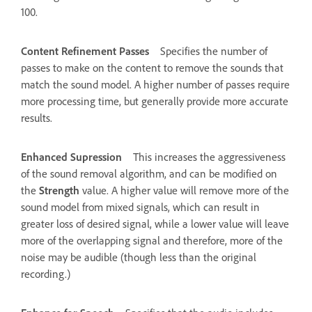
100.
Content Refinement Passes
Specifies the number of
passes to make on the content to remove the sounds that
match the sound model. A higher number of passes require
more processing time, but generally provide more accurate
results.
Enhanced Supression
This increases the aggressiveness
of the sound removal algorithm, and can be modified on
the
Strength
value. A higher value will remove more of the
sound model from mixed signals, which can result in
greater loss of desired signal, while a lower value will leave
more of the overlapping signal and therefore, more of the
noise may be audible (though less than the original
recording.)