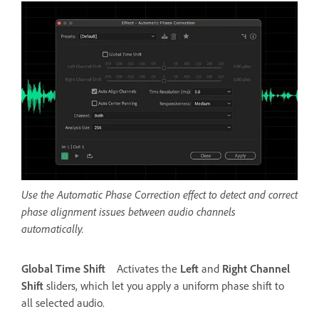
Use the Automatic Phase Correction effect to detect and correct
phase alignment issues between audio channels
automatically.
Global Time Shift
Activates the
Left
and
Right Channel
Shift
sliders, which let you apply a uniform phase shift to
all selected audio.