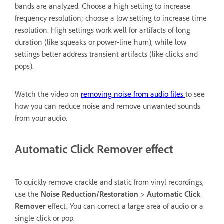
bands are analyzed. Choose a high setting to increase
frequency resolution; choose a low setting to increase time
resolution. High settings work well for artifacts of long
duration (like squeaks or power-line hum), while low
settings better address transient artifacts (like clicks and
pops).
Watch the video on
removing noise from audio files
to see
how you can reduce noise and remove unwanted sounds
from your audio.
Automatic Click Remover effect
To quickly remove crackle and static from vinyl recordings,
use the
Noise Reduction/Restoration
>
Automatic Click
Remover
effect. You can correct a large area of audio or a
single click or pop.