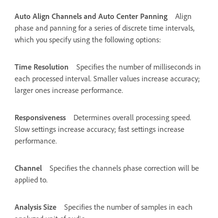
Auto Align Channels and Auto Center Panning
Align
phase and panning for a series of discrete time intervals,
which you specify using the following options:
Time Resolution
Specifies the number of milliseconds in
each processed interval. Smaller values increase accuracy;
larger ones increase performance.
Responsiveness
Determines overall processing speed.
Slow settings increase accuracy; fast settings increase
performance.
Channel
Specifies the channels phase correction will be
applied to.
Analysis Size
Specifies the number of samples in each