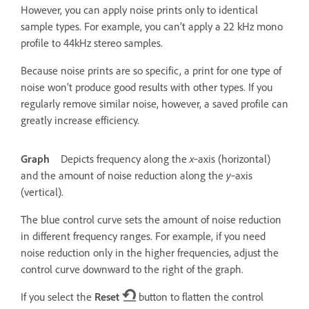
However, you can apply noise prints only to identical
sample types. For example, you can’t apply a 22 kHz mono
profile to 44kHz stereo samples.
Because noise prints are so specific, a print for one type of
noise won’t produce good results with other types. If you
regularly remove similar noise, however, a saved profile can
greatly increase efficiency.
Graph
Depicts frequency along the
x
‑axis (horizontal)
and the amount of noise reduction along the
y
‑axis
(vertical).
The blue control curve sets the amount of noise reduction
in different frequency ranges. For example, if you need
noise reduction only in the higher frequencies, adjust the
control curve downward to the right of the graph.
If you select the
Reset
button to flatten the control