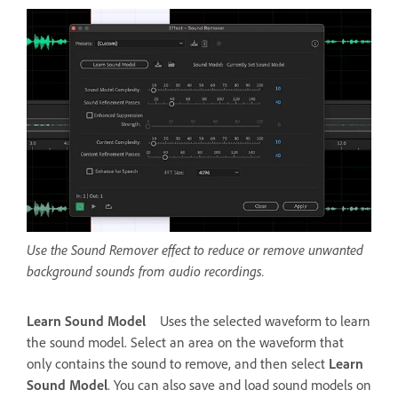
Use the Sound Remover effect to reduce or remove unwanted
background sounds from audio recordings.
Learn Sound Model
Uses the selected waveform to learn
the sound model. Select an area on the waveform that
only contains the sound to remove, and then select
Learn
Sound Model
. You can also save and load sound models on