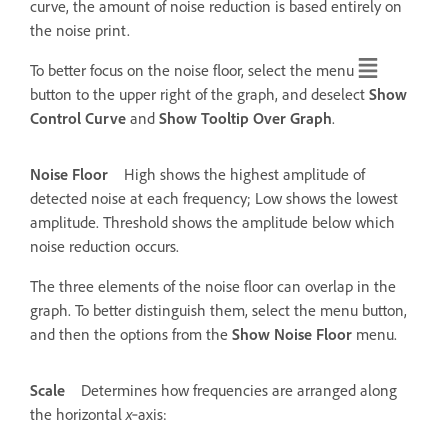
curve, the amount of noise reduction is based entirely on
the noise print.
To better focus on the noise floor, select the menu
button to the upper right of the graph, and deselect
Show
Control Curve
and
Show Tooltip Over Graph
.
Noise Floor
High shows the highest amplitude of
detected noise at each frequency; Low shows the lowest
amplitude. Threshold shows the amplitude below which
noise reduction occurs.
The three elements of the noise floor can overlap in the
graph. To better distinguish them, select the menu button,
and then the options from the
Show Noise Floor
menu.
Scale
Determines how frequencies are arranged along
the horizontal
x
‑axis: