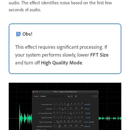
audio. The effect identifies noise based on the first few
seconds of audio.
Obs!
This effect requires significant processing. If
your system performs slowly, lower
FFT Size
and turn off
High Quality Mode
.