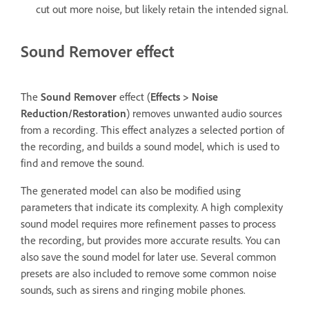
cut out more noise, but likely retain the intended signal.
Sound Remover effect
The
Sound Remover
effect (
Effects
>
Noise
Reduction/Restoration
) removes unwanted audio sources
from a recording. This effect analyzes a selected portion of
the recording, and builds a sound model, which is used to
find and remove the sound.
The generated model can also be modified using
parameters that indicate its complexity. A high complexity
sound model requires more refinement passes to process
the recording, but provides more accurate results. You can
also save the sound model for later use. Several common
presets are also included to remove some common noise
sounds, such as sirens and ringing mobile phones.