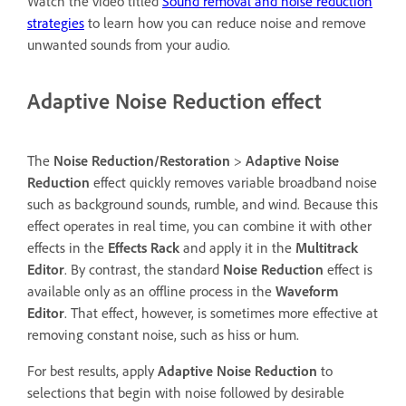
Watch the video titled
Sound removal and noise reduction
strategies
to learn how you can reduce noise and remove
unwanted sounds from your audio.
Adaptive Noise Reduction effect
The
Noise Reduction/Restoration
>
Adaptive Noise
Reduction
effect quickly removes variable broadband noise
such as background sounds, rumble, and wind. Because this
effect operates in real time, you can combine it with other
effects in the
Effects Rack
and apply it in the
Multitrack
Editor
. By contrast, the standard
Noise Reduction
effect is
available only as an offline process in the
Waveform
Editor
. That effect, however, is sometimes more effective at
removing constant noise, such as hiss or hum.
For best results, apply
Adaptive Noise Reduction
to
selections that begin with noise followed by desirable