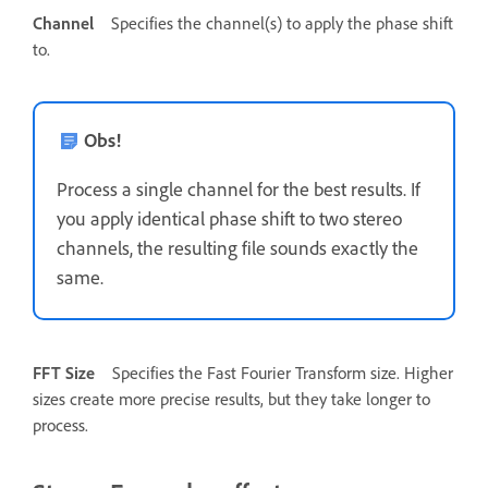
Channel
Specifies the channel(s) to apply the phase shift
to.
Obs!
Process a single channel for the best results. If
you apply identical phase shift to two stereo
channels, the resulting file sounds exactly the
same.
FFT Size
Specifies the Fast Fourier Transform size. Higher
sizes create more precise results, but they take longer to
process.