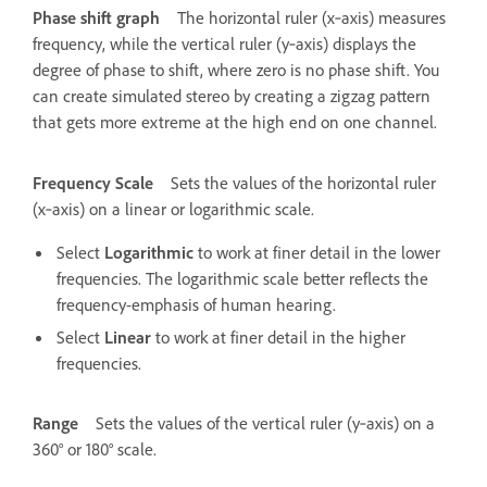
Phase shift graph
The horizontal ruler (x‑axis) measures
frequency, while the vertical ruler (y‑axis) displays the
degree of phase to shift, where zero is no phase shift. You
can create simulated stereo by creating a zigzag pattern
that gets more extreme at the high end on one channel.
Frequency Scale
Sets the values of the horizontal ruler
(x‑axis) on a linear or logarithmic scale.
Select
Logarithmic
to work at finer detail in the lower
frequencies. The logarithmic scale better reflects the
frequency-emphasis of human hearing.
Select
Linear
to work at finer detail in the higher
frequencies.
Range
Sets the values of the vertical ruler (y‑axis) on a
360° or 180° scale.