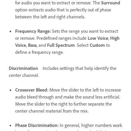
for audio you want to extract or remove. The
Surround
option extracts audio that is perfectly out of phase
between the left and right channels.
Frequency Range
:
Sets the range you want to extract
or remove. Predefined ranges include
Low Voice
,
High
Voice
,
Bass
, and
Full Spectrum
. Select
Custom
to
define a frequency range.
Discrimination
Includes settings that help identify the
center channel.
Crossover Bleed
:
Move the slider to the left to increase
audio bleed through and make the sound less artificial.
Move the slider to the right to further separate the
center channel material from the mix.
Phase Discrimination
:
In general, higher numbers work