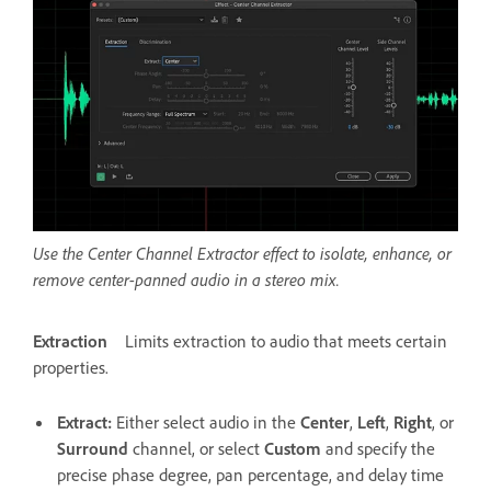
Use the Center Channel Extractor effect to isolate, enhance, or
remove center-panned audio in a stereo mix.
Extraction
Limits extraction to audio that meets certain
properties.
Extract
:
Either select audio in the
Center
,
Left
,
Right
, or
Surround
channel, or select
Custom
and specify the
precise phase degree, pan percentage, and delay time