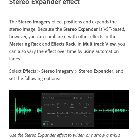
Stereo Expander effect
The
Stereo Imagery
effect positions and expands the
stereo image. Because the
Stereo Expander
is VST-based,
however, you can combine it with other effects in the
Mastering Rack
and
Effects Rack
. In
Multitrack View
, you
can also vary the effect over time by using automation
lanes.
Select
Effect
s >
Stereo Imagery
>
Stereo Expander
, and
set the following options:
Use the Stereo Expander effect to widen or narrow a mix’s