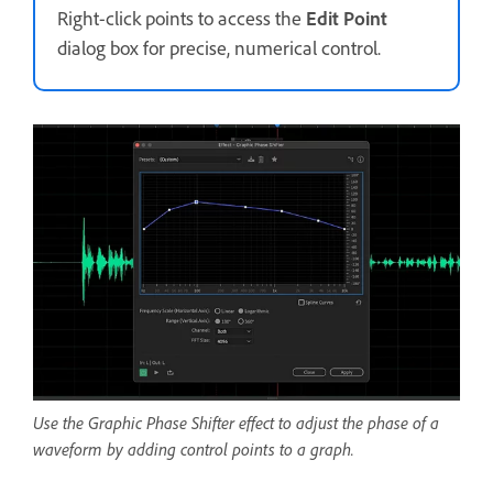
Right-click points to access the
Edit Point
dialog box for precise, numerical control.
Use the Graphic Phase Shifter effect to adjust the phase of a
waveform by adding control points to a graph.