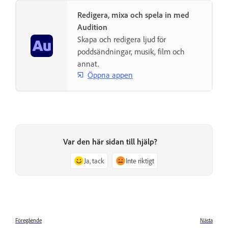
Redigera, mixa och spela in med
Audition
Skapa och redigera ljud för
poddsändningar, musik, film och
annat.
Öppna appen
Var den här sidan till hjälp?
Ja, tack
Inte riktigt
Föregående
Nästa