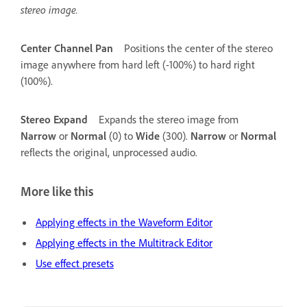
stereo image.
Center Channel Pan
Positions the center of the stereo
image anywhere from hard left (-100%) to hard right
(100%).
Stereo Expand
Expands the stereo image from
Narrow
or
Normal
(0) to
Wide
(300).
Narrow
or
Normal
reflects the original, unprocessed audio.
More like this
Applying effects in the Waveform Editor
Applying effects in the Multitrack Editor
Use effect presets