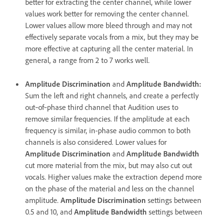
better for extracting the center channel, while lower
values work better for removing the center channel.
Lower values allow more bleed through and may not
effectively separate vocals from a mix, but they may be
more effective at capturing all the center material. In
general, a range from 2 to 7 works well.
Amplitude Discrimination
and
Amplitude Bandwidth
:
Sum the left and right channels, and create a perfectly
out‑of‑phase third channel that Audition uses to
remove similar frequencies. If the amplitude at each
frequency is similar, in-phase audio common to both
channels is also considered. Lower values for
Amplitude Discrimination
and
Amplitude Bandwidth
cut more material from the mix, but may also cut out
vocals. Higher values make the extraction depend more
on the phase of the material and less on the channel
amplitude.
Amplitude Discrimination
settings between
0.5 and 10, and
Amplitude Bandwidth
settings between