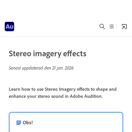
Stereo imagery effects
Senast uppdaterad den
21 jan. 2026
Learn how to use Stereo Imagery effects to shape and
enhance your stereo sound in Adobe Audition.
Obs!