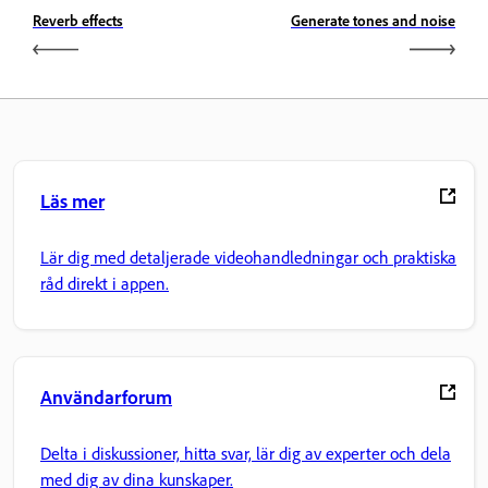
Reverb effects
Generate tones and noise
Läs mer
Lär dig med detaljerade videohandledningar och praktiska
råd direkt i appen.
Användarforum
Delta i diskussioner, hitta svar, lär dig av experter och dela
med dig av dina kunskaper.