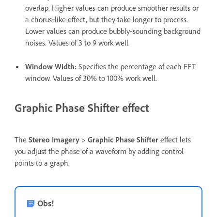
overlap. Higher values can produce smoother results or
a chorus‑like effect, but they take longer to process.
Lower values can produce bubbly‑sounding background
noises. Values of 3 to 9 work well.
Window Width
:
Specifies the percentage of each FFT
window. Values of 30% to 100% work well.
Graphic Phase Shifter effect
The
Stereo Imagery
>
Graphic Phase Shifter
effect lets
you adjust the phase of a waveform by adding control
points to a graph.
Obs!