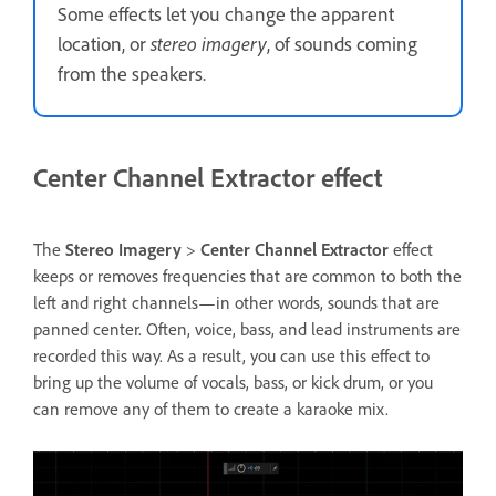
Some effects let you change the apparent
location, or
stereo imagery
, of sounds coming
from the speakers.
Center Channel Extractor effect
The
Stereo Imagery
>
Center Channel Extractor
effect
keeps or removes frequencies that are common to both the
left and right channels—in other words, sounds that are
panned center. Often, voice, bass, and lead instruments are
recorded this way. As a result, you can use this effect to
bring up the volume of vocals, bass, or kick drum, or you
can remove any of them to create a karaoke mix.