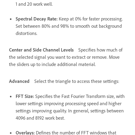
1 and 20 work well.
Spectral Decay Rate
:
Keep at 0% for faster processing.
Set between 80% and 98% to smooth out background
distortions.
Center and Side Channel Levels
Specifies how much of
the selected signal you want to extract or remove. Move
the sliders up to include additional material.
Advanced
Select the triangle to access these settings:
FFT Size
:
Specifies the Fast Fourier Transform size, with
lower settings improving processing speed and higher
settings improving quality. In general, settings between
4096 and 8192 work best.
Overlays
:
Defines the number of FFT windows that