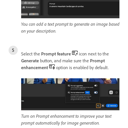
You can add a text prompt to generate an image based
on your description.
Select the
Prompt feature
icon next to the
Generate
button, and make sure the
Prompt
enhancement
option is enabled by default.
Turn on Prompt enhancement to improve your text
prompt automatically for image generation.