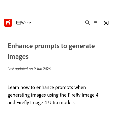
Web
Enhance prompts to generate
images
Last updated on
9 Jun 2026
Learn how to enhance prompts when
generating images using the Firefly
Image 4
and Firefly Image 4 Ultra models.