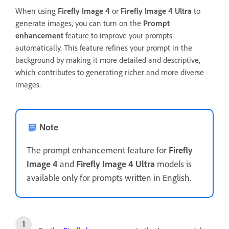
When using
Firefly Image 4
or
Firefly Image 4 Ultra
to
generate images, you can turn on the
Prompt
enhancement
feature to improve your prompts
automatically. This feature refines your prompt in the
background by making it more detailed and descriptive,
which contributes to generating richer and more diverse
images.
Note
The prompt enhancement feature for
Firefly
Image 4
and
Firefly Image 4 Ultra
models is
available only for prompts written in English.