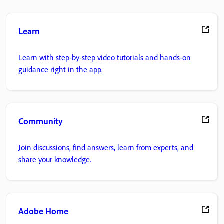
Learn
Learn with step-by-step video tutorials and hands-on
guidance right in the app.
Community
Join discussions, find answers, learn from experts, and
share your knowledge.
Adobe Home