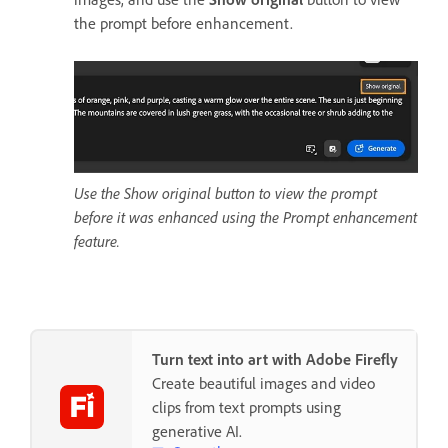
the prompt before enhancement.
Use the Show original button to view the prompt
before it was enhanced using the Prompt enhancement
feature.
Turn text into art with Adobe Firefly
Create beautiful images and video
clips from text prompts using
generative AI.