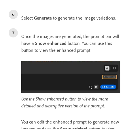
Select
Generate
to generate the image variations.
Once the images are generated, the prompt bar will
have a
Show enhanced
button. You can use this
button to view the enhanced prompt.
Use the Show enhanced button to view the more
detailed and descriptive version of the prompt.
You can edit the enhanced prompt to generate new
images, and use the
Show original
button to view