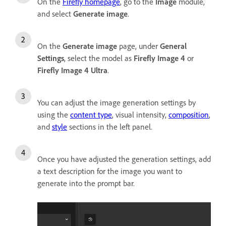
On the
Firefly homepage
, go to the
Image
module,
and select
Generate image
.
On the
Generate image
page, under
General
Settings
, select the model as
Firefly
Image 4
or
Firefly Image 4 Ultra
.
You can adjust the image generation settings by
using the
content type
, visual intensity,
composition
,
and
style
sections in the left panel
.
Once you have adjusted the generation settings, add
a text description for the image you want to
generate into the prompt bar.