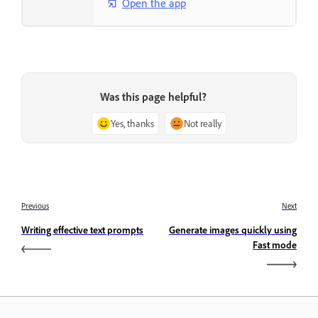
Open the app
Was this page helpful?
Yes, thanks
Not really
Previous
Next
Writing effective text prompts
Generate images quickly using
Fast mode