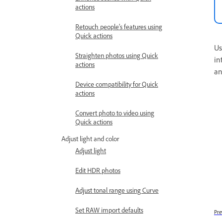
actions
Retouch people’s features using
Quick actions
Us
Straighten photos using Quick
in
actions
an
Device compatibility for Quick
actions
Convert photo to video using
Quick actions
Adjust light and color
Adjust light
Edit HDR photos
Adjust tonal range using Curve
Set RAW import defaults
Pre