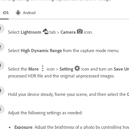
iOS
Android
Select
Lightroom
tab >
Camera
icon.
Select
High Dynamic Range
from the capture mode menu.
Select the
More
icon >
Setting
icon and turn on
Save Un
processed HDR file and the original unprocessed images.
Hold your device steady, frame your scene, and then select the
Adjust the following settings as needed:
Exposure
: Adjust the brightness of a photo by controlling h