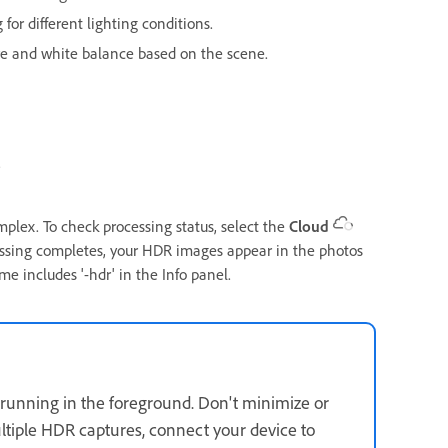
 for different lighting conditions.
re and white balance based on the scene.
.
lex. To check processing status, select the
Cloud
cessing completes, your HDR images appear in the photos
e includes '-hdr' in the Info panel.
running in the foreground. Don't minimize or
ltiple HDR captures, connect your device to