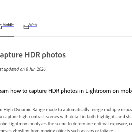
Mobile
Web
apture HDR photos
st updated on
8 Jun 2026
earn how to capture HDR photos in Lightroom on mobi
e High Dynamic Range mode to automatically merge multiple exposur
u capture high-contrast scenes with detail in both highlights and s
obe Lightroom analyzes the scene to determine optimal exposure, 
moves ghosting from moving objects such as cars or foliage.