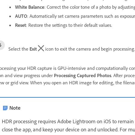
White Balance
: Correct the color tone of a photo by adjusting
AUTO
: Automatically set camera parameters such as exposu
Reset
: Restore the settings to their default values.
Select the
Exit
icon to exit the camera and begin processing
ocessing your HDR capture is GPU-intensive and computationally comp
on and view progress under
Processing Captured Photos
. After pro
ew or grid view. When you open an HDR image for editing, the filenam
Note
HDR processing requires Adobe Lightroom on iOS to remain 
close the app, and keep your device on and unlocked. For mu