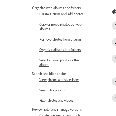
Organize with albums and folders
Create albums and add photos
Copy or move photos between
albums
Remove photos from albums
Organize albums into folders
Select a cover photo for the
album
Search and filter photos
View photos as a slideshow
Search for photos
Filter photos and videos
Review, rate, and manage versions
Create versions of your photo