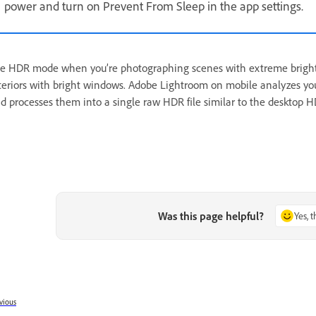
power and turn on Prevent From Sleep in the app settings.
e HDR mode when you’re photographing scenes with extreme brightness
teriors with bright windows. Adobe Lightroom on mobile analyzes yo
d processes them into a single raw HDR file similar to the desktop 
Was this page helpful?
Yes, 
vious