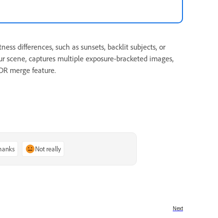
 differences, such as sunsets, backlit subjects, or
ur scene, captures multiple exposure-bracketed images,
HDR merge feature.
thanks
Not really
Next