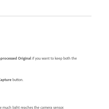
processed Original
if you want to keep both the
Capture
button.
ow much light reaches the camera sensor.