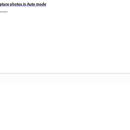
pture photos in Auto mode
Community
A
s
Join discussions, find answers, learn from
Ac
pp.
experts, and share your knowledge.
se