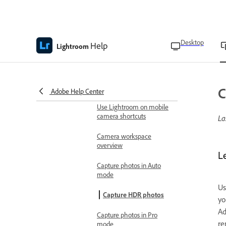
Access your photo gallery
Add photos from third-
Desktop
Help
Lightroom
party apps
Enable Auto-add photos to
Lightroom on mobile
C
Adobe Help Center
Capture photos
Use Lightroom on mobile
camera shortcuts
La
Camera workspace
overview
L
Capture photos in Auto
mode
Us
Capture HDR photos
yo
Ad
Capture photos in Pro
re
mode