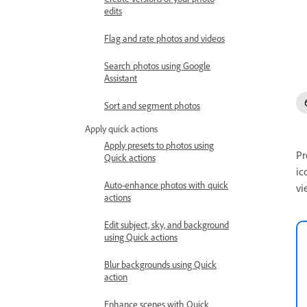
edits
Flag and rate photos and videos
Search photos using Google
Assistant
Sort and segment photos
Apply quick actions
Apply presets to photos using
Pr
Quick actions
ic
Auto-enhance photos with quick
vi
actions
Edit subject, sky, and background
using Quick actions
Blur backgrounds using Quick
action
Enhance scenes with Quick