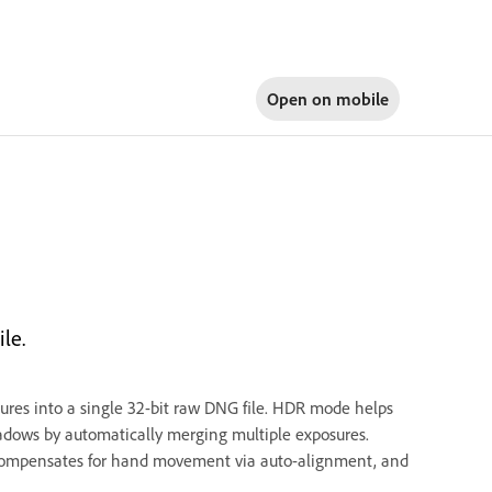
Open on
mobile
le.
es into a single 32-bit raw DNG file. HDR mode helps
hadows by automatically merging multiple exposures.
compensates for hand movement via auto-alignment, and