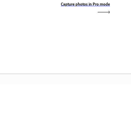
Capture photos in Pro mode
dobe Home
cess your favorite Creative Cloud apps,
rvices, file management, and more.