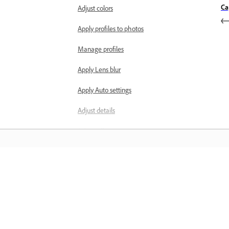
Ca
Adjust colors
Apply profiles to photos
Manage profiles
Apply Lens blur
Apply Auto settings
Adjust details
Adjust effects
Correct lens distortions
Masks and selective adjustments
Learn
Create masks
Masking tools
Learn with step-by-step video tutorial
and hands-on guidance right in the a
Manage masks